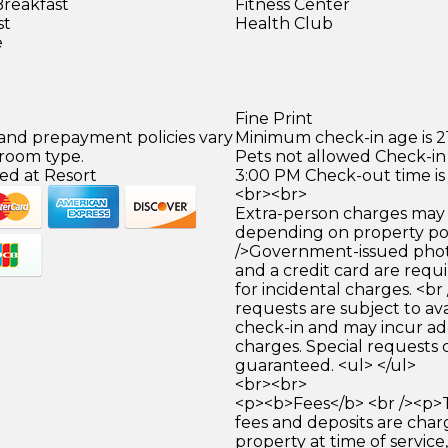
Breakfast
Fitness Center
st
Health Club
e
Fine Print
 and prepayment policies vary
Minimum check-in age is 21
 room type.
Pets not allowed Check-in 
ed at Resort
3:00 PM Check-out time is
<br><br>
Extra-person charges may 
depending on property pol
/>Government-issued photo
and a credit card are requ
for incidental charges. <br
requests are subject to ava
check-in and may incur ad
charges. Special requests
guaranteed. <ul> </ul>
<br><br>
<p><b>Fees</b> <br /><p>
fees and deposits are cha
property at time of service,