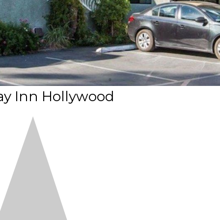
y Inn Hollywood