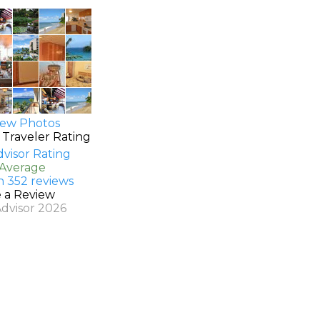
ew Photos
 Traveler Rating
 Average
n 352 reviews
e a Review
Advisor 2026