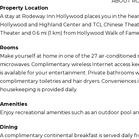
ABOUT R
Property Location
A stay at Rodeway Inn Hollywood places you in the heart
Hollywood and Highland Center and TCL Chinese Theatre.
Theater and 0.6 mi (1 km) from Hollywood Walk of Fame
Rooms
Make yourself at home in one of the 27 air-conditioned 
microwaves. Complimentary wireless Internet access k
is available for your entertainment. Private bathrooms
complimentary toiletries and hair dryers. Conveniences
housekeeping is provided daily.
Amenities
Enjoy recreational amenities such as an outdoor pool and
Dining
A complimentary continental breakfast is served daily f