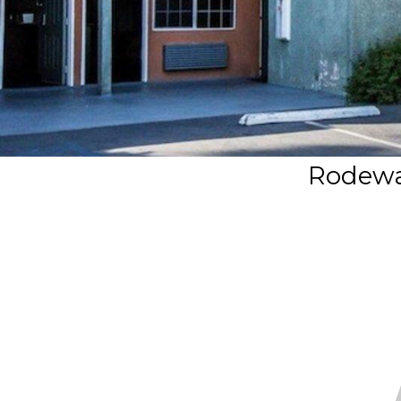
Rodewa