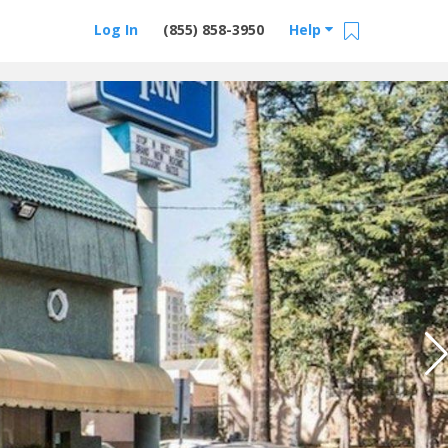
Log In
(855) 858-3950
Help