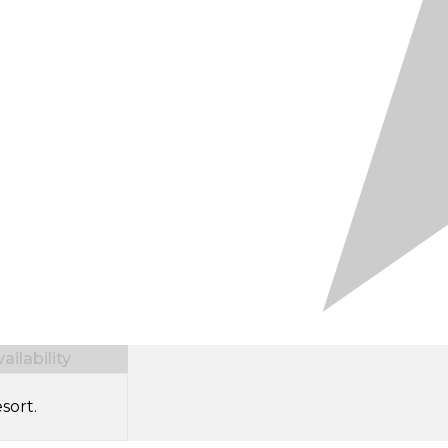
ilability
sort.