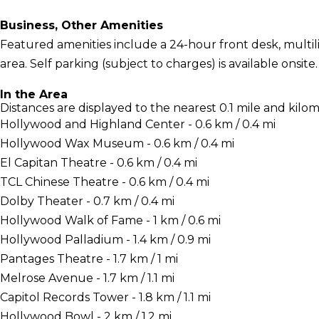
Business, Other Amenities
Featured amenities include a 24-hour front desk, multil
area. Self parking (subject to charges) is available onsite.
In the Area
Distances are displayed to the nearest 0.1 mile and kilom
Hollywood and Highland Center - 0.6 km / 0.4 mi
Hollywood Wax Museum - 0.6 km / 0.4 mi
El Capitan Theatre - 0.6 km / 0.4 mi
TCL Chinese Theatre - 0.6 km / 0.4 mi
Dolby Theater - 0.7 km / 0.4 mi
Hollywood Walk of Fame - 1 km / 0.6 mi
Hollywood Palladium - 1.4 km / 0.9 mi
Pantages Theatre - 1.7 km / 1 mi
Melrose Avenue - 1.7 km / 1.1 mi
Capitol Records Tower - 1.8 km / 1.1 mi
Hollywood Bowl - 2 km / 1.2 mi