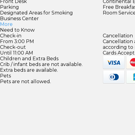
Front Desk
Continental 
Parking
Free Breakfa
Designated Areas for Smoking
Room Servic
Business Center
More
Need to Know
Check-in
Cancellation
From 3:00 PM
Cancellation
Check-out
according to
Until 11:00 AM
Cards Accept
Children and Extra Beds
Crib / infant beds are not available.
Extra beds are available.
Pets
Pets are not allowed.