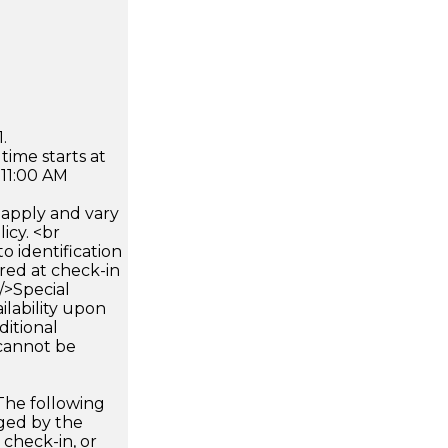
.
time starts at
 11:00 AM
apply and vary
icy. <br
 identification
ired at check-in
 />Special
ilability upon
ditional
 cannot be
The following
rged by the
 check-in, or