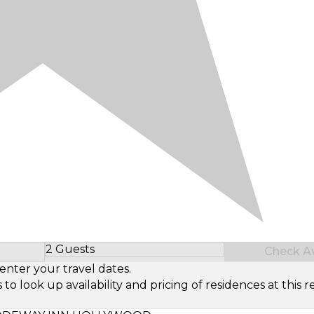
2 Guests
Check Ava
Select Number of Guests
enter your travel dates.
look up availability and pricing of residences at this re