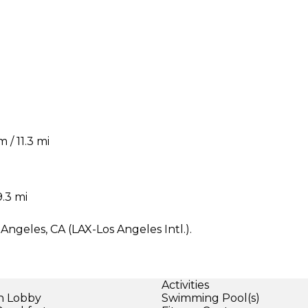
/ 11.3 mi
.3 mi
ngeles, CA (LAX-Los Angeles Intl.).
Activities
in Lobby
Swimming Pool(s)