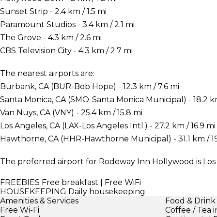
Sunset Strip - 2.4 km / 1.5 mi
Paramount Studios - 3.4 km / 2.1 mi
The Grove - 4.3 km / 2.6 mi
CBS Television City - 4.3 km / 2.7 mi
The nearest airports are:
Burbank, CA (BUR-Bob Hope) - 12.3 km / 7.6 mi
Santa Monica, CA (SMO-Santa Monica Municipal) - 18.2 km 
Van Nuys, CA (VNY) - 25.4 km / 15.8 mi
Los Angeles, CA (LAX-Los Angeles Intl.) - 27.2 km / 16.9 mi
Hawthorne, CA (HHR-Hawthorne Municipal) - 31.1 km / 19
The preferred airport for Rodeway Inn Hollywood is Los A
FREEBIES
Free breakfast | Free WiFi
HOUSEKEEPING
Daily housekeeping
Amenities & Services
Food & Drink
Free Wi-Fi
Coffee / Tea 