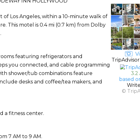
ODEWAY INN HOLLYWOOD
 of Los Angeles, within a 10-minute walk of
 This motel is 0.4 mi (0.7 km) from Dolby
.
Vi
rooms featuring refrigerators and
TripAdvisor
eeps you connected, and cable programming
 with shower/tub combinations feature
3.2
based o
 include desks and coffee/tea makers, and
Writ
© Trip
 a fitness center.
rom 7 AM to 9 AM.