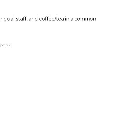
ingual staff, and coffee/tea in a common
eter.