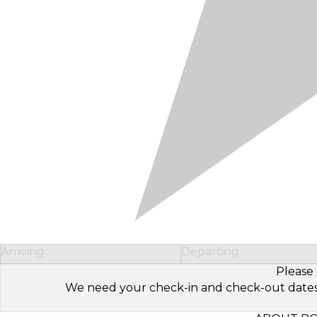
Arriving
Departing
Please 
We need your check-in and check-out dates to 