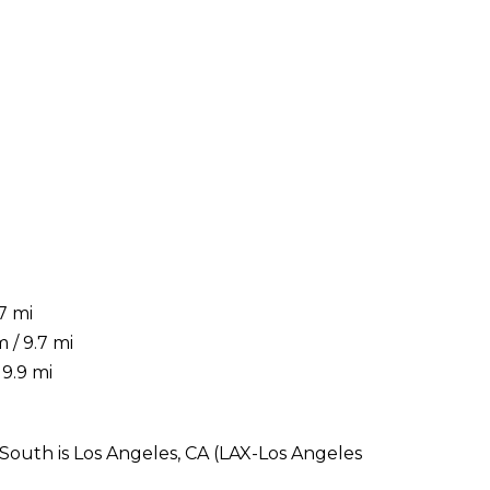
7 mi
 / 9.7 mi
9.9 mi
outh is Los Angeles, CA (LAX-Los Angeles