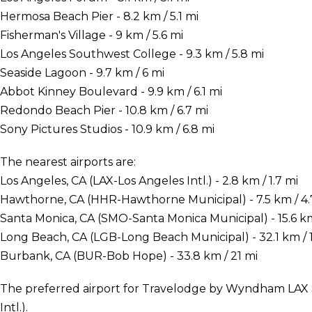
Hermosa Beach Pier - 8.2 km / 5.1 mi
Fisherman's Village - 9 km / 5.6 mi
Los Angeles Southwest College - 9.3 km / 5.8 mi
Seaside Lagoon - 9.7 km / 6 mi
Abbot Kinney Boulevard - 9.9 km / 6.1 mi
Redondo Beach Pier - 10.8 km / 6.7 mi
Sony Pictures Studios - 10.9 km / 6.8 mi
The nearest airports are:
Los Angeles, CA (LAX-Los Angeles Intl.) - 2.8 km / 1.7 mi
Hawthorne, CA (HHR-Hawthorne Municipal) - 7.5 km / 4.
Santa Monica, CA (SMO-Santa Monica Municipal) - 15.6 km
Long Beach, CA (LGB-Long Beach Municipal) - 32.1 km / 1
Burbank, CA (BUR-Bob Hope) - 33.8 km / 21 mi
The preferred airport for Travelodge by Wyndham LAX S
Intl.).