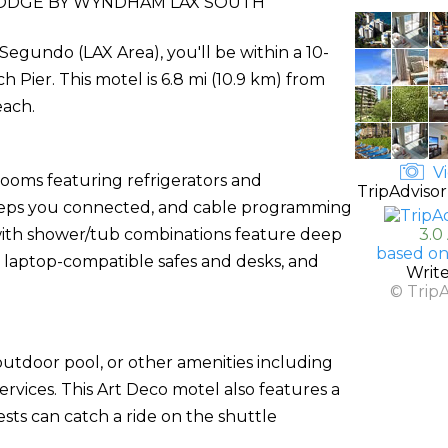
ODGE BY WYNDHAM LAX SOUTH
egundo (LAX Area), you'll be within a 10-
ier. This motel is 6.8 mi (10.9 km) from
each.
Vi
rooms featuring refrigerators and
TripAdvisor
eeps you connected, and cable programming
 with shower/tub combinations feature deep
3.0
based on
 laptop-compatible safes and desks, and
Writ
© Trip
utdoor pool, or other amenities including
rvices. This Art Deco motel also features a
sts can catch a ride on the shuttle