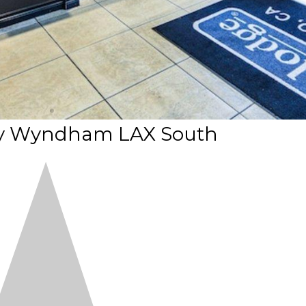
by Wyndham LAX South