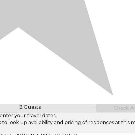
2 Guests
Check Ava
Select Number of Guests
enter your travel dates.
look up availability and pricing of residences at this re