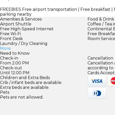
FREEBIES
Free airport transportation | Free breakfast | 
parking nearby
Amenities & Services
Food & Drink
Airport Shuttle
Coffee / Tea 
Free High-Speed Internet
Continental 
Free Wi-Fi
Free Breakfa
Front Desk
Room Servic
Laundry / Dry Cleaning
More
Need to Know
Check-in
Cancellation
From 2:00 PM
Cancellation
Check-out
according to
Until 12:00 PM
Cards Accept
Children and Extra Beds
Crib / infant beds are available.
Extra beds are available.
Pets
Pets are not allowed.