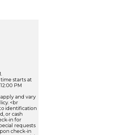
.
time starts at
 12:00 PM
apply and vary
icy. <br
 identification
d, or cash
ck-in for
pecial requests
 upon check-in