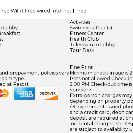
Free WiFi | Free wired Internet | Free
Activities
in Lobby
Swimming Pool(s)
Breakfast
Fitness Center
st
Health Club
e
Television In Lobby
Tour Desk
Fine Print
 and prepayment policies vary
Minimum check-in age is 21
 room type.
Pets not allowed Check-in 
ed at Resort
2:00 PM Check-out time is
<br><br>
Extra-person charges may 
depending on property pol
/>Government-issued photo
and a credit card, debit car
deposit are required at che
incidental charges. <br />S
are subject to availability