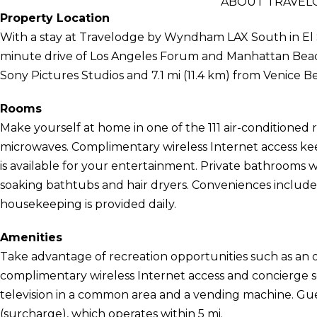
ABOUT TRAVEL
Property Location
With a stay at Travelodge by Wyndham LAX South in El S
minute drive of Los Angeles Forum and Manhattan Beach P
Sony Pictures Studios and 7.1 mi (11.4 km) from Venice B
Rooms
Make yourself at home in one of the 111 air-conditioned 
microwaves. Complimentary wireless Internet access k
is available for your entertainment. Private bathrooms
soaking bathtubs and hair dryers. Conveniences include
housekeeping is provided daily.
Amenities
Take advantage of recreation opportunities such as an o
complimentary wireless Internet access and concierge se
television in a common area and a vending machine. Gue
(surcharge), which operates within 5 mi.