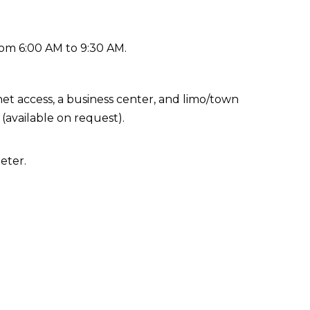
rom 6:00 AM to 9:30 AM.
t access, a business center, and limo/town
 (available on request).
eter.