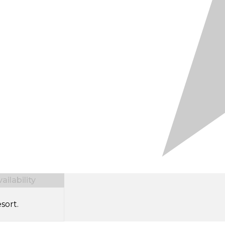
ilability
sort.