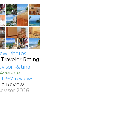
ew Photos
 Traveler Rating
 Average
 1,367 reviews
e a Review
Advisor 2026