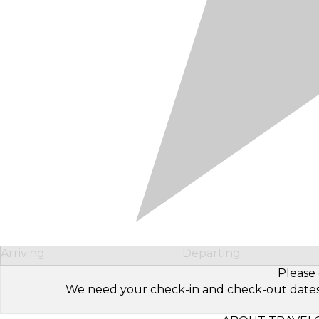
Arriving
Departing
Please 
We need your check-in and check-out dates to 