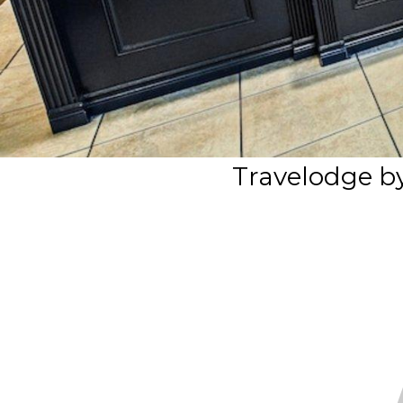
Travelodge 