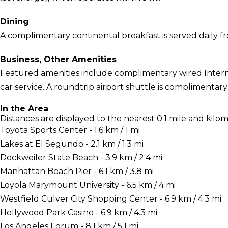
Dining
A complimentary continental breakfast is served daily f
Business, Other Amenities
Featured amenities include complimentary wired Interne
car service. A roundtrip airport shuttle is complimentary
In the Area
Distances are displayed to the nearest 0.1 mile and kilom
Toyota Sports Center - 1.6 km / 1 mi
Lakes at El Segundo - 2.1 km / 1.3 mi
Dockweiler State Beach - 3.9 km / 2.4 mi
Manhattan Beach Pier - 6.1 km / 3.8 mi
Loyola Marymount University - 6.5 km / 4 mi
Westfield Culver City Shopping Center - 6.9 km / 4.3 mi
Hollywood Park Casino - 6.9 km / 4.3 mi
Los Angeles Forum - 8.1 km / 5.1 mi