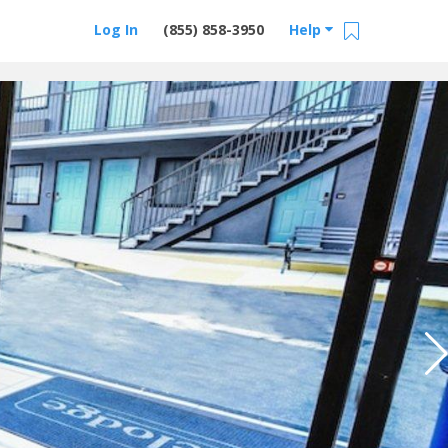
Log In
(855) 858-3950
Help