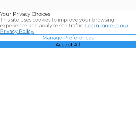
Timeshare
Resales |
Your Privacy Choices
Vacatia
This site uses cookies to improve your browsing
experience and analyze site traffic.
Learn more in our
Privacy Policy.
Manage Preferences
Accept All