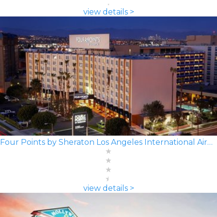
view details >
Four Points by Sheraton Los Angeles International Airport
view details >