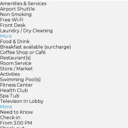
Amenities & Services
Airport Shuttle
Non-Smoking
Free Wi-Fi
Front Desk
Laundry / Dry Cleaning
More
Food & Drink
Breakfast available (surcharge)
Coffee Shop or Café
Restaurant(s)
Room Service
Store / Market
Activities
Swimming Pool(s)
Fitness Center
Health Club
Spa Tub
Television In Lobby
More
Need to Know
Check-in
From 3:00 PM