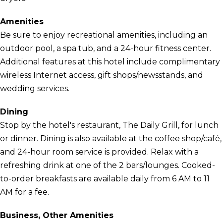
Amenities
Be sure to enjoy recreational amenities, including an
outdoor pool, a spa tub, and a 24-hour fitness center.
Additional features at this hotel include complimentary
wireless Internet access, gift shops/newsstands, and
wedding services.
Dining
Stop by the hotel's restaurant, The Daily Grill, for lunch
or dinner. Dining is also available at the coffee shop/café,
and 24-hour room service is provided. Relax with a
refreshing drink at one of the 2 bars/lounges. Cooked-
to-order breakfasts are available daily from 6 AM to 11
AM for a fee.
Business, Other Amenities