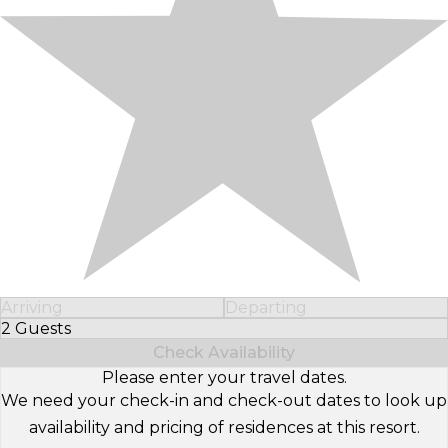
Arriving
Departing
2 Guests
Select Number of Guests
Check Availability
Please enter your travel dates.
We need your check-in and check-out dates to look up
availability and pricing of residences at this resort.