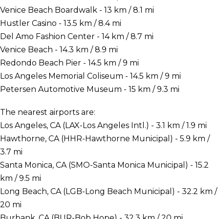
Venice Beach Boardwalk - 13 km / 8.1 mi
Hustler Casino - 13.5 km / 8.4 mi
Del Amo Fashion Center - 14 km / 8.7 mi
Venice Beach - 14.3 km / 8.9 mi
Redondo Beach Pier - 14.5 km / 9 mi
Los Angeles Memorial Coliseum - 14.5 km / 9 mi
Petersen Automotive Museum - 15 km / 9.3 mi
The nearest airports are:
Los Angeles, CA (LAX-Los Angeles Intl.) - 3.1 km / 1.9 mi
Hawthorne, CA (HHR-Hawthorne Municipal) - 5.9 km /
3.7 mi
Santa Monica, CA (SMO-Santa Monica Municipal) - 15.2
km / 9.5 mi
Long Beach, CA (LGB-Long Beach Municipal) - 32.2 km /
20 mi
Burbank, CA (BUR-Bob Hope) - 32.3 km / 20 mi