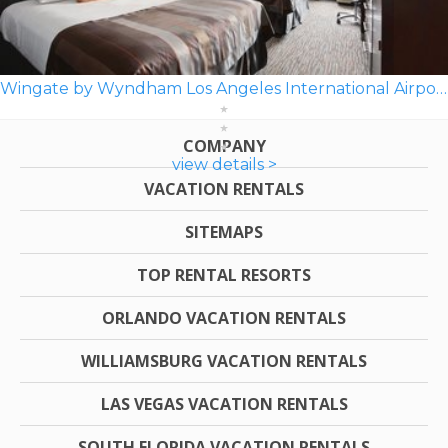
Wingate by Wyndham Los Angeles International Airport LAX
COMPANY
view details >
VACATION RENTALS
SITEMAPS
TOP RENTAL RESORTS
ORLANDO VACATION RENTALS
WILLIAMSBURG VACATION RENTALS
LAS VEGAS VACATION RENTALS
SOUTH FLORIDA VACATION RENTALS