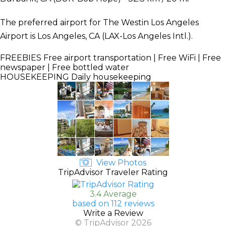
The preferred airport for The Westin Los Angeles
Airport is Los Angeles, CA (LAX-Los Angeles Intl.).
FREEBIES
Free airport transportation | Free WiFi | Free
newspaper | Free bottled water
HOUSEKEEPING
Daily housekeeping
View Photos
TripAdvisor Traveler Rating
3.4 Average
based on 112 reviews
Write a Review
© TripAdvisor 2026