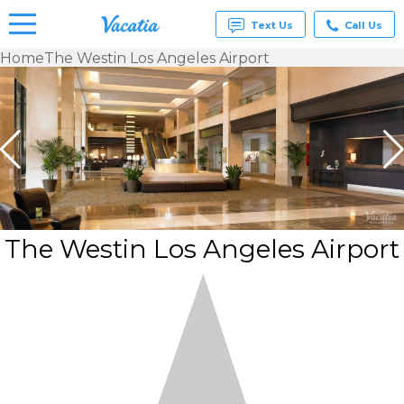
Text Us
Call Us
Home
The Westin Los Angeles Airport
Vacation
Rentals -
Condos
& Suites
for Rent
at
Resorts |
Vacatia
The Westin Los Angeles Airport