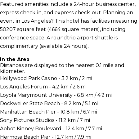
Featured amenities include a 24-hour business center,
express check-in, and express check-out. Planning an
event in Los Angeles? This hotel has facilities measuring
50207 square feet (4664 square meters), including
conference space. A roundtrip airport shuttle is
complimentary (available 24 hours).
In the Area
Distances are displayed to the nearest 0.1 mile and
kilometer.
Hollywood Park Casino - 3.2 km / 2 mi
Los Angeles Forum - 4.2 km / 2.6 mi
Loyola Marymount University - 6.8 km / 4.2 mi
Dockweiler State Beach - 8.2 km / 5.1 mi
Manhattan Beach Pier - 10.8 km / 6.7 mi
Sony Pictures Studios - 11.2 km / 7 mi
Abbot Kinney Boulevard - 12.4 km / 7.7 mi
Hermosa Beach Pier - 12.7 km / 7.9 mi