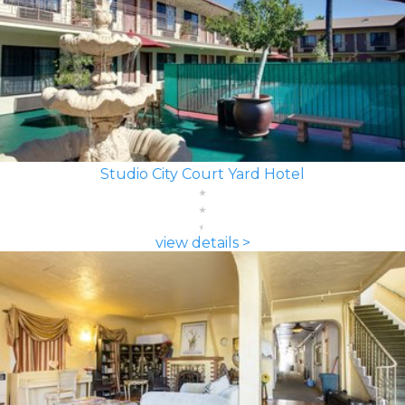
Studio City Court Yard Hotel
view details >