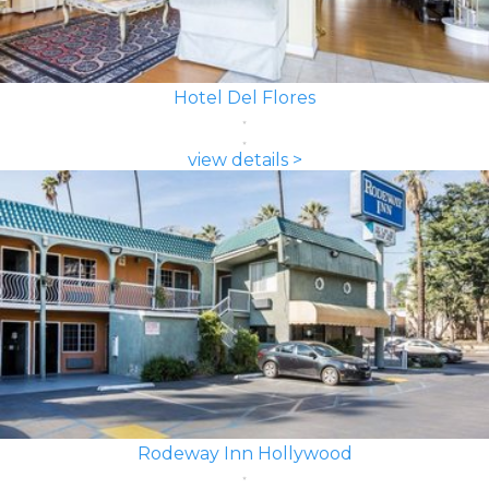
Hotel Del Flores
view details >
Rodeway Inn Hollywood