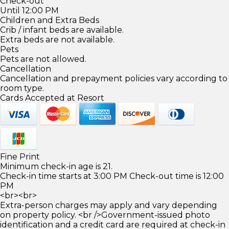
Check-out
Until 12:00 PM
Children and Extra Beds
Crib / infant beds are available.
Extra beds are not available.
Pets
Pets are not allowed.
Cancellation
Cancellation and prepayment policies vary according to
room type.
Cards Accepted at Resort
Fine Print
Minimum check-in age is 21.
Check-in time starts at 3:00 PM Check-out time is 12:00
PM
<br><br>
Extra-person charges may apply and vary depending
on property policy. <br />Government-issued photo
identification and a credit card are required at check-in