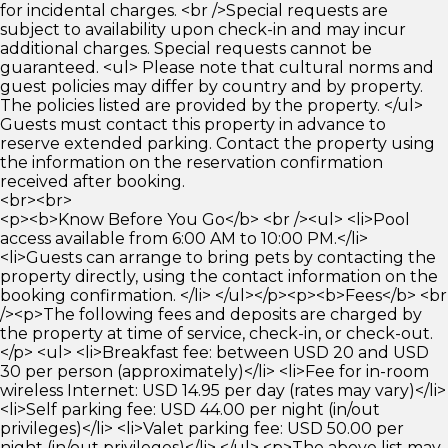
for incidental charges. <br />Special requests are
subject to availability upon check-in and may incur
additional charges. Special requests cannot be
guaranteed. <ul> Please note that cultural norms and
guest policies may differ by country and by property.
The policies listed are provided by the property. </ul>
Guests must contact this property in advance to
reserve extended parking. Contact the property using
the information on the reservation confirmation
received after booking.
<br><br>
<p><b>Know Before You Go</b> <br /><ul> <li>Pool
access available from 6:00 AM to 10:00 PM.</li>
<li>Guests can arrange to bring pets by contacting the
property directly, using the contact information on the
booking confirmation. </li> </ul></p><p><b>Fees</b> <br
/><p>The following fees and deposits are charged by
the property at time of service, check-in, or check-out.
</p> <ul> <li>Breakfast fee: between USD 20 and USD
30 per person (approximately)</li> <li>Fee for in-room
wireless Internet: USD 14.95 per day (rates may vary)</li>
<li>Self parking fee: USD 44.00 per night (in/out
privileges)</li> <li>Valet parking fee: USD 50.00 per
night (in/out privileges)</li> </ul> <p>The above list may