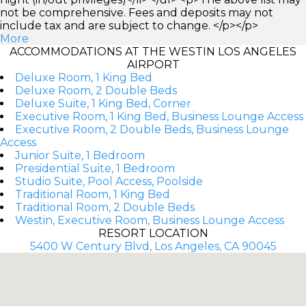
not be comprehensive. Fees and deposits may not
include tax and are subject to change. </p></p>
More
ACCOMMODATIONS AT THE WESTIN LOS ANGELES
AIRPORT
Deluxe Room, 1 King Bed
Deluxe Room, 2 Double Beds
Deluxe Suite, 1 King Bed, Corner
Executive Room, 1 King Bed, Business Lounge Access
Executive Room, 2 Double Beds, Business Lounge
Access
Junior Suite, 1 Bedroom
Presidential Suite, 1 Bedroom
Studio Suite, Pool Access, Poolside
Traditional Room, 1 King Bed
Traditional Room, 2 Double Beds
Westin, Executive Room, Business Lounge Access
RESORT LOCATION
5400 W Century Blvd, Los Angeles, CA 90045