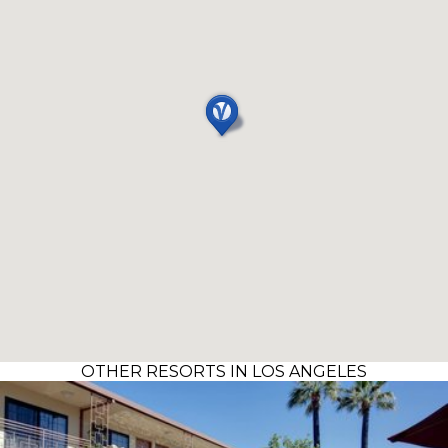
OTHER RESORTS IN LOS ANGELES