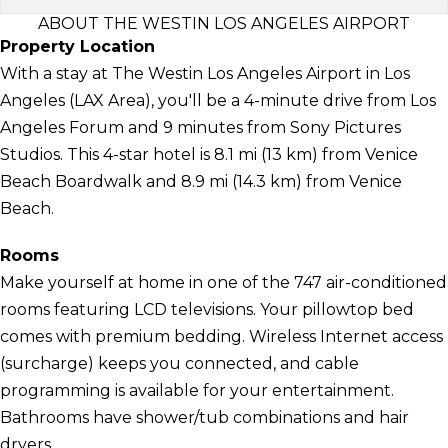
ABOUT THE WESTIN LOS ANGELES AIRPORT
Property Location
With a stay at The Westin Los Angeles Airport in Los
Angeles (LAX Area), you'll be a 4-minute drive from Los
Angeles Forum and 9 minutes from Sony Pictures
Studios. This 4-star hotel is 8.1 mi (13 km) from Venice
Beach Boardwalk and 8.9 mi (14.3 km) from Venice
Beach.
Rooms
Make yourself at home in one of the 747 air-conditioned
rooms featuring LCD televisions. Your pillowtop bed
comes with premium bedding. Wireless Internet access
(surcharge) keeps you connected, and cable
programming is available for your entertainment.
Bathrooms have shower/tub combinations and hair
dryers.