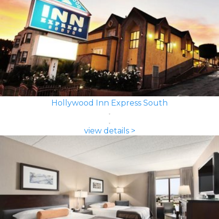
Hollywood Inn Express South
view details >