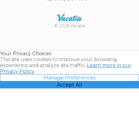
Trustpilot
Rental |
© 2026 Vacatia
Timeshares
for Sale |
Timeshare
Resales |
Your Privacy Choices
Vacatia
This site uses cookies to improve your browsing
experience and analyze site traffic.
Learn more in our
Privacy Policy.
Manage Preferences
Accept All