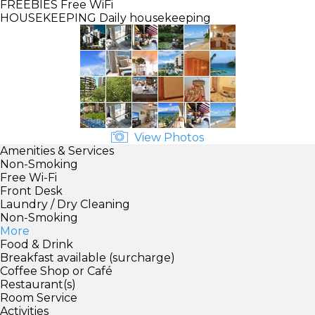
FREEBIES
Free WiFi
HOUSEKEEPING
Daily housekeeping
View Photos
Amenities & Services
Non-Smoking
Free Wi-Fi
Front Desk
Laundry / Dry Cleaning
Non-Smoking
More
Food & Drink
Breakfast available (surcharge)
Coffee Shop or Café
Restaurant(s)
Room Service
Activities