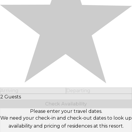
Arriving
Departing
2 Guests
Select Number of Guests
Check Availability
Please enter your travel dates.
We need your check-in and check-out dates to look up
availability and pricing of residences at this resort.