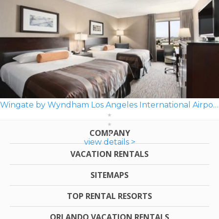
Wingate by Wyndham Los Angeles International Airport LAX
COMPANY
view details >
VACATION RENTALS
SITEMAPS
TOP RENTAL RESORTS
ORLANDO VACATION RENTALS