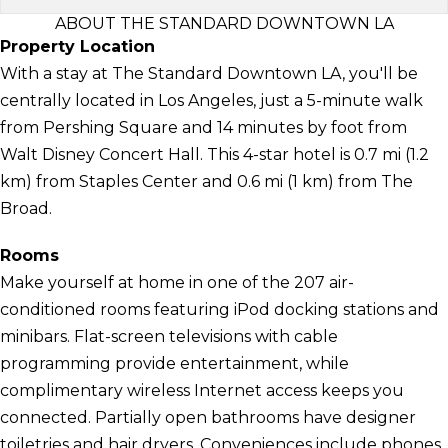
ABOUT THE STANDARD DOWNTOWN LA
Property Location
With a stay at The Standard Downtown LA, you'll be
centrally located in Los Angeles, just a 5-minute walk
from Pershing Square and 14 minutes by foot from
Walt Disney Concert Hall. This 4-star hotel is 0.7 mi (1.2
km) from Staples Center and 0.6 mi (1 km) from The
Broad.
Rooms
Make yourself at home in one of the 207 air-
conditioned rooms featuring iPod docking stations and
minibars. Flat-screen televisions with cable
programming provide entertainment, while
complimentary wireless Internet access keeps you
connected. Partially open bathrooms have designer
toiletries and hair dryers. Conveniences include phones,