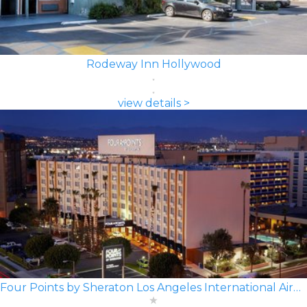
Rodeway Inn Hollywood
view details >
Four Points by Sheraton Los Angeles International Airport