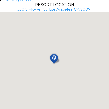
Room (WOW!)
RESORT LOCATION
550 S Flower St, Los Angeles, CA 90071