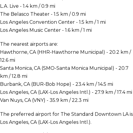
L.A. Live - 1.4 km / 0.9 mi
The Belasco Theater - 1.5 km / 0.9 mi
Los Angeles Convention Center - 1.5 km / 1 mi
Los Angeles Music Center - 1.6 km / 1 mi
The nearest airports are:
Hawthorne, CA (HHR-Hawthorne Municipal) - 20.2 km /
12.6 mi
Santa Monica, CA (SMO-Santa Monica Municipal) - 20.7
km / 12.8 mi
Burbank, CA (BUR-Bob Hope) - 23.4 km / 14.5 mi
Los Angeles, CA (LAX-Los Angeles Intl.) - 27.9 km / 17.4 mi
Van Nuys, CA (VNY) - 35.9 km / 22.3 mi
The preferred airport for The Standard Downtown LA is
Los Angeles, CA (LAX-Los Angeles Intl.).