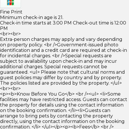
Fine Print
Minimum check-in age is 21.
Check-in time starts at 3:00 PM Check-out time is 12:00
PM
<br><br>
Extra-person charges may apply and vary depending
on property policy. <br />Government-issued photo
identification and a credit card are required at check-in
for incidental charges. <br />Special requests are
subject to availability upon check-in and may incur
additional charges. Special requests cannot be
guaranteed. <ul> Please note that cultural norms and
guest policies may differ by country and by property.
The policies listed are provided by the property. </ul>
<br><br>
<p><b>Know Before You Go</b> <br /><ul> <li>Some
facilities may have restricted access. Guests can contact
the property for details using the contact information
on the booking confirmation. </li><li>Guests can
arrange to bring pets by contacting the property
directly, using the contact information on the booking
confirmation. </li> </ul></p><p><b>Fees</b> <br />