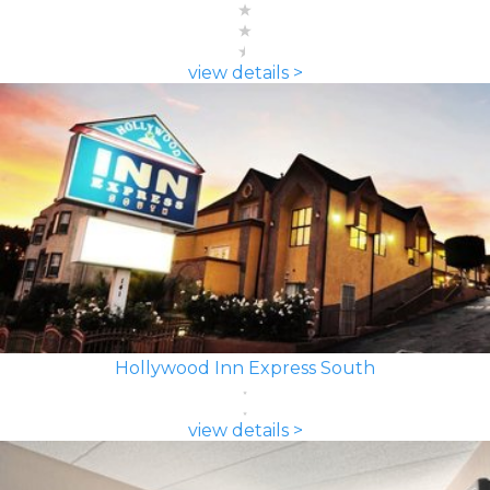
view details >
Hollywood Inn Express South
view details >