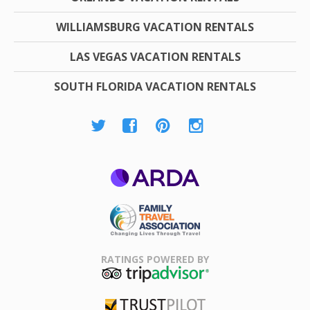
WILLIAMSBURG VACATION RENTALS
LAS VEGAS VACATION RENTALS
SOUTH FLORIDA VACATION RENTALS
ARDA
Family Travel
Association
RATINGS POWERED BY
TripAdvisor