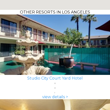
OTHER RESORTS IN LOS ANGELES
Studio City Court Yard Hotel
view details >