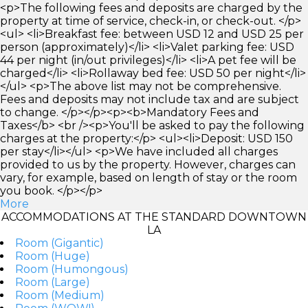
<p>The following fees and deposits are charged by the
property at time of service, check-in, or check-out. </p>
<ul> <li>Breakfast fee: between USD 12 and USD 25 per
person (approximately)</li> <li>Valet parking fee: USD
44 per night (in/out privileges)</li> <li>A pet fee will be
charged</li> <li>Rollaway bed fee: USD 50 per night</li>
</ul> <p>The above list may not be comprehensive.
Fees and deposits may not include tax and are subject
to change. </p></p><p><b>Mandatory Fees and
Taxes</b> <br /><p>You'll be asked to pay the following
charges at the property:</p> <ul><li>Deposit: USD 150
per stay</li></ul> <p>We have included all charges
provided to us by the property. However, charges can
vary, for example, based on length of stay or the room
you book. </p></p>
More
ACCOMMODATIONS AT THE STANDARD DOWNTOWN
LA
Room (Gigantic)
Room (Huge)
Room (Humongous)
Room (Large)
Room (Medium)