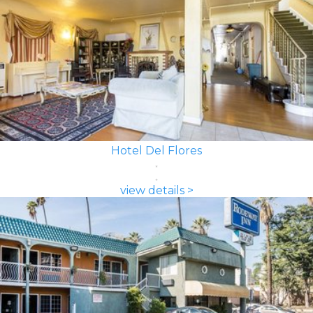
Hotel Del Flores
view details >