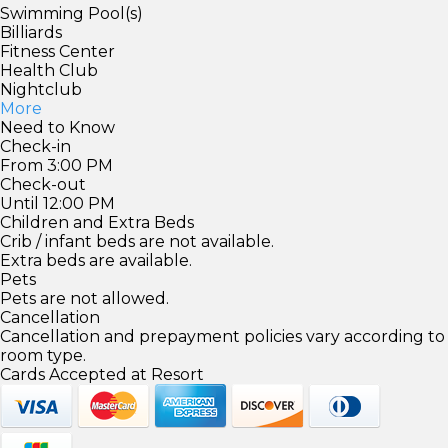
Swimming Pool(s)
Billiards
Fitness Center
Health Club
Nightclub
More
Need to Know
Check-in
From 3:00 PM
Check-out
Until 12:00 PM
Children and Extra Beds
Crib / infant beds are not available.
Extra beds are available.
Pets
Pets are not allowed.
Cancellation
Cancellation and prepayment policies vary according to
room type.
Cards Accepted at Resort