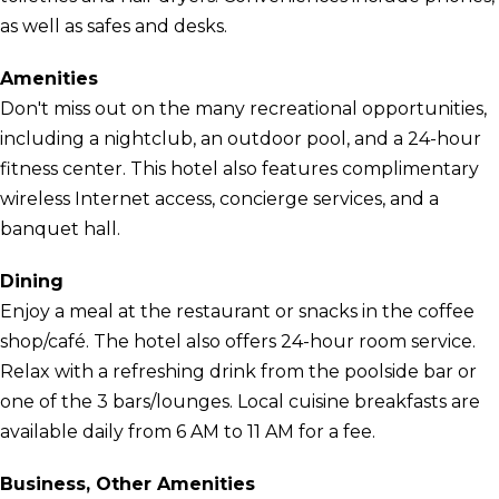
as well as safes and desks.
Amenities
Don't miss out on the many recreational opportunities,
including a nightclub, an outdoor pool, and a 24-hour
fitness center. This hotel also features complimentary
wireless Internet access, concierge services, and a
banquet hall.
Dining
Enjoy a meal at the restaurant or snacks in the coffee
shop/café. The hotel also offers 24-hour room service.
Relax with a refreshing drink from the poolside bar or
one of the 3 bars/lounges. Local cuisine breakfasts are
available daily from 6 AM to 11 AM for a fee.
Business, Other Amenities