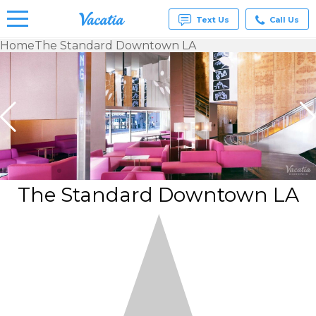
Text Us
Call Us
Home
The Standard Downtown LA
Vacation
Rentals -
Condos
& Suites
for Rent
at
Resorts |
Vacatia
The Standard Downtown LA