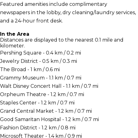
Featured amenities include complimentary
newspapers in the lobby, dry cleaning/laundry services,
and a 24-hour front desk.
In the Area
Distances are displayed to the nearest 0.1 mile and
kilometer.
Pershing Square - 0.4 km / 0.2 mi
Jewelry District - 0.5 km / 0.3 mi
The Broad - 1 km / 0.6 mi
Grammy Museum - 1.1 km / 0.7 mi
Walt Disney Concert Hall - 1.1 km / 0.7 mi
Orpheum Theatre - 1.2 km / 0.7 mi
Staples Center - 1.2 km / 0.7 mi
Grand Central Market - 1.2 km / 0.7 mi
Good Samaritan Hospital - 1.2 km / 0.7 mi
Fashion District - 1.2 km / 0.8 mi
Microsoft Theater - 1.4 km / 0.9 mi