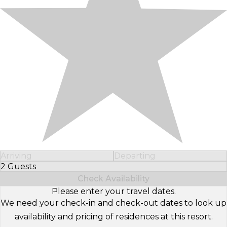
Arriving
Departing
2 Guests
Select Number of Guests
Check Availability
Please enter your travel dates.
We need your check-in and check-out dates to look up
availability and pricing of residences at this resort.