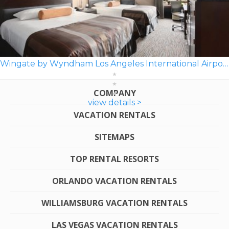
Wingate by Wyndham Los Angeles International Airport LAX
COMPANY
view details >
VACATION RENTALS
SITEMAPS
TOP RENTAL RESORTS
ORLANDO VACATION RENTALS
WILLIAMSBURG VACATION RENTALS
LAS VEGAS VACATION RENTALS