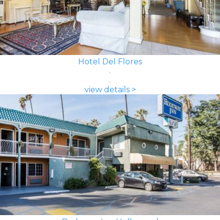
Hotel Del Flores
view details >