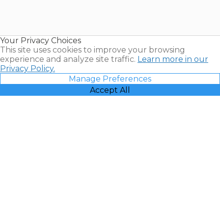
Timeshares
for Sale |
Timeshare
Resales |
Your Privacy Choices
Vacatia
This site uses cookies to improve your browsing
experience and analyze site traffic.
Learn more in our
Privacy Policy.
Manage Preferences
Accept All