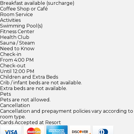
Breakfast available (surcharge)
Coffee Shop or Café
Room Service
Activities
Swimming Pool(s)
Fitness Center
Health Club
Sauna / Steam
Need to Know
Check-in
From 4:00 PM
Check-out
Until 12:00 PM
Children and Extra Beds
Crib / infant beds are not available.
Extra beds are not available.
Pets
Pets are not allowed.
Cancellation
Cancellation and prepayment policies vary according to
room type.
Cards Accepted at Resort