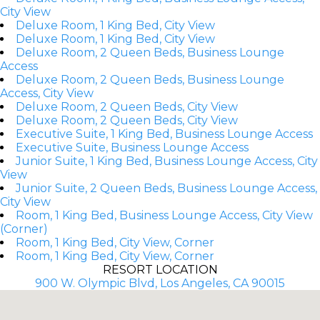
City View
Deluxe Room, 1 King Bed, City View
Deluxe Room, 1 King Bed, City View
Deluxe Room, 2 Queen Beds, Business Lounge
Access
Deluxe Room, 2 Queen Beds, Business Lounge
Access, City View
Deluxe Room, 2 Queen Beds, City View
Deluxe Room, 2 Queen Beds, City View
Executive Suite, 1 King Bed, Business Lounge Access
Executive Suite, Business Lounge Access
Junior Suite, 1 King Bed, Business Lounge Access, City
View
Junior Suite, 2 Queen Beds, Business Lounge Access,
City View
Room, 1 King Bed, Business Lounge Access, City View
(Corner)
Room, 1 King Bed, City View, Corner
Room, 1 King Bed, City View, Corner
RESORT LOCATION
900 W. Olympic Blvd, Los Angeles, CA 90015