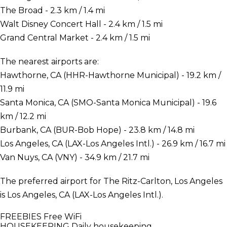
The Broad - 2.3 km / 1.4 mi
Walt Disney Concert Hall - 2.4 km / 1.5 mi
Grand Central Market - 2.4 km / 1.5 mi
The nearest airports are:
Hawthorne, CA (HHR-Hawthorne Municipal) - 19.2 km /
11.9 mi
Santa Monica, CA (SMO-Santa Monica Municipal) - 19.6
km / 12.2 mi
Burbank, CA (BUR-Bob Hope) - 23.8 km / 14.8 mi
Los Angeles, CA (LAX-Los Angeles Intl.) - 26.9 km / 16.7 mi
Van Nuys, CA (VNY) - 34.9 km / 21.7 mi
The preferred airport for The Ritz-Carlton, Los Angeles
is Los Angeles, CA (LAX-Los Angeles Intl.).
FREEBIES
Free WiFi
HOUSEKEEPING
Daily housekeeping