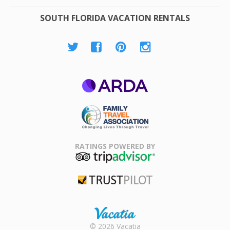
SOUTH FLORIDA VACATION RENTALS
ARDA
Family Travel
Association
RATINGS POWERED BY
TripAdvisor
Trustpilot
Rental |
© 2026 Vacatia