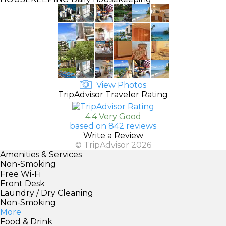
View Photos
TripAdvisor Traveler Rating
4.4 Very Good
based on 842 reviews
Write a Review
© TripAdvisor 2026
Amenities & Services
Non-Smoking
Free Wi-Fi
Front Desk
Laundry / Dry Cleaning
Non-Smoking
More
Food & Drink