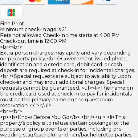
Fine Print
Minimum check-in age is 21.
Pets not allowed Check-in time starts at 4:00 PM
Check-out time is 12:00 PM
<br><br>
Extra-person charges may apply and vary depending
on property policy. <br />Government-issued photo
identification and a credit card, debit card, or cash
deposit are required at check-in for incidental charges.
<br />Special requests are subject to availability upon
check-in and may incur additional charges. Special
requests cannot be guaranteed. <ul><li>The name on
the credit card used at check-in to pay for incidentals
must be the primary name on the guestroom
reservation. </li></ul>
<br><br>
<p><b>Know Before You Go</b> <br /><ul> <li>This
property's policy is to refuse certain bookings for the
purpose of group events or parties, including pre-
wedding stag/bachelor and hen/bachelorette parties.