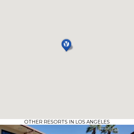
OTHER RESORTS IN LOS ANGELES