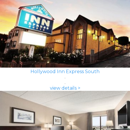
Hollywood Inn Express South
view details >