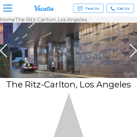
Text Us
Call Us
Home
The Ritz-Carlton, Los Angeles
Vacation
Rentals -
Condos
& Suites
for Rent
at
Resorts |
Vacatia
The Ritz-Carlton, Los Angeles