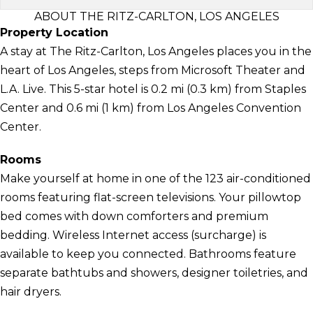
ABOUT THE RITZ-CARLTON, LOS ANGELES
Property Location
A stay at The Ritz-Carlton, Los Angeles places you in the
heart of Los Angeles, steps from Microsoft Theater and
L.A. Live. This 5-star hotel is 0.2 mi (0.3 km) from Staples
Center and 0.6 mi (1 km) from Los Angeles Convention
Center.
Rooms
Make yourself at home in one of the 123 air-conditioned
rooms featuring flat-screen televisions. Your pillowtop
bed comes with down comforters and premium
bedding. Wireless Internet access (surcharge) is
available to keep you connected. Bathrooms feature
separate bathtubs and showers, designer toiletries, and
hair dryers.