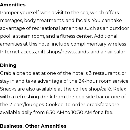
Amenities
Pamper yourself with a visit to the spa, which offers
massages, body treatments, and facials. You can take
advantage of recreational amenities such as an outdoor
pool, a steam room, and a fitness center. Additional
amenities at this hotel include complimentary wireless
Internet access, gift shops/newsstands, and a hair salon.
Dining
Grab a bite to eat at one of the hotel's 3 restaurants, or
stay in and take advantage of the 24-hour room service.
Snacks are also available at the coffee shop/café. Relax
with a refreshing drink from the poolside bar or one of
the 2 bars/lounges. Cooked-to-order breakfasts are
available daily from 6:30 AM to 10:30 AM for a fee.
Business, Other Amenities