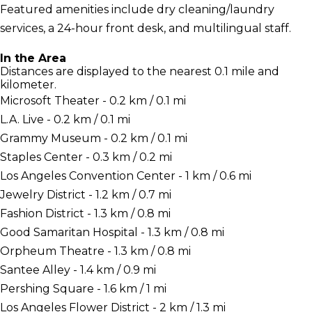
Featured amenities include dry cleaning/laundry
services, a 24-hour front desk, and multilingual staff.
In the Area
Distances are displayed to the nearest 0.1 mile and
kilometer.
Microsoft Theater - 0.2 km / 0.1 mi
L.A. Live - 0.2 km / 0.1 mi
Grammy Museum - 0.2 km / 0.1 mi
Staples Center - 0.3 km / 0.2 mi
Los Angeles Convention Center - 1 km / 0.6 mi
Jewelry District - 1.2 km / 0.7 mi
Fashion District - 1.3 km / 0.8 mi
Good Samaritan Hospital - 1.3 km / 0.8 mi
Orpheum Theatre - 1.3 km / 0.8 mi
Santee Alley - 1.4 km / 0.9 mi
Pershing Square - 1.6 km / 1 mi
Los Angeles Flower District - 2 km / 1.3 mi