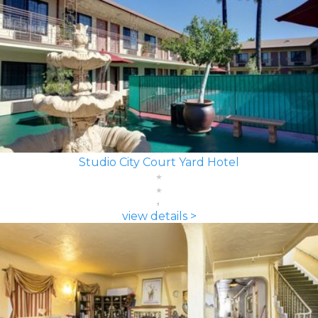
Studio City Court Yard Hotel
view details >