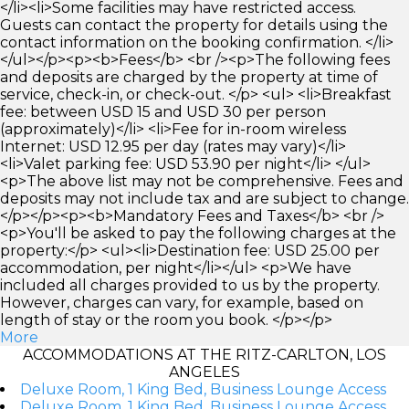
</li><li>Some facilities may have restricted access.
Guests can contact the property for details using the
contact information on the booking confirmation. </li>
</ul></p><p><b>Fees</b> <br /><p>The following fees
and deposits are charged by the property at time of
service, check-in, or check-out. </p> <ul> <li>Breakfast
fee: between USD 15 and USD 30 per person
(approximately)</li> <li>Fee for in-room wireless
Internet: USD 12.95 per day (rates may vary)</li>
<li>Valet parking fee: USD 53.90 per night</li> </ul>
<p>The above list may not be comprehensive. Fees and
deposits may not include tax and are subject to change.
</p></p><p><b>Mandatory Fees and Taxes</b> <br />
<p>You'll be asked to pay the following charges at the
property:</p> <ul><li>Destination fee: USD 25.00 per
accommodation, per night</li></ul> <p>We have
included all charges provided to us by the property.
However, charges can vary, for example, based on
length of stay or the room you book. </p></p>
More
ACCOMMODATIONS AT THE RITZ-CARLTON, LOS
ANGELES
Deluxe Room, 1 King Bed, Business Lounge Access
Deluxe Room, 1 King Bed, Business Lounge Access,