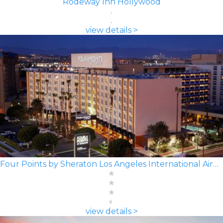
Rodeway Inn Hollywood
view details >
Four Points by Sheraton Los Angeles International Airport
view details >