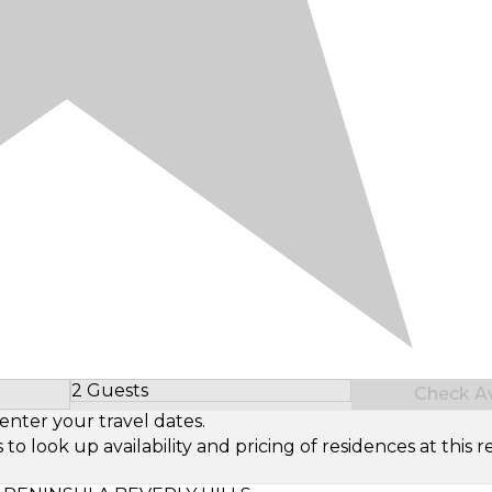
2 Guests
Check Ava
Select Number of Guests
enter your travel dates.
look up availability and pricing of residences at this re