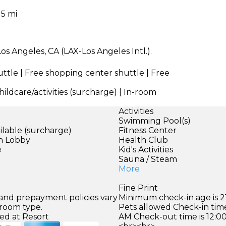
15 mi
os Angeles, CA (LAX-Los Angeles Intl.).
uttle | Free shopping center shuttle | Free
ildcare/activities (surcharge) | In-room
Activities
Swimming Pool(s)
ilable (surcharge)
Fitness Center
in Lobby
Health Club
e
Kid's Activities
Sauna / Steam
More
Fine Print
 and prepayment policies vary
Minimum check-in age is 21
 room type.
Pets allowed Check-in time
ed at Resort
AM Check-out time is 12:0