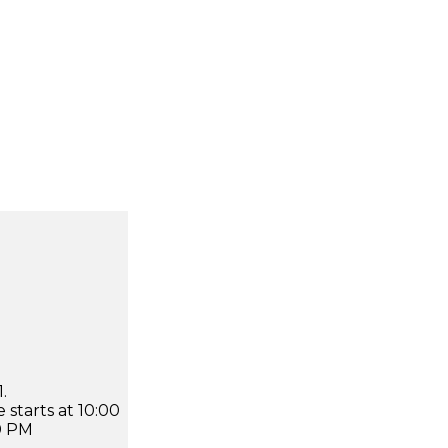
.
 starts at 10:00
0 PM