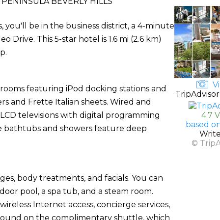
PENINSULA BEVERLY HILLS
, you'll be in the business district, a 4-minute
Drive. This 5-star hotel is 1.6 mi (2.6 km)
p.
Vi
 rooms featuring iPod docking stations and
TripAdvisor
s and Frette Italian sheets. Wired and
 LCD televisions with digital programming
4.7 
based on
te bathtubs and showers feature deep
Writ
© Trip
ges, body treatments, and facials. You can
door pool, a spa tub, and a steam room.
wireless Internet access, concierge services,
around on the complimentary shuttle, which