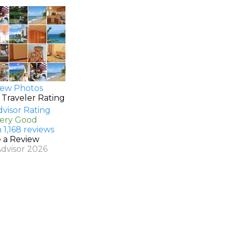
ew Photos
 Traveler Rating
Very Good
 1,168 reviews
e a Review
Advisor 2026