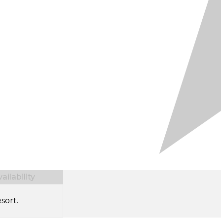
ilability
sort.