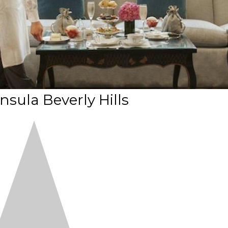
nsula Beverly Hills