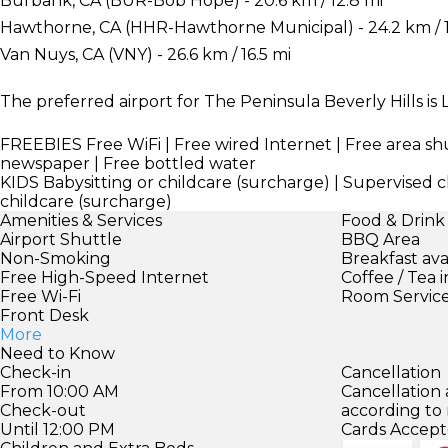
Burbank, CA (BUR-Bob Hope) - 20.6 km / 12.8 mi
Hawthorne, CA (HHR-Hawthorne Municipal) - 24.2 km / 
Van Nuys, CA (VNY) - 26.6 km / 16.5 mi
The preferred airport for The Peninsula Beverly Hills is L
FREEBIES
Free WiFi | Free wired Internet | Free area sh
newspaper | Free bottled water
KIDS
Babysitting or childcare (surcharge) | Supervised ch
childcare (surcharge)
Amenities & Services
Food & Drink
Airport Shuttle
BBQ Area
Non-Smoking
Breakfast ava
Free High-Speed Internet
Coffee / Tea 
Free Wi-Fi
Room Servic
Front Desk
More
Need to Know
Check-in
Cancellation
From 10:00 AM
Cancellation
Check-out
according to
Until 12:00 PM
Cards Accept