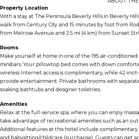
ABOUT THE 
Property Location
With a stay at The Peninsula Beverly Hills in Beverly Hills
walk from Century City and 15 minutes by foot from Rodeo 
from Melrose Avenue and 2.5 mi (4 km) from Sunset Stri
Rooms
Make yourself at home in one of the 195 air-conditioned
minibars. Your pillowtop bed comes with down comforter
wireless Internet access is complimentary, while 42-inch
provide entertainment. Private bathrooms with separa
soaking bathtubs and designer toiletries.
Amenities
Relax at the full-service spa, where you can enjoy massa
take advantage of recreational amenities such as an out
Additional features at this hotel include complimentary 
and babysitting/childcare (surcharge). Guests can get 