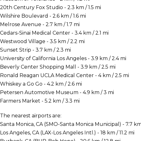
20th Century Fox Studio - 2.3 km / 1.5 mi
Wilshire Boulevard - 2.6 km / 1.6 mi
Melrose Avenue - 2.7 km / 1.7 mi
Cedars-Sinai Medical Center - 3.4 km / 2.1 mi
Westwood Village - 3.5 km / 2.2 mi
Sunset Strip - 3.7 km / 2.3 mi
University of California Los Angeles - 3.9 km / 2.4 mi
Beverly Center Shopping Mall - 3.9 km / 2.5 mi
Ronald Reagan UCLA Medical Center - 4 km / 2.5 mi
Whiskey a Go Go - 4.2 km / 2.6 mi
Petersen Automotive Museum - 4.9 km / 3 mi
Farmers Market - 5.2 km / 3.3 mi
The nearest airports are:
Santa Monica, CA (SMO-Santa Monica Municipal) - 7.7 km 
Los Angeles, CA (LAX-Los Angeles Intl.) - 18 km / 11.2 mi