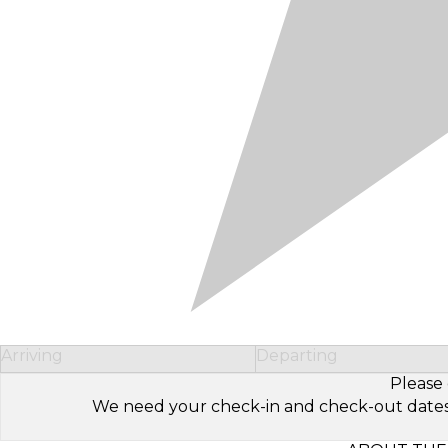
Arriving
Departing
Please 
We need your check-in and check-out dates to 