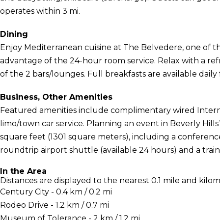
operates within 3 mi.
Dining
Enjoy Mediterranean cuisine at The Belvedere, one of the
advantage of the 24-hour room service. Relax with a ref
of the 2 bars/lounges. Full breakfasts are available daily
Business, Other Amenities
Featured amenities include complimentary wired Interne
limo/town car service. Planning an event in Beverly Hills
square feet (1301 square meters), including a conferenc
roundtrip airport shuttle (available 24 hours) and a train
In the Area
Distances are displayed to the nearest 0.1 mile and kilom
Century City - 0.4 km / 0.2 mi
Rodeo Drive - 1.2 km / 0.7 mi
Museum of Tolerance - 2 km / 1.2 mi