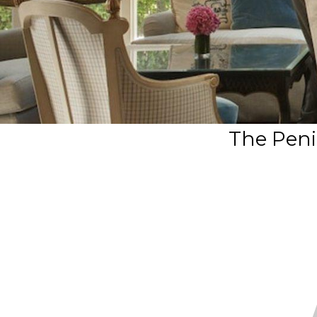
The Peni