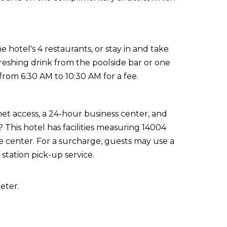
 hotel's 4 restaurants, or stay in and take
reshing drink from the poolside bar or one
 from 6:30 AM to 10:30 AM for a fee.
t access, a 24-hour business center, and
? This hotel has facilities measuring 14004
e center. For a surcharge, guests may use a
 station pick-up service.
eter.