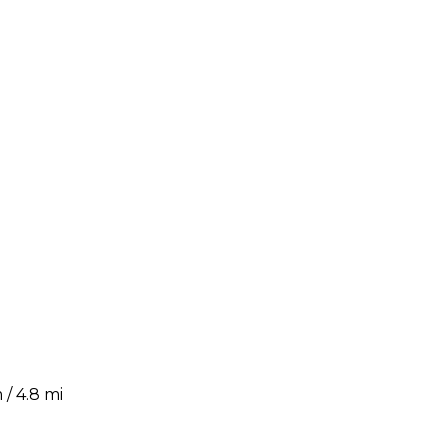
/ 4.8 mi