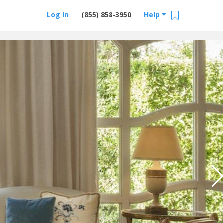
Log In
(855) 858-3950
Help