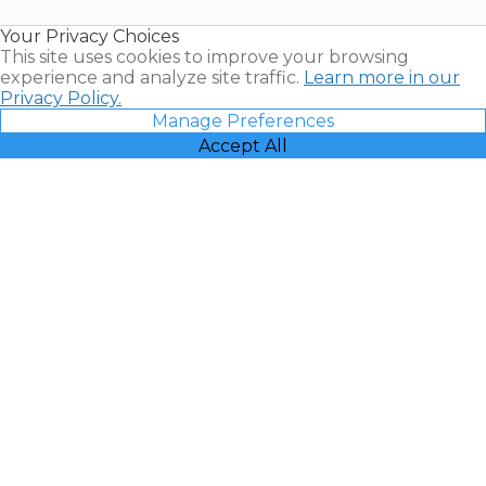
Resales |
Your Privacy Choices
Vacatia
This site uses cookies to improve your browsing
experience and analyze site traffic.
Learn more in our
Privacy Policy.
Manage Preferences
Accept All