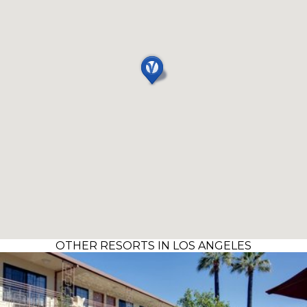
OTHER RESORTS IN LOS ANGELES