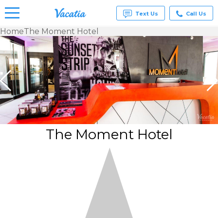
Text Us
Call Us
Home
The Moment Hotel
Vacation
Rentals -
Condos
& Suites
for Rent
at
Resorts |
Vacatia
The Moment Hotel