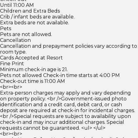
Until 11:00 AM
Children and Extra Beds
Crib / infant beds are available.
Extra beds are not available.
Pets
Pets are not allowed.
Cancellation
Cancellation and prepayment policies vary according to
room type.
Cards Accepted at Resort
Fine Print
Minimum check-in age is 21.
Pets not allowed Check-in time starts at 4:00 PM
Check-out time is 11:00 AM
<br><br>
Extra-person charges may apply and vary depending
on property policy. <br />Government-issued photo
identification and a credit card, debit card, or cash
deposit are required at check-in for incidental charges.
<br />Special requests are subject to availability upon
check-in and may incur additional charges. Special
requests cannot be guaranteed. <ul> </ul>
<br><br>