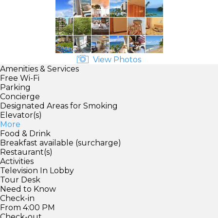
View Photos
Amenities & Services
Free Wi-Fi
Parking
Concierge
Designated Areas for Smoking
Elevator(s)
More
Food & Drink
Breakfast available (surcharge)
Restaurant(s)
Activities
Television In Lobby
Tour Desk
Need to Know
Check-in
From 4:00 PM
Check-out