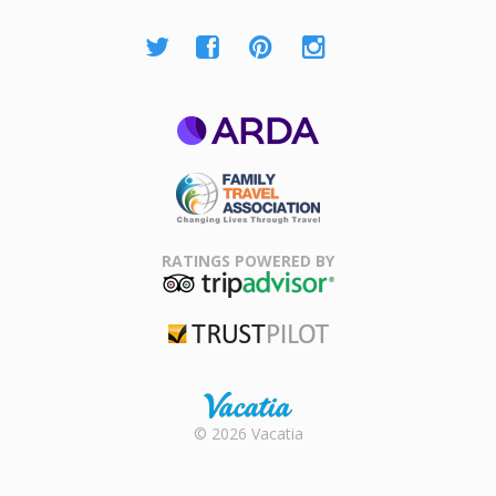
ARDA
Family Travel
Association
RATINGS POWERED BY
TripAdvisor
Trustpilot
Rental |
© 2026 Vacatia
Timeshares
for Sale |
Timeshare