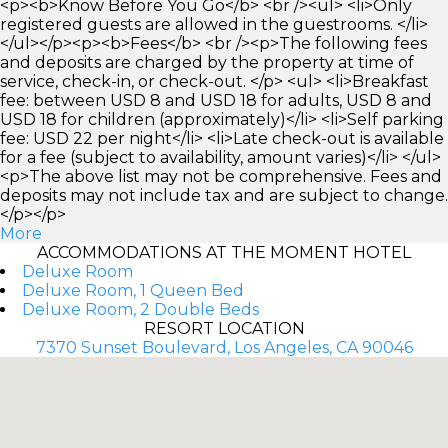
<p><b>Know Before You Go</b> <br /><ul> <li>Only
registered guests are allowed in the guestrooms. </li>
</ul></p><p><b>Fees</b> <br /><p>The following fees
and deposits are charged by the property at time of
service, check-in, or check-out. </p> <ul> <li>Breakfast
fee: between USD 8 and USD 18 for adults, USD 8 and
USD 18 for children (approximately)</li> <li>Self parking
fee: USD 22 per night</li> <li>Late check-out is available
for a fee (subject to availability, amount varies)</li> </ul>
<p>The above list may not be comprehensive. Fees and
deposits may not include tax and are subject to change.
</p></p>
More
ACCOMMODATIONS AT THE MOMENT HOTEL
Deluxe Room
Deluxe Room, 1 Queen Bed
Deluxe Room, 2 Double Beds
RESORT LOCATION
7370 Sunset Boulevard, Los Angeles, CA 90046