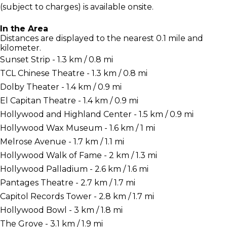
(subject to charges) is available onsite.
In the Area
Distances are displayed to the nearest 0.1 mile and
kilometer.
Sunset Strip - 1.3 km / 0.8 mi
TCL Chinese Theatre - 1.3 km / 0.8 mi
Dolby Theater - 1.4 km / 0.9 mi
El Capitan Theatre - 1.4 km / 0.9 mi
Hollywood and Highland Center - 1.5 km / 0.9 mi
Hollywood Wax Museum - 1.6 km / 1 mi
Melrose Avenue - 1.7 km / 1.1 mi
Hollywood Walk of Fame - 2 km / 1.3 mi
Hollywood Palladium - 2.6 km / 1.6 mi
Pantages Theatre - 2.7 km / 1.7 mi
Capitol Records Tower - 2.8 km / 1.7 mi
Hollywood Bowl - 3 km / 1.8 mi
The Grove - 3.1 km / 1.9 mi