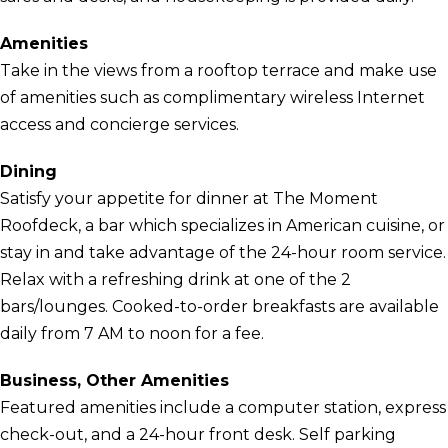
Amenities
Take in the views from a rooftop terrace and make use
of amenities such as complimentary wireless Internet
access and concierge services.
Dining
Satisfy your appetite for dinner at The Moment
Roofdeck, a bar which specializes in American cuisine, or
stay in and take advantage of the 24-hour room service.
Relax with a refreshing drink at one of the 2
bars/lounges. Cooked-to-order breakfasts are available
daily from 7 AM to noon for a fee.
Business, Other Amenities
Featured amenities include a computer station, express
check-out, and a 24-hour front desk. Self parking