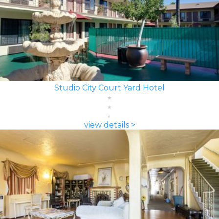
Studio City Court Yard Hotel
view details >