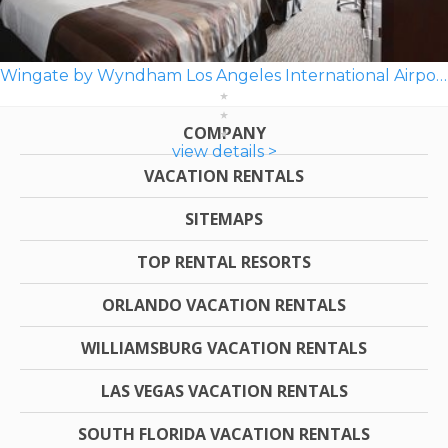
Wingate by Wyndham Los Angeles International Airport LAX
COMPANY
view details >
VACATION RENTALS
SITEMAPS
TOP RENTAL RESORTS
ORLANDO VACATION RENTALS
WILLIAMSBURG VACATION RENTALS
LAS VEGAS VACATION RENTALS
SOUTH FLORIDA VACATION RENTALS