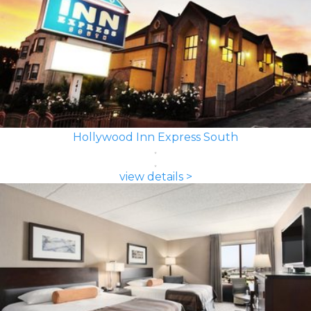
Hollywood Inn Express South
view details >