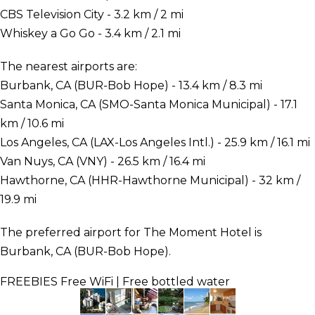
CBS Television City - 3.2 km / 2 mi
Whiskey a Go Go - 3.4 km / 2.1 mi
The nearest airports are:
Burbank, CA (BUR-Bob Hope) - 13.4 km / 8.3 mi
Santa Monica, CA (SMO-Santa Monica Municipal) - 17.1
km / 10.6 mi
Los Angeles, CA (LAX-Los Angeles Intl.) - 25.9 km / 16.1 mi
Van Nuys, CA (VNY) - 26.5 km / 16.4 mi
Hawthorne, CA (HHR-Hawthorne Municipal) - 32 km /
19.9 mi
The preferred airport for The Moment Hotel is
Burbank, CA (BUR-Bob Hope).
FREEBIES
Free WiFi | Free bottled water