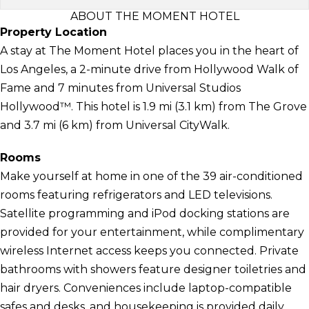
ABOUT THE MOMENT HOTEL
Property Location
A stay at The Moment Hotel places you in the heart of
Los Angeles, a 2-minute drive from Hollywood Walk of
Fame and 7 minutes from Universal Studios
Hollywood™. This hotel is 1.9 mi (3.1 km) from The Grove
and 3.7 mi (6 km) from Universal CityWalk.
Rooms
Make yourself at home in one of the 39 air-conditioned
rooms featuring refrigerators and LED televisions.
Satellite programming and iPod docking stations are
provided for your entertainment, while complimentary
wireless Internet access keeps you connected. Private
bathrooms with showers feature designer toiletries and
hair dryers. Conveniences include laptop-compatible
safes and desks, and housekeeping is provided daily.