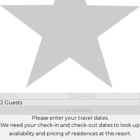
Arriving
Departing
2 Guests
Select Number of Guests
Check Availability
Please enter your travel dates.
We need your check-in and check-out dates to look up
availability and pricing of residences at this resort.