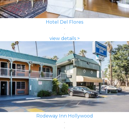
Hotel Del Flores
view details >
Rodeway Inn Hollywood