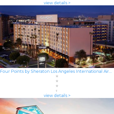
view details >
Four Points by Sheraton Los Angeles International Airport
view details >