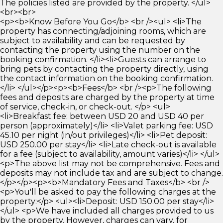
The policies listed are provided by the property. </ul>
<br><br>
<p><b>Know Before You Go</b> <br /><ul> <li>The
property has connecting/adjoining rooms, which are
subject to availability and can be requested by
contacting the property using the number on the
booking confirmation. </li><li>Guests can arrange to
bring pets by contacting the property directly, using
the contact information on the booking confirmation.
</li> </ul></p><p><b>Fees</b> <br /><p>The following
fees and deposits are charged by the property at time
of service, check-in, or check-out. </p> <ul>
<li>Breakfast fee: between USD 20 and USD 40 per
person (approximately)</li> <li>Valet parking fee: USD
45.10 per night (in/out privileges)</li> <li>Pet deposit:
USD 250.00 per stay</li> <li>Late check-out is available
for a fee (subject to availability, amount varies)</li> </ul>
<p>The above list may not be comprehensive. Fees and
deposits may not include tax and are subject to change.
</p></p><p><b>Mandatory Fees and Taxes</b> <br />
<p>You'll be asked to pay the following charges at the
property:</p> <ul><li>Deposit: USD 150.00 per stay</li>
</ul> <p>We have included all charges provided to us
by the property. However, charges can vary, for