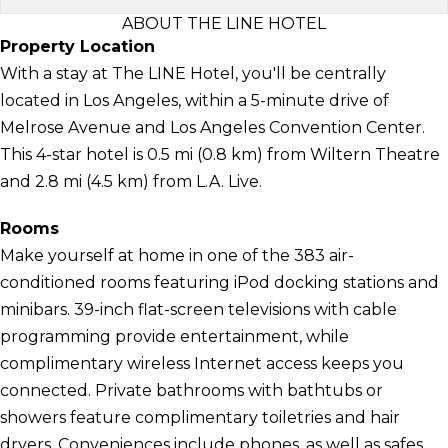
ABOUT THE LINE HOTEL
Property Location
With a stay at The LINE Hotel, you'll be centrally
located in Los Angeles, within a 5-minute drive of
Melrose Avenue and Los Angeles Convention Center.
This 4-star hotel is 0.5 mi (0.8 km) from Wiltern Theatre
and 2.8 mi (4.5 km) from L.A. Live.
Rooms
Make yourself at home in one of the 383 air-
conditioned rooms featuring iPod docking stations and
minibars. 39-inch flat-screen televisions with cable
programming provide entertainment, while
complimentary wireless Internet access keeps you
connected. Private bathrooms with bathtubs or
showers feature complimentary toiletries and hair
dryers. Conveniences include phones, as well as safes