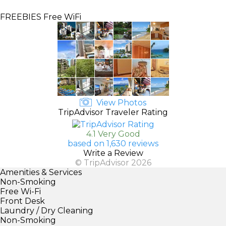
FREEBIES
Free WiFi
View Photos
TripAdvisor Traveler Rating
4.1 Very Good
based on 1,630 reviews
Write a Review
© TripAdvisor 2026
Amenities & Services
Non-Smoking
Free Wi-Fi
Front Desk
Laundry / Dry Cleaning
Non-Smoking