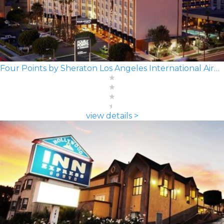
Four Points by Sheraton Los Angeles International Airport
view details >