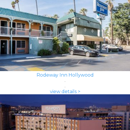
Rodeway Inn Hollywood
view details >