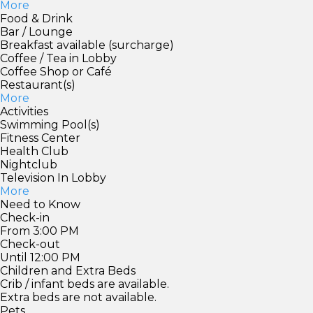
More
Food & Drink
Bar / Lounge
Breakfast available (surcharge)
Coffee / Tea in Lobby
Coffee Shop or Café
Restaurant(s)
More
Activities
Swimming Pool(s)
Fitness Center
Health Club
Nightclub
Television In Lobby
More
Need to Know
Check-in
From 3:00 PM
Check-out
Until 12:00 PM
Children and Extra Beds
Crib / infant beds are available.
Extra beds are not available.
Pets