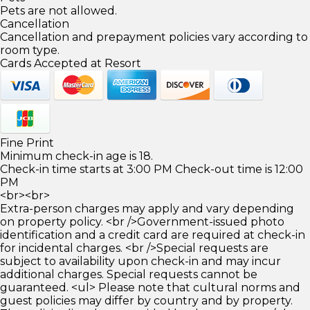
Pets are not allowed.
Cancellation
Cancellation and prepayment policies vary according to
room type.
Cards Accepted at Resort
Fine Print
Minimum check-in age is 18.
Check-in time starts at 3:00 PM Check-out time is 12:00
PM
<br><br>
Extra-person charges may apply and vary depending
on property policy. <br />Government-issued photo
identification and a credit card are required at check-in
for incidental charges. <br />Special requests are
subject to availability upon check-in and may incur
additional charges. Special requests cannot be
guaranteed. <ul> Please note that cultural norms and
guest policies may differ by country and by property.