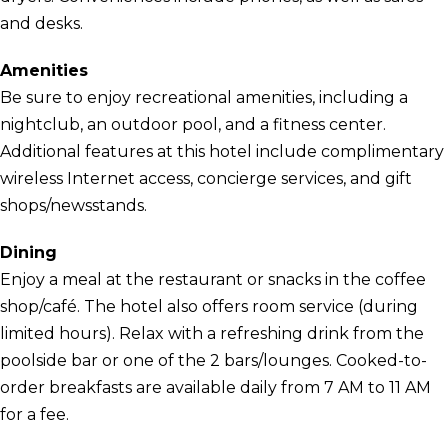
and desks.
Amenities
Be sure to enjoy recreational amenities, including a
nightclub, an outdoor pool, and a fitness center.
Additional features at this hotel include complimentary
wireless Internet access, concierge services, and gift
shops/newsstands.
Dining
Enjoy a meal at the restaurant or snacks in the coffee
shop/café. The hotel also offers room service (during
limited hours). Relax with a refreshing drink from the
poolside bar or one of the 2 bars/lounges. Cooked-to-
order breakfasts are available daily from 7 AM to 11 AM
for a fee.