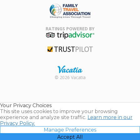
Family Travel
Association
RATINGS POWERED BY
TripAdvisor
Trustpilot
Rental |
© 2026 Vacatia
Timeshares
for Sale |
Timeshare
Resales |
Your Privacy Choices
Vacatia
This site uses cookies to improve your browsing
experience and analyze site traffic.
Learn more in our
Privacy Policy.
Manage Preferences
Accept All