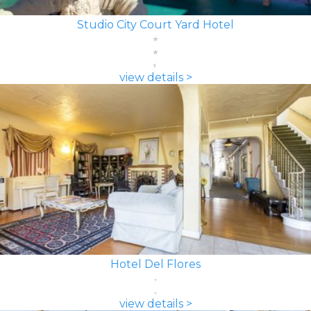
Studio City Court Yard Hotel
view details >
Hotel Del Flores
view details >