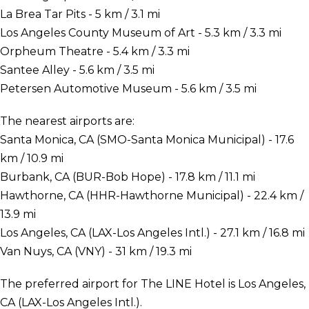
La Brea Tar Pits - 5 km / 3.1 mi
Los Angeles County Museum of Art - 5.3 km / 3.3 mi
Orpheum Theatre - 5.4 km / 3.3 mi
Santee Alley - 5.6 km / 3.5 mi
Petersen Automotive Museum - 5.6 km / 3.5 mi
The nearest airports are:
Santa Monica, CA (SMO-Santa Monica Municipal) - 17.6
km / 10.9 mi
Burbank, CA (BUR-Bob Hope) - 17.8 km / 11.1 mi
Hawthorne, CA (HHR-Hawthorne Municipal) - 22.4 km /
13.9 mi
Los Angeles, CA (LAX-Los Angeles Intl.) - 27.1 km / 16.8 mi
Van Nuys, CA (VNY) - 31 km / 19.3 mi
The preferred airport for The LINE Hotel is Los Angeles,
CA (LAX-Los Angeles Intl.).