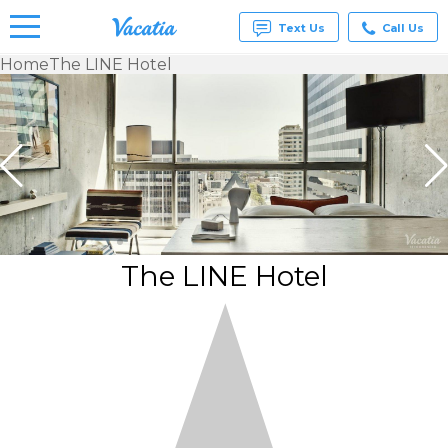
Text Us
Call Us
Home
The LINE Hotel
Vacation
Rentals -
Condos
& Suites
for Rent
at
Resorts |
Vacatia
The LINE Hotel