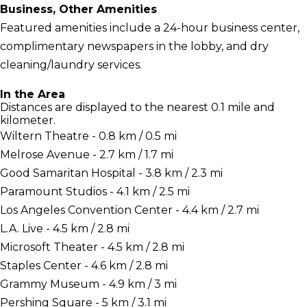
Business, Other Amenities
Featured amenities include a 24-hour business center,
complimentary newspapers in the lobby, and dry
cleaning/laundry services.
In the Area
Distances are displayed to the nearest 0.1 mile and
kilometer.
Wiltern Theatre - 0.8 km / 0.5 mi
Melrose Avenue - 2.7 km / 1.7 mi
Good Samaritan Hospital - 3.8 km / 2.3 mi
Paramount Studios - 4.1 km / 2.5 mi
Los Angeles Convention Center - 4.4 km / 2.7 mi
L.A. Live - 4.5 km / 2.8 mi
Microsoft Theater - 4.5 km / 2.8 mi
Staples Center - 4.6 km / 2.8 mi
Grammy Museum - 4.9 km / 3 mi
Pershing Square - 5 km / 3.1 mi