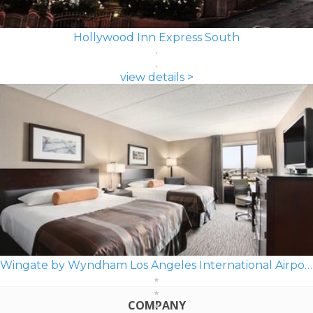
Hollywood Inn Express South
view details >
Wingate by Wyndham Los Angeles International Airport LAX
COMPANY