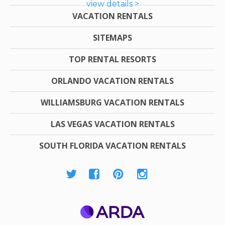
view details >
VACATION RENTALS
SITEMAPS
TOP RENTAL RESORTS
ORLANDO VACATION RENTALS
WILLIAMSBURG VACATION RENTALS
LAS VEGAS VACATION RENTALS
SOUTH FLORIDA VACATION RENTALS
ARDA