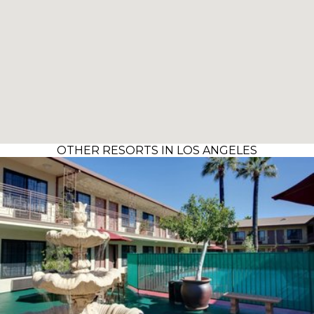
OTHER RESORTS IN LOS ANGELES