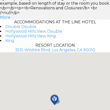
example, based on length of stay or the room you book.
</p></p><p><b>Renovations and Closures</b> <br
/>null</p>
More
ACCOMMODATIONS AT THE LINE HOTEL
Double Double
Hollywood Hills View Double
Hollywood Hills View King
King
RESORT LOCATION
3515 Wilshire Blvd, Los Angeles, CA 90010