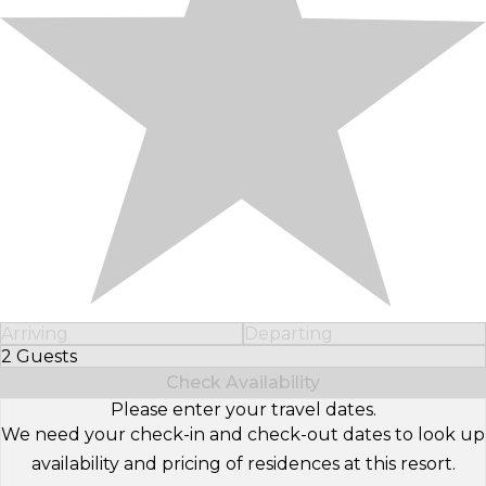
Arriving
Departing
2 Guests
Select Number of Guests
Check Availability
Please enter your travel dates.
We need your check-in and check-out dates to look up
availability and pricing of residences at this resort.