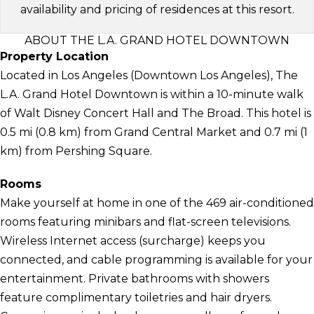
availability and pricing of residences at this resort.
ABOUT THE L.A. GRAND HOTEL DOWNTOWN
Property Location
Located in Los Angeles (Downtown Los Angeles), The
L.A. Grand Hotel Downtown is within a 10-minute walk
of Walt Disney Concert Hall and The Broad. This hotel is
0.5 mi (0.8 km) from Grand Central Market and 0.7 mi (1
km) from Pershing Square.
Rooms
Make yourself at home in one of the 469 air-conditioned
rooms featuring minibars and flat-screen televisions.
Wireless Internet access (surcharge) keeps you
connected, and cable programming is available for your
entertainment. Private bathrooms with showers
feature complimentary toiletries and hair dryers.