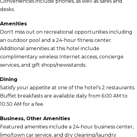
Conveniences include phones, as well as safes and
desks.
Amenities
Don't miss out on recreational opportunities including
an outdoor pool and a 24-hour fitness center.
Additional amenities at this hotel include
complimentary wireless Internet access, concierge
services, and gift shops/newsstands.
Dining
Satisfy your appetite at one of the hotel's 2 restaurants.
Buffet breakfasts are available daily from 6:00 AM to
10:30 AM for a fee.
Business, Other Amenities
Featured amenities include a 24-hour business center,
limo/town car service, and dry cleaning/laundry