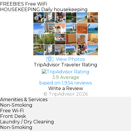
FREEBIES
Free WiFi
HOUSEKEEPING
Daily housekeeping
View Photos
TripAdvisor Traveler Rating
3.9 Average
based on 1,934 reviews
Write a Review
© TripAdvisor 2026
Amenities & Services
Non-Smoking
Free Wi-Fi
Front Desk
Laundry / Dry Cleaning
Non-Smoking