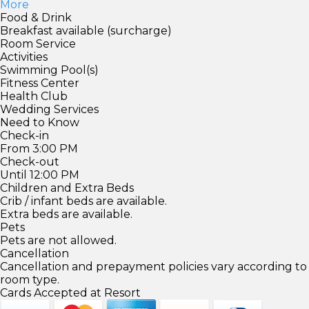
More
Food & Drink
Breakfast available (surcharge)
Room Service
Activities
Swimming Pool(s)
Fitness Center
Health Club
Wedding Services
Need to Know
Check-in
From 3:00 PM
Check-out
Until 12:00 PM
Children and Extra Beds
Crib / infant beds are available.
Extra beds are available.
Pets
Pets are not allowed.
Cancellation
Cancellation and prepayment policies vary according to
room type.
Cards Accepted at Resort