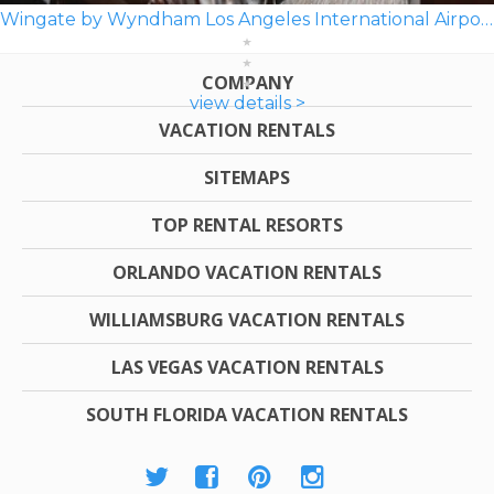
Wingate by Wyndham Los Angeles International Airport LAX
COMPANY
view details >
VACATION RENTALS
SITEMAPS
TOP RENTAL RESORTS
ORLANDO VACATION RENTALS
WILLIAMSBURG VACATION RENTALS
LAS VEGAS VACATION RENTALS
SOUTH FLORIDA VACATION RENTALS