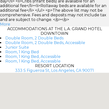
day</li> <li>Cribs (infant beds) are available for an
additional fee</li><li>Rollaway beds are available for an
additional fee</li> </ul> <p>The above list may not be
comprehensive. Fees and deposits may not include tax
and are subject to change. </p></p>
More
ACCOMMODATIONS AT THE L.A. GRAND HOTEL
DOWNTOWN
Double Room, 2 Double Beds
Double Room, 2 Double Beds, Accessible
Junior Suite
Room, 1 King Bed
Room, 1 King Bed, Accessible
Room, 1 King Bed, Accessible
RESORT LOCATION
333 S Figueroa St, Los Angeles, CA 90071