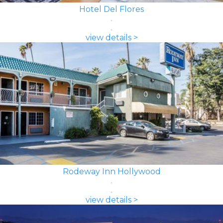
Hotel Del Flores
view details >
Rodeway Inn Hollywood
view details >