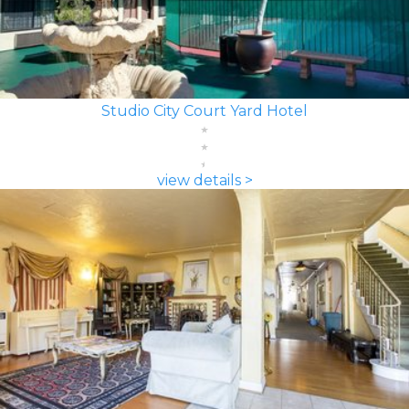
Studio City Court Yard Hotel
view details >