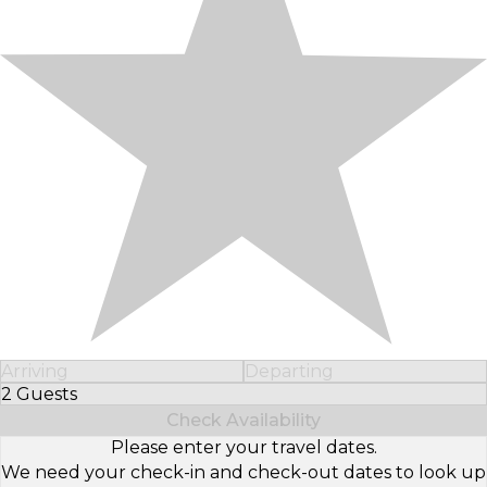
Arriving
Departing
2 Guests
Select Number of Guests
Check Availability
Please enter your travel dates.
We need your check-in and check-out dates to look up