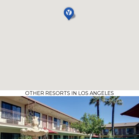
OTHER RESORTS IN LOS ANGELES