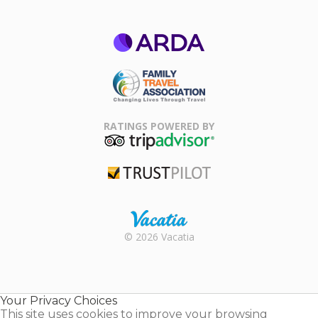
ARDA
Family Travel
Association
RATINGS POWERED BY
TripAdvisor
Trustpilot
Rental |
© 2026 Vacatia
Timeshares
for Sale |
Timeshare
Resales |
Your Privacy Choices
Vacatia
This site uses cookies to improve your browsing