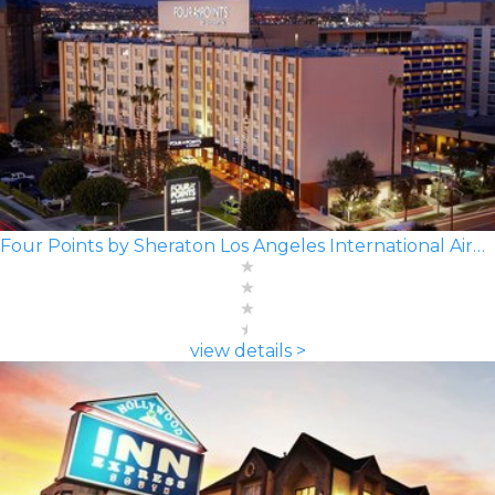
Four Points by Sheraton Los Angeles International Airport
view details >