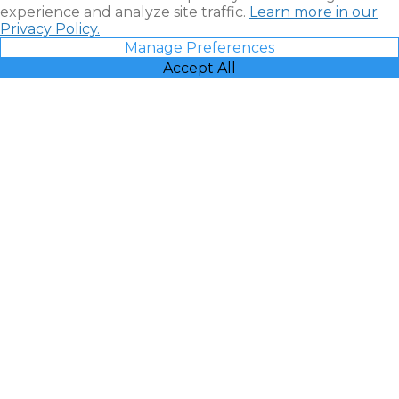
experience and analyze site traffic.
Learn more in our
Privacy Policy.
Manage Preferences
Accept All