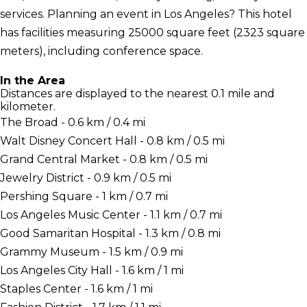
services. Planning an event in Los Angeles? This hotel
has facilities measuring 25000 square feet (2323 square
meters), including conference space.
In the Area
Distances are displayed to the nearest 0.1 mile and
kilometer.
The Broad - 0.6 km / 0.4 mi
Walt Disney Concert Hall - 0.8 km / 0.5 mi
Grand Central Market - 0.8 km / 0.5 mi
Jewelry District - 0.9 km / 0.5 mi
Pershing Square - 1 km / 0.7 mi
Los Angeles Music Center - 1.1 km / 0.7 mi
Good Samaritan Hospital - 1.3 km / 0.8 mi
Grammy Museum - 1.5 km / 0.9 mi
Los Angeles City Hall - 1.6 km / 1 mi
Staples Center - 1.6 km / 1 mi