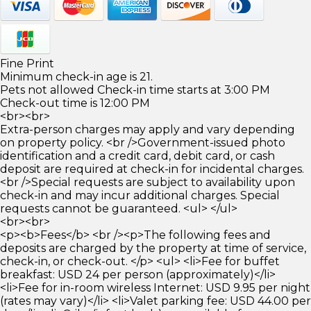
Fine Print
Minimum check-in age is 21.
Pets not allowed Check-in time starts at 3:00 PM
Check-out time is 12:00 PM
<br><br>
Extra-person charges may apply and vary depending
on property policy. <br />Government-issued photo
identification and a credit card, debit card, or cash
deposit are required at check-in for incidental charges.
<br />Special requests are subject to availability upon
check-in and may incur additional charges. Special
requests cannot be guaranteed. <ul> </ul>
<br><br>
<p><b>Fees</b> <br /><p>The following fees and
deposits are charged by the property at time of service,
check-in, or check-out. </p> <ul> <li>Fee for buffet
breakfast: USD 24 per person (approximately)</li>
<li>Fee for in-room wireless Internet: USD 9.95 per night
(rates may vary)</li> <li>Valet parking fee: USD 44.00 per