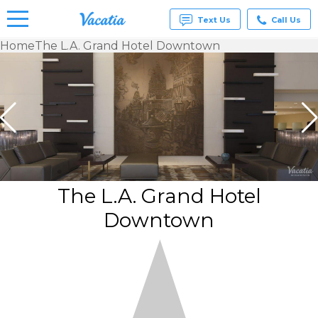
Text Us
Call Us
Home
The L.A. Grand Hotel Downtown
Vacation
Rentals -
Condos
& Suites
for Rent
at
Resorts |
Vacatia
The L.A. Grand Hotel
Downtown