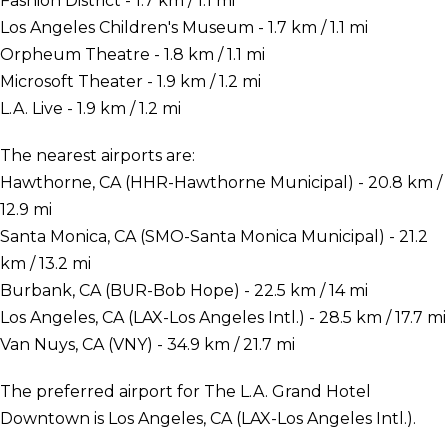
Fashion District - 1.7 km / 1.1 mi
Los Angeles Children's Museum - 1.7 km / 1.1 mi
Orpheum Theatre - 1.8 km / 1.1 mi
Microsoft Theater - 1.9 km / 1.2 mi
L.A. Live - 1.9 km / 1.2 mi
The nearest airports are:
Hawthorne, CA (HHR-Hawthorne Municipal) - 20.8 km /
12.9 mi
Santa Monica, CA (SMO-Santa Monica Municipal) - 21.2
km / 13.2 mi
Burbank, CA (BUR-Bob Hope) - 22.5 km / 14 mi
Los Angeles, CA (LAX-Los Angeles Intl.) - 28.5 km / 17.7 mi
Van Nuys, CA (VNY) - 34.9 km / 21.7 mi
The preferred airport for The L.A. Grand Hotel
Downtown is Los Angeles, CA (LAX-Los Angeles Intl.).