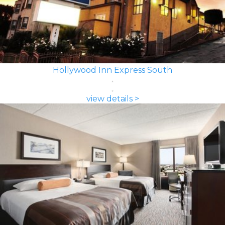
Hollywood Inn Express South
view details >