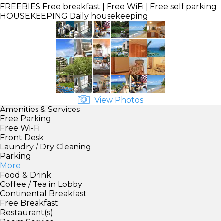
FREEBIES
Free breakfast | Free WiFi | Free self parking
HOUSEKEEPING
Daily housekeeping
View Photos
Amenities & Services
Free Parking
Free Wi-Fi
Front Desk
Laundry / Dry Cleaning
Parking
More
Food & Drink
Coffee / Tea in Lobby
Continental Breakfast
Free Breakfast
Restaurant(s)