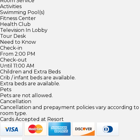
Room Service
Activities
Swimming Pool(s)
Fitness Center
Health Club
Television In Lobby
Tour Desk
Need to Know
Check-in
From 2:00 PM
Check-out
Until 11:00 AM
Children and Extra Beds
Crib / infant beds are available.
Extra beds are available.
Pets
Pets are not allowed.
Cancellation
Cancellation and prepayment policies vary according to
room type.
Cards Accepted at Resort