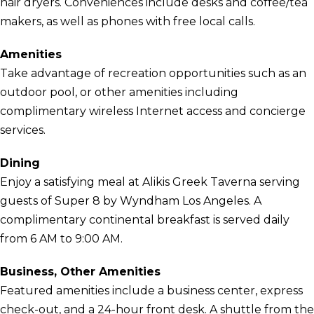
hair dryers. Conveniences include desks and coffee/tea
makers, as well as phones with free local calls.
Amenities
Take advantage of recreation opportunities such as an
outdoor pool, or other amenities including
complimentary wireless Internet access and concierge
services.
Dining
Enjoy a satisfying meal at Alikis Greek Taverna serving
guests of Super 8 by Wyndham Los Angeles. A
complimentary continental breakfast is served daily
from 6 AM to 9:00 AM.
Business, Other Amenities
Featured amenities include a business center, express
check-out, and a 24-hour front desk. A shuttle from the