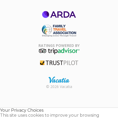
ARDA
Family Travel
Association
RATINGS POWERED BY
TripAdvisor
Trustpilot
Rental |
© 2026 Vacatia
Timeshares
for Sale |
Timeshare
Resales |
Your Privacy Choices
Vacatia
This site uses cookies to improve your browsing