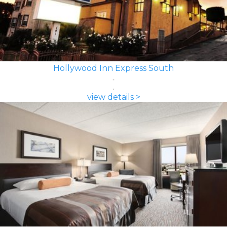
Hollywood Inn Express South
view details >