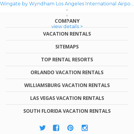
Wingate by Wyndham Los Angeles International Airport LAX
COMPANY
view details >
VACATION RENTALS
SITEMAPS
TOP RENTAL RESORTS
ORLANDO VACATION RENTALS
WILLIAMSBURG VACATION RENTALS
LAS VEGAS VACATION RENTALS
SOUTH FLORIDA VACATION RENTALS