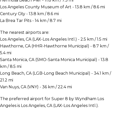
Hermosa Beach Pier - 11.8 km / 7.3 mi
Los Angeles County Museum of Art - 13.8 km / 8.6 mi
Century City - 13.8 km / 8.6 mi
La Brea Tar Pits - 14 km / 8.7 mi
The nearest airports are:
Los Angeles, CA (LAX-Los Angeles Intl.) - 2.5 km / 1.5 mi
Hawthorne, CA (HHR-Hawthorne Municipal) - 8.7 km /
5.4 mi
Santa Monica, CA (SMO-Santa Monica Municipal) - 13.8
km / 8.5 mi
Long Beach, CA (LGB-Long Beach Municipal) - 34.1 km /
21.2 mi
Van Nuys, CA (VNY) - 36 km / 22.4 mi
The preferred airport for Super 8 by Wyndham Los
Angeles is Los Angeles, CA (LAX-Los Angeles Intl.).