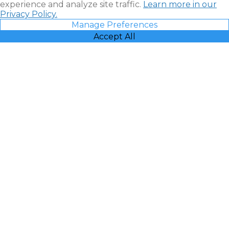
experience and analyze site traffic.
Learn more in our
Privacy Policy.
Manage Preferences
Accept All