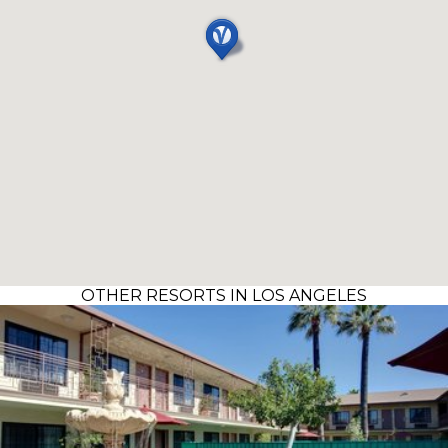
OTHER RESORTS IN LOS ANGELES