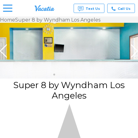
Text Us
Call Us
Home
Super 8 by Wyndham Los Angeles
Vacation
Rentals -
Condos
& Suites
for Rent
at
Resorts |
Vacatia
Super 8 by Wyndham Los
Angeles