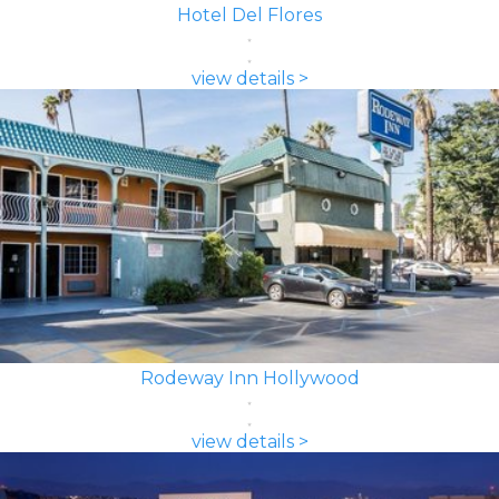
Hotel Del Flores
view details >
Rodeway Inn Hollywood
view details >