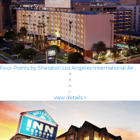
Four Points by Sheraton Los Angeles International Airport
view details >