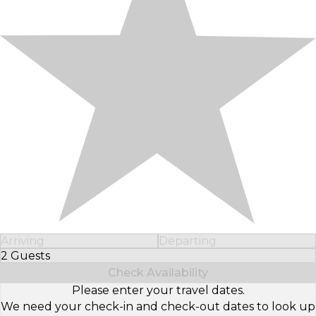
Arriving
Departing
2 Guests
Select Number of Guests
Check Availability
Please enter your travel dates.
We need your check-in and check-out dates to look up