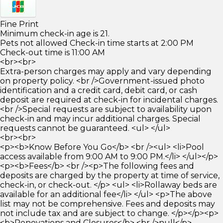
Fine Print
Minimum check-in age is 21.
Pets not allowed Check-in time starts at 2:00 PM
Check-out time is 11:00 AM
<br><br>
Extra-person charges may apply and vary depending
on property policy. <br />Government-issued photo
identification and a credit card, debit card, or cash
deposit are required at check-in for incidental charges.
<br />Special requests are subject to availability upon
check-in and may incur additional charges. Special
requests cannot be guaranteed. <ul> </ul>
<br><br>
<p><b>Know Before You Go</b> <br /><ul> <li>Pool
access available from 9:00 AM to 9:00 PM.</li> </ul></p>
<p><b>Fees</b> <br /><p>The following fees and
deposits are charged by the property at time of service,
check-in, or check-out. </p> <ul> <li>Rollaway beds are
available for an additional fee</li> </ul> <p>The above
list may not be comprehensive. Fees and deposits may
not include tax and are subject to change. </p></p><p>
<b>Renovations and Closures</b> <br />null</p>