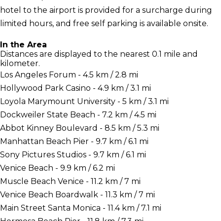
hotel to the airport is provided for a surcharge during
limited hours, and free self parking is available onsite.
In the Area
Distances are displayed to the nearest 0.1 mile and
kilometer.
Los Angeles Forum - 4.5 km / 2.8 mi
Hollywood Park Casino - 4.9 km / 3.1 mi
Loyola Marymount University - 5 km / 3.1 mi
Dockweiler State Beach - 7.2 km / 4.5 mi
Abbot Kinney Boulevard - 8.5 km / 5.3 mi
Manhattan Beach Pier - 9.7 km / 6.1 mi
Sony Pictures Studios - 9.7 km / 6.1 mi
Venice Beach - 9.9 km / 6.2 mi
Muscle Beach Venice - 11.2 km / 7 mi
Venice Beach Boardwalk - 11.3 km / 7 mi
Main Street Santa Monica - 11.4 km / 7.1 mi