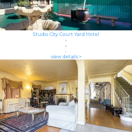
Studio City Court Yard Hotel
view details >