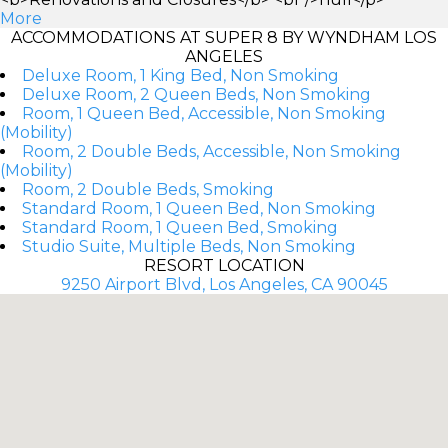
More
ACCOMMODATIONS AT SUPER 8 BY WYNDHAM LOS
ANGELES
Deluxe Room, 1 King Bed, Non Smoking
Deluxe Room, 2 Queen Beds, Non Smoking
Room, 1 Queen Bed, Accessible, Non Smoking
(Mobility)
Room, 2 Double Beds, Accessible, Non Smoking
(Mobility)
Room, 2 Double Beds, Smoking
Standard Room, 1 Queen Bed, Non Smoking
Standard Room, 1 Queen Bed, Smoking
Studio Suite, Multiple Beds, Non Smoking
RESORT LOCATION
9250 Airport Blvd, Los Angeles, CA 90045