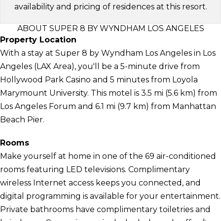
availability and pricing of residences at this resort.
ABOUT SUPER 8 BY WYNDHAM LOS ANGELES
Property Location
With a stay at Super 8 by Wyndham Los Angeles in Los
Angeles (LAX Area), you'll be a 5-minute drive from
Hollywood Park Casino and 5 minutes from Loyola
Marymount University. This motel is 3.5 mi (5.6 km) from
Los Angeles Forum and 6.1 mi (9.7 km) from Manhattan
Beach Pier.
Rooms
Make yourself at home in one of the 69 air-conditioned
rooms featuring LED televisions. Complimentary
wireless Internet access keeps you connected, and
digital programming is available for your entertainment.
Private bathrooms have complimentary toiletries and