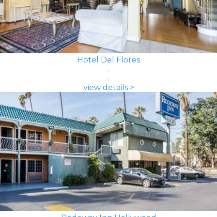
Hotel Del Flores
view details >