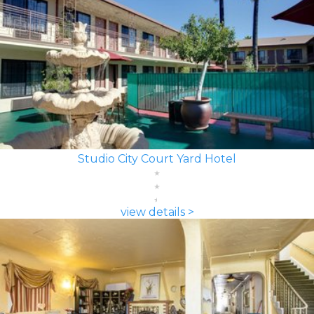
Studio City Court Yard Hotel
view details >