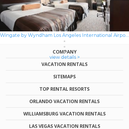
Wingate by Wyndham Los Angeles International Airport LAX
COMPANY
view details >
VACATION RENTALS
SITEMAPS
TOP RENTAL RESORTS
ORLANDO VACATION RENTALS
WILLIAMSBURG VACATION RENTALS
LAS VEGAS VACATION RENTALS