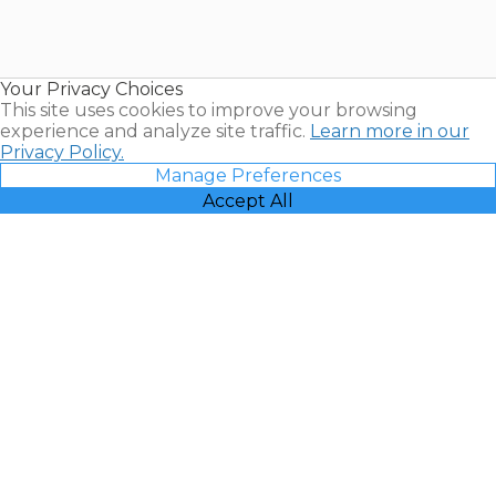
Timeshares
for Sale |
Timeshare
Resales |
Your Privacy Choices
Vacatia
This site uses cookies to improve your browsing
experience and analyze site traffic.
Learn more in our
Privacy Policy.
Manage Preferences
Accept All