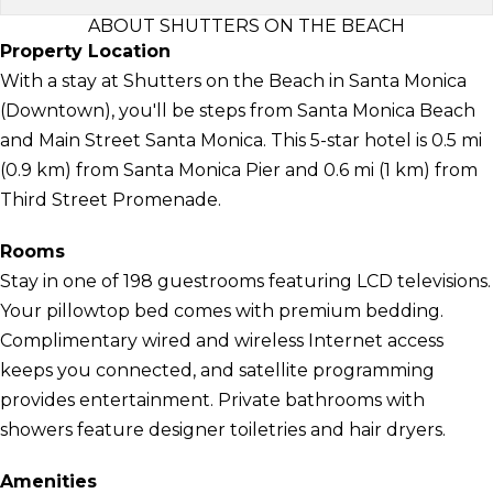
ABOUT SHUTTERS ON THE BEACH
Property Location
With a stay at Shutters on the Beach in Santa Monica
(Downtown), you'll be steps from Santa Monica Beach
and Main Street Santa Monica. This 5-star hotel is 0.5 mi
(0.9 km) from Santa Monica Pier and 0.6 mi (1 km) from
Third Street Promenade.
Rooms
Stay in one of 198 guestrooms featuring LCD televisions.
Your pillowtop bed comes with premium bedding.
Complimentary wired and wireless Internet access
keeps you connected, and satellite programming
provides entertainment. Private bathrooms with
showers feature designer toiletries and hair dryers.
Amenities