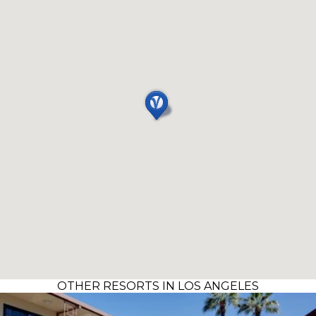
OTHER RESORTS IN LOS ANGELES