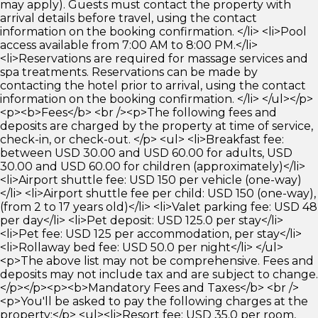
may apply). Guests must contact the property with
arrival details before travel, using the contact
information on the booking confirmation. </li> <li>Pool
access available from 7:00 AM to 8:00 PM.</li>
<li>Reservations are required for massage services and
spa treatments. Reservations can be made by
contacting the hotel prior to arrival, using the contact
information on the booking confirmation. </li> </ul></p>
<p><b>Fees</b> <br /><p>The following fees and
deposits are charged by the property at time of service,
check-in, or check-out. </p> <ul> <li>Breakfast fee:
between USD 30.00 and USD 60.00 for adults, USD
30.00 and USD 60.00 for children (approximately)</li>
<li>Airport shuttle fee: USD 150 per vehicle (one-way)
</li> <li>Airport shuttle fee per child: USD 150 (one-way),
(from 2 to 17 years old)</li> <li>Valet parking fee: USD 48
per day</li> <li>Pet deposit: USD 125.0 per stay</li>
<li>Pet fee: USD 125 per accommodation, per stay</li>
<li>Rollaway bed fee: USD 50.0 per night</li> </ul>
<p>The above list may not be comprehensive. Fees and
deposits may not include tax and are subject to change.
</p></p><p><b>Mandatory Fees and Taxes</b> <br />
<p>You'll be asked to pay the following charges at the
property:</p> <ul><li>Resort fee: USD 35.0 per room,