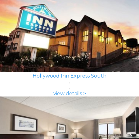
Hollywood Inn Express South
view details >