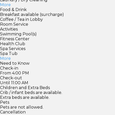
More
Food & Drink
Breakfast available (surcharge)
Coffee / Tea in Lobby
Room Service
Activities
Swimming Pool(s)
Fitness Center
Health Club
Spa Services
Spa Tub
More
Need to Know
Check-in
From 4:00 PM
Check-out
Until 11:00 AM
Children and Extra Beds
Crib / infant beds are available.
Extra beds are available.
Pets
Pets are not allowed.
Cancellation