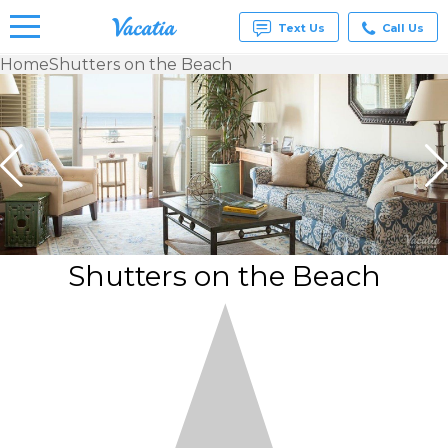
Text Us
Call Us
Home
Shutters on the Beach
Vacation
Rentals -
Condos
& Suites
for Rent
at
Resorts |
Vacatia
Shutters on the Beach