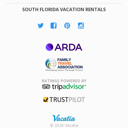
SOUTH FLORIDA VACATION RENTALS
ARDA
Family Travel
Association
RATINGS POWERED BY
TripAdvisor
Trustpilot
Rental |
© 2026 Vacatia