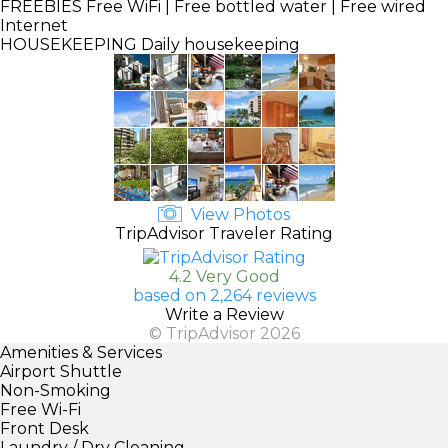
FREEBIES
Free WiFi | Free bottled water | Free wired
Internet
HOUSEKEEPING
Daily housekeeping
View Photos
TripAdvisor Traveler Rating
4.2 Very Good
based on 2,264 reviews
Write a Review
© TripAdvisor 2026
Amenities & Services
Airport Shuttle
Non-Smoking
Free Wi-Fi
Front Desk
Laundry / Dry Cleaning