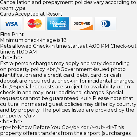
Cancellation and prepayment policies vary according to
room type.
Cards Accepted at Resort
Fine Print
Minimum check-in age is 18.
Pets allowed Check-in time starts at 4:00 PM Check-out
time is 11:00 AM
<br><br>
Extra-person charges may apply and vary depending
on property policy. <br />Government-issued photo
identification and a credit card, debit card, or cash
deposit are required at check-in for incidental charges.
<br />Special requests are subject to availability upon
check-in and may incur additional charges. Special
requests cannot be guaranteed. <ul> Please note that
cultural norms and guest policies may differ by country
and by property. The policies listed are provided by the
property. </ul>
<br><br>
<p><b>Know Before You Go</b> <br /><ul> <li>This
property offers transfers from the airport (surcharges