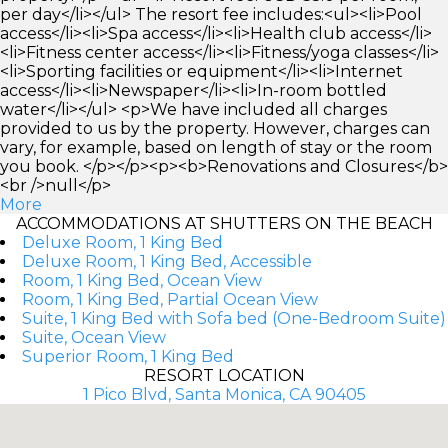
per day</li></ul> The resort fee includes:<ul><li>Pool
access</li><li>Spa access</li><li>Health club access</li>
<li>Fitness center access</li><li>Fitness/yoga classes</li>
<li>Sporting facilities or equipment</li><li>Internet
access</li><li>Newspaper</li><li>In-room bottled
water</li></ul> <p>We have included all charges
provided to us by the property. However, charges can
vary, for example, based on length of stay or the room
you book. </p></p><p><b>Renovations and Closures</b>
<br />null</p>
More
ACCOMMODATIONS AT SHUTTERS ON THE BEACH
Deluxe Room, 1 King Bed
Deluxe Room, 1 King Bed, Accessible
Room, 1 King Bed, Ocean View
Room, 1 King Bed, Partial Ocean View
Suite, 1 King Bed with Sofa bed (One-Bedroom Suite)
Suite, Ocean View
Superior Room, 1 King Bed
RESORT LOCATION
1 Pico Blvd, Santa Monica, CA 90405