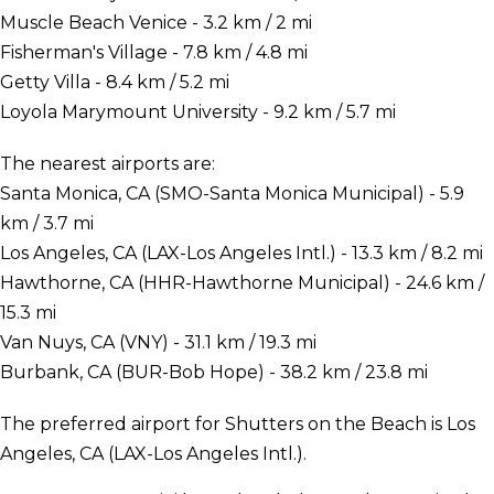
Muscle Beach Venice - 3.2 km / 2 mi
Fisherman's Village - 7.8 km / 4.8 mi
Getty Villa - 8.4 km / 5.2 mi
Loyola Marymount University - 9.2 km / 5.7 mi
The nearest airports are:
Santa Monica, CA (SMO-Santa Monica Municipal) - 5.9
km / 3.7 mi
Los Angeles, CA (LAX-Los Angeles Intl.) - 13.3 km / 8.2 mi
Hawthorne, CA (HHR-Hawthorne Municipal) - 24.6 km /
15.3 mi
Van Nuys, CA (VNY) - 31.1 km / 19.3 mi
Burbank, CA (BUR-Bob Hope) - 38.2 km / 23.8 mi
The preferred airport for Shutters on the Beach is Los
Angeles, CA (LAX-Los Angeles Intl.).