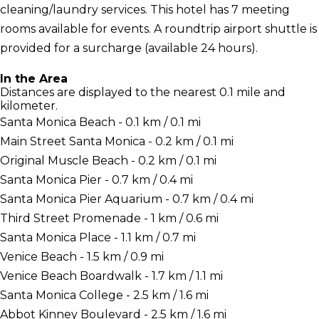
cleaning/laundry services. This hotel has 7 meeting
rooms available for events. A roundtrip airport shuttle is
provided for a surcharge (available 24 hours).
In the Area
Distances are displayed to the nearest 0.1 mile and
kilometer.
Santa Monica Beach - 0.1 km / 0.1 mi
Main Street Santa Monica - 0.2 km / 0.1 mi
Original Muscle Beach - 0.2 km / 0.1 mi
Santa Monica Pier - 0.7 km / 0.4 mi
Santa Monica Pier Aquarium - 0.7 km / 0.4 mi
Third Street Promenade - 1 km / 0.6 mi
Santa Monica Place - 1.1 km / 0.7 mi
Venice Beach - 1.5 km / 0.9 mi
Venice Beach Boardwalk - 1.7 km / 1.1 mi
Santa Monica College - 2.5 km / 1.6 mi
Abbot Kinney Boulevard - 2.5 km / 1.6 mi