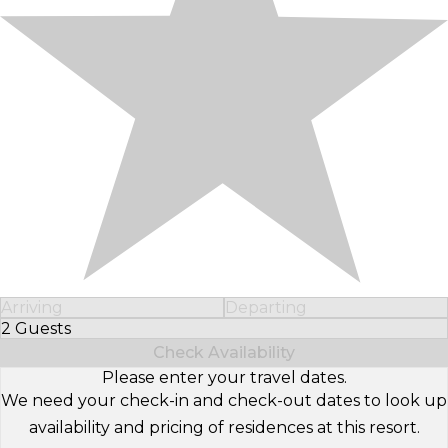
Arriving
Departing
2 Guests
Select Number of Guests
Check Availability
Please enter your travel dates.
We need your check-in and check-out dates to look up
availability and pricing of residences at this resort.