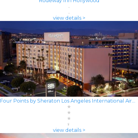
Rodeway Inn Hollywood
view details >
Four Points by Sheraton Los Angeles International Airport
view details >