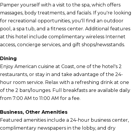
Pamper yourself with a visit to the spa, which offers
massages, body treatments, and facials. If you're looking
for recreational opportunities, you'll find an outdoor
pool, a spa tub, and a fitness center. Additional features
at this hotel include complimentary wireless Internet
access, concierge services, and gift shops/newsstands.
Dining
Enjoy American cuisine at Coast, one of the hotel's 2
restaurants, or stay in and take advantage of the 24-
hour room service. Relax with a refreshing drink at one
of the 2 bars/lounges. Full breakfasts are available daily
from 7:00 AM to 11:00 AM for a fee.
Business, Other Amenities
Featured amenities include a 24-hour business center,
complimentary newspapers in the lobby, and dry