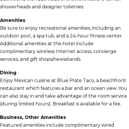
showerheads and designer toiletries.
Amenities
Be sure to enjoy recreational amenities, including an
outdoor pool, a spa tub, and a 24-hour fitness center.
Additional amenities at this hotel include
complimentary wireless Internet access, concierge
services, and gift shops/newsstands.
Dining
Enjoy Mexican cuisine at Blue Plate Taco, a beachfront
restaurant which features a bar and an ocean view. You
can also stay in and take advantage of the room service
(during limited hours). Breakfast is available for a fee.
Business, Other Amenities
Featured amenities include complimentary wired