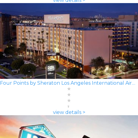
view details >
Four Points by Sheraton Los Angeles International Airport
view details >