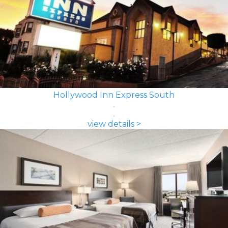
Hollywood Inn Express South
view details >