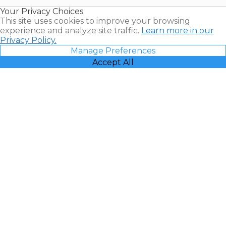
Resales |
Your Privacy Choices
Vacatia
This site uses cookies to improve your browsing
experience and analyze site traffic.
Learn more in our
Privacy Policy.
Manage Preferences
Accept All