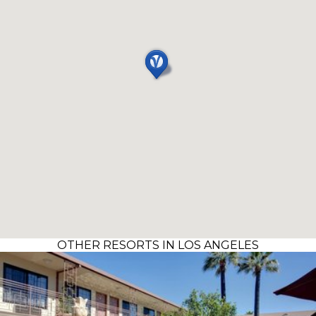
OTHER RESORTS IN LOS ANGELES