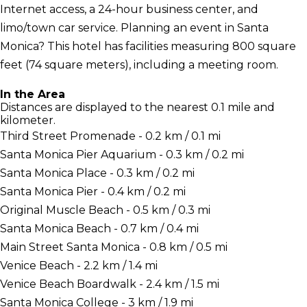
Internet access, a 24-hour business center, and
limo/town car service. Planning an event in Santa
Monica? This hotel has facilities measuring 800 square
feet (74 square meters), including a meeting room.
In the Area
Distances are displayed to the nearest 0.1 mile and
kilometer.
Third Street Promenade - 0.2 km / 0.1 mi
Santa Monica Pier Aquarium - 0.3 km / 0.2 mi
Santa Monica Place - 0.3 km / 0.2 mi
Santa Monica Pier - 0.4 km / 0.2 mi
Original Muscle Beach - 0.5 km / 0.3 mi
Santa Monica Beach - 0.7 km / 0.4 mi
Main Street Santa Monica - 0.8 km / 0.5 mi
Venice Beach - 2.2 km / 1.4 mi
Venice Beach Boardwalk - 2.4 km / 1.5 mi
Santa Monica College - 3 km / 1.9 mi