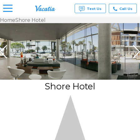
Text Us
Call Us
Home
Shore Hotel
Vacation
Rentals -
Condos
& Suites
for Rent
at
Resorts |
Vacatia
Shore Hotel