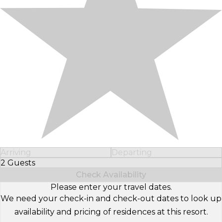
Arriving
Departing
2 Guests
Select Number of Guests
Check Availability
Please enter your travel dates.
We need your check-in and check-out dates to look up
availability and pricing of residences at this resort.