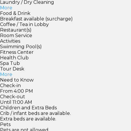
Laundry / Dry Cleaning
More
Food & Drink
Breakfast available (surcharge)
Coffee / Tea in Lobby
Restaurant(s)
Room Service
Activities
Swimming Pool(s)
Fitness Center
Health Club
Spa Tub
Tour Desk
More
Need to Know
Check-in
From 4:00 PM
Check-out
Until 11:00 AM
Children and Extra Beds
Crib / infant beds are available.
Extra beds are available.
Pets
Pets are not allowed.