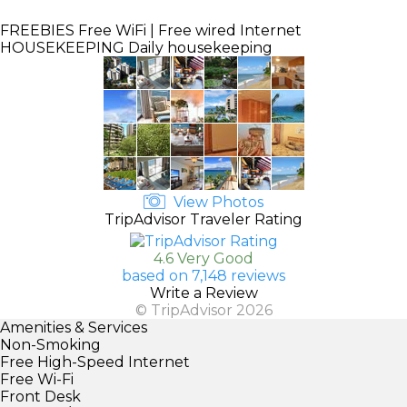
FREEBIES
Free WiFi | Free wired Internet
HOUSEKEEPING
Daily housekeeping
View Photos
TripAdvisor Traveler Rating
4.6 Very Good
based on 7,148 reviews
Write a Review
© TripAdvisor 2026
Amenities & Services
Non-Smoking
Free High-Speed Internet
Free Wi-Fi
Front Desk