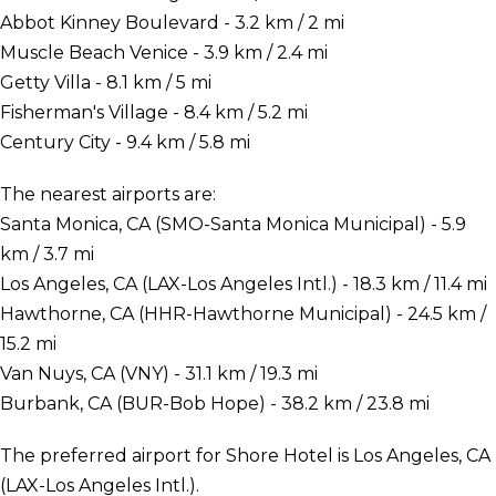
Abbot Kinney Boulevard - 3.2 km / 2 mi
Muscle Beach Venice - 3.9 km / 2.4 mi
Getty Villa - 8.1 km / 5 mi
Fisherman's Village - 8.4 km / 5.2 mi
Century City - 9.4 km / 5.8 mi
The nearest airports are:
Santa Monica, CA (SMO-Santa Monica Municipal) - 5.9
km / 3.7 mi
Los Angeles, CA (LAX-Los Angeles Intl.) - 18.3 km / 11.4 mi
Hawthorne, CA (HHR-Hawthorne Municipal) - 24.5 km /
15.2 mi
Van Nuys, CA (VNY) - 31.1 km / 19.3 mi
Burbank, CA (BUR-Bob Hope) - 38.2 km / 23.8 mi
The preferred airport for Shore Hotel is Los Angeles, CA
(LAX-Los Angeles Intl.).