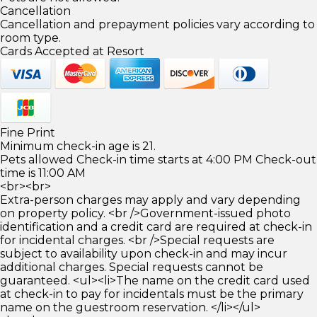
Cancellation
Cancellation and prepayment policies vary according to
room type.
Cards Accepted at Resort
Fine Print
Minimum check-in age is 21.
Pets allowed Check-in time starts at 4:00 PM Check-out
time is 11:00 AM
<br><br>
Extra-person charges may apply and vary depending
on property policy. <br />Government-issued photo
identification and a credit card are required at check-in
for incidental charges. <br />Special requests are
subject to availability upon check-in and may incur
additional charges. Special requests cannot be
guaranteed. <ul><li>The name on the credit card used
at check-in to pay for incidentals must be the primary
name on the guestroom reservation. </li></ul>