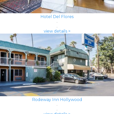
Hotel Del Flores
view details >
Rodeway Inn Hollywood