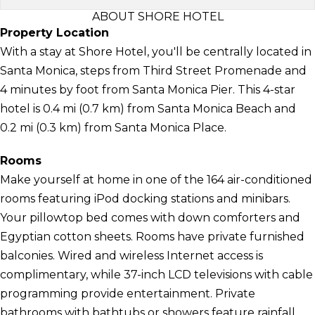
ABOUT SHORE HOTEL
Property Location
With a stay at Shore Hotel, you'll be centrally located in
Santa Monica, steps from Third Street Promenade and
4 minutes by foot from Santa Monica Pier. This 4-star
hotel is 0.4 mi (0.7 km) from Santa Monica Beach and
0.2 mi (0.3 km) from Santa Monica Place.
Rooms
Make yourself at home in one of the 164 air-conditioned
rooms featuring iPod docking stations and minibars.
Your pillowtop bed comes with down comforters and
Egyptian cotton sheets. Rooms have private furnished
balconies. Wired and wireless Internet access is
complimentary, while 37-inch LCD televisions with cable
programming provide entertainment. Private
bathrooms with bathtubs or showers feature rainfall