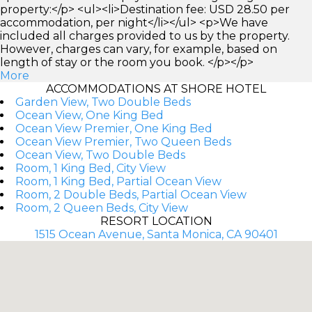
property:</p> <ul><li>Destination fee: USD 28.50 per
accommodation, per night</li></ul> <p>We have
included all charges provided to us by the property.
However, charges can vary, for example, based on
length of stay or the room you book. </p></p>
More
ACCOMMODATIONS AT SHORE HOTEL
Garden View, Two Double Beds
Ocean View, One King Bed
Ocean View Premier, One King Bed
Ocean View Premier, Two Queen Beds
Ocean View, Two Double Beds
Room, 1 King Bed, City View
Room, 1 King Bed, Partial Ocean View
Room, 2 Double Beds, Partial Ocean View
Room, 2 Queen Beds, City View
RESORT LOCATION
1515 Ocean Avenue, Santa Monica, CA 90401