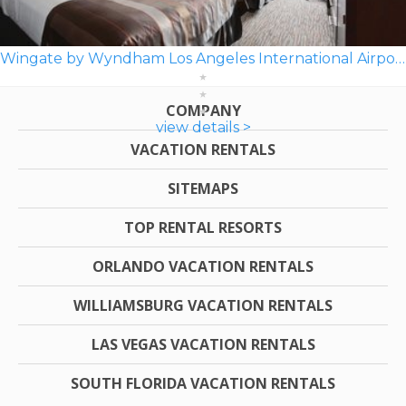
Wingate by Wyndham Los Angeles International Airport LAX
COMPANY
view details >
VACATION RENTALS
SITEMAPS
TOP RENTAL RESORTS
ORLANDO VACATION RENTALS
WILLIAMSBURG VACATION RENTALS
LAS VEGAS VACATION RENTALS
SOUTH FLORIDA VACATION RENTALS