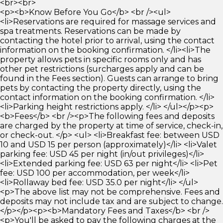
<br><br>
<p><b>Know Before You Go</b> <br /><ul>
<li>Reservations are required for massage services and
spa treatments. Reservations can be made by
contacting the hotel prior to arrival, using the contact
information on the booking confirmation. </li><li>The
property allows pets in specific rooms only and has
other pet restrictions (surcharges apply and can be
found in the Fees section). Guests can arrange to bring
pets by contacting the property directly, using the
contact information on the booking confirmation. </li>
<li>Parking height restrictions apply. </li> </ul></p><p>
<b>Fees</b> <br /><p>The following fees and deposits
are charged by the property at time of service, check-in,
or check-out. </p> <ul> <li>Breakfast fee: between USD
10 and USD 15 per person (approximately)</li> <li>Valet
parking fee: USD 45 per night (in/out privileges)</li>
<li>Extended parking fee: USD 63 per night</li> <li>Pet
fee: USD 100 per accommodation, per week</li>
<li>Rollaway bed fee: USD 35.0 per night</li> </ul>
<p>The above list may not be comprehensive. Fees and
deposits may not include tax and are subject to change.
</p></p><p><b>Mandatory Fees and Taxes</b> <br />
<p>You'll be asked to pay the following charges at the