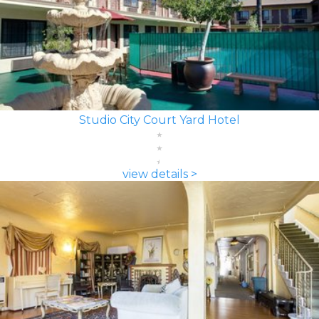
Studio City Court Yard Hotel
view details >