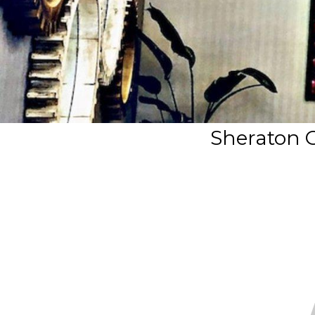
Sheraton O