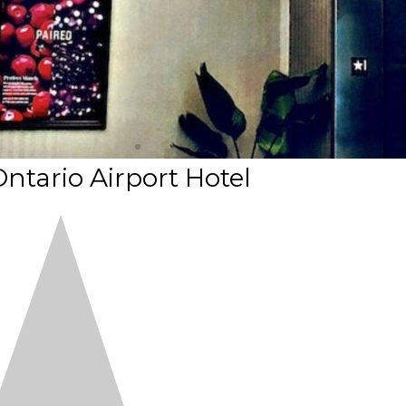
ntario Airport Hotel