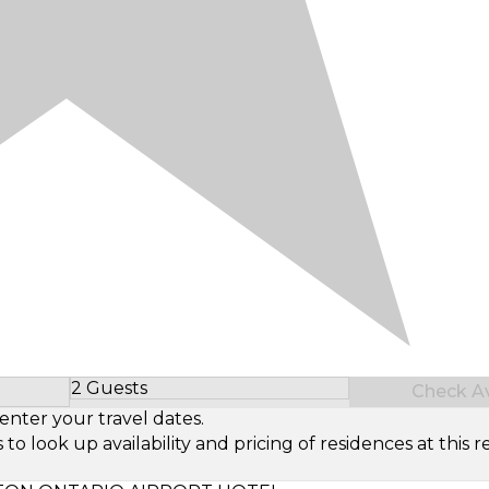
2 Guests
Check Ava
Select Number of Guests
enter your travel dates.
look up availability and pricing of residences at this re