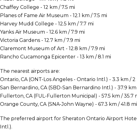
Chaffey College - 12 km / 7.5 mi
Planes of Fame Air Museum - 12.1 km / 7.5 mi
Harvey Mudd College - 12.5 km / 7.7 mi
Yanks Air Museum - 12.6 km / 7.9 mi
Victoria Gardens - 12.7 km / 7.9 mi
Claremont Museum of Art - 12.8 km / 7.9 mi
Rancho Cucamonga Epicenter - 13 km / 8.1 mi
The nearest airports are:
Ontario, CA (ONT-Los Angeles - Ontario Intl.) - 3.3 km / 2
San Bernardino, CA (SBD-San Bernardino Intl.) - 37.9 km 
Fullerton, CA (FUL-Fullerton Municipal) - 57.5 km / 35.7 
Orange County, CA (SNA-John Wayne) - 67.3 km / 41.8 mi
The preferred airport for Sheraton Ontario Airport Hotel
Intl.).