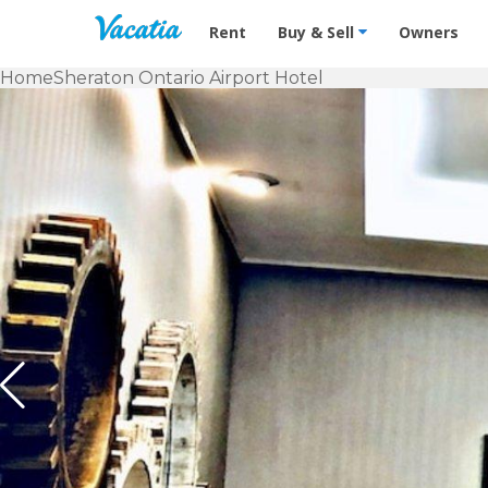
Vacation Rentals - Condos & Suites f
Rent
Buy & Sell
Owners
Home
Sheraton Ontario Airport Hotel