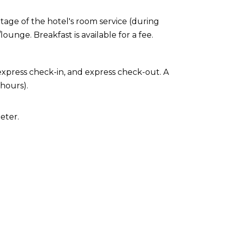
ntage of the hotel's room service (during
ounge. Breakfast is available for a fee.
express check-in, and express check-out. A
 hours).
eter.