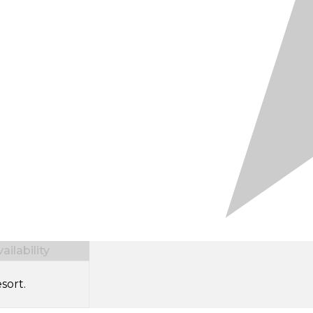
ilability
sort.