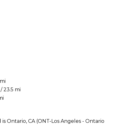
 mi
/ 23.5 mi
mi
 is Ontario, CA (ONT-Los Angeles - Ontario