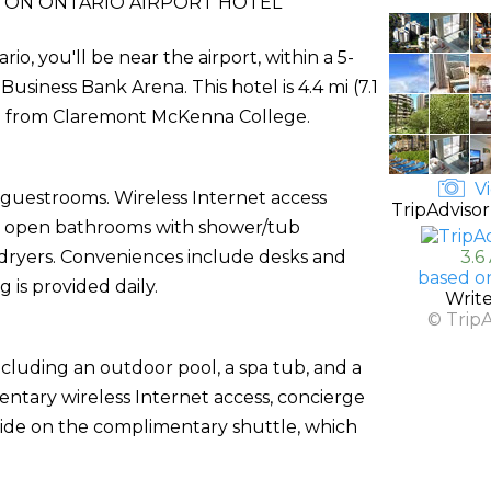
ON ONTARIO AIRPORT HOTEL
o, you'll be near the airport, within a 5-
siness Bank Arena. This hotel is 4.4 mi (7.1
km) from Claremont McKenna College.
Vi
 guestrooms. Wireless Internet access
TripAdvisor
lly open bathrooms with shower/tub
 dryers. Conveniences include desks and
3.6
based o
s provided daily.
Writ
© Trip
ncluding an outdoor pool, a spa tub, and a
entary wireless Internet access, concierge
 ride on the complimentary shuttle, which