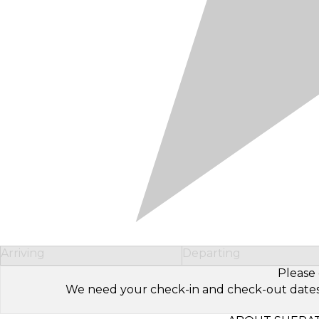
Arriving
Departing
Please 
We need your check-in and check-out dates to 