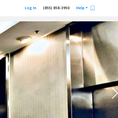
Log In
(855) 858-3950
Help