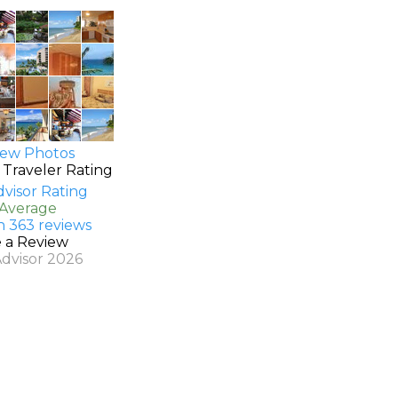
ew Photos
 Traveler Rating
 Average
n 363 reviews
e a Review
Advisor 2026