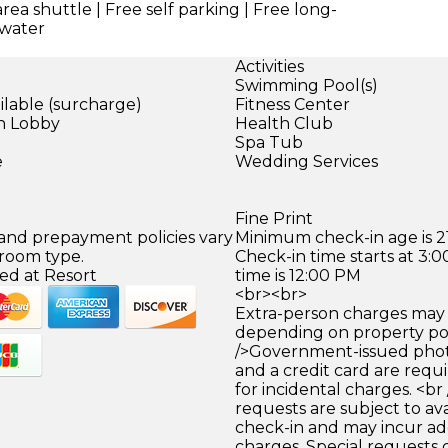
area shuttle | Free self parking | Free long-
 water
Activities
Swimming Pool(s)
ilable (surcharge)
Fitness Center
in Lobby
Health Club
)
Spa Tub
e
Wedding Services
Fine Print
 and prepayment policies vary
Minimum check-in age is 21
 room type.
Check-in time starts at 3
ed at Resort
time is 12:00 PM
<br><br>
Extra-person charges may 
depending on property pol
/>Government-issued photo
and a credit card are requ
for incidental charges. <br
requests are subject to ava
check-in and may incur ad
charges. Special requests