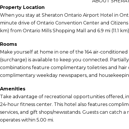
ABOUT SHERAT
Property Location
When you stay at Sheraton Ontario Airport Hotel in Ontari
minute drive of Ontario Convention Center and Citizens Bu
km) from Ontario Mills Shopping Mall and 6.9 mi (11.1 
Rooms
Make yourself at home in one of the 164 air-conditioned
(surcharge) is available to keep you connected. Partia
combinations feature complimentary toiletries and hair
complimentary weekday newspapers, and housekeeping i
Amenities
Take advantage of recreational opportunities offered, i
24-hour fitness center. This hotel also features complim
services, and gift shops/newsstands. Guests can catch a
operates within 5.00 mi.