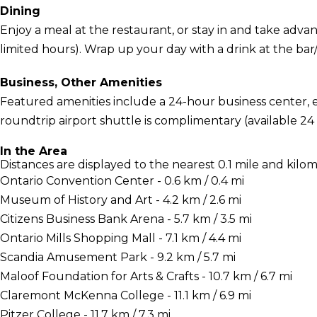
Dining
Enjoy a meal at the restaurant, or stay in and take adva
limited hours). Wrap up your day with a drink at the bar/l
Business, Other Amenities
Featured amenities include a 24-hour business center, 
roundtrip airport shuttle is complimentary (available 24
In the Area
Distances are displayed to the nearest 0.1 mile and kilom
Ontario Convention Center - 0.6 km / 0.4 mi
Museum of History and Art - 4.2 km / 2.6 mi
Citizens Business Bank Arena - 5.7 km / 3.5 mi
Ontario Mills Shopping Mall - 7.1 km / 4.4 mi
Scandia Amusement Park - 9.2 km / 5.7 mi
Maloof Foundation for Arts & Crafts - 10.7 km / 6.7 mi
Claremont McKenna College - 11.1 km / 6.9 mi
Pitzer College - 11.7 km / 7.3 mi