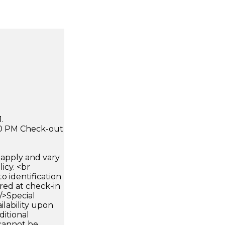
.
:00 PM Check-out
apply and vary
icy. <br
 identification
ired at check-in
 />Special
ilability upon
ditional
 cannot be