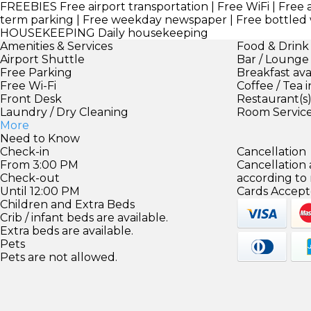
FREEBIES
Free airport transportation | Free WiFi | Free 
term parking | Free weekday newspaper | Free bottled
HOUSEKEEPING
Daily housekeeping
Amenities & Services
Food & Drink
Airport Shuttle
Bar / Lounge
Free Parking
Breakfast ava
Free Wi-Fi
Coffee / Tea 
Front Desk
Restaurant(s
Laundry / Dry Cleaning
Room Servic
More
Need to Know
Check-in
Cancellation
From 3:00 PM
Cancellation
Check-out
according to
Until 12:00 PM
Cards Accept
Children and Extra Beds
Crib / infant beds are available.
Extra beds are available.
Pets
Pets are not allowed.