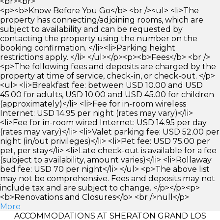
<br><br>
<p><b>Know Before You Go</b> <br /><ul> <li>The
property has connecting/adjoining rooms, which are
subject to availability and can be requested by
contacting the property using the number on the
booking confirmation. </li><li>Parking height
restrictions apply. </li> </ul></p><p><b>Fees</b> <br />
<p>The following fees and deposits are charged by the
property at time of service, check-in, or check-out. </p>
<ul> <li>Breakfast fee: between USD 10.00 and USD
45.00 for adults, USD 10.00 and USD 45.00 for children
(approximately)</li> <li>Fee for in-room wireless
Internet: USD 14.95 per night (rates may vary)</li>
<li>Fee for in-room wired Internet: USD 14.95 per day
(rates may vary)</li> <li>Valet parking fee: USD 52.00 per
night (in/out privileges)</li> <li>Pet fee: USD 75.00 per
pet, per stay</li> <li>Late check-out is available for a fee
(subject to availability, amount varies)</li> <li>Rollaway
bed fee: USD 70 per night</li> </ul> <p>The above list
may not be comprehensive. Fees and deposits may not
include tax and are subject to change. </p></p><p>
<b>Renovations and Closures</b> <br />null</p>
More
ACCOMMODATIONS AT SHERATON GRAND LOS