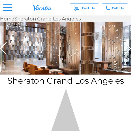
Text Us
Call Us
Home
Sheraton Grand Los Angeles
Vacation
Rentals -
Condos
& Suites
for Rent
at
Resorts |
Vacatia
Sheraton Grand Los Angeles