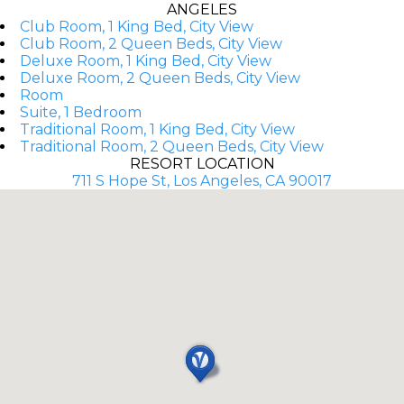
ANGELES
Club Room, 1 King Bed, City View
Club Room, 2 Queen Beds, City View
Deluxe Room, 1 King Bed, City View
Deluxe Room, 2 Queen Beds, City View
Room
Suite, 1 Bedroom
Traditional Room, 1 King Bed, City View
Traditional Room, 2 Queen Beds, City View
RESORT LOCATION
711 S Hope St, Los Angeles, CA 90017