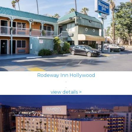
Rodeway Inn Hollywood
view details >