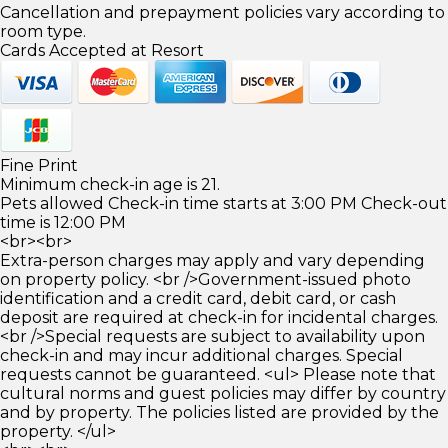
Cancellation and prepayment policies vary according to
room type.
Cards Accepted at Resort
Fine Print
Minimum check-in age is 21.
Pets allowed Check-in time starts at 3:00 PM Check-out
time is 12:00 PM
<br><br>
Extra-person charges may apply and vary depending
on property policy. <br />Government-issued photo
identification and a credit card, debit card, or cash
deposit are required at check-in for incidental charges.
<br />Special requests are subject to availability upon
check-in and may incur additional charges. Special
requests cannot be guaranteed. <ul> Please note that
cultural norms and guest policies may differ by country
and by property. The policies listed are provided by the
property. </ul>