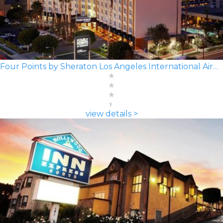
Four Points by Sheraton Los Angeles International Airport
view details >