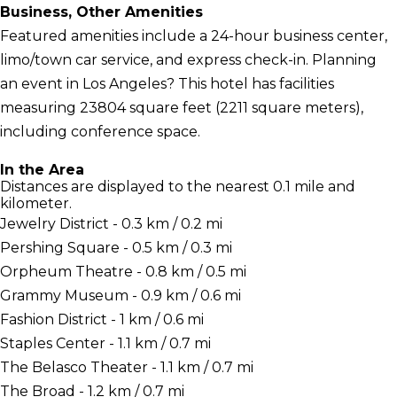
Business, Other Amenities
Featured amenities include a 24-hour business center,
limo/town car service, and express check-in. Planning
an event in Los Angeles? This hotel has facilities
measuring 23804 square feet (2211 square meters),
including conference space.
In the Area
Distances are displayed to the nearest 0.1 mile and
kilometer.
Jewelry District - 0.3 km / 0.2 mi
Pershing Square - 0.5 km / 0.3 mi
Orpheum Theatre - 0.8 km / 0.5 mi
Grammy Museum - 0.9 km / 0.6 mi
Fashion District - 1 km / 0.6 mi
Staples Center - 1.1 km / 0.7 mi
The Belasco Theater - 1.1 km / 0.7 mi
The Broad - 1.2 km / 0.7 mi