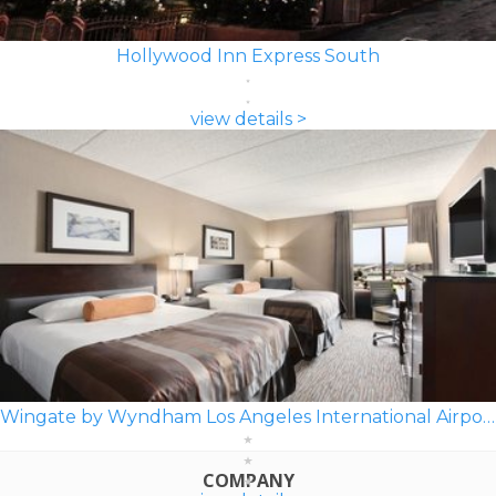
Hollywood Inn Express South
view details >
Wingate by Wyndham Los Angeles International Airport LAX
COMPANY