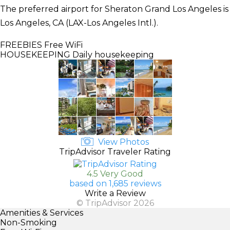
The preferred airport for Sheraton Grand Los Angeles is
Los Angeles, CA (LAX-Los Angeles Intl.).
FREEBIES
Free WiFi
HOUSEKEEPING
Daily housekeeping
View Photos
TripAdvisor Traveler Rating
4.5 Very Good
based on 1,685 reviews
Write a Review
© TripAdvisor 2026
Amenities & Services
Non-Smoking