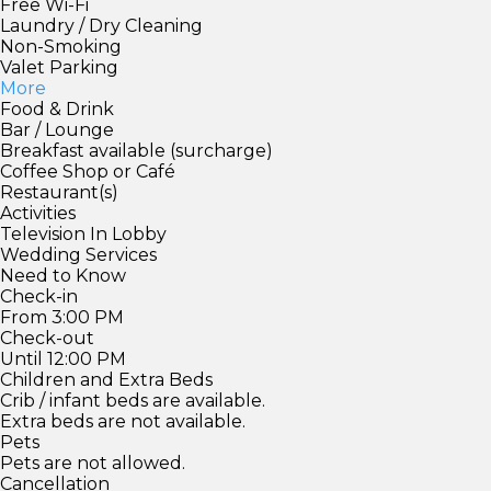
Free Wi-Fi
Laundry / Dry Cleaning
Non-Smoking
Valet Parking
More
Food & Drink
Bar / Lounge
Breakfast available (surcharge)
Coffee Shop or Café
Restaurant(s)
Activities
Television In Lobby
Wedding Services
Need to Know
Check-in
From 3:00 PM
Check-out
Until 12:00 PM
Children and Extra Beds
Crib / infant beds are available.
Extra beds are not available.
Pets
Pets are not allowed.
Cancellation