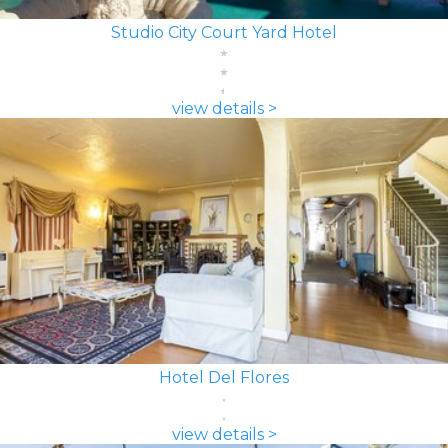
Studio City Court Yard Hotel
view details >
Hotel Del Flores
view details >