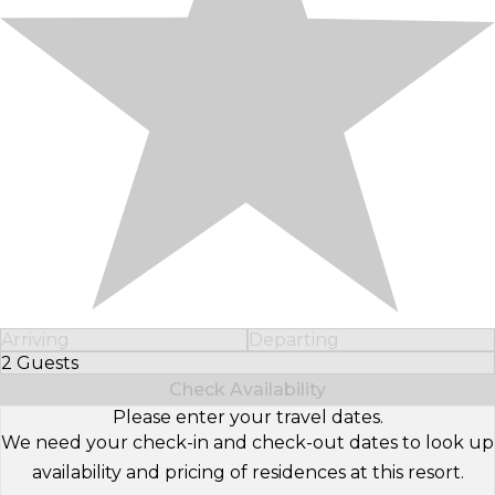
Arriving
Departing
2 Guests
Select Number of Guests
Check Availability
Please enter your travel dates.
We need your check-in and check-out dates to look up
availability and pricing of residences at this resort.