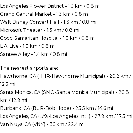
Los Angeles Flower District - 1.3 km / 0.8 mi
Grand Central Market - 1.3 km / 0.8 mi
Walt Disney Concert Hall - 1.3 km / 0.8 mi
Microsoft Theater - 1.3 km / 0.8 mi
Good Samaritan Hospital - 1.3 km / 0.8 mi
L.A. Live - 1.3 km / 0.8 mi
Santee Alley - 1.4 km / 0.8 mi
The nearest airports are:
Hawthorne, CA (HHR-Hawthorne Municipal) - 20.2 km /
12.5 mi
Santa Monica, CA (SMO-Santa Monica Municipal) - 20.8
km / 12.9 mi
Burbank, CA (BUR-Bob Hope) - 23.5 km / 14.6 mi
Los Angeles, CA (LAX-Los Angeles Intl.) - 27.9 km / 17.3 mi
Van Nuys, CA (VNY) - 36 km / 22.4 mi