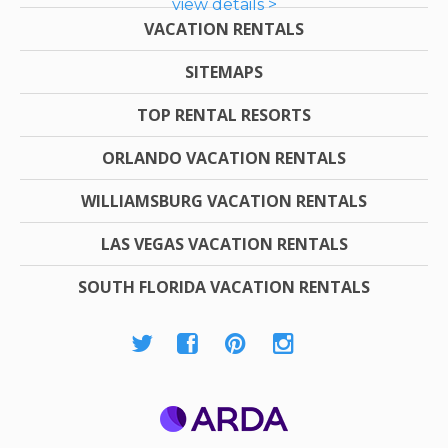
view details >
VACATION RENTALS
SITEMAPS
TOP RENTAL RESORTS
ORLANDO VACATION RENTALS
WILLIAMSBURG VACATION RENTALS
LAS VEGAS VACATION RENTALS
SOUTH FLORIDA VACATION RENTALS
ARDA