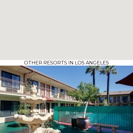
OTHER RESORTS IN LOS ANGELES