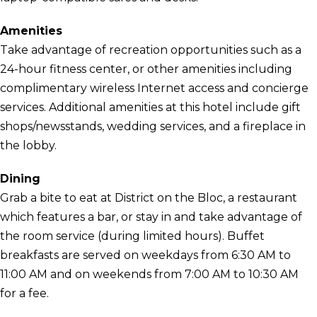
Amenities
Take advantage of recreation opportunities such as a
24-hour fitness center, or other amenities including
complimentary wireless Internet access and concierge
services. Additional amenities at this hotel include gift
shops/newsstands, wedding services, and a fireplace in
the lobby.
Dining
Grab a bite to eat at District on the Bloc, a restaurant
which features a bar, or stay in and take advantage of
the room service (during limited hours). Buffet
breakfasts are served on weekdays from 6:30 AM to
11:00 AM and on weekends from 7:00 AM to 10:30 AM
for a fee.