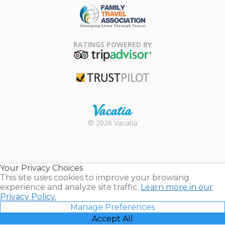
Family Travel
Association
RATINGS POWERED BY
TripAdvisor
Trustpilot
Rental |
© 2026 Vacatia
Timeshares
for Sale |
Timeshare
Resales |
Your Privacy Choices
Vacatia
This site uses cookies to improve your browsing
experience and analyze site traffic.
Learn more in our
Privacy Policy.
Manage Preferences
Accept All