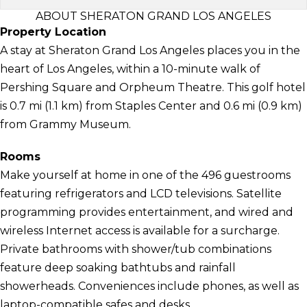
ABOUT SHERATON GRAND LOS ANGELES
Property Location
A stay at Sheraton Grand Los Angeles places you in the
heart of Los Angeles, within a 10-minute walk of
Pershing Square and Orpheum Theatre. This golf hotel
is 0.7 mi (1.1 km) from Staples Center and 0.6 mi (0.9 km)
from Grammy Museum.
Rooms
Make yourself at home in one of the 496 guestrooms
featuring refrigerators and LCD televisions. Satellite
programming provides entertainment, and wired and
wireless Internet access is available for a surcharge.
Private bathrooms with shower/tub combinations
feature deep soaking bathtubs and rainfall
showerheads. Conveniences include phones, as well as
laptop-compatible safes and desks.