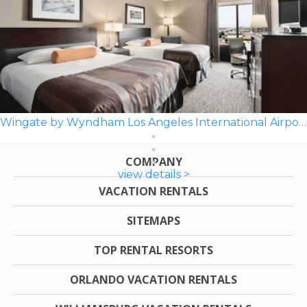
Wingate by Wyndham Los Angeles International Airport LAX
COMPANY
view details >
VACATION RENTALS
SITEMAPS
TOP RENTAL RESORTS
ORLANDO VACATION RENTALS