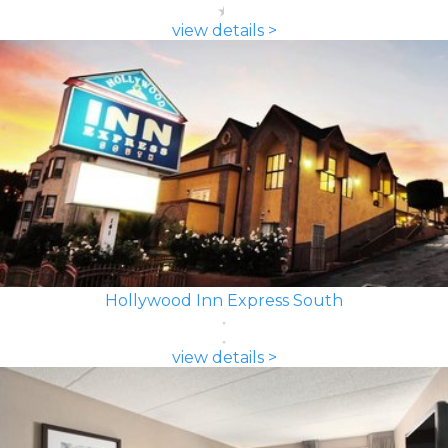
view details >
Hollywood Inn Express South
view details >