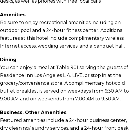
desks, as well as phones with free local calls.
Amenities
Be sure to enjoy recreational amenities including an
outdoor pool and a 24-hour fitness center. Additional
features at this hotel include complimentary wireless
Internet access, wedding services, and a banquet hall.
Dining
You can enjoy a meal at Table 901 serving the guests of
Residence Inn Los Angeles L.A. LIVE, or stop in at the
grocery/convenience store. A complimentary hot/cold
buffet breakfast is served on weekdays from 6:30 AM to
9:00 AM and on weekends from 7:00 AM to 9:30 AM.
Business, Other Amenities
Featured amenities include a 24-hour business center,
dry cleaning/laundry services, and a 24-hour front desk.