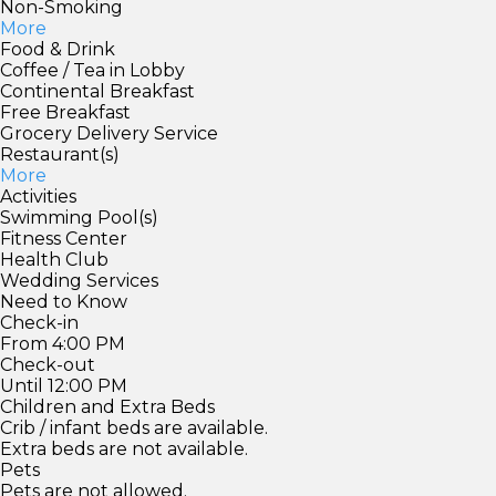
Non-Smoking
More
Food & Drink
Coffee / Tea in Lobby
Continental Breakfast
Free Breakfast
Grocery Delivery Service
Restaurant(s)
More
Activities
Swimming Pool(s)
Fitness Center
Health Club
Wedding Services
Need to Know
Check-in
From 4:00 PM
Check-out
Until 12:00 PM
Children and Extra Beds
Crib / infant beds are available.
Extra beds are not available.
Pets
Pets are not allowed.