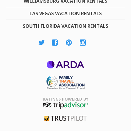
WILLIAMSBURG VACATION RENTALS
LAS VEGAS VACATION RENTALS
SOUTH FLORIDA VACATION RENTALS
ARDA
Family Travel
Association
RATINGS POWERED BY
TripAdvisor
Trustpilot