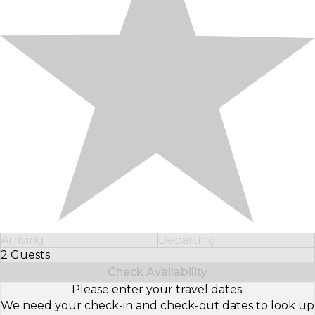
Arriving
Departing
2 Guests
Select Number of Guests
Check Availability
Please enter your travel dates.
We need your check-in and check-out dates to look up