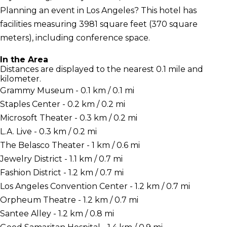
Planning an event in Los Angeles? This hotel has
facilities measuring 3981 square feet (370 square
meters), including conference space.
In the Area
Distances are displayed to the nearest 0.1 mile and
kilometer.
Grammy Museum - 0.1 km / 0.1 mi
Staples Center - 0.2 km / 0.2 mi
Microsoft Theater - 0.3 km / 0.2 mi
L.A. Live - 0.3 km / 0.2 mi
The Belasco Theater - 1 km / 0.6 mi
Jewelry District - 1.1 km / 0.7 mi
Fashion District - 1.2 km / 0.7 mi
Los Angeles Convention Center - 1.2 km / 0.7 mi
Orpheum Theatre - 1.2 km / 0.7 mi
Santee Alley - 1.2 km / 0.8 mi