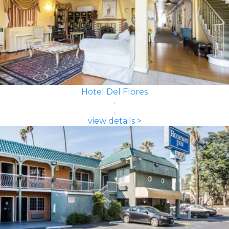
Hotel Del Flores
view details >