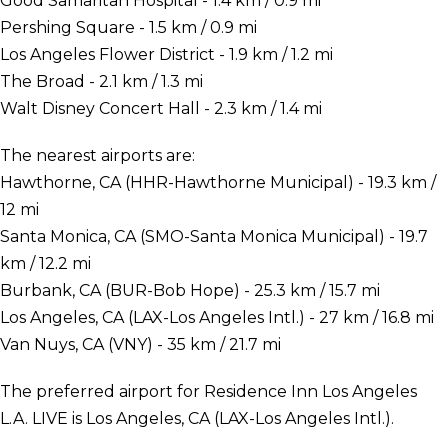
Good Samaritan Hospital - 1.4 km / 0.9 mi
Pershing Square - 1.5 km / 0.9 mi
Los Angeles Flower District - 1.9 km / 1.2 mi
The Broad - 2.1 km / 1.3 mi
Walt Disney Concert Hall - 2.3 km / 1.4 mi
The nearest airports are:
Hawthorne, CA (HHR-Hawthorne Municipal) - 19.3 km /
12 mi
Santa Monica, CA (SMO-Santa Monica Municipal) - 19.7
km / 12.2 mi
Burbank, CA (BUR-Bob Hope) - 25.3 km / 15.7 mi
Los Angeles, CA (LAX-Los Angeles Intl.) - 27 km / 16.8 mi
Van Nuys, CA (VNY) - 35 km / 21.7 mi
The preferred airport for Residence Inn Los Angeles
L.A. LIVE is Los Angeles, CA (LAX-Los Angeles Intl.).