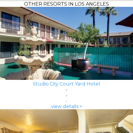
OTHER RESORTS IN LOS ANGELES
Studio City Court Yard Hotel
view details >