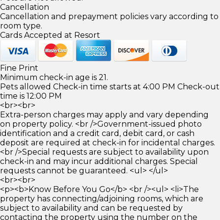
Cancellation
Cancellation and prepayment policies vary according to
room type.
Cards Accepted at Resort
Fine Print
Minimum check-in age is 21.
Pets allowed Check-in time starts at 4:00 PM Check-out
time is 12:00 PM
<br><br>
Extra-person charges may apply and vary depending
on property policy. <br />Government-issued photo
identification and a credit card, debit card, or cash
deposit are required at check-in for incidental charges.
<br />Special requests are subject to availability upon
check-in and may incur additional charges. Special
requests cannot be guaranteed. <ul> </ul>
<br><br>
<p><b>Know Before You Go</b> <br /><ul> <li>The
property has connecting/adjoining rooms, which are
subject to availability and can be requested by
contacting the property using the number on the