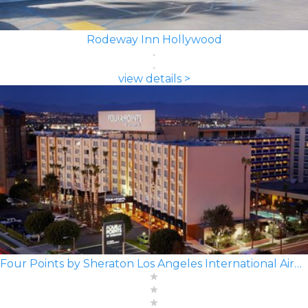
Rodeway Inn Hollywood
view details >
Four Points by Sheraton Los Angeles International Airport