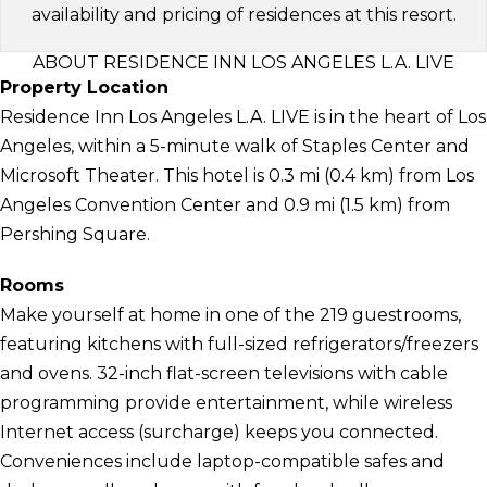
availability and pricing of residences at this resort.
ABOUT RESIDENCE INN LOS ANGELES L.A. LIVE
Property Location
Residence Inn Los Angeles L.A. LIVE is in the heart of Los
Angeles, within a 5-minute walk of Staples Center and
Microsoft Theater. This hotel is 0.3 mi (0.4 km) from Los
Angeles Convention Center and 0.9 mi (1.5 km) from
Pershing Square.
Rooms
Make yourself at home in one of the 219 guestrooms,
featuring kitchens with full-sized refrigerators/freezers
and ovens. 32-inch flat-screen televisions with cable
programming provide entertainment, while wireless
Internet access (surcharge) keeps you connected.
Conveniences include laptop-compatible safes and