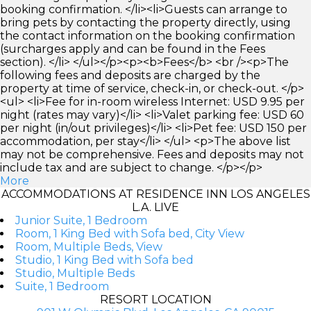
booking confirmation. </li><li>Guests can arrange to
bring pets by contacting the property directly, using
the contact information on the booking confirmation
(surcharges apply and can be found in the Fees
section). </li> </ul></p><p><b>Fees</b> <br /><p>The
following fees and deposits are charged by the
property at time of service, check-in, or check-out. </p>
<ul> <li>Fee for in-room wireless Internet: USD 9.95 per
night (rates may vary)</li> <li>Valet parking fee: USD 60
per night (in/out privileges)</li> <li>Pet fee: USD 150 per
accommodation, per stay</li> </ul> <p>The above list
may not be comprehensive. Fees and deposits may not
include tax and are subject to change. </p></p>
More
ACCOMMODATIONS AT RESIDENCE INN LOS ANGELES
L.A. LIVE
Junior Suite, 1 Bedroom
Room, 1 King Bed with Sofa bed, City View
Room, Multiple Beds, View
Studio, 1 King Bed with Sofa bed
Studio, Multiple Beds
Suite, 1 Bedroom
RESORT LOCATION