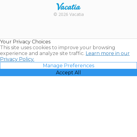
Rental |
© 2026 Vacatia
Timeshares
for Sale |
Timeshare
Resales |
Your Privacy Choices
Vacatia
This site uses cookies to improve your browsing
experience and analyze site traffic.
Learn more in our
Privacy Policy.
Manage Preferences
Accept All