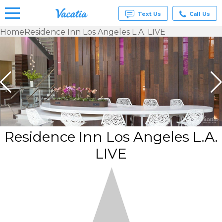
Text Us
Call Us
Home
Residence Inn Los Angeles L.A. LIVE
Vacation
Rentals -
Condos
& Suites
for Rent
at
Resorts |
Vacatia
Residence Inn Los Angeles L.A.
LIVE