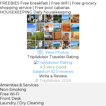
FREEBIES
Free breakfast | Free WiFi | Free grocery
shopping service | Free pool cabanas
HOUSEKEEPING
Daily housekeeping
View Photos
TripAdvisor Traveler Rating
4.3 Very Good
based on 623 reviews
Write a Review
© TripAdvisor 2026
Amenities & Services
Non-Smoking
Free Wi-Fi
Front Desk
Laundry / Dry Cleaning