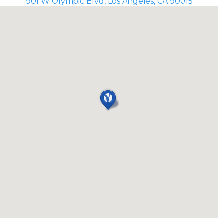
901 W Olympic Blvd, Los Angeles, CA 90015