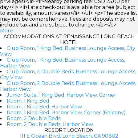
privileges)</li> <li>Nearby parking fee: USD 25.00 per
day</li> <li>Late check-out is available for a fee (subject
to availability, amount varies)</li> </ul> <p>The above list
may not be comprehensive. Fees and deposits may not
include tax and are subject to change. </p></p>
More
ACCOMMODATIONS AT RENAISSANCE LONG BEACH
HOTEL
Club Room, 1 King Bed, Business Lounge Access, City
View
Club Room, 1 King Bed, Business Lounge Access,
Harbor View
Club Room, 2 Double Beds, Business Lounge Access,
City View
Club Room, 2 Double Beds, Business Lounge Access,
Harbor View
Junior Suite, 1 King Bed, Harbor View, Corner
Room, 1 King Bed
Room, 1 King Bed, Harbor View
Room, 1 King Bed, Harbor View, Corner (Balcony)
Room, 2 Double Beds
Room, 2 Double Beds, Harbor View
RESORT LOCATION
111 E Ocean Blvd, Long Beach, CA 90802