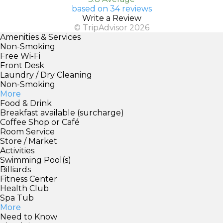
based on 34 reviews
Write a Review
© TripAdvisor 2026
Amenities & Services
Non-Smoking
Free Wi-Fi
Front Desk
Laundry / Dry Cleaning
Non-Smoking
More
Food & Drink
Breakfast available (surcharge)
Coffee Shop or Café
Room Service
Store / Market
Activities
Swimming Pool(s)
Billiards
Fitness Center
Health Club
Spa Tub
More
Need to Know