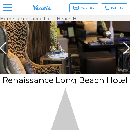
Text Us
Call Us
Home
Renaissance Long Beach Hotel
Vacation
Rentals -
Condos
& Suites
for Rent
at
Resorts |
Vacatia
Renaissance Long Beach Hotel