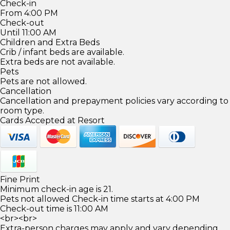
Check-in
From 4:00 PM
Check-out
Until 11:00 AM
Children and Extra Beds
Crib / infant beds are available.
Extra beds are not available.
Pets
Pets are not allowed.
Cancellation
Cancellation and prepayment policies vary according to
room type.
Cards Accepted at Resort
Fine Print
Minimum check-in age is 21.
Pets not allowed Check-in time starts at 4:00 PM
Check-out time is 11:00 AM
<br><br>
Extra-person charges may apply and vary depending