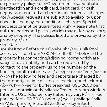
on property policy. <br />Government-issued photo
identification and a credit card, debit card, or cash
deposit are required at check-in for incidental charges.
<br />Special requests are subject to availability upon
check-in and may incur additional charges. Special
requests cannot be guaranteed. <ul> Please note that
cultural norms and guest policies may differ by country
and by property. The policies listed are provided by the
property. </ul>
<br><br>
<p><b>Know Before You Go</b> <br /><ul> <li>Pool
access available from 7:00 AM to 10:00 PM.</li><li>The
property has connecting/adjoining rooms, which are
subject to availability and can be requested by
contacting the property using the number on the
booking confirmation. </li> </ul></p><p><b>Fees</b> <br
/><p>The following fees and deposits are charged by
the property at time of service, check-in, or check-out.
</p> <ul> <li>Fee for buffet breakfast: USD 26.00 per
person (approximately)</li> <li>Fee for in-room wireless
Internet: USD 14.95 per day (rates may vary)</li> <li>Self
parking fee: USD 30.00 per day (in/out privileges)</li>
<li>Valet parking fee: USD 35.00 per day (in/out