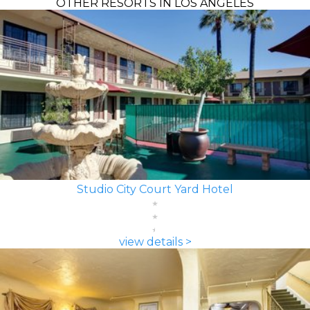
OTHER RESORTS IN LOS ANGELES
Studio City Court Yard Hotel
view details >