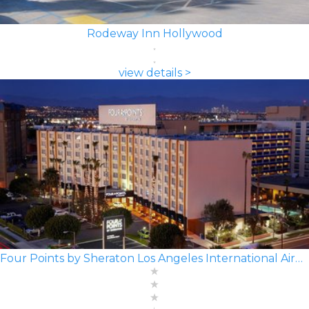
Rodeway Inn Hollywood
view details >
Four Points by Sheraton Los Angeles International Airport