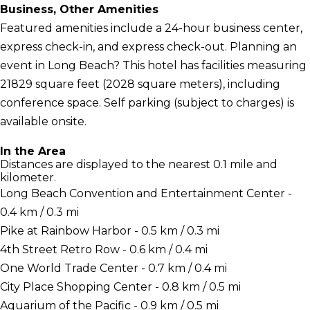
Business, Other Amenities
Featured amenities include a 24-hour business center,
express check-in, and express check-out. Planning an
event in Long Beach? This hotel has facilities measuring
21829 square feet (2028 square meters), including
conference space. Self parking (subject to charges) is
available onsite.
In the Area
Distances are displayed to the nearest 0.1 mile and
kilometer.
Long Beach Convention and Entertainment Center -
0.4 km / 0.3 mi
Pike at Rainbow Harbor - 0.5 km / 0.3 mi
4th Street Retro Row - 0.6 km / 0.4 mi
One World Trade Center - 0.7 km / 0.4 mi
City Place Shopping Center - 0.8 km / 0.5 mi
Aquarium of the Pacific - 0.9 km / 0.5 mi