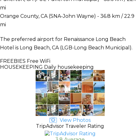
mi
Orange County, CA (SNA-John Wayne) - 36.8 km / 22.9
mi
The preferred airport for Renaissance Long Beach
Hotel is Long Beach, CA (LGB-Long Beach Municipal).
FREEBIES
Free WiFi
HOUSEKEEPING
Daily housekeeping
View Photos
TripAdvisor Traveler Rating
3.8 Average