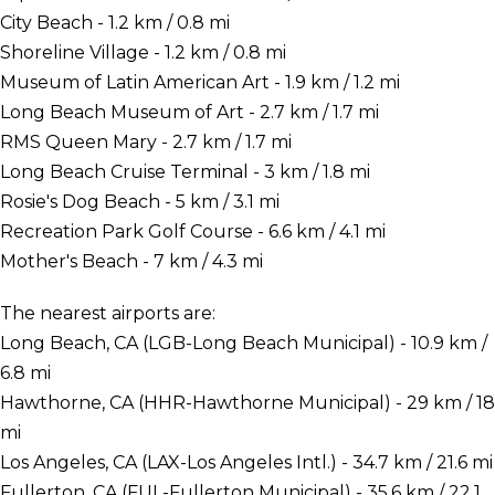
City Beach - 1.2 km / 0.8 mi
Shoreline Village - 1.2 km / 0.8 mi
Museum of Latin American Art - 1.9 km / 1.2 mi
Long Beach Museum of Art - 2.7 km / 1.7 mi
RMS Queen Mary - 2.7 km / 1.7 mi
Long Beach Cruise Terminal - 3 km / 1.8 mi
Rosie's Dog Beach - 5 km / 3.1 mi
Recreation Park Golf Course - 6.6 km / 4.1 mi
Mother's Beach - 7 km / 4.3 mi
The nearest airports are:
Long Beach, CA (LGB-Long Beach Municipal) - 10.9 km /
6.8 mi
Hawthorne, CA (HHR-Hawthorne Municipal) - 29 km / 18
mi
Los Angeles, CA (LAX-Los Angeles Intl.) - 34.7 km / 21.6 mi
Fullerton, CA (FUL-Fullerton Municipal) - 35.6 km / 22.1