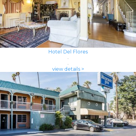
Hotel Del Flores
view details >