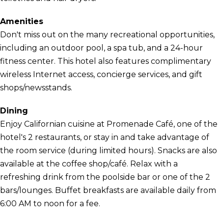
Amenities
Don't miss out on the many recreational opportunities,
including an outdoor pool, a spa tub, and a 24-hour
fitness center. This hotel also features complimentary
wireless Internet access, concierge services, and gift
shops/newsstands.
Dining
Enjoy Californian cuisine at Promenade Café, one of the
hotel's 2 restaurants, or stay in and take advantage of
the room service (during limited hours). Snacks are also
available at the coffee shop/café. Relax with a
refreshing drink from the poolside bar or one of the 2
bars/lounges. Buffet breakfasts are available daily from
6:00 AM to noon for a fee.