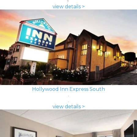
view details >
Hollywood Inn Express South
view details >