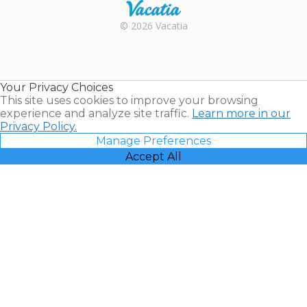
Rental |
© 2026 Vacatia
Timeshares
for Sale |
Timeshare
Resales |
Your Privacy Choices
Vacatia
This site uses cookies to improve your browsing
experience and analyze site traffic.
Learn more in our
Privacy Policy.
Manage Preferences
Accept All