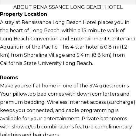
ABOUT RENAISSANCE LONG BEACH HOTEL
Property Location
A stay at Renaissance Long Beach Hotel places you in
the heart of Long Beach, within a 15-minute walk of
Long Beach Convention and Entertainment Center and
Aquarium of the Pacific. This 4-star hotel is 0.8 mi (1.2
km) from Shoreline Village and 5.4 mi (8.8 km) from
California State University Long Beach.
Rooms
Make yourself at home in one of the 374 guestrooms.
Your pillowtop bed comes with down comforters and
premium bedding. Wireless Internet access (surcharge)
keeps you connected, and cable programming is
available for your entertainment. Private bathrooms
with shower/tub combinations feature complimentary
toiletries and hair dryers.