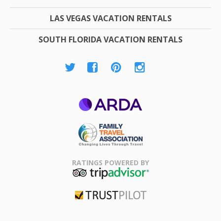
LAS VEGAS VACATION RENTALS
SOUTH FLORIDA VACATION RENTALS
ARDA
Family Travel
Association
RATINGS POWERED BY
TripAdvisor
Trustpilot