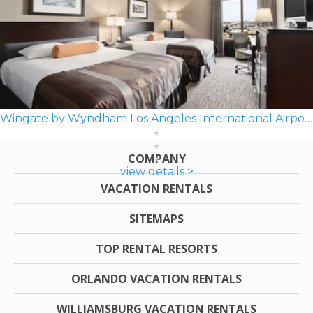
Wingate by Wyndham Los Angeles International Airport LAX
COMPANY
view details >
VACATION RENTALS
SITEMAPS
TOP RENTAL RESORTS
ORLANDO VACATION RENTALS
WILLIAMSBURG VACATION RENTALS