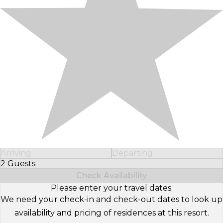
Arriving
Departing
2 Guests
Select Number of Guests
Check Availability
Please enter your travel dates.
We need your check-in and check-out dates to look up
availability and pricing of residences at this resort.