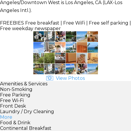
Angeles/Downtown West is Los Angeles, CA (LAX-Los
Angeles Intl.).
FREEBIES
Free breakfast | Free WiFi | Free self parking |
Free weekday newspaper
View Photos
Amenities & Services
Non-Smoking
Free Parking
Free Wi-Fi
Front Desk
Laundry / Dry Cleaning
More
Food & Drink
Continental Breakfast