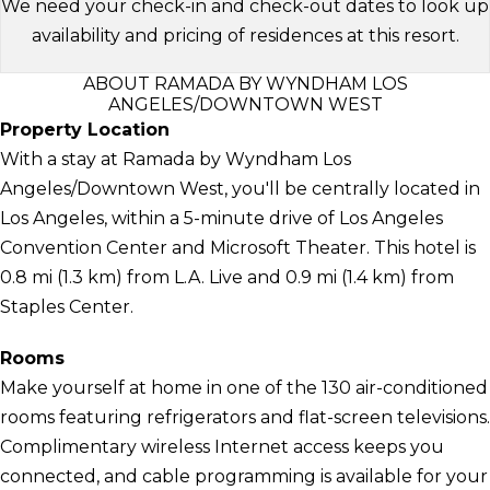
We need your check-in and check-out dates to look up
availability and pricing of residences at this resort.
ABOUT RAMADA BY WYNDHAM LOS
ANGELES/DOWNTOWN WEST
Property Location
With a stay at Ramada by Wyndham Los
Angeles/Downtown West, you'll be centrally located in
Los Angeles, within a 5-minute drive of Los Angeles
Convention Center and Microsoft Theater. This hotel is
0.8 mi (1.3 km) from L.A. Live and 0.9 mi (1.4 km) from
Staples Center.
Rooms
Make yourself at home in one of the 130 air-conditioned
rooms featuring refrigerators and flat-screen televisions.
Complimentary wireless Internet access keeps you
connected, and cable programming is available for your