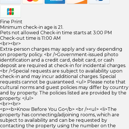
Fine Print
Minimum check-in age is 21.
Pets not allowed Check-in time starts at 3:00 PM
Check-out time is 11:00 AM
<br><br>
Extra-person charges may apply and vary depending
on property policy. <br />Government-issued photo
identification and a credit card, debit card, or cash
deposit are required at check-in for incidental charges.
<br />Special requests are subject to availability upon
check-in and may incur additional charges. Special
requests cannot be guaranteed. <ul> Please note that
cultural norms and guest policies may differ by country
and by property. The policies listed are provided by the
property. </ul>
<br><br>
<p><b>Know Before You Go</b> <br /><ul> <li>The
property has connecting/adjoining rooms, which are
subject to availability and can be requested by
contacting the property using the number on the