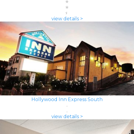
view details >
Hollywood Inn Express South
view details >