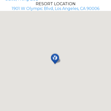
RESORT LOCATION
1901 W Olympic Blvd, Los Angeles, CA 90006