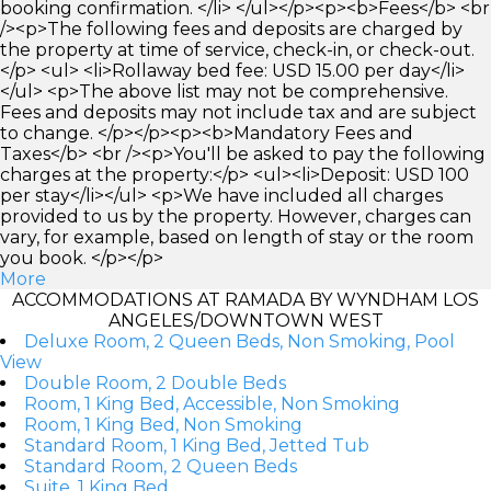
booking confirmation. </li> </ul></p><p><b>Fees</b> <br
/><p>The following fees and deposits are charged by
the property at time of service, check-in, or check-out.
</p> <ul> <li>Rollaway bed fee: USD 15.00 per day</li>
</ul> <p>The above list may not be comprehensive.
Fees and deposits may not include tax and are subject
to change. </p></p><p><b>Mandatory Fees and
Taxes</b> <br /><p>You'll be asked to pay the following
charges at the property:</p> <ul><li>Deposit: USD 100
per stay</li></ul> <p>We have included all charges
provided to us by the property. However, charges can
vary, for example, based on length of stay or the room
you book. </p></p>
More
ACCOMMODATIONS AT RAMADA BY WYNDHAM LOS
ANGELES/DOWNTOWN WEST
Deluxe Room, 2 Queen Beds, Non Smoking, Pool
View
Double Room, 2 Double Beds
Room, 1 King Bed, Accessible, Non Smoking
Room, 1 King Bed, Non Smoking
Standard Room, 1 King Bed, Jetted Tub
Standard Room, 2 Queen Beds
Suite, 1 King Bed