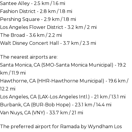
Santee Alley - 2.5 km / 1.6 mi
Fashion District - 2.8 km / 1.8 mi
Pershing Square - 2.9 km / 1.8 mi
Los Angeles Flower District - 3.2 km / 2 mi
The Broad - 3.6 km / 2.2 mi
Walt Disney Concert Hall - 3.7 km / 2.3 mi
The nearest airports are:
Santa Monica, CA (SMO-Santa Monica Municipal) - 19.2
km / 11.9 mi
Hawthorne, CA (HHR-Hawthorne Municipal) - 19.6 km /
12.2 mi
Los Angeles, CA (LAX-Los Angeles Intl.) - 21 km / 13.1 mi
Burbank, CA (BUR-Bob Hope) - 23.1 km / 14.4 mi
Van Nuys, CA (VNY) - 33.7 km / 21 mi
The preferred airport for Ramada by Wyndham Los