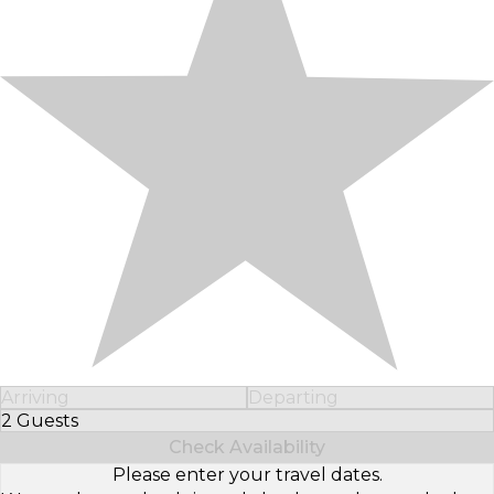
Arriving
Departing
2 Guests
Select Number of Guests
Check Availability
Please enter your travel dates.