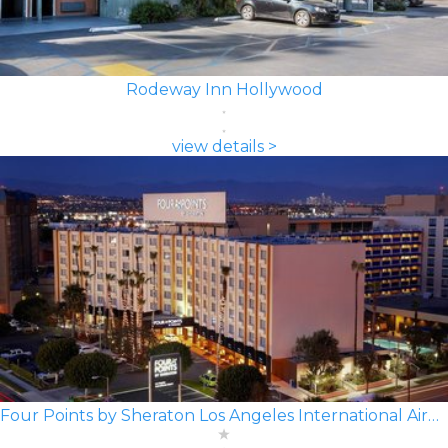
Rodeway Inn Hollywood
view details >
Four Points by Sheraton Los Angeles International Airport