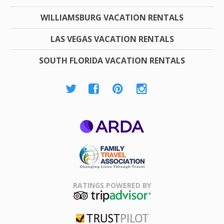
WILLIAMSBURG VACATION RENTALS
LAS VEGAS VACATION RENTALS
SOUTH FLORIDA VACATION RENTALS
ARDA
Family Travel
Association
RATINGS POWERED BY
TripAdvisor