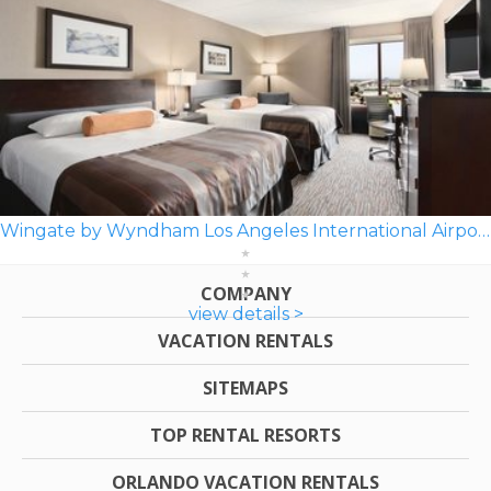
Wingate by Wyndham Los Angeles International Airport LAX
COMPANY
view details >
VACATION RENTALS
SITEMAPS
TOP RENTAL RESORTS
ORLANDO VACATION RENTALS