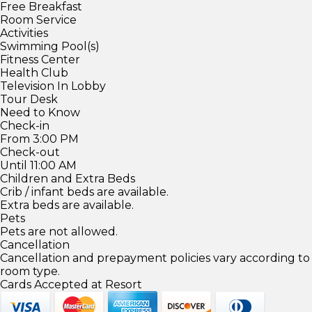
Free Breakfast
Room Service
Activities
Swimming Pool(s)
Fitness Center
Health Club
Television In Lobby
Tour Desk
Need to Know
Check-in
From 3:00 PM
Check-out
Until 11:00 AM
Children and Extra Beds
Crib / infant beds are available.
Extra beds are available.
Pets
Pets are not allowed.
Cancellation
Cancellation and prepayment policies vary according to
room type.
Cards Accepted at Resort