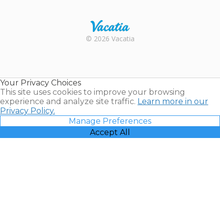
Trustpilot
Rental |
© 2026 Vacatia
Timeshares
for Sale |
Timeshare
Resales |
Your Privacy Choices
Vacatia
This site uses cookies to improve your browsing
experience and analyze site traffic.
Learn more in our
Privacy Policy.
Manage Preferences
Accept All