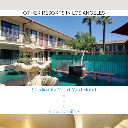
OTHER RESORTS IN LOS ANGELES
Studio City Court Yard Hotel
view details >