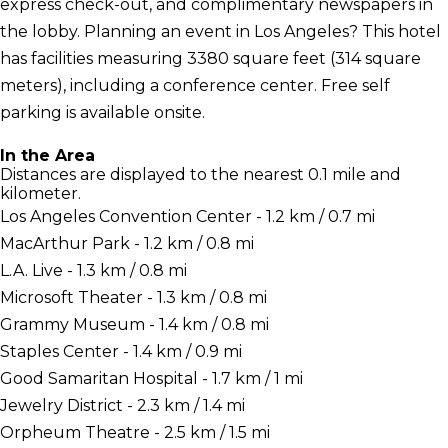
express check-out, and complimentary newspapers in
the lobby. Planning an event in Los Angeles? This hotel
has facilities measuring 3380 square feet (314 square
meters), including a conference center. Free self
parking is available onsite.
In the Area
Distances are displayed to the nearest 0.1 mile and
kilometer.
Los Angeles Convention Center - 1.2 km / 0.7 mi
MacArthur Park - 1.2 km / 0.8 mi
L.A. Live - 1.3 km / 0.8 mi
Microsoft Theater - 1.3 km / 0.8 mi
Grammy Museum - 1.4 km / 0.8 mi
Staples Center - 1.4 km / 0.9 mi
Good Samaritan Hospital - 1.7 km / 1 mi
Jewelry District - 2.3 km / 1.4 mi
Orpheum Theatre - 2.5 km / 1.5 mi