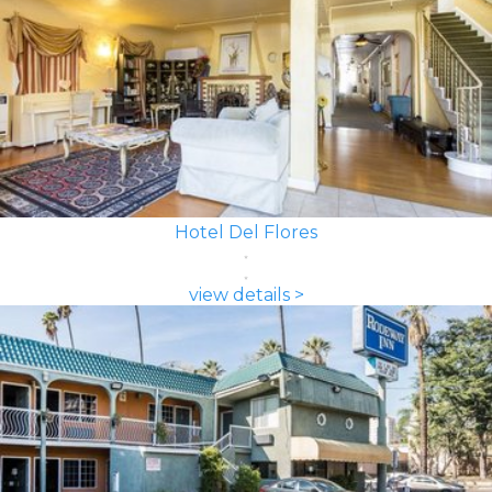
Hotel Del Flores
view details >