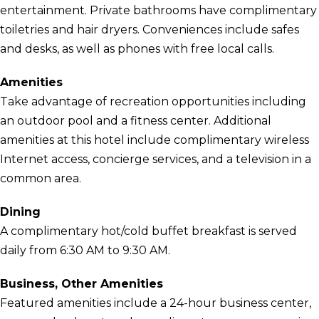
entertainment. Private bathrooms have complimentary
toiletries and hair dryers. Conveniences include safes
and desks, as well as phones with free local calls.
Amenities
Take advantage of recreation opportunities including
an outdoor pool and a fitness center. Additional
amenities at this hotel include complimentary wireless
Internet access, concierge services, and a television in a
common area.
Dining
A complimentary hot/cold buffet breakfast is served
daily from 6:30 AM to 9:30 AM.
Business, Other Amenities
Featured amenities include a 24-hour business center,