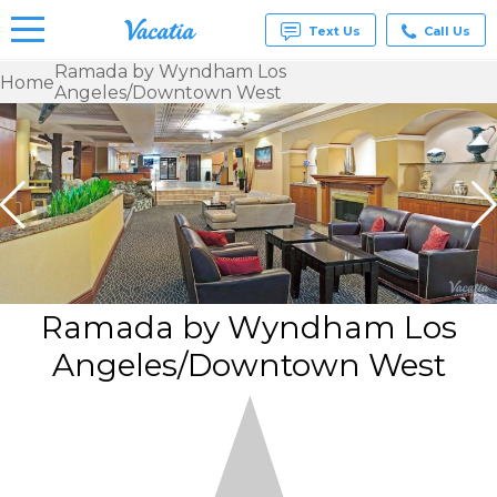
Text Us
Call Us
Ramada by Wyndham Los
Home
Angeles/Downtown West
Vacation
Rentals -
Condos
& Suites
for Rent
at
Resorts |
Vacatia
Ramada by Wyndham Los
Angeles/Downtown West