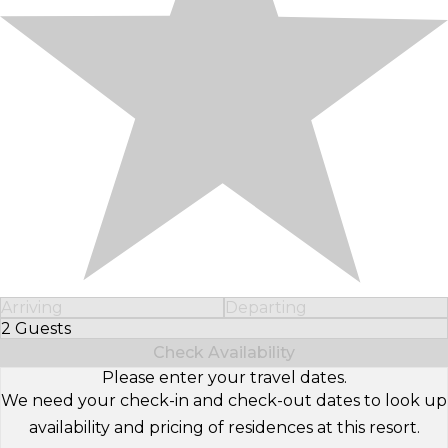
Arriving
Departing
2 Guests
Select Number of Guests
Check Availability
Please enter your travel dates.
We need your check-in and check-out dates to look up
availability and pricing of residences at this resort.