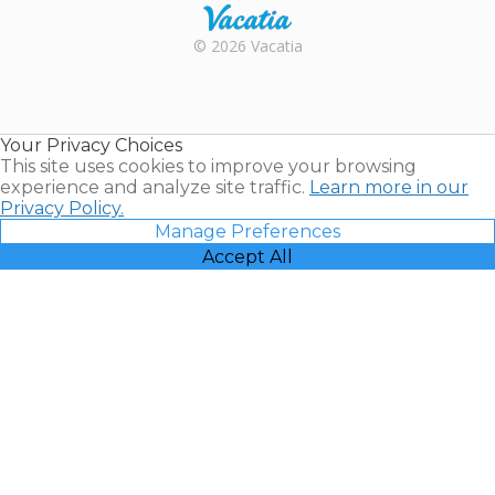
Rental |
© 2026 Vacatia
Timeshares
for Sale |
Timeshare
Resales |
Your Privacy Choices
Vacatia
This site uses cookies to improve your browsing
experience and analyze site traffic.
Learn more in our
Privacy Policy.
Manage Preferences
Accept All