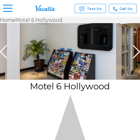
Text Us
Call Us
Home
Motel 6 Hollywood
Vacation
Rentals -
Condos
& Suites
for Rent
at
Resorts |
Vacatia
Motel 6 Hollywood