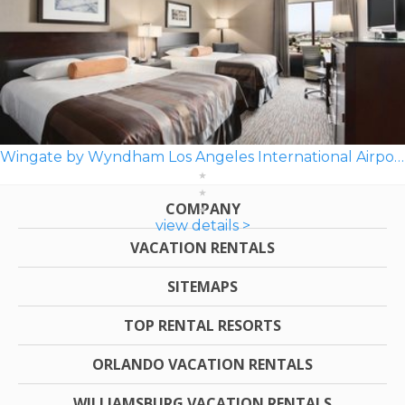
Wingate by Wyndham Los Angeles International Airport LAX
COMPANY
view details >
VACATION RENTALS
SITEMAPS
TOP RENTAL RESORTS
ORLANDO VACATION RENTALS
WILLIAMSBURG VACATION RENTALS