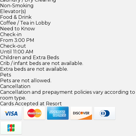
Non-Smoking
Elevator(s)
Food & Drink
Coffee / Tea in Lobby
Need to Know
Check-in
From 3:00 PM
Check-out
Until 11:00 AM
Children and Extra Beds
Crib / infant beds are not available.
Extra beds are not available.
Pets
Pets are not allowed.
Cancellation
Cancellation and prepayment policies vary according to
room type.
Cards Accepted at Resort