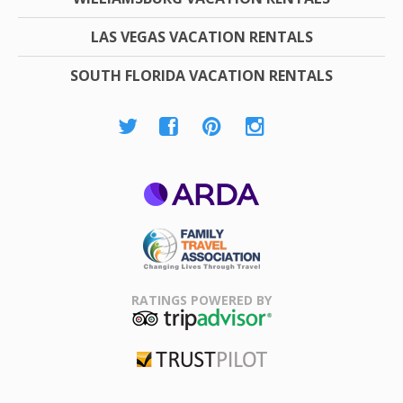
LAS VEGAS VACATION RENTALS
SOUTH FLORIDA VACATION RENTALS
ARDA
Family Travel
Association
RATINGS POWERED BY
TripAdvisor
Trustpilot