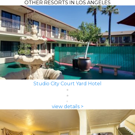
OTHER RESORTS IN LOS ANGELES
Studio City Court Yard Hotel
view details >