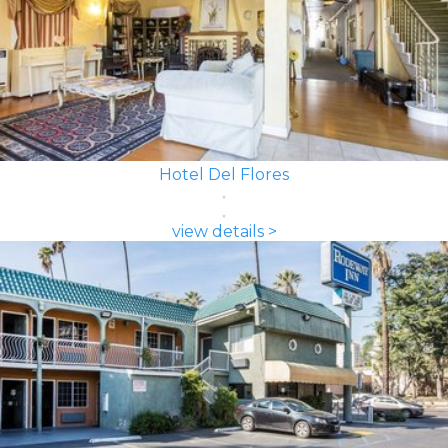
Hotel Del Flores
view details >