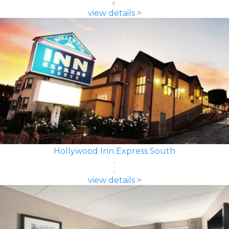
view details >
Hollywood Inn Express South
view details >