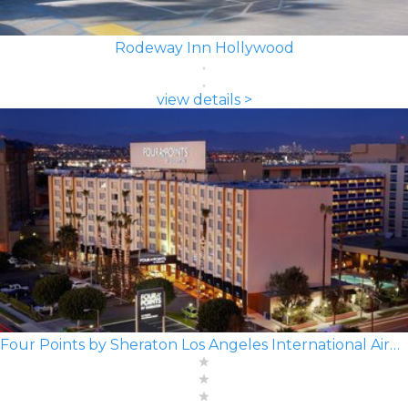
Rodeway Inn Hollywood
view details >
Four Points by Sheraton Los Angeles International Airport