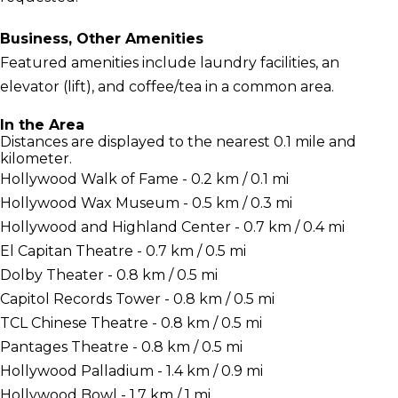
Business, Other Amenities
Featured amenities include laundry facilities, an
elevator (lift), and coffee/tea in a common area.
In the Area
Distances are displayed to the nearest 0.1 mile and
kilometer.
Hollywood Walk of Fame - 0.2 km / 0.1 mi
Hollywood Wax Museum - 0.5 km / 0.3 mi
Hollywood and Highland Center - 0.7 km / 0.4 mi
El Capitan Theatre - 0.7 km / 0.5 mi
Dolby Theater - 0.8 km / 0.5 mi
Capitol Records Tower - 0.8 km / 0.5 mi
TCL Chinese Theatre - 0.8 km / 0.5 mi
Pantages Theatre - 0.8 km / 0.5 mi
Hollywood Palladium - 1.4 km / 0.9 mi
Hollywood Bowl - 1.7 km / 1 mi