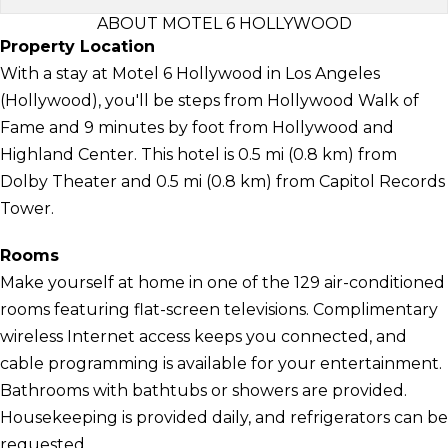
ABOUT MOTEL 6 HOLLYWOOD
Property Location
With a stay at Motel 6 Hollywood in Los Angeles
(Hollywood), you'll be steps from Hollywood Walk of
Fame and 9 minutes by foot from Hollywood and
Highland Center. This hotel is 0.5 mi (0.8 km) from
Dolby Theater and 0.5 mi (0.8 km) from Capitol Records
Tower.
Rooms
Make yourself at home in one of the 129 air-conditioned
rooms featuring flat-screen televisions. Complimentary
wireless Internet access keeps you connected, and
cable programming is available for your entertainment.
Bathrooms with bathtubs or showers are provided.
Housekeeping is provided daily, and refrigerators can be
requested.