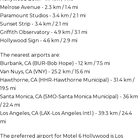
Melrose Avenue - 2.3 km / 1.4 mi
Paramount Studios - 3.4 km / 2.1 mi
Sunset Strip - 3.4 km / 2.1 mi
Griffith Observatory - 4.9 km / 3.1 mi
Hollywood Sign - 4.6 km / 2.9 mi
The nearest airports are:
Burbank, CA (BUR-Bob Hope) - 12 km / 7.5 mi
Van Nuys, CA (VNY) - 25.2 km / 15.6 mi
Hawthorne, CA (HHR-Hawthorne Municipal) - 31.4 km /
19.5 mi
Santa Monica, CA (SMO-Santa Monica Municipal) - 36 km
/ 22.4 mi
Los Angeles, CA (LAX-Los Angeles Intl.) - 39.3 km / 24.4
mi
The preferred airport for Motel 6 Hollywood is Los