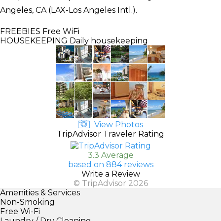
Angeles, CA (LAX-Los Angeles Intl.).
FREEBIES
Free WiFi
HOUSEKEEPING
Daily housekeeping
View Photos
TripAdvisor Traveler Rating
3.3 Average
based on 884 reviews
Write a Review
© TripAdvisor 2026
Amenities & Services
Non-Smoking
Free Wi-Fi
Laundry / Dry Cleaning