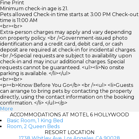
Fine Print
Minimum check-in age is 21.
Pets allowed Check-in time starts at 3:00 PM Check-out
time is 11:00 AM
<br><br>
Extra-person charges may apply and vary depending
on property policy. <br />Government-issued photo
identification and a credit card, debit card, or cash
deposit are required at check-in for incidental charges.
<br />Special requests are subject to availability upon
check-in and may incur additional charges. Special
requests cannot be guaranteed. <ul><li>No onsite
parking is available. </li></ul>
<br><br>
<p><b>Know Before You Go</b> <br /><ul> <li>Guests
can arrange to bring pets by contacting the property
directly, using the contact information on the booking
confirmation. </li> </ul></p>
More
ACCOMMODATIONS AT MOTEL 6 HOLLYWOOD
Basic Room, 1 King Bed
Room, 2 Queen Beds
RESORT LOCATION
1738 Whitley Ave, Los Angeles, CA 90028