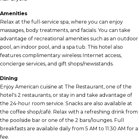
Amenities
Relax at the full-service spa, where you can enjoy
massages, body treatments, and facials. You can take
advantage of recreational amenities such as an outdoor
pool, an indoor pool, and a spa tub. This hotel also
features complimentary wireless Internet access,
concierge services, and gift shops/newsstands.
Dining
Enjoy American cuisine at The Restaurant, one of the
hotel's 2 restaurants, or stay in and take advantage of
the 24-hour room service. Snacks are also available at
the coffee shop/café. Relax with a refreshing drink from
the poolside bar or one of the 2 bars/lounges. Full
breakfasts are available daily from 5 AM to 11:30 AM for a
fee.