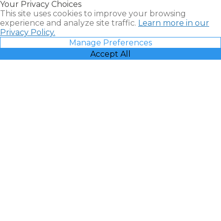
Your Privacy Choices
Vacatia
This site uses cookies to improve your browsing
experience and analyze site traffic.
Learn more in our
Privacy Policy.
Manage Preferences
Accept All