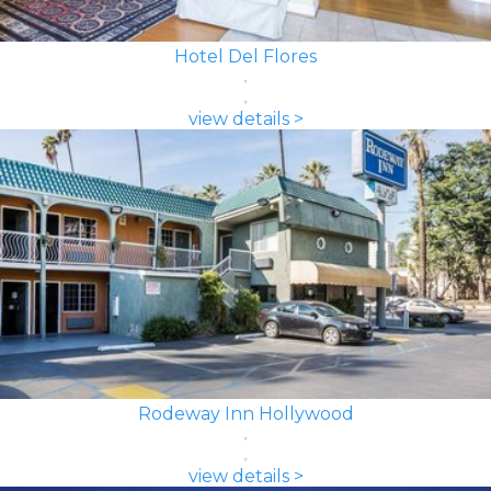
Hotel Del Flores
view details >
Rodeway Inn Hollywood
view details >