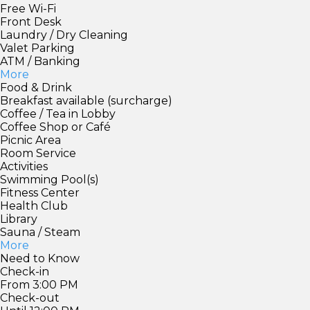
Free Wi-Fi
Front Desk
Laundry / Dry Cleaning
Valet Parking
ATM / Banking
More
Food & Drink
Breakfast available (surcharge)
Coffee / Tea in Lobby
Coffee Shop or Café
Picnic Area
Room Service
Activities
Swimming Pool(s)
Fitness Center
Health Club
Library
Sauna / Steam
More
Need to Know
Check-in
From 3:00 PM
Check-out