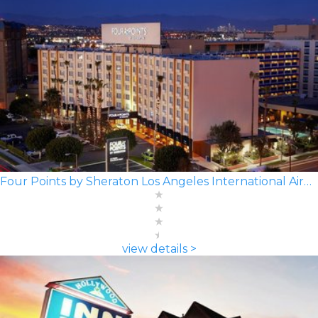
Four Points by Sheraton Los Angeles International Airport
view details >