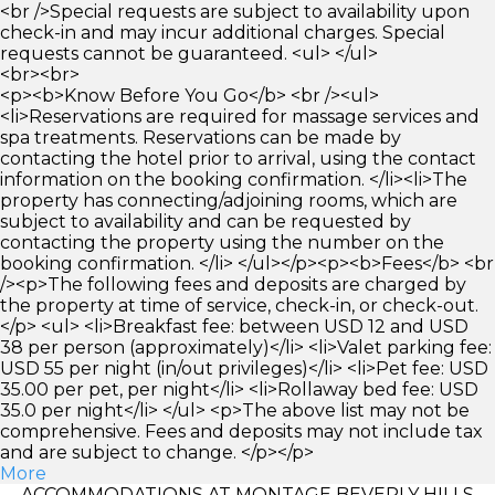
<br />Special requests are subject to availability upon
check-in and may incur additional charges. Special
requests cannot be guaranteed. <ul> </ul>
<br><br>
<p><b>Know Before You Go</b> <br /><ul>
<li>Reservations are required for massage services and
spa treatments. Reservations can be made by
contacting the hotel prior to arrival, using the contact
information on the booking confirmation. </li><li>The
property has connecting/adjoining rooms, which are
subject to availability and can be requested by
contacting the property using the number on the
booking confirmation. </li> </ul></p><p><b>Fees</b> <br
/><p>The following fees and deposits are charged by
the property at time of service, check-in, or check-out.
</p> <ul> <li>Breakfast fee: between USD 12 and USD
38 per person (approximately)</li> <li>Valet parking fee:
USD 55 per night (in/out privileges)</li> <li>Pet fee: USD
35.00 per pet, per night</li> <li>Rollaway bed fee: USD
35.0 per night</li> </ul> <p>The above list may not be
comprehensive. Fees and deposits may not include tax
and are subject to change. </p></p>
More
ACCOMMODATIONS AT MONTAGE BEVERLY HILLS