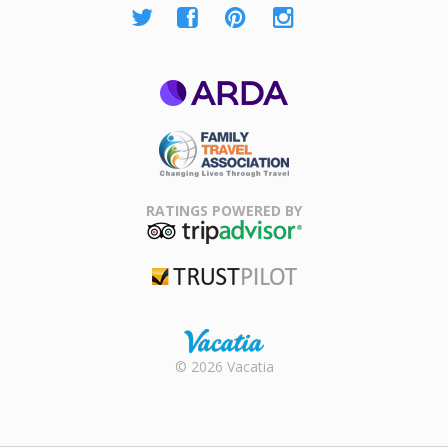
ARDA
Family Travel
Association
RATINGS POWERED BY
TripAdvisor
Trustpilot
Rental |
© 2026 Vacatia
Timeshares
for Sale |
Timeshare
Resales |