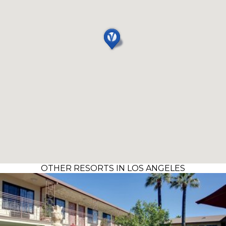
OTHER RESORTS IN LOS ANGELES