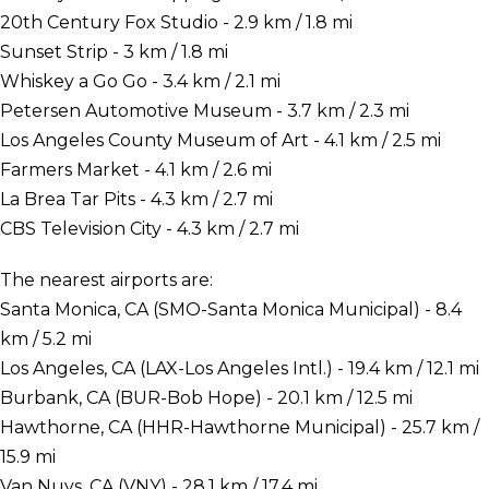
20th Century Fox Studio - 2.9 km / 1.8 mi
Sunset Strip - 3 km / 1.8 mi
Whiskey a Go Go - 3.4 km / 2.1 mi
Petersen Automotive Museum - 3.7 km / 2.3 mi
Los Angeles County Museum of Art - 4.1 km / 2.5 mi
Farmers Market - 4.1 km / 2.6 mi
La Brea Tar Pits - 4.3 km / 2.7 mi
CBS Television City - 4.3 km / 2.7 mi
The nearest airports are:
Santa Monica, CA (SMO-Santa Monica Municipal) - 8.4
km / 5.2 mi
Los Angeles, CA (LAX-Los Angeles Intl.) - 19.4 km / 12.1 mi
Burbank, CA (BUR-Bob Hope) - 20.1 km / 12.5 mi
Hawthorne, CA (HHR-Hawthorne Municipal) - 25.7 km /
15.9 mi
Van Nuys, CA (VNY) - 28.1 km / 17.4 mi