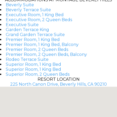
Beverly Suite
Beverly Terrace Suite
Executive Room, 1 King Bed
Executive Room, 2 Queen Beds
Executive Suite
Garden Terrace King
Grand Garden Terrace Suite
Premier Room, 1 King Bed
Premier Room, 1 King Bed, Balcony
Premier Room, 2 Queen Beds
Premier Room, 2 Queen Beds, Balcony
Rodeo Terrace Suite
Superior Room, 1 King Bed
Superior Room, 1 King Bed
Superior Room, 2 Queen Beds
RESORT LOCATION
225 North Canon Drive, Beverly Hills, CA 90210