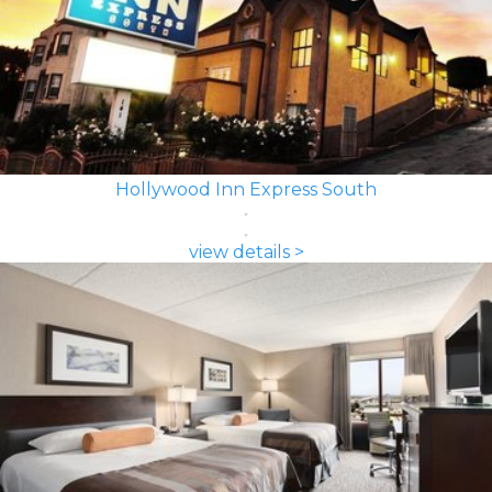
Hollywood Inn Express South
view details >