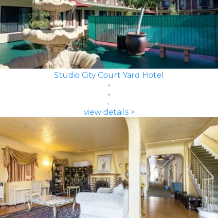
Studio City Court Yard Hotel
view details >