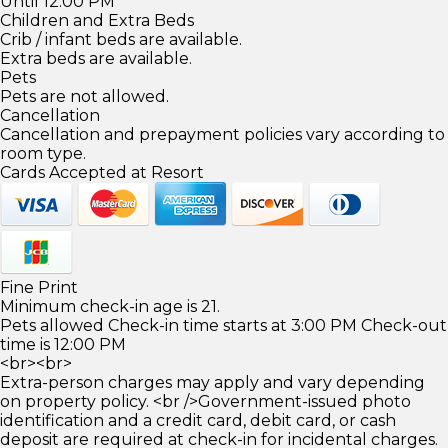
Until 12:00 PM
Children and Extra Beds
Crib / infant beds are available.
Extra beds are available.
Pets
Pets are not allowed.
Cancellation
Cancellation and prepayment policies vary according to
room type.
Cards Accepted at Resort
Fine Print
Minimum check-in age is 21.
Pets allowed Check-in time starts at 3:00 PM Check-out
time is 12:00 PM
<br><br>
Extra-person charges may apply and vary depending
on property policy. <br />Government-issued photo
identification and a credit card, debit card, or cash
deposit are required at check-in for incidental charges.