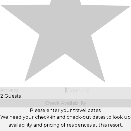
Arriving
Departing
2 Guests
Select Number of Guests
Check Availability
Please enter your travel dates.
We need your check-in and check-out dates to look up
availability and pricing of residences at this resort.