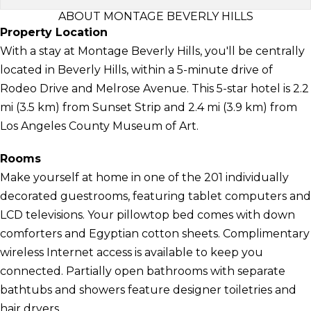
ABOUT MONTAGE BEVERLY HILLS
Property Location
With a stay at Montage Beverly Hills, you'll be centrally
located in Beverly Hills, within a 5-minute drive of
Rodeo Drive and Melrose Avenue. This 5-star hotel is 2.2
mi (3.5 km) from Sunset Strip and 2.4 mi (3.9 km) from
Los Angeles County Museum of Art.
Rooms
Make yourself at home in one of the 201 individually
decorated guestrooms, featuring tablet computers and
LCD televisions. Your pillowtop bed comes with down
comforters and Egyptian cotton sheets. Complimentary
wireless Internet access is available to keep you
connected. Partially open bathrooms with separate
bathtubs and showers feature designer toiletries and
hair dryers.