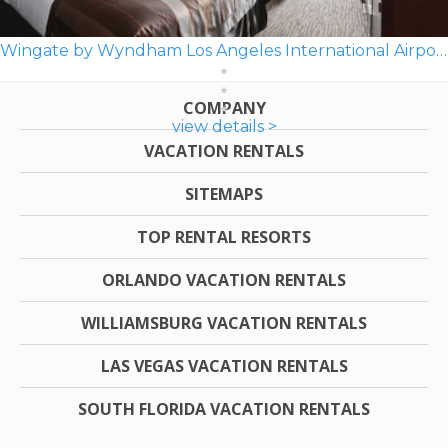
Wingate by Wyndham Los Angeles International Airport LAX
COMPANY
view details >
VACATION RENTALS
SITEMAPS
TOP RENTAL RESORTS
ORLANDO VACATION RENTALS
WILLIAMSBURG VACATION RENTALS
LAS VEGAS VACATION RENTALS
SOUTH FLORIDA VACATION RENTALS