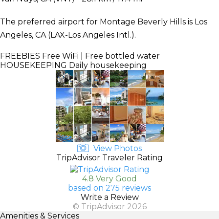
The preferred airport for Montage Beverly Hills is Los
Angeles, CA (LAX-Los Angeles Intl.).
FREEBIES
Free WiFi | Free bottled water
HOUSEKEEPING
Daily housekeeping
View Photos
TripAdvisor Traveler Rating
4.8 Very Good
based on 275 reviews
Write a Review
© TripAdvisor 2026
Amenities & Services