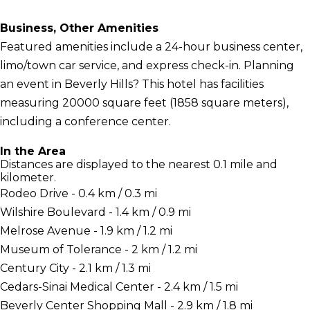
Business, Other Amenities
Featured amenities include a 24-hour business center,
limo/town car service, and express check-in. Planning
an event in Beverly Hills? This hotel has facilities
measuring 20000 square feet (1858 square meters),
including a conference center.
In the Area
Distances are displayed to the nearest 0.1 mile and
kilometer.
Rodeo Drive - 0.4 km / 0.3 mi
Wilshire Boulevard - 1.4 km / 0.9 mi
Melrose Avenue - 1.9 km / 1.2 mi
Museum of Tolerance - 2 km / 1.2 mi
Century City - 2.1 km / 1.3 mi
Cedars-Sinai Medical Center - 2.4 km / 1.5 mi
Beverly Center Shopping Mall - 2.9 km / 1.8 mi