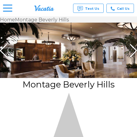
Text Us
Call Us
Home
Montage Beverly Hills
Vacation
Rentals -
Condos
& Suites
for Rent
at
Resorts |
Vacatia
Montage Beverly Hills