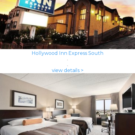
Hollywood Inn Express South
view details >