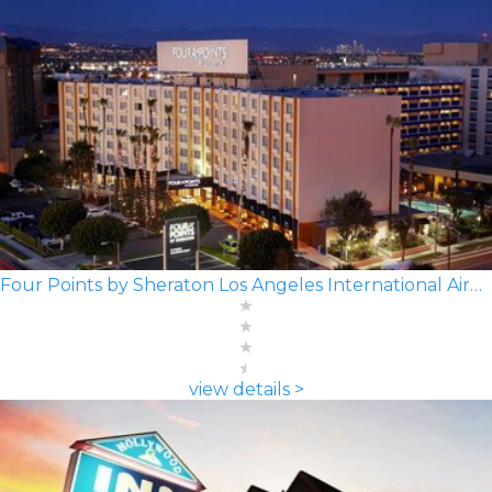
Four Points by Sheraton Los Angeles International Airport
view details >