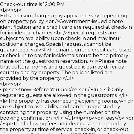
Check-out time is 12:00 PM
<br><br>
Extra-person charges may apply and vary depending
on property policy. <br />Government-issued photo
identification and a credit card are required at check-in
for incidental charges. <br />Special requests are
subject to availability upon check-in and may incur
additional charges. Special requests cannot be
guaranteed. <ul><li>The name on the credit card used
at check-in to pay for incidentals must be the primary
name on the guestroom reservation. </li>Please note
that cultural norms and guest policies may differ by
country and by property. The policies listed are
provided by the property. </ul>
<br><br>
<p><b>Know Before You Go</b> <br /><ul> <li>Only
registered guests are allowed in the guestrooms. </li>
<li>The property has connecting/adjoining rooms, which
are subject to availability and can be requested by
contacting the property using the number on the
booking confirmation. </li> </ul></p><p><b>Fees</b> <br
/><p>The following fees and deposits are charged by
the property at time of service, check-in, or check-out.