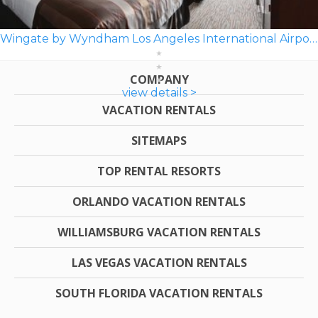
Wingate by Wyndham Los Angeles International Airport LAX
COMPANY
view details >
VACATION RENTALS
SITEMAPS
TOP RENTAL RESORTS
ORLANDO VACATION RENTALS
WILLIAMSBURG VACATION RENTALS
LAS VEGAS VACATION RENTALS
SOUTH FLORIDA VACATION RENTALS