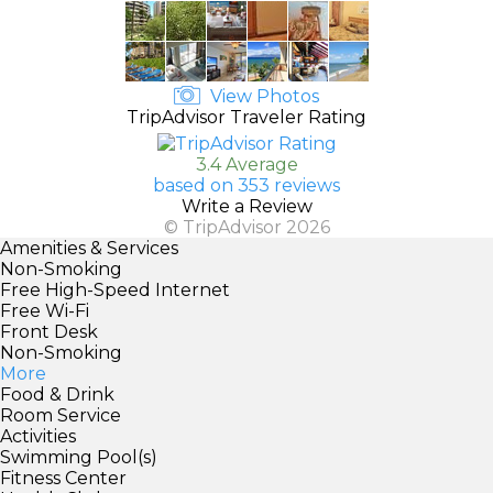
View Photos
TripAdvisor Traveler Rating
3.4 Average
based on 353 reviews
Write a Review
© TripAdvisor 2026
Amenities & Services
Non-Smoking
Free High-Speed Internet
Free Wi-Fi
Front Desk
Non-Smoking
More
Food & Drink
Room Service
Activities
Swimming Pool(s)
Fitness Center