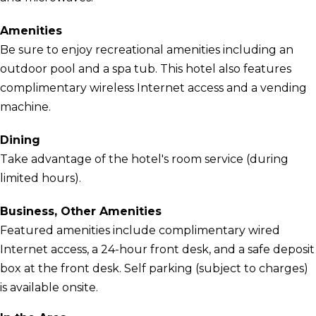
Amenities
Be sure to enjoy recreational amenities including an
outdoor pool and a spa tub. This hotel also features
complimentary wireless Internet access and a vending
machine.
Dining
Take advantage of the hotel's room service (during
limited hours).
Business, Other Amenities
Featured amenities include complimentary wired
Internet access, a 24-hour front desk, and a safe deposit
box at the front desk. Self parking (subject to charges)
is available onsite.