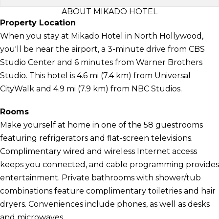
ABOUT MIKADO HOTEL
Property Location
When you stay at Mikado Hotel in North Hollywood,
you'll be near the airport, a 3-minute drive from CBS
Studio Center and 6 minutes from Warner Brothers
Studio. This hotel is 4.6 mi (7.4 km) from Universal
CityWalk and 4.9 mi (7.9 km) from NBC Studios.
Rooms
Make yourself at home in one of the 58 guestrooms
featuring refrigerators and flat-screen televisions.
Complimentary wired and wireless Internet access
keeps you connected, and cable programming provides
entertainment. Private bathrooms with shower/tub
combinations feature complimentary toiletries and hair
dryers. Conveniences include phones, as well as desks
and microwaves.