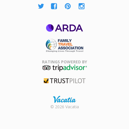
ARDA
Family Travel
Association
RATINGS POWERED BY
TripAdvisor
Trustpilot
Rental |
© 2026 Vacatia
Timeshares
for Sale |
Timeshare
Resales |