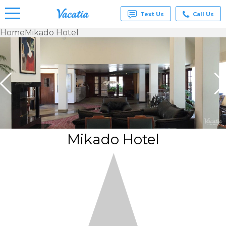
Text Us
Call Us
Home
Mikado Hotel
Vacation
Rentals -
Condos
& Suites
for Rent
at
Resorts |
Vacatia
Mikado Hotel