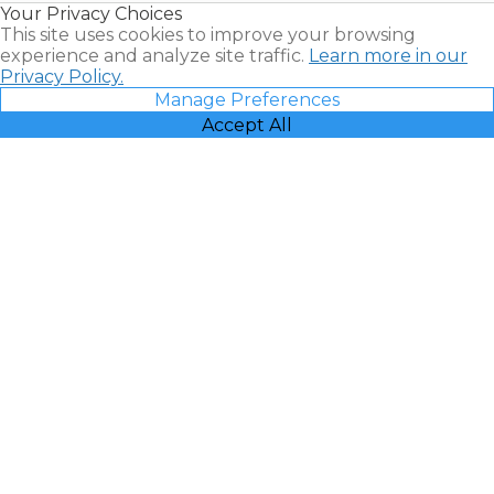
Your Privacy Choices
Vacatia
This site uses cookies to improve your browsing
experience and analyze site traffic.
Learn more in our
Privacy Policy.
Manage Preferences
Accept All