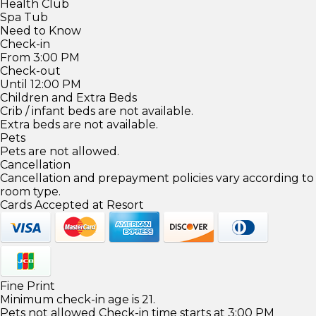
Health Club
Spa Tub
Need to Know
Check-in
From 3:00 PM
Check-out
Until 12:00 PM
Children and Extra Beds
Crib / infant beds are not available.
Extra beds are not available.
Pets
Pets are not allowed.
Cancellation
Cancellation and prepayment policies vary according to
room type.
Cards Accepted at Resort
Fine Print
Minimum check-in age is 21.
Pets not allowed Check-in time starts at 3:00 PM