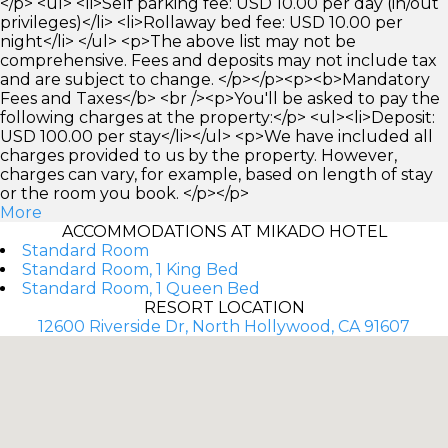
</p> <ul> <li>Self parking fee: USD 10.00 per day (in/out
privileges)</li> <li>Rollaway bed fee: USD 10.00 per
night</li> </ul> <p>The above list may not be
comprehensive. Fees and deposits may not include tax
and are subject to change. </p></p><p><b>Mandatory
Fees and Taxes</b> <br /><p>You'll be asked to pay the
following charges at the property:</p> <ul><li>Deposit:
USD 100.00 per stay</li></ul> <p>We have included all
charges provided to us by the property. However,
charges can vary, for example, based on length of stay
or the room you book. </p></p>
More
ACCOMMODATIONS AT MIKADO HOTEL
Standard Room
Standard Room, 1 King Bed
Standard Room, 1 Queen Bed
RESORT LOCATION
12600 Riverside Dr, North Hollywood, CA 91607