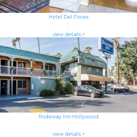
Hotel Del Flores
view details >
Rodeway Inn Hollywood
view details >