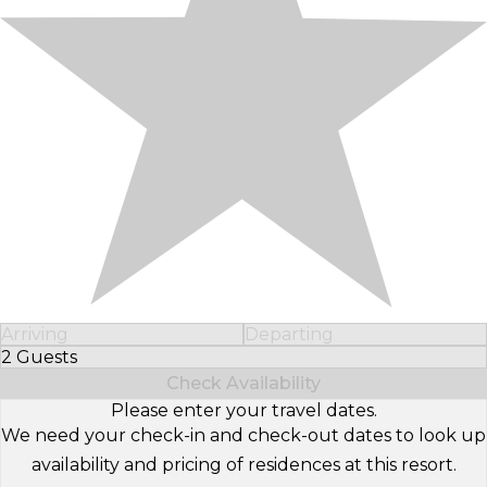
Arriving
Departing
2 Guests
Select Number of Guests
Check Availability
Please enter your travel dates.
We need your check-in and check-out dates to look up
availability and pricing of residences at this resort.