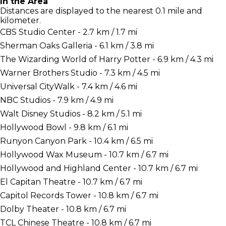
In the Area
Distances are displayed to the nearest 0.1 mile and
kilometer.
CBS Studio Center - 2.7 km / 1.7 mi
Sherman Oaks Galleria - 6.1 km / 3.8 mi
The Wizarding World of Harry Potter - 6.9 km / 4.3 mi
Warner Brothers Studio - 7.3 km / 4.5 mi
Universal CityWalk - 7.4 km / 4.6 mi
NBC Studios - 7.9 km / 4.9 mi
Walt Disney Studios - 8.2 km / 5.1 mi
Hollywood Bowl - 9.8 km / 6.1 mi
Runyon Canyon Park - 10.4 km / 6.5 mi
Hollywood Wax Museum - 10.7 km / 6.7 mi
Hollywood and Highland Center - 10.7 km / 6.7 mi
El Capitan Theatre - 10.7 km / 6.7 mi
Capitol Records Tower - 10.8 km / 6.7 mi
Dolby Theater - 10.8 km / 6.7 mi
TCL Chinese Theatre - 10.8 km / 6.7 mi