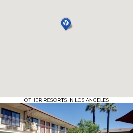
OTHER RESORTS IN LOS ANGELES