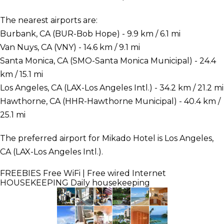
The nearest airports are:
Burbank, CA (BUR-Bob Hope) - 9.9 km / 6.1 mi
Van Nuys, CA (VNY) - 14.6 km / 9.1 mi
Santa Monica, CA (SMO-Santa Monica Municipal) - 24.4
km / 15.1 mi
Los Angeles, CA (LAX-Los Angeles Intl.) - 34.2 km / 21.2 mi
Hawthorne, CA (HHR-Hawthorne Municipal) - 40.4 km /
25.1 mi
The preferred airport for Mikado Hotel is Los Angeles,
CA (LAX-Los Angeles Intl.).
FREEBIES
Free WiFi | Free wired Internet
HOUSEKEEPING
Daily housekeeping