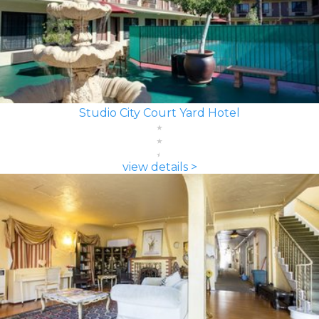
Studio City Court Yard Hotel
view details >