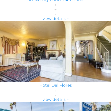
view details >
Hotel Del Flores
view details >