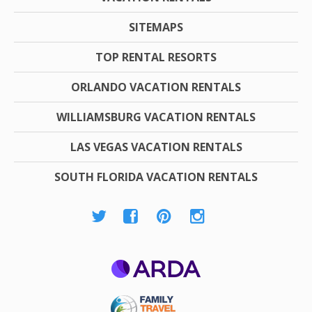
SITEMAPS
TOP RENTAL RESORTS
ORLANDO VACATION RENTALS
WILLIAMSBURG VACATION RENTALS
LAS VEGAS VACATION RENTALS
SOUTH FLORIDA VACATION RENTALS
ARDA