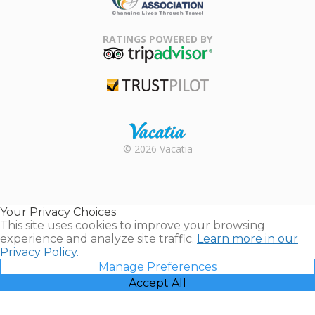
Family Travel
Association
RATINGS POWERED BY
TripAdvisor
Trustpilot
Rental |
© 2026 Vacatia
Timeshares
for Sale |
Timeshare
Resales |
Your Privacy Choices
Vacatia
This site uses cookies to improve your browsing
experience and analyze site traffic.
Learn more in our
Privacy Policy.
Manage Preferences
Accept All