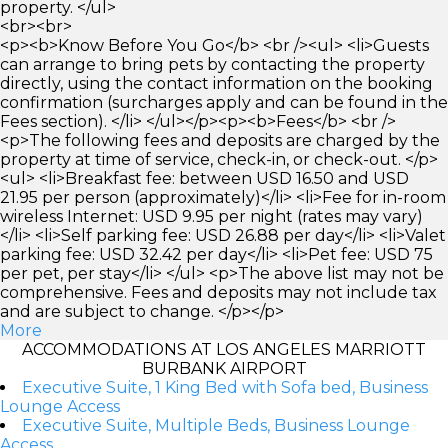
property. </ul>
<br><br>
<p><b>Know Before You Go</b> <br /><ul> <li>Guests
can arrange to bring pets by contacting the property
directly, using the contact information on the booking
confirmation (surcharges apply and can be found in the
Fees section). </li> </ul></p><p><b>Fees</b> <br />
<p>The following fees and deposits are charged by the
property at time of service, check-in, or check-out. </p>
<ul> <li>Breakfast fee: between USD 16.50 and USD
21.95 per person (approximately)</li> <li>Fee for in-room
wireless Internet: USD 9.95 per night (rates may vary)
</li> <li>Self parking fee: USD 26.88 per day</li> <li>Valet
parking fee: USD 32.42 per day</li> <li>Pet fee: USD 75
per pet, per stay</li> </ul> <p>The above list may not be
comprehensive. Fees and deposits may not include tax
and are subject to change. </p></p>
More
ACCOMMODATIONS AT LOS ANGELES MARRIOTT
BURBANK AIRPORT
Executive Suite, 1 King Bed with Sofa bed, Business
Lounge Access
Executive Suite, Multiple Beds, Business Lounge
Access