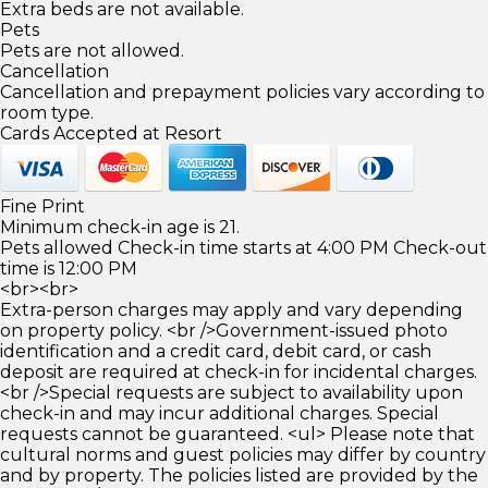
Extra beds are not available.
Pets
Pets are not allowed.
Cancellation
Cancellation and prepayment policies vary according to
room type.
Cards Accepted at Resort
Fine Print
Minimum check-in age is 21.
Pets allowed Check-in time starts at 4:00 PM Check-out
time is 12:00 PM
<br><br>
Extra-person charges may apply and vary depending
on property policy. <br />Government-issued photo
identification and a credit card, debit card, or cash
deposit are required at check-in for incidental charges.
<br />Special requests are subject to availability upon
check-in and may incur additional charges. Special
requests cannot be guaranteed. <ul> Please note that
cultural norms and guest policies may differ by country
and by property. The policies listed are provided by the