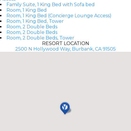
Family Suite, 1 King Bed with Sofa bed
Room, 1 King Bed
Room, 1 King Bed (Concierge Lounge Access)
Room, 1 King Bed, Tower
Room, 2 Double Beds
Room, 2 Double Beds
Room, 2 Double Beds, Tower
RESORT LOCATION
2500 N Hollywood Way, Burbank, CA 91505