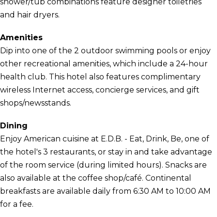
shower/tub combinations feature designer toiletries
and hair dryers.
Amenities
Dip into one of the 2 outdoor swimming pools or enjoy
other recreational amenities, which include a 24-hour
health club. This hotel also features complimentary
wireless Internet access, concierge services, and gift
shops/newsstands.
Dining
Enjoy American cuisine at E.D.B. - Eat, Drink, Be, one of
the hotel's 3 restaurants, or stay in and take advantage
of the room service (during limited hours). Snacks are
also available at the coffee shop/café. Continental
breakfasts are available daily from 6:30 AM to 10:00 AM
for a fee.