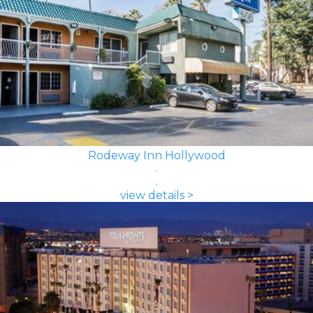
Rodeway Inn Hollywood
view details >