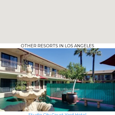
OTHER RESORTS IN LOS ANGELES
Studio City Court Yard Hotel