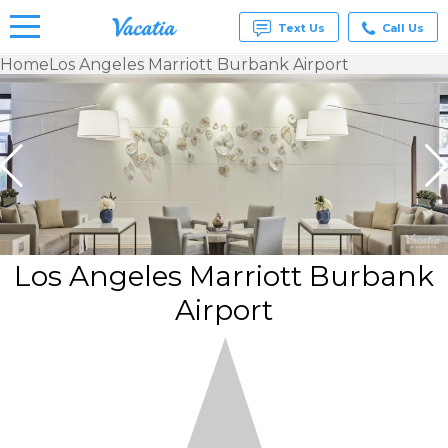
Text Us
Call Us
Home
Los Angeles Marriott Burbank Airport
Vacation
Rentals -
Condos
& Suites
for Rent
at
Resorts |
Vacatia
Los Angeles Marriott Burbank
Airport