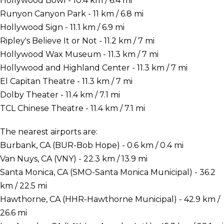
Hollywood Bowl - 10.4 km / 6.4 mi
Runyon Canyon Park - 11 km / 6.8 mi
Hollywood Sign - 11.1 km / 6.9 mi
Ripley's Believe It or Not - 11.2 km / 7 mi
Hollywood Wax Museum - 11.3 km / 7 mi
Hollywood and Highland Center - 11.3 km / 7 mi
El Capitan Theatre - 11.3 km / 7 mi
Dolby Theater - 11.4 km / 7.1 mi
TCL Chinese Theatre - 11.4 km / 7.1 mi
The nearest airports are:
Burbank, CA (BUR-Bob Hope) - 0.6 km / 0.4 mi
Van Nuys, CA (VNY) - 22.3 km / 13.9 mi
Santa Monica, CA (SMO-Santa Monica Municipal) - 36.2
km / 22.5 mi
Hawthorne, CA (HHR-Hawthorne Municipal) - 42.9 km /
26.6 mi