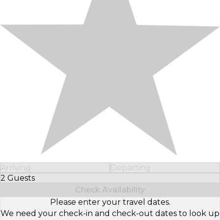
Arriving
Departing
2 Guests
Select Number of Guests
Check Availability
Please enter your travel dates.
We need your check-in and check-out dates to look up