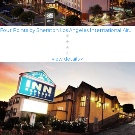
Four Points by Sheraton Los Angeles International Airport
view details >