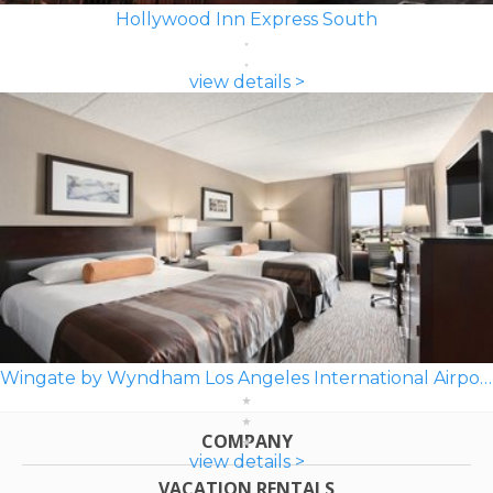
Hollywood Inn Express South
view details >
Wingate by Wyndham Los Angeles International Airport LAX
COMPANY
view details >
VACATION RENTALS