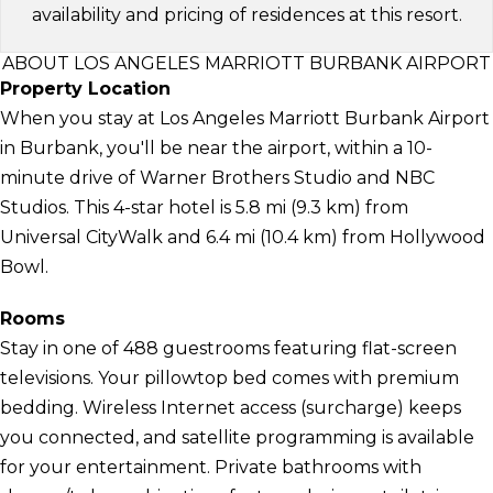
availability and pricing of residences at this resort.
ABOUT LOS ANGELES MARRIOTT BURBANK AIRPORT
Property Location
When you stay at Los Angeles Marriott Burbank Airport
in Burbank, you'll be near the airport, within a 10-
minute drive of Warner Brothers Studio and NBC
Studios. This 4-star hotel is 5.8 mi (9.3 km) from
Universal CityWalk and 6.4 mi (10.4 km) from Hollywood
Bowl.
Rooms
Stay in one of 488 guestrooms featuring flat-screen
televisions. Your pillowtop bed comes with premium
bedding. Wireless Internet access (surcharge) keeps
you connected, and satellite programming is available
for your entertainment. Private bathrooms with