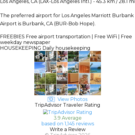
Los Angeles, CA (LAX-Los Angeles Intl.) - 45.3 km / 28.1 mi
The preferred airport for Los Angeles Marriott Burbank
Airport is Burbank, CA (BUR-Bob Hope).
FREEBIES
Free airport transportation | Free WiFi | Free
weekday newspaper
HOUSEKEEPING
Daily housekeeping
View Photos
TripAdvisor Traveler Rating
3.9 Average
based on 1,145 reviews
Write a Review