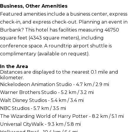
Business, Other Amenities
Featured amenities include a business center, express
check-in, and express check-out. Planning an event in
Burbank? This hotel has facilities measuring 46750
square feet (4343 square meters), including
conference space. A roundtrip airport shuttle is
complimentary (available on request).
In the Area
Distances are displayed to the nearest 0.1 mile and
kilometer.
Nickelodeon Animation Studio - 4.7 km / 2.9 mi
Warner Brothers Studio - 5.2 km / 3.2 mi
Walt Disney Studios - 5.4 km / 3.4 mi
NBC Studios - 5.7 km / 3.5 mi
The Wizarding World of Harry Potter - 8.2 km / 5.1 mi
Universal CityWalk - 9.3 km / 5.8 mi