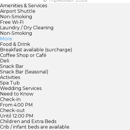
© TripAdvisor 2026
Amenities & Services
Airport Shuttle
Non-Smoking
Free Wi-Fi
Laundry / Dry Cleaning
Non-Smoking
More
Food & Drink
Breakfast available (surcharge)
Coffee Shop or Café
Deli
Snack Bar
Snack Bar (Seasonal)
Activities
Spa Tub
Wedding Services
Need to Know
Check-in
From 4:00 PM
Check-out
Until 12:00 PM
Children and Extra Beds
Crib / infant beds are available.