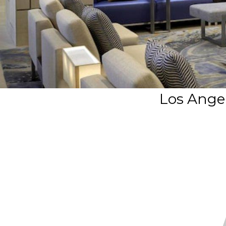
Los Angel