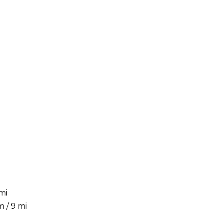
mi
 / 9 mi