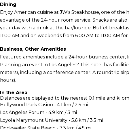
Dining
Enjoy American cuisine at JW's Steakhouse, one of the hot
advantage of the 24-hour room service. Snacks are also 
your day with a drink at the bar/lounge. Buffet breakfa
11:00 AM and on weekends from 6:00 AM to 11:00 AM for 
Business, Other Amenities
Featured amenities include a 24-hour business center, l
Planning an event in Los Angeles? This hotel has facilit
meters), including a conference center. A roundtrip airp
hours).
In the Area
Distances are displayed to the nearest 0.1 mile and kilom
Hollywood Park Casino - 4.1 km / 2.5 mi
Los Angeles Forum - 4.9 km / 3 mi
Loyola Marymount University - 5.6 km / 3.5 mi
Dockweiler State Beach - 7.3 km / 4.5 mi