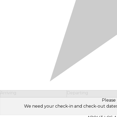
Arriving
Departing
Please 
We need your check-in and check-out dates to 