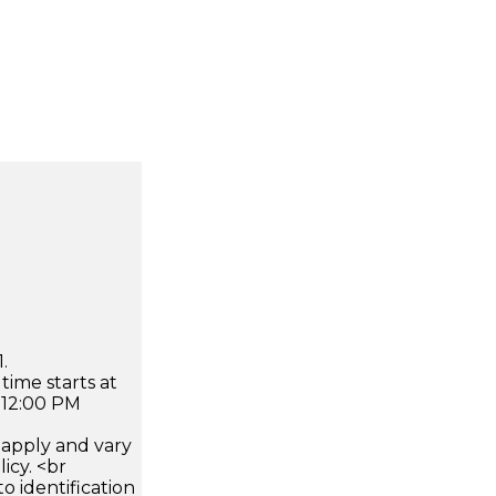
.
time starts at
 12:00 PM
apply and vary
icy. <br
 identification