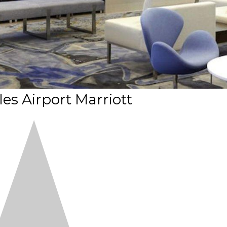
es Airport Marriott