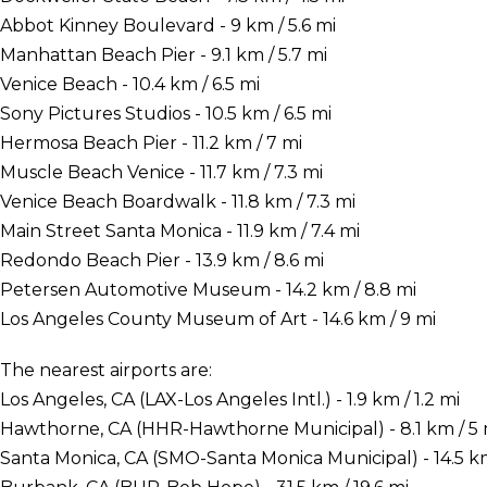
Abbot Kinney Boulevard - 9 km / 5.6 mi
Manhattan Beach Pier - 9.1 km / 5.7 mi
Venice Beach - 10.4 km / 6.5 mi
Sony Pictures Studios - 10.5 km / 6.5 mi
Hermosa Beach Pier - 11.2 km / 7 mi
Muscle Beach Venice - 11.7 km / 7.3 mi
Venice Beach Boardwalk - 11.8 km / 7.3 mi
Main Street Santa Monica - 11.9 km / 7.4 mi
Redondo Beach Pier - 13.9 km / 8.6 mi
Petersen Automotive Museum - 14.2 km / 8.8 mi
Los Angeles County Museum of Art - 14.6 km / 9 mi
The nearest airports are:
Los Angeles, CA (LAX-Los Angeles Intl.) - 1.9 km / 1.2 mi
Hawthorne, CA (HHR-Hawthorne Municipal) - 8.1 km / 5 
Santa Monica, CA (SMO-Santa Monica Municipal) - 14.5 km