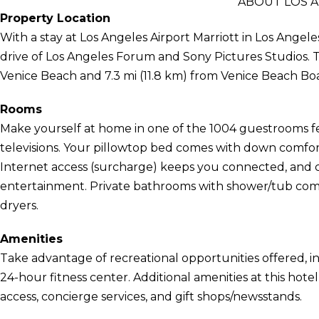
ABOUT LOS 
Property Location
With a stay at Los Angeles Airport Marriott in Los Angele
drive of Los Angeles Forum and Sony Pictures Studios. Thi
Venice Beach and 7.3 mi (11.8 km) from Venice Beach Bo
Rooms
Make yourself at home in one of the 1004 guestrooms fe
televisions. Your pillowtop bed comes with down comfo
Internet access (surcharge) keeps you connected, and c
entertainment. Private bathrooms with shower/tub combi
dryers.
Amenities
Take advantage of recreational opportunities offered, i
24-hour fitness center. Additional amenities at this hot
access, concierge services, and gift shops/newsstands.