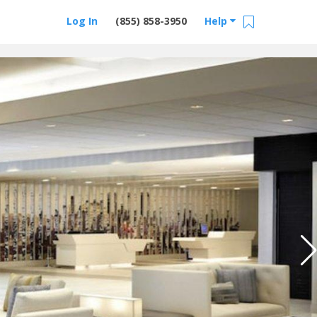
Log In
(855) 858-3950
Help