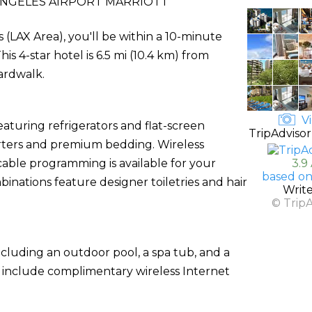
ANGELES AIRPORT MARRIOTT
s (LAX Area), you'll be within a 10-minute
s 4-star hotel is 6.5 mi (10.4 km) from
ardwalk.
Vi
aturing refrigerators and flat-screen
TripAdvisor
rters and premium bedding. Wireless
able programming is available for your
3.9
based on
nations feature designer toiletries and hair
Writ
© Trip
ncluding an outdoor pool, a spa tub, and a
el include complimentary wireless Internet