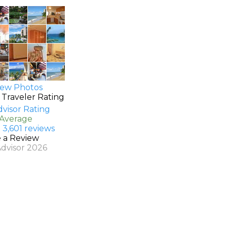
ew Photos
 Traveler Rating
 Average
 3,601 reviews
e a Review
Advisor 2026