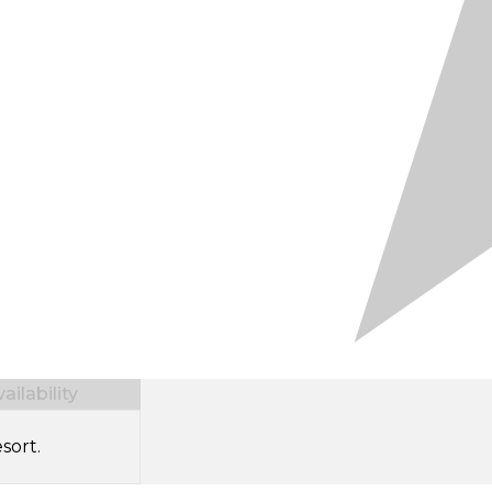
ilability
sort.