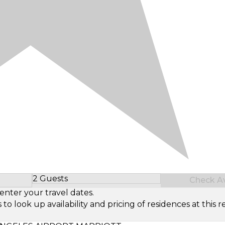
2 Guests
Check Ava
Select Number of Guests
enter your travel dates.
look up availability and pricing of residences at this re