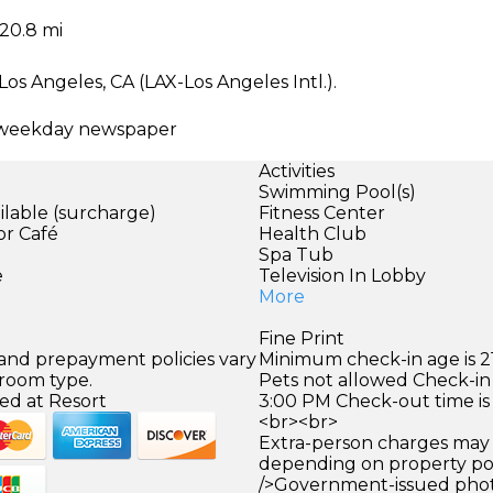
20.8 mi
Los Angeles, CA (LAX-Los Angeles Intl.).
ee weekday newspaper
Activities
Swimming Pool(s)
ilable (surcharge)
Fitness Center
or Café
Health Club
Spa Tub
e
Television In Lobby
More
Fine Print
 and prepayment policies vary
Minimum check-in age is 21
 room type.
Pets not allowed Check-in 
ed at Resort
3:00 PM Check-out time is
<br><br>
Extra-person charges may 
depending on property pol
/>Government-issued photo