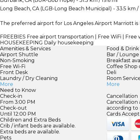
Burbank, CA (BUR-Bob Hope) - 31.5 km / 19.6 mi
Long Beach, CA (LGB-Long Beach Municipal) - 33.5 km / 
The preferred airport for Los Angeles Airport Marriott is 
FREEBIES
Free airport transportation | Free WiFi | Fr
HOUSEKEEPING
Daily housekeeping
Amenities & Services
Food & Drink
Airport Shuttle
Bar / Lounge
Non-Smoking
Breakfast ava
Free Wi-Fi
Coffee Shop 
Front Desk
Deli
Laundry / Dry Cleaning
Room Servic
More
More
Need to Know
Check-in
Cancellation
From 3:00 PM
Cancellation
Check-out
according to
Until 12:00 PM
Cards Accept
Children and Extra Beds
Crib / infant beds are available.
Extra beds are available.
Pets