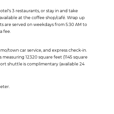
el's 3 restaurants, or stay in and take
available at the coffee shop/café. Wrap up
sts are served on weekdays from 5:30 AM to
a fee.
imo/town car service, and express check-in.
ies measuring 12320 square feet (1145 square
ort shuttle is complimentary (available 24
eter.