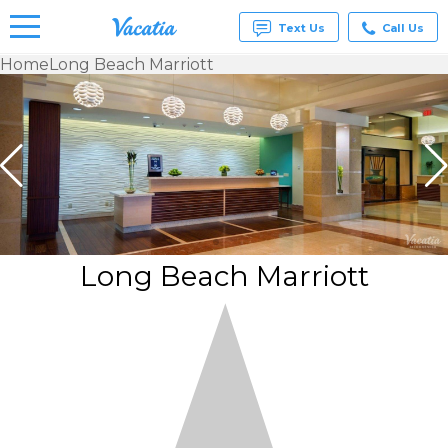
Text Us
Call Us
Home
Long Beach Marriott
Vacation
Rentals -
Condos
& Suites
for Rent
at
Resorts |
Vacatia
Long Beach Marriott