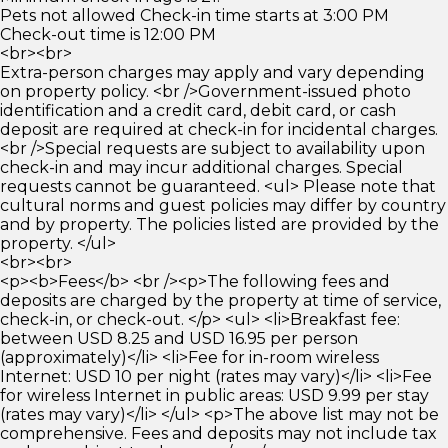
Pets not allowed Check-in time starts at 3:00 PM
Check-out time is 12:00 PM
<br><br>
Extra-person charges may apply and vary depending
on property policy. <br />Government-issued photo
identification and a credit card, debit card, or cash
deposit are required at check-in for incidental charges.
<br />Special requests are subject to availability upon
check-in and may incur additional charges. Special
requests cannot be guaranteed. <ul> Please note that
cultural norms and guest policies may differ by country
and by property. The policies listed are provided by the
property. </ul>
<br><br>
<p><b>Fees</b> <br /><p>The following fees and
deposits are charged by the property at time of service,
check-in, or check-out. </p> <ul> <li>Breakfast fee:
between USD 8.25 and USD 16.95 per person
(approximately)</li> <li>Fee for in-room wireless
Internet: USD 10 per night (rates may vary)</li> <li>Fee
for wireless Internet in public areas: USD 9.99 per stay
(rates may vary)</li> </ul> <p>The above list may not be
comprehensive. Fees and deposits may not include tax