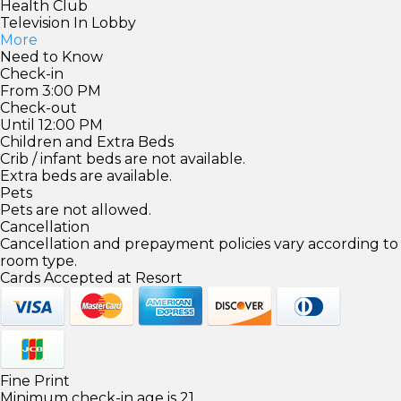
Health Club
Television In Lobby
More
Need to Know
Check-in
From 3:00 PM
Check-out
Until 12:00 PM
Children and Extra Beds
Crib / infant beds are not available.
Extra beds are available.
Pets
Pets are not allowed.
Cancellation
Cancellation and prepayment policies vary according to
room type.
Cards Accepted at Resort
Fine Print
Minimum check-in age is 21.