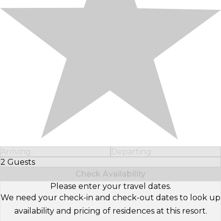
Arriving
Departing
2 Guests
Select Number of Guests
Check Availability
Please enter your travel dates.
We need your check-in and check-out dates to look up
availability and pricing of residences at this resort.