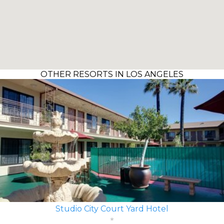
OTHER RESORTS IN LOS ANGELES
Studio City Court Yard Hotel