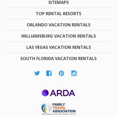
SITEMAPS
TOP RENTAL RESORTS
ORLANDO VACATION RENTALS
WILLIAMSBURG VACATION RENTALS
LAS VEGAS VACATION RENTALS
SOUTH FLORIDA VACATION RENTALS
ARDA