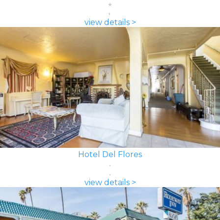
view details >
Hotel Del Flores
view details >