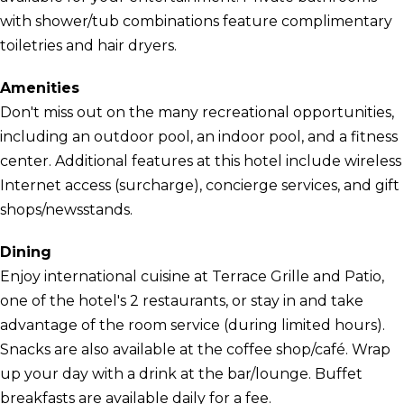
with shower/tub combinations feature complimentary
toiletries and hair dryers.
Amenities
Don't miss out on the many recreational opportunities,
including an outdoor pool, an indoor pool, and a fitness
center. Additional features at this hotel include wireless
Internet access (surcharge), concierge services, and gift
shops/newsstands.
Dining
Enjoy international cuisine at Terrace Grille and Patio,
one of the hotel's 2 restaurants, or stay in and take
advantage of the room service (during limited hours).
Snacks are also available at the coffee shop/café. Wrap
up your day with a drink at the bar/lounge. Buffet
breakfasts are available daily for a fee.