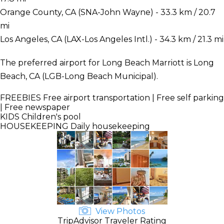
Orange County, CA (SNA-John Wayne) - 33.3 km / 20.7
mi
Los Angeles, CA (LAX-Los Angeles Intl.) - 34.3 km / 21.3 mi
The preferred airport for Long Beach Marriott is Long
Beach, CA (LGB-Long Beach Municipal).
FREEBIES
Free airport transportation | Free self parking
| Free newspaper
KIDS
Children's pool
HOUSEKEEPING
Daily housekeeping
View Photos
TripAdvisor Traveler Rating