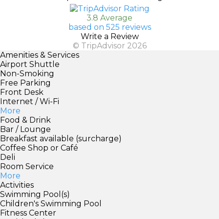
3.8 Average
based on 525 reviews
Write a Review
© TripAdvisor 2026
Amenities & Services
Airport Shuttle
Non-Smoking
Free Parking
Front Desk
Internet / Wi-Fi
More
Food & Drink
Bar / Lounge
Breakfast available (surcharge)
Coffee Shop or Café
Deli
Room Service
More
Activities
Swimming Pool(s)
Children's Swimming Pool
Fitness Center