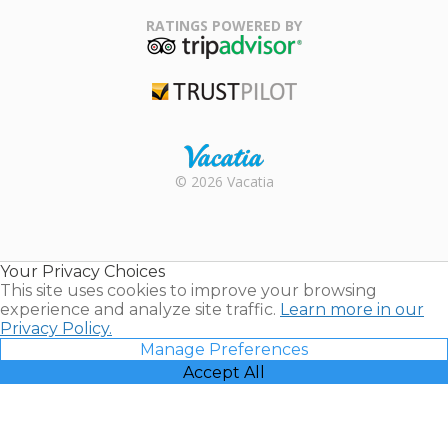
Family Travel
Association
RATINGS POWERED BY
TripAdvisor
Trustpilot
Rental |
© 2026 Vacatia
Timeshares
for Sale |
Timeshare
Resales |
Your Privacy Choices
Vacatia
This site uses cookies to improve your browsing
experience and analyze site traffic.
Learn more in our
Privacy Policy.
Manage Preferences
Accept All