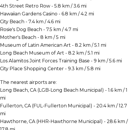
4th Street Retro Row - 5.8 km / 3.6 mi
Hawaiian Gardens Casino - 6.8 km / 4.2 mi
City Beach - 7.4 km / 4.6 mi
Rosie's Dog Beach - 7.5 km / 4.7 mi
Mother's Beach - 8 km / 5 mi
Museum of Latin American Art - 8.2 km / 5.1 mi
Long Beach Museum of Art - 8.2 km / 5.1 mi
Los Alamitos Joint Forces Training Base - 9 km / 5.6 mi
City Place Shopping Center - 9.3 km / 5.8 mi
The nearest airports are:
Long Beach, CA (LGB-Long Beach Municipal) - 1.6 km / 1
mi
Fullerton, CA (FUL-Fullerton Municipal) - 20.4 km / 12.7
mi
Hawthorne, CA (HHR-Hawthorne Municipal) - 28.6 km /
17.8 mi