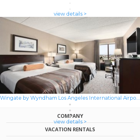
view details >
Wingate by Wyndham Los Angeles International Airport LAX
COMPANY
view details >
VACATION RENTALS