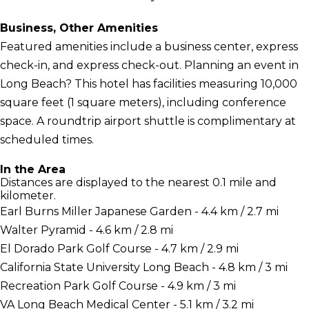
Business, Other Amenities
Featured amenities include a business center, express
check-in, and express check-out. Planning an event in
Long Beach? This hotel has facilities measuring 10,000
square feet (1 square meters), including conference
space. A roundtrip airport shuttle is complimentary at
scheduled times.
In the Area
Distances are displayed to the nearest 0.1 mile and
kilometer.
Earl Burns Miller Japanese Garden - 4.4 km / 2.7 mi
Walter Pyramid - 4.6 km / 2.8 mi
El Dorado Park Golf Course - 4.7 km / 2.9 mi
California State University Long Beach - 4.8 km / 3 mi
Recreation Park Golf Course - 4.9 km / 3 mi
VA Long Beach Medical Center - 5.1 km / 3.2 mi