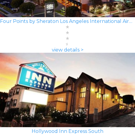
Four Points by Sheraton Los Angeles International Airport
view details >
Hollywood Inn Express South