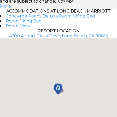
and are subject to change. </p></p>
More
ACCOMMODATIONS AT LONG BEACH MARRIOTT
Concierge Room, Deluxe Room, 1 King Bed
Room, 1 King Bed
Room, View
RESORT LOCATION
4700 Airport Plaza Drive, Long Beach, CA 90815