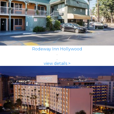
Rodeway Inn Hollywood
view details >