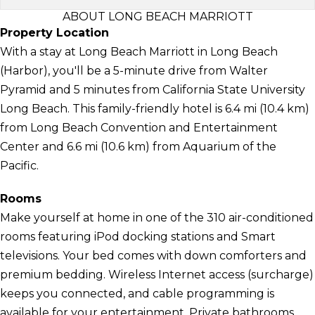
ABOUT LONG BEACH MARRIOTT
Property Location
With a stay at Long Beach Marriott in Long Beach
(Harbor), you'll be a 5-minute drive from Walter
Pyramid and 5 minutes from California State University
Long Beach. This family-friendly hotel is 6.4 mi (10.4 km)
from Long Beach Convention and Entertainment
Center and 6.6 mi (10.6 km) from Aquarium of the
Pacific.
Rooms
Make yourself at home in one of the 310 air-conditioned
rooms featuring iPod docking stations and Smart
televisions. Your bed comes with down comforters and
premium bedding. Wireless Internet access (surcharge)
keeps you connected, and cable programming is
available for your entertainment. Private bathrooms