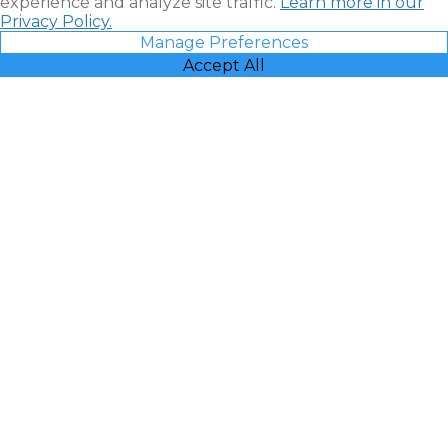
experience and analyze site traffic.
Learn more in our
Privacy Policy.
Manage Preferences
Accept All