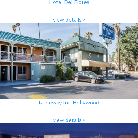
Hotel Del Flores
view details >
Rodeway Inn Hollywood
view details >