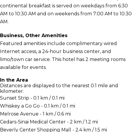
continental breakfast is served on weekdays from 6:30
AM to 10:30 AM and on weekends from 7:00 AM to 10:30
AM.
Business, Other Amenities
Featured amenities include complimentary wired
Internet access, a 24-hour business center, and
limo/town car service. This hotel has 2 meeting rooms
available for events.
In the Area
Distances are displayed to the nearest 0.1 mile and
kilometer.
Sunset Strip - 0.1 km / 0.1 mi
Whiskey a Go Go - 0.1 km / 0.1 mi
Melrose Avenue - 1 km / 0.6 mi
Cedars-Sinai Medical Center - 2 km / 1.2 mi
Beverly Center Shopping Mall - 2.4 km / 1.5 mi