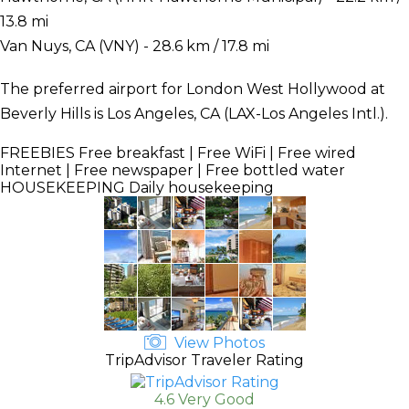
13.8 mi
Van Nuys, CA (VNY) - 28.6 km / 17.8 mi
The preferred airport for London West Hollywood at
Beverly Hills is Los Angeles, CA (LAX-Los Angeles Intl.).
FREEBIES
Free breakfast | Free WiFi | Free wired
Internet | Free newspaper | Free bottled water
HOUSEKEEPING
Daily housekeeping
View Photos
TripAdvisor Traveler Rating
4.6 Very Good