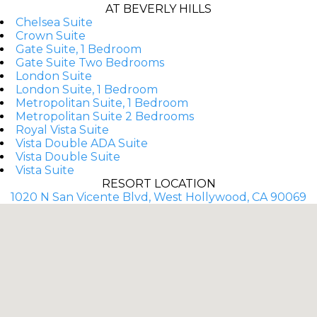
AT BEVERLY HILLS
Chelsea Suite
Crown Suite
Gate Suite, 1 Bedroom
Gate Suite Two Bedrooms
London Suite
London Suite, 1 Bedroom
Metropolitan Suite, 1 Bedroom
Metropolitan Suite 2 Bedrooms
Royal Vista Suite
Vista Double ADA Suite
Vista Double Suite
Vista Suite
RESORT LOCATION
1020 N San Vicente Blvd, West Hollywood, CA 90069