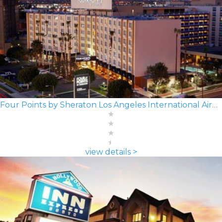
Four Points by Sheraton Los Angeles International Airport
view details >