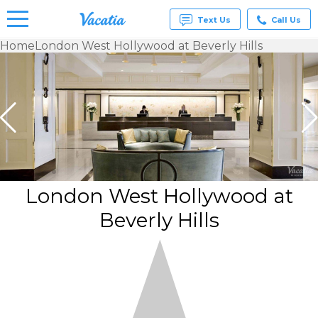
Text Us
Call Us
Home
London West Hollywood at Beverly Hills
Vacation
Rentals -
Condos
& Suites
for Rent
at
Resorts |
Vacatia
London West Hollywood at
Beverly Hills