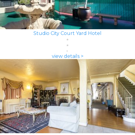
Studio City Court Yard Hotel
view details >