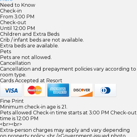
Need to Know
Check-in
From 3:00 PM
Check-out
Until 12:00 PM
Children and Extra Beds
Crib / infant beds are not available.
Extra beds are available.
Pets
Pets are not allowed.
Cancellation
Cancellation and prepayment policies vary according to
room type.
Cards Accepted at Resort
Fine Print
Minimum check-in age is 21.
Pets allowed Check-in time starts at 3:00 PM Check-out
time is 12:00 PM
<br><br>
Extra-person charges may apply and vary depending
on property policy. <br />Government-issued photo