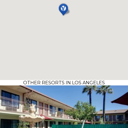
OTHER RESORTS IN LOS ANGELES