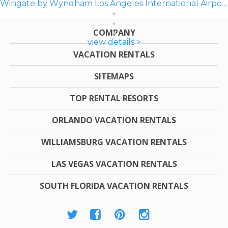
Wingate by Wyndham Los Angeles International Airport LAX
COMPANY
view details >
VACATION RENTALS
SITEMAPS
TOP RENTAL RESORTS
ORLANDO VACATION RENTALS
WILLIAMSBURG VACATION RENTALS
LAS VEGAS VACATION RENTALS
SOUTH FLORIDA VACATION RENTALS