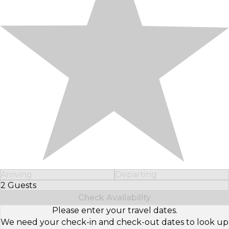
Arriving
Departing
2 Guests
Select Number of Guests
Check Availability
Please enter your travel dates.
We need your check-in and check-out dates to look up