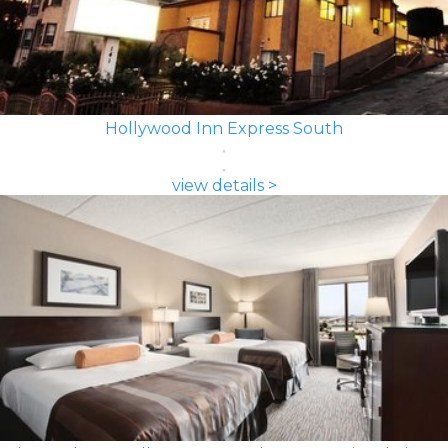
Hollywood Inn Express South
view details >