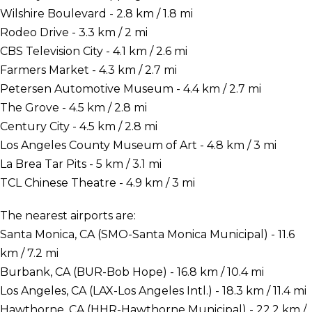
Wilshire Boulevard - 2.8 km / 1.8 mi
Rodeo Drive - 3.3 km / 2 mi
CBS Television City - 4.1 km / 2.6 mi
Farmers Market - 4.3 km / 2.7 mi
Petersen Automotive Museum - 4.4 km / 2.7 mi
The Grove - 4.5 km / 2.8 mi
Century City - 4.5 km / 2.8 mi
Los Angeles County Museum of Art - 4.8 km / 3 mi
La Brea Tar Pits - 5 km / 3.1 mi
TCL Chinese Theatre - 4.9 km / 3 mi
The nearest airports are:
Santa Monica, CA (SMO-Santa Monica Municipal) - 11.6
km / 7.2 mi
Burbank, CA (BUR-Bob Hope) - 16.8 km / 10.4 mi
Los Angeles, CA (LAX-Los Angeles Intl.) - 18.3 km / 11.4 mi
Hawthorne, CA (HHR-Hawthorne Municipal) - 22.2 km /