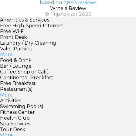
based on 2,883 reviews
Write a Review
© TripAdvisor 2026
Amenities & Services
Free High-Speed Internet
Free Wi-Fi
Front Desk
Laundry / Dry Cleaning
Valet Parking
More
Food & Drink
Bar / Lounge
Coffee Shop or Café
Continental Breakfast
Free Breakfast
Restaurant(s)
More
Activities
Swimming Pool(s)
Fitness Center
Health Club
Spa Services
Tour Desk
More