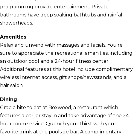
programming provide entertainment. Private
bathrooms have deep soaking bathtubs and rainfall
showerheads.
Amenities
Relax and unwind with massages and facials. You're
sure to appreciate the recreational amenities, including
an outdoor pool and a 24-hour fitness center.
Additional features at this hotel include complimentary
wireless Internet access, gift shops/newsstands, and a
hair salon.
Dining
Grab a bite to eat at Boxwood, a restaurant which
features a bar, or stay in and take advantage of the 24-
hour room service. Quench your thirst with your
favorite drink at the poolside bar. A complimentary