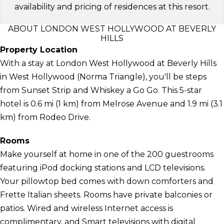
availability and pricing of residences at this resort.
ABOUT LONDON WEST HOLLYWOOD AT BEVERLY
HILLS
Property Location
With a stay at London West Hollywood at Beverly Hills
in West Hollywood (Norma Triangle), you'll be steps
from Sunset Strip and Whiskey a Go Go. This 5-star
hotel is 0.6 mi (1 km) from Melrose Avenue and 1.9 mi (3.1
km) from Rodeo Drive.
Rooms
Make yourself at home in one of the 200 guestrooms
featuring iPod docking stations and LCD televisions.
Your pillowtop bed comes with down comforters and
Frette Italian sheets. Rooms have private balconies or
patios. Wired and wireless Internet access is
complimentary, and Smart televisions with digital