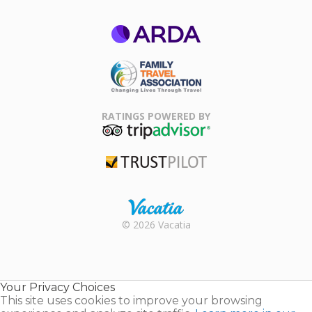
ARDA
Family Travel
Association
RATINGS POWERED BY
TripAdvisor
Trustpilot
Rental |
© 2026 Vacatia
Timeshares
for Sale |
Timeshare
Resales |
Your Privacy Choices
Vacatia
This site uses cookies to improve your browsing