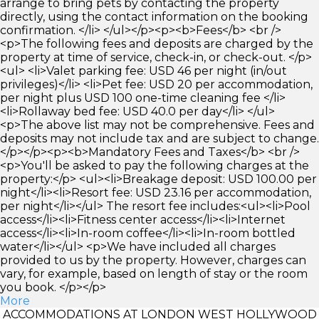
arrange to bring pets by contacting the property
directly, using the contact information on the booking
confirmation. </li> </ul></p><p><b>Fees</b> <br />
<p>The following fees and deposits are charged by the
property at time of service, check-in, or check-out. </p>
<ul> <li>Valet parking fee: USD 46 per night (in/out
privileges)</li> <li>Pet fee: USD 20 per accommodation,
per night plus USD 100 one-time cleaning fee </li>
<li>Rollaway bed fee: USD 40.0 per day</li> </ul>
<p>The above list may not be comprehensive. Fees and
deposits may not include tax and are subject to change.
</p></p><p><b>Mandatory Fees and Taxes</b> <br />
<p>You'll be asked to pay the following charges at the
property:</p> <ul><li>Breakage deposit: USD 100.00 per
night</li><li>Resort fee: USD 23.16 per accommodation,
per night</li></ul> The resort fee includes:<ul><li>Pool
access</li><li>Fitness center access</li><li>Internet
access</li><li>In-room coffee</li><li>In-room bottled
water</li></ul> <p>We have included all charges
provided to us by the property. However, charges can
vary, for example, based on length of stay or the room
you book. </p></p>
More
ACCOMMODATIONS AT LONDON WEST HOLLYWOOD