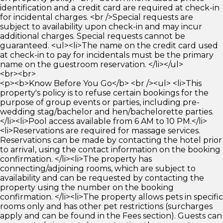
identification and a credit card are required at check-in
for incidental charges. <br />Special requests are
subject to availability upon check-in and may incur
additional charges. Special requests cannot be
guaranteed. <ul><li>The name on the credit card used
at check-in to pay for incidentals must be the primary
name on the guestroom reservation. </li></ul>
<br><br>
<p><b>Know Before You Go</b> <br /><ul> <li>This
property's policy is to refuse certain bookings for the
purpose of group events or parties, including pre-
wedding stag/bachelor and hen/bachelorette parties.
</li><li>Pool access available from 6 AM to 10 PM.</li>
<li>Reservations are required for massage services.
Reservations can be made by contacting the hotel prior
to arrival, using the contact information on the booking
confirmation. </li><li>The property has
connecting/adjoining rooms, which are subject to
availability and can be requested by contacting the
property using the number on the booking
confirmation. </li><li>The property allows pets in specific
rooms only and has other pet restrictions (surcharges
apply and can be found in the Fees section). Guests can