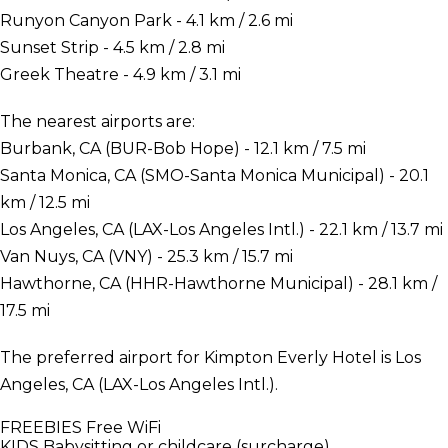
Runyon Canyon Park - 4.1 km / 2.6 mi
Sunset Strip - 4.5 km / 2.8 mi
Greek Theatre - 4.9 km / 3.1 mi
The nearest airports are:
Burbank, CA (BUR-Bob Hope) - 12.1 km / 7.5 mi
Santa Monica, CA (SMO-Santa Monica Municipal) - 20.1
km / 12.5 mi
Los Angeles, CA (LAX-Los Angeles Intl.) - 22.1 km / 13.7 mi
Van Nuys, CA (VNY) - 25.3 km / 15.7 mi
Hawthorne, CA (HHR-Hawthorne Municipal) - 28.1 km /
17.5 mi
The preferred airport for Kimpton Everly Hotel is Los
Angeles, CA (LAX-Los Angeles Intl.).
FREEBIES
Free WiFi
KIDS
Babysitting or childcare (surcharge)