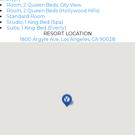
Room, 2 Queen Beds, City View
Room, 2 Queen Beds (Hollywood Hills)
Standard Room
Studio, 1 King Bed (Spa)
Suite, 1 King Bed (Everly)
RESORT LOCATION
1800 Argyle Ave, Los Angeles, CA 90028