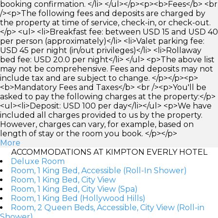
booking confirmation. </li> </ul></p><p><b>Fees</b> <br
/><p>The following fees and deposits are charged by
the property at time of service, check-in, or check-out.
</p> <ul> <li>Breakfast fee: between USD 15 and USD 40
per person (approximately)</li> <li>Valet parking fee:
USD 45 per night (in/out privileges)</li> <li>Rollaway
bed fee: USD 20.0 per night</li> </ul> <p>The above list
may not be comprehensive. Fees and deposits may not
include tax and are subject to change. </p></p><p>
<b>Mandatory Fees and Taxes</b> <br /><p>You'll be
asked to pay the following charges at the property:</p>
<ul><li>Deposit: USD 100 per day</li></ul> <p>We have
included all charges provided to us by the property.
However, charges can vary, for example, based on
length of stay or the room you book. </p></p>
More
ACCOMMODATIONS AT KIMPTON EVERLY HOTEL
Deluxe Room
Room, 1 King Bed, Accessible (Roll-In Shower)
Room, 1 King Bed, City View
Room, 1 King Bed, City View (Spa)
Room, 1 King Bed (Hollywood Hills)
Room, 2 Queen Beds, Accessible, City View (Roll-in
Shower)