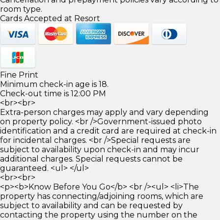
room type.
Cards Accepted at Resort
Fine Print
Minimum check-in age is 18.
Check-out time is 12:00 PM
<br><br>
Extra-person charges may apply and vary depending
on property policy. <br />Government-issued photo
identification and a credit card are required at check-in
for incidental charges. <br />Special requests are
subject to availability upon check-in and may incur
additional charges. Special requests cannot be
guaranteed. <ul> </ul>
<br><br>
<p><b>Know Before You Go</b> <br /><ul> <li>The
property has connecting/adjoining rooms, which are
subject to availability and can be requested by
contacting the property using the number on the