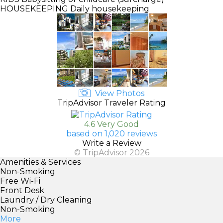
HOUSEKEEPING
Daily housekeeping
View Photos
TripAdvisor Traveler Rating
4.6 Very Good
based on 1,020 reviews
Write a Review
© TripAdvisor 2026
Amenities & Services
Non-Smoking
Free Wi-Fi
Front Desk
Laundry / Dry Cleaning
Non-Smoking
More