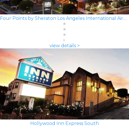
Four Points by Sheraton Los Angeles International Airport
view details >
Hollywood Inn Express South