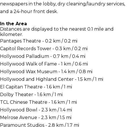
newspapers in the lobby, dry cleaning/laundry services,
and a 24-hour front desk.
In the Area
Distances are displayed to the nearest 0.1 mile and
kilometer.
Pantages Theatre - 0.2 km / 0.2 mi
Capitol Records Tower - 0.3 km / 0.2 mi
Hollywood Palladium - 0.7 km / 0.4 mi
Hollywood Walk of Fame - 1 km / 0.6 mi
Hollywood Wax Museum - 1.4 km / 0.8 mi
Hollywood and Highland Center - 1.5 km / 1 mi
El Capitan Theatre - 1.6 km / 1 mi
Dolby Theater - 1.6 km / 1 mi
TCL Chinese Theatre - 1.6 km / 1 mi
Hollywood Bowl - 2.3 km / 1.4 mi
Melrose Avenue - 2.3 km / 1.5 mi
Paramount Studios - 2.8 km / 1.7 mi