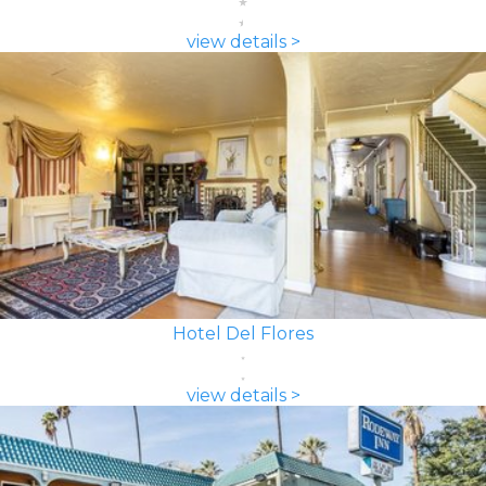
view details >
Hotel Del Flores
view details >