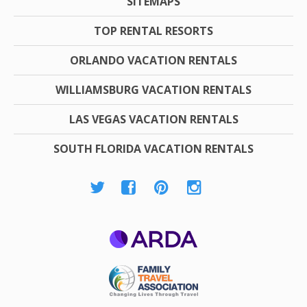
SITEMAPS
TOP RENTAL RESORTS
ORLANDO VACATION RENTALS
WILLIAMSBURG VACATION RENTALS
LAS VEGAS VACATION RENTALS
SOUTH FLORIDA VACATION RENTALS
ARDA
Family Travel