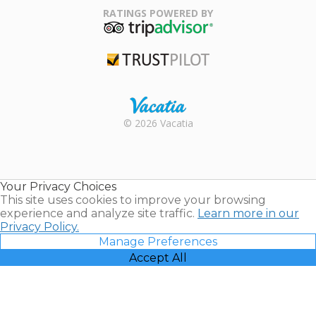
Association
RATINGS POWERED BY
TripAdvisor
Trustpilot
Rental |
© 2026 Vacatia
Timeshares
for Sale |
Timeshare
Resales |
Your Privacy Choices
Vacatia
This site uses cookies to improve your browsing
experience and analyze site traffic.
Learn more in our
Privacy Policy.
Manage Preferences
Accept All