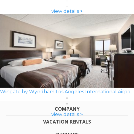
view details >
Wingate by Wyndham Los Angeles International Airport LAX
COMPANY
view details >
VACATION RENTALS