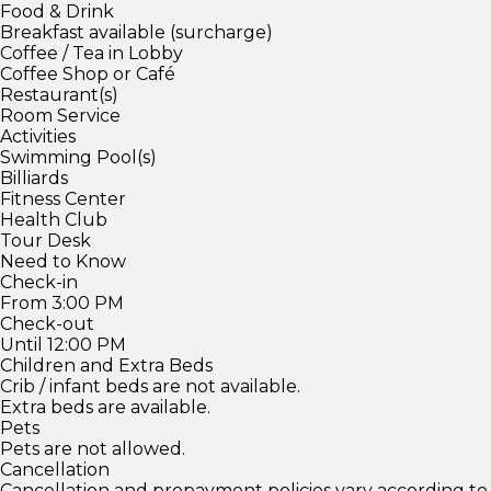
Food & Drink
Breakfast available (surcharge)
Coffee / Tea in Lobby
Coffee Shop or Café
Restaurant(s)
Room Service
Activities
Swimming Pool(s)
Billiards
Fitness Center
Health Club
Tour Desk
Need to Know
Check-in
From 3:00 PM
Check-out
Until 12:00 PM
Children and Extra Beds
Crib / infant beds are not available.
Extra beds are available.
Pets
Pets are not allowed.
Cancellation
Cancellation and prepayment policies vary according to