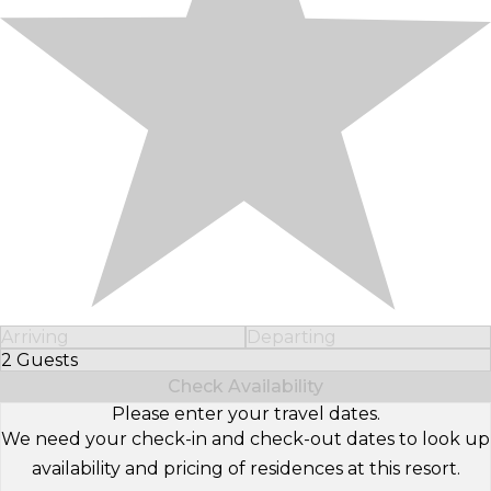
Arriving
Departing
2 Guests
Select Number of Guests
Check Availability
Please enter your travel dates.
We need your check-in and check-out dates to look up
availability and pricing of residences at this resort.