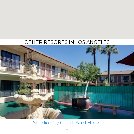
OTHER RESORTS IN LOS ANGELES
Studio City Court Yard Hotel