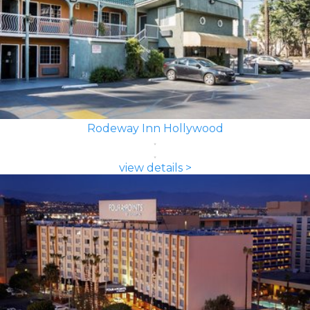
Rodeway Inn Hollywood
view details >