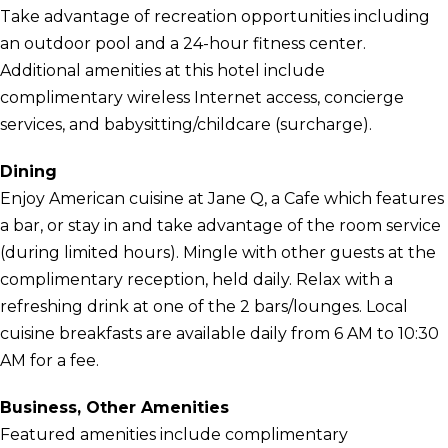
Take advantage of recreation opportunities including
an outdoor pool and a 24-hour fitness center.
Additional amenities at this hotel include
complimentary wireless Internet access, concierge
services, and babysitting/childcare (surcharge).
Dining
Enjoy American cuisine at Jane Q, a Cafe which features
a bar, or stay in and take advantage of the room service
(during limited hours). Mingle with other guests at the
complimentary reception, held daily. Relax with a
refreshing drink at one of the 2 bars/lounges. Local
cuisine breakfasts are available daily from 6 AM to 10:30
AM for a fee.
Business, Other Amenities
Featured amenities include complimentary