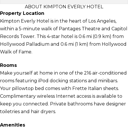
ABOUT KIMPTON EVERLY HOTEL
Property Location
Kimpton Everly Hotel is in the heart of Los Angeles,
within a 5-minute walk of Pantages Theatre and Capitol
Records Tower. This 4-star hotel is 0.6 mi (0.9 km) from
Hollywood Palladium and 0.6 mi (1 km) from Hollywood
Walk of Fame.
Rooms
Make yourself at home in one of the 216 air-conditioned
rooms featuring iPod docking stations and minibars.
Your pillowtop bed comes with Frette Italian sheets.
Complimentary wireless Internet access is available to
keep you connected. Private bathrooms have designer
toiletries and hair dryers.
Amenities