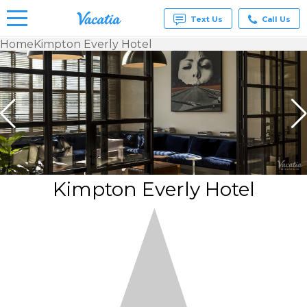
Text Us
Call Us
Home
Kimpton Everly Hotel
Vacation
Rentals -
Condos
& Suites
for Rent
at
Resorts |
Vacatia
Kimpton Everly Hotel