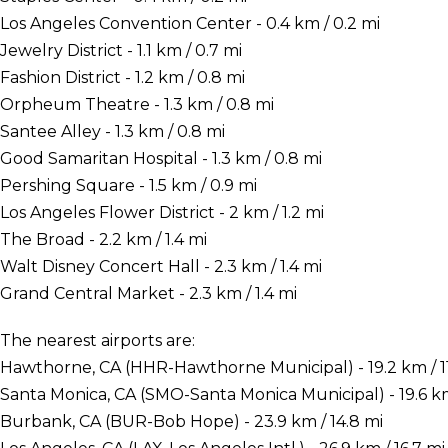
Los Angeles Convention Center - 0.4 km / 0.2 mi
Jewelry District - 1.1 km / 0.7 mi
Fashion District - 1.2 km / 0.8 mi
Orpheum Theatre - 1.3 km / 0.8 mi
Santee Alley - 1.3 km / 0.8 mi
Good Samaritan Hospital - 1.3 km / 0.8 mi
Pershing Square - 1.5 km / 0.9 mi
Los Angeles Flower District - 2 km / 1.2 mi
The Broad - 2.2 km / 1.4 mi
Walt Disney Concert Hall - 2.3 km / 1.4 mi
Grand Central Market - 2.3 km / 1.4 mi
The nearest airports are:
Hawthorne, CA (HHR-Hawthorne Municipal) - 19.2 km / 11
Santa Monica, CA (SMO-Santa Monica Municipal) - 19.6 km
Burbank, CA (BUR-Bob Hope) - 23.9 km / 14.8 mi