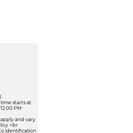
.
time starts at
 12:00 PM
apply and vary
icy. <br
 identification