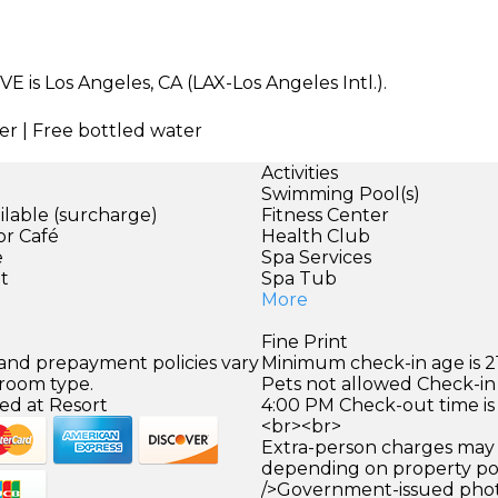
VE is Los Angeles, CA (LAX-Los Angeles Intl.).
er | Free bottled water
Activities
Swimming Pool(s)
ilable (surcharge)
Fitness Center
or Café
Health Club
e
Spa Services
et
Spa Tub
More
Fine Print
 and prepayment policies vary
Minimum check-in age is 21
 room type.
Pets not allowed Check-in 
ed at Resort
4:00 PM Check-out time is
<br><br>
Extra-person charges may 
depending on property pol
/>Government-issued photo