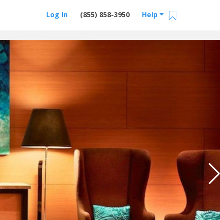
Log In
(855) 858-3950
Help