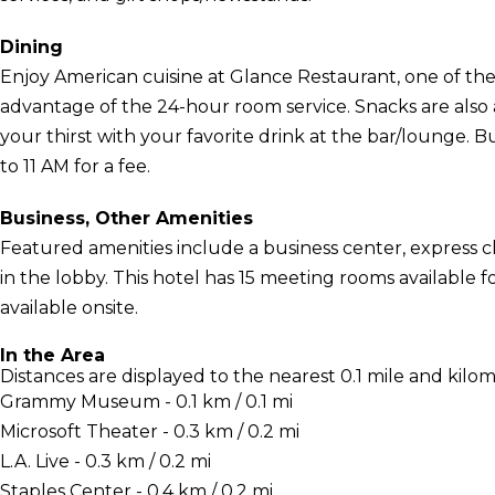
Dining
Enjoy American cuisine at Glance Restaurant, one of the h
advantage of the 24-hour room service. Snacks are also 
your thirst with your favorite drink at the bar/lounge. B
to 11 AM for a fee.
Business, Other Amenities
Featured amenities include a business center, express
in the lobby. This hotel has 15 meeting rooms available fo
available onsite.
In the Area
Distances are displayed to the nearest 0.1 mile and kilom
Grammy Museum - 0.1 km / 0.1 mi
Microsoft Theater - 0.3 km / 0.2 mi
L.A. Live - 0.3 km / 0.2 mi
Staples Center - 0.4 km / 0.2 mi