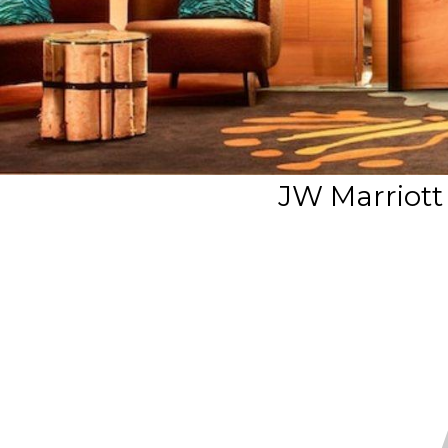
JW Marriott