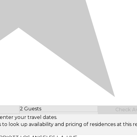
2 Guests
Check Ava
Select Number of Guests
enter your travel dates.
look up availability and pricing of residences at this re