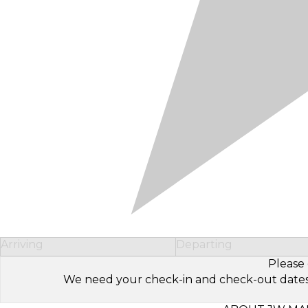
Arriving
Departing
Please 
We need your check-in and check-out dates to 