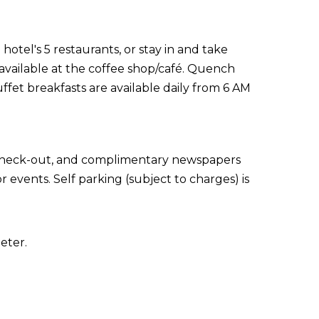
otel's 5 restaurants, or stay in and take
available at the coffee shop/café. Quench
uffet breakfasts are available daily from 6 AM
 check-out, and complimentary newspapers
r events. Self parking (subject to charges) is
eter.