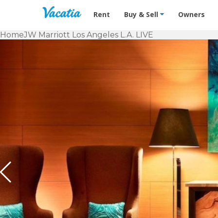
Vacation Rentals - Condos & Suites f
Rent
Buy & Sell
Owners
Home
JW Marriott Los Angeles L.A. LIVE