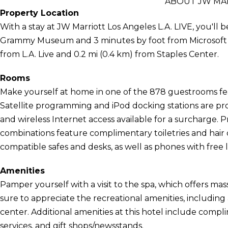
ABOUT JW MAR
Property Location
With a stay at JW Marriott Los Angeles L.A. LIVE, you'll b
Grammy Museum and 3 minutes by foot from Microsoft Thea
from L.A. Live and 0.2 mi (0.4 km) from Staples Center.
Rooms
Make yourself at home in one of the 878 guestrooms feat
Satellite programming and iPod docking stations are pr
and wireless Internet access available for a surcharge.
combinations feature complimentary toiletries and hair
compatible safes and desks, as well as phones with free lo
Amenities
Pamper yourself with a visit to the spa, which offers mas
sure to appreciate the recreational amenities, including 
center. Additional amenities at this hotel include compl
services, and gift shops/newsstands.