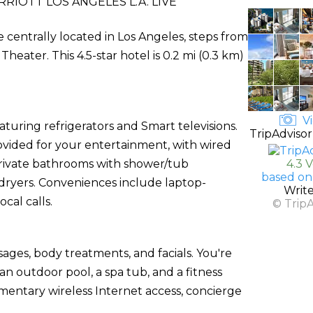
RIOTT LOS ANGELES L.A. LIVE
e centrally located in Los Angeles, steps from
ter. This 4.5-star hotel is 0.2 mi (0.3 km)
Vi
uring refrigerators and Smart televisions.
TripAdvisor
ovided for your entertainment, with wired
 Private bathrooms with shower/tub
4.3 
based on
 dryers. Conveniences include laptop-
Writ
cal calls.
© Trip
sages, body treatments, and facials. You're
an outdoor pool, a spa tub, and a fitness
imentary wireless Internet access, concierge