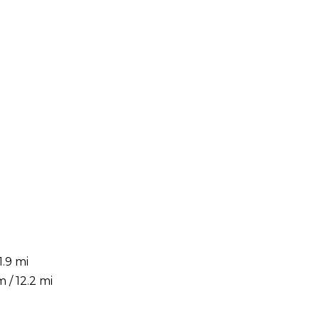
.9 mi
 / 12.2 mi