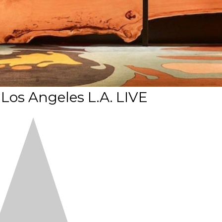
 Los Angeles L.A. LIVE