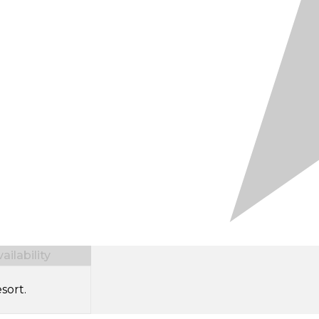
ilability
sort.