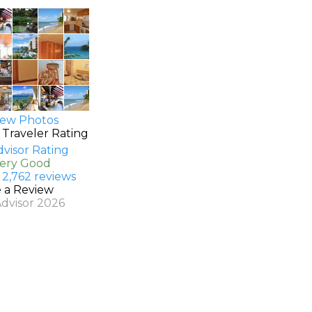
ew Photos
 Traveler Rating
Very Good
 2,762 reviews
e a Review
Advisor 2026