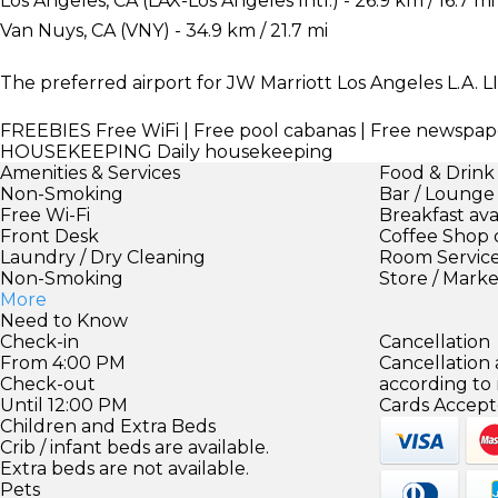
Los Angeles, CA (LAX-Los Angeles Intl.) - 26.9 km / 16.7 mi
Van Nuys, CA (VNY) - 34.9 km / 21.7 mi
The preferred airport for JW Marriott Los Angeles L.A. LI
FREEBIES
Free WiFi | Free pool cabanas | Free newspap
HOUSEKEEPING
Daily housekeeping
Amenities & Services
Food & Drink
Non-Smoking
Bar / Lounge
Free Wi-Fi
Breakfast ava
Front Desk
Coffee Shop 
Laundry / Dry Cleaning
Room Servic
Non-Smoking
Store / Mark
More
Need to Know
Check-in
Cancellation
From 4:00 PM
Cancellation
Check-out
according to
Until 12:00 PM
Cards Accept
Children and Extra Beds
Crib / infant beds are available.
Extra beds are not available.
Pets