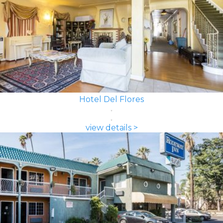
Hotel Del Flores
view details >