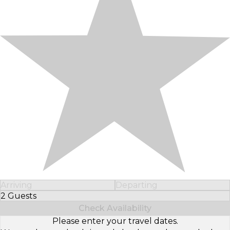
Arriving
Departing
2 Guests
Select Number of Guests
Check Availability
Please enter your travel dates.