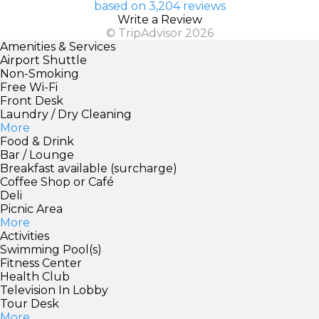
based on 3,204 reviews
Write a Review
© TripAdvisor 2026
Amenities & Services
Airport Shuttle
Non-Smoking
Free Wi-Fi
Front Desk
Laundry / Dry Cleaning
More
Food & Drink
Bar / Lounge
Breakfast available (surcharge)
Coffee Shop or Café
Deli
Picnic Area
More
Activities
Swimming Pool(s)
Fitness Center
Health Club
Television In Lobby
Tour Desk
More