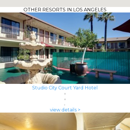
OTHER RESORTS IN LOS ANGELES
Studio City Court Yard Hotel
view details >