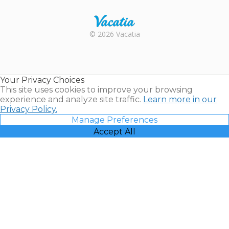
Rental |
© 2026 Vacatia
Timeshares
for Sale |
Timeshare
Resales |
Your Privacy Choices
Vacatia
This site uses cookies to improve your browsing
experience and analyze site traffic.
Learn more in our
Privacy Policy.
Manage Preferences
Accept All