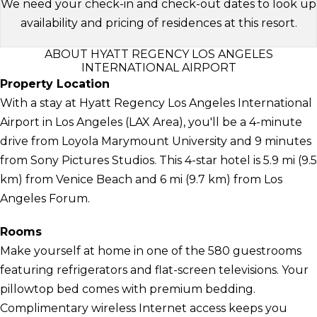
We need your check-in and check-out dates to look up
availability and pricing of residences at this resort.
ABOUT HYATT REGENCY LOS ANGELES
INTERNATIONAL AIRPORT
Property Location
With a stay at Hyatt Regency Los Angeles International
Airport in Los Angeles (LAX Area), you'll be a 4-minute
drive from Loyola Marymount University and 9 minutes
from Sony Pictures Studios. This 4-star hotel is 5.9 mi (9.5
km) from Venice Beach and 6 mi (9.7 km) from Los
Angeles Forum.
Rooms
Make yourself at home in one of the 580 guestrooms
featuring refrigerators and flat-screen televisions. Your
pillowtop bed comes with premium bedding.
Complimentary wireless Internet access keeps you