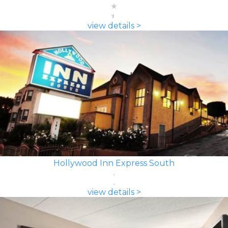
view details >
Hollywood Inn Express South
view details >