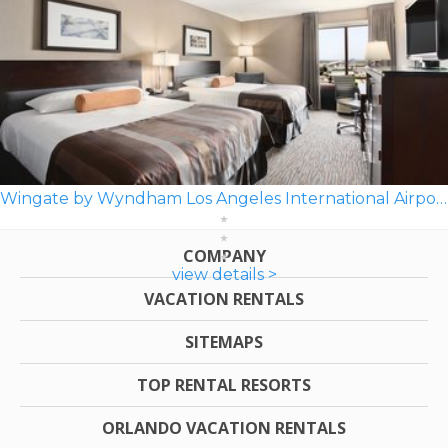
Wingate by Wyndham Los Angeles International Airport LAX
COMPANY
view details >
VACATION RENTALS
SITEMAPS
TOP RENTAL RESORTS
ORLANDO VACATION RENTALS