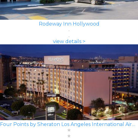
Rodeway Inn Hollywood
view details >
Four Points by Sheraton Los Angeles International Airport