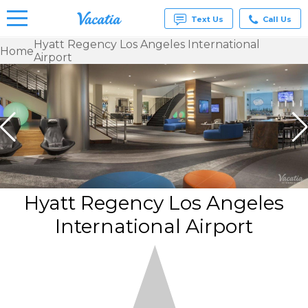
Text Us
Call Us
Hyatt Regency Los Angeles International
Home
Airport
Vacation
Rentals -
Condos
& Suites
for Rent
at
Resorts |
Vacatia
Hyatt Regency Los Angeles
International Airport