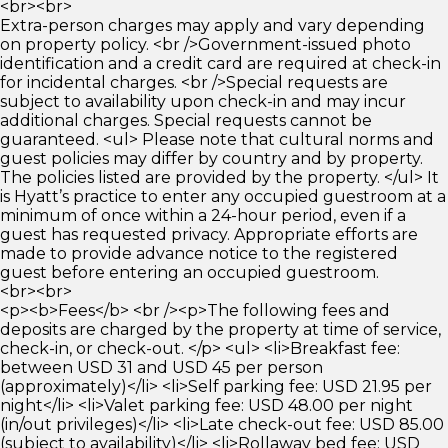
<br><br>
Extra-person charges may apply and vary depending
on property policy. <br />Government-issued photo
identification and a credit card are required at check-in
for incidental charges. <br />Special requests are
subject to availability upon check-in and may incur
additional charges. Special requests cannot be
guaranteed. <ul> Please note that cultural norms and
guest policies may differ by country and by property.
The policies listed are provided by the property. </ul> It
is Hyatt’s practice to enter any occupied guestroom at a
minimum of once within a 24-hour period, even if a
guest has requested privacy. Appropriate efforts are
made to provide advance notice to the registered
guest before entering an occupied guestroom.
<br><br>
<p><b>Fees</b> <br /><p>The following fees and
deposits are charged by the property at time of service,
check-in, or check-out. </p> <ul> <li>Breakfast fee:
between USD 31 and USD 45 per person
(approximately)</li> <li>Self parking fee: USD 21.95 per
night</li> <li>Valet parking fee: USD 48.00 per night
(in/out privileges)</li> <li>Late check-out fee: USD 85.00
(subject to availability)</li> <li>Rollaway bed fee: USD