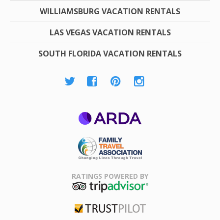
WILLIAMSBURG VACATION RENTALS
LAS VEGAS VACATION RENTALS
SOUTH FLORIDA VACATION RENTALS
ARDA
Family Travel
Association
RATINGS POWERED BY
TripAdvisor
Trustpilot