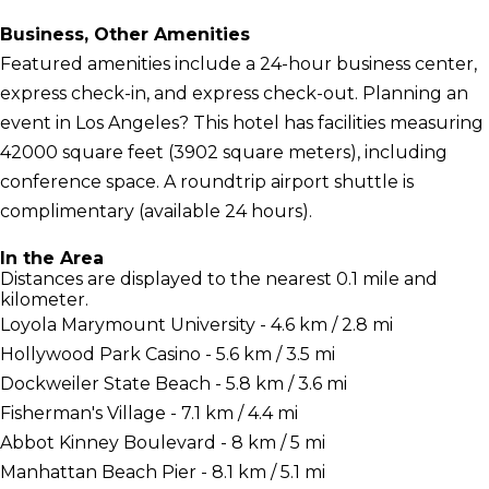
Business, Other Amenities
Featured amenities include a 24-hour business center,
express check-in, and express check-out. Planning an
event in Los Angeles? This hotel has facilities measuring
42000 square feet (3902 square meters), including
conference space. A roundtrip airport shuttle is
complimentary (available 24 hours).
In the Area
Distances are displayed to the nearest 0.1 mile and
kilometer.
Loyola Marymount University - 4.6 km / 2.8 mi
Hollywood Park Casino - 5.6 km / 3.5 mi
Dockweiler State Beach - 5.8 km / 3.6 mi
Fisherman's Village - 7.1 km / 4.4 mi
Abbot Kinney Boulevard - 8 km / 5 mi
Manhattan Beach Pier - 8.1 km / 5.1 mi