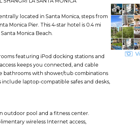
 SHANGRI LA SANTA MONICA
entrally located in Santa Monica, steps from
 Monica Pier. This 4-star hotel is 0.4 mi
m Santa Monica Beach.
Vi
 rooms featuring iPod docking stations and
t access keeps you connected, and cable
ate bathrooms with shower/tub combinations
s include laptop-compatible safes and desks,
n outdoor pool and a fitness center.
limentary wireless Internet access,