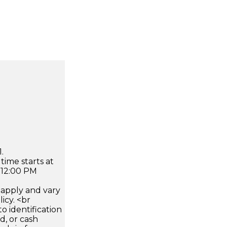
.
time starts at
 12:00 PM
apply and vary
icy. <br
 identification
d, or cash