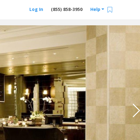
Log In
(855) 858-3950
Help