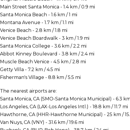
Main Street Santa Monica - 1.4 km / 0.9 mi
Santa Monica Beach - 1.6 km / 1 mi
Montana Avenue - 1.7 km / 1.1 mi
Venice Beach - 2.8 km / 1.8 mi
Venice Beach Boardwalk - 3 km / 1.9 mi
Santa Monica College - 3.6 km / 2.2 mi
Abbot Kinney Boulevard - 3.8 km / 2.4 mi
Muscle Beach Venice - 4.5 km / 2.8 mi
Getty Villa - 7.2 km / 4.5 mi
Fisherman's Village - 8.8 km / 5.5 mi
The nearest airports are:
Santa Monica, CA (SMO-Santa Monica Municipal) - 6.3 km 
Los Angeles, CA (LAX-Los Angeles Intl.) - 18.8 km / 11.7 mi
Hawthorne, CA (HHR-Hawthorne Municipal) - 25 km / 15.
Van Nuys, CA (VNY) - 31.6 km / 19.6 mi