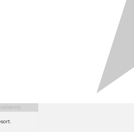
ilability
sort.