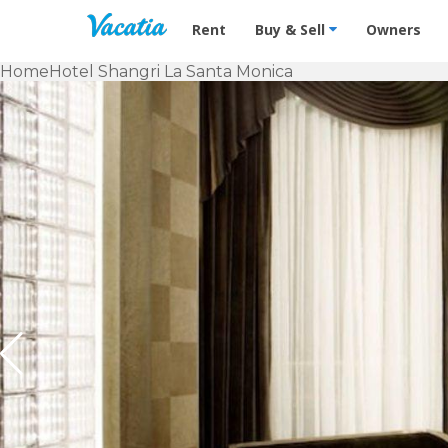
Vacation Rentals - Condos & Suites f
Rent
Buy & Sell
Owners
Home
Hotel Shangri La Santa Monica