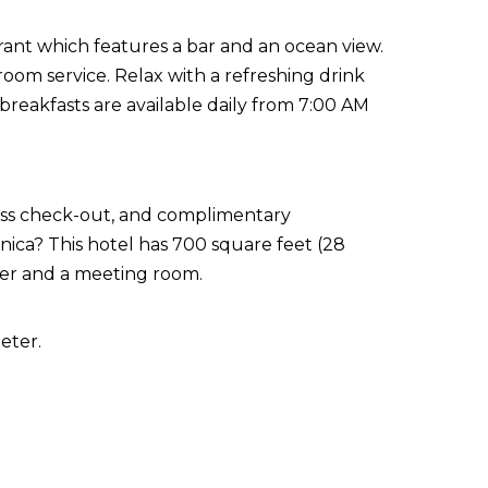
rant which features a bar and an ocean view.
oom service. Relax with a refreshing drink
 breakfasts are available daily from 7:00 AM
ress check-out, and complimentary
ica? This hotel has 700 square feet (28
ter and a meeting room.
eter.