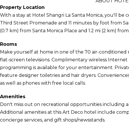
ABOUT HOTEL
Property Location
With a stay at Hotel Shangri La Santa Monica, you'll be c
Third Street Promenade and 11 minutes by foot from Santa
(0.7 km) from Santa Monica Place and 1.2 mi (2 km) fro
Rooms
Make yourself at home in one of the 70 air-conditioned
flat-screen televisions. Complimentary wireless Interne
programming is available for your entertainment. Priv
feature designer toiletries and hair dryers. Convenience
as well as phones with free local calls.
Amenities
Don't miss out on recreational opportunities including a
Additional amenities at this Art Deco hotel include comp
concierge services, and gift shops/newsstands.