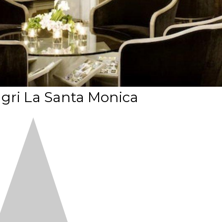
gri La Santa Monica