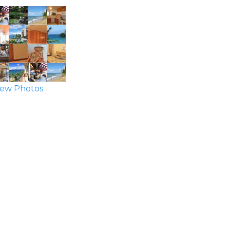
ew Photos