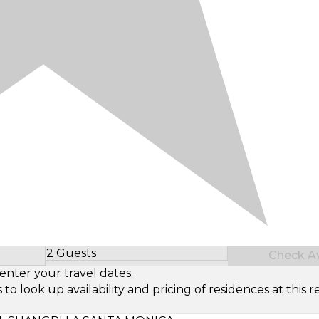
2 Guests
Check Ava
Select Number of Guests
enter your travel dates.
look up availability and pricing of residences at this re