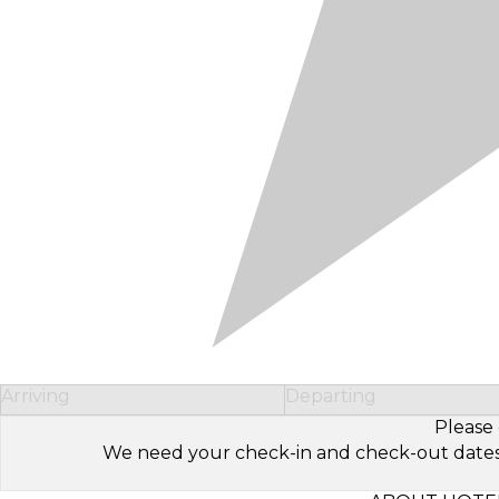
Arriving
Departing
Please 
We need your check-in and check-out dates to 