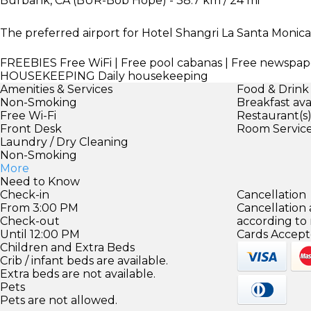
Burbank, CA (BUR-Bob Hope) - 38.7 km / 24 mi
The preferred airport for Hotel Shangri La Santa Monica i
FREEBIES
Free WiFi | Free pool cabanas | Free newspap
HOUSEKEEPING
Daily housekeeping
Amenities & Services
Food & Drink
Non-Smoking
Breakfast ava
Free Wi-Fi
Restaurant(s
Front Desk
Room Servic
Laundry / Dry Cleaning
Non-Smoking
More
Need to Know
Check-in
Cancellation
From 3:00 PM
Cancellation
Check-out
according to
Until 12:00 PM
Cards Accept
Children and Extra Beds
Crib / infant beds are available.
Extra beds are not available.
Pets
Pets are not allowed.