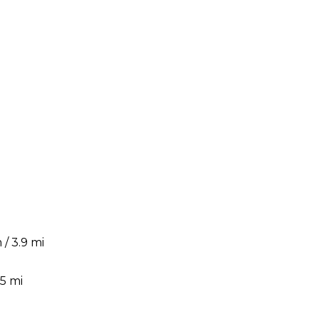
/ 3.9 mi
5 mi