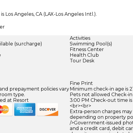
s Los Angeles, CA (LAX-Los Angeles Intl.).
er
Activities
ilable (surcharge)
Swimming Pool(s)
)
Fitness Center
e
Health Club
Tour Desk
Fine Print
 and prepayment policies vary
Minimum check-in age is 21
 room type.
Pets not allowed Check-in 
ed at Resort
3:00 PM Check-out time is
<br><br>
Extra-person charges may 
depending on property pol
/>Government-issued photo
and a credit card, debit car