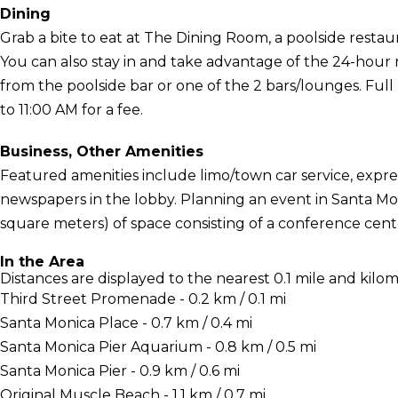
Dining
Grab a bite to eat at The Dining Room, a poolside restau
You can also stay in and take advantage of the 24-hour r
from the poolside bar or one of the 2 bars/lounges. Full
to 11:00 AM for a fee.
Business, Other Amenities
Featured amenities include limo/town car service, exp
newspapers in the lobby. Planning an event in Santa Mon
square meters) of space consisting of a conference cen
In the Area
Distances are displayed to the nearest 0.1 mile and kilom
Third Street Promenade - 0.2 km / 0.1 mi
Santa Monica Place - 0.7 km / 0.4 mi
Santa Monica Pier Aquarium - 0.8 km / 0.5 mi
Santa Monica Pier - 0.9 km / 0.6 mi
Original Muscle Beach - 1.1 km / 0.7 mi