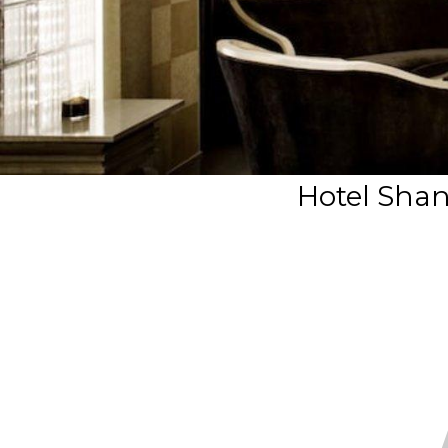
Hotel Shan