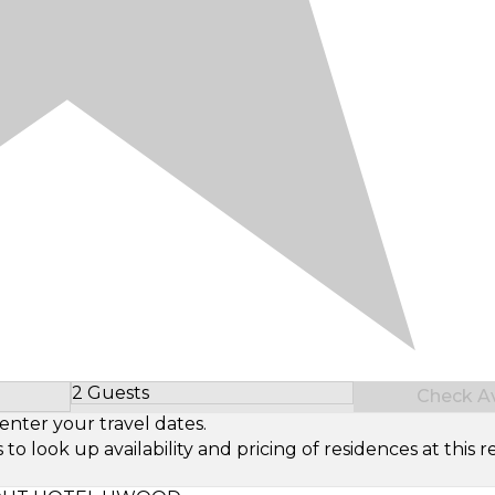
2 Guests
Check Ava
Select Number of Guests
enter your travel dates.
look up availability and pricing of residences at this re