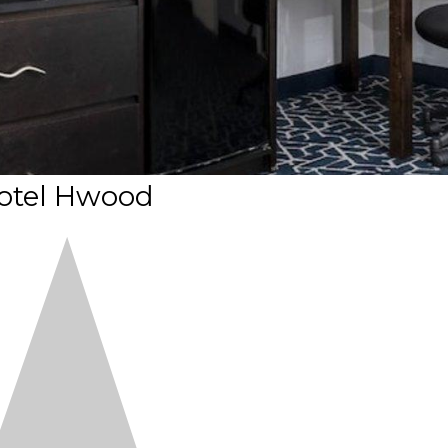
otel Hwood