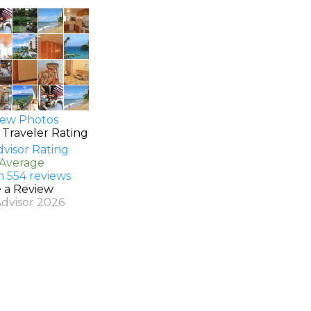
ew Photos
 Traveler Rating
 Average
n 554 reviews
e a Review
Advisor 2026