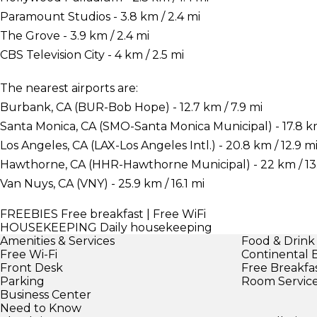
Paramount Studios - 3.8 km / 2.4 mi
The Grove - 3.9 km / 2.4 mi
CBS Television City - 4 km / 2.5 mi
The nearest airports are:
Burbank, CA (BUR-Bob Hope) - 12.7 km / 7.9 mi
Santa Monica, CA (SMO-Santa Monica Municipal) - 17.8 km 
Los Angeles, CA (LAX-Los Angeles Intl.) - 20.8 km / 12.9 m
Hawthorne, CA (HHR-Hawthorne Municipal) - 22 km / 13
Van Nuys, CA (VNY) - 25.9 km / 16.1 mi
FREEBIES
Free breakfast | Free WiFi
HOUSEKEEPING
Daily housekeeping
Amenities & Services
Food & Drink
Free Wi-Fi
Continental 
Front Desk
Free Breakfa
Parking
Room Servic
Business Center
Need to Know