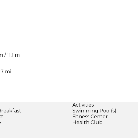
/ 11.1 mi
i
.7 mi
Activities
Breakfast
Swimming Pool(s)
st
Fitness Center
e
Health Club