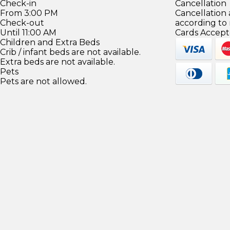
Check-in
Cancellation
From 3:00 PM
Cancellation
Check-out
according to
Until 11:00 AM
Cards Accept
Children and Extra Beds
Crib / infant beds are not available.
Extra beds are not available.
Pets
Pets are not allowed.