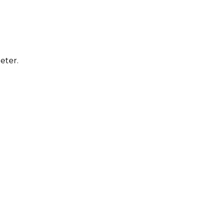
eter.