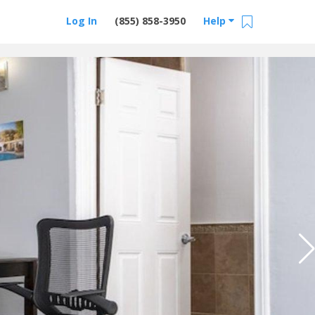
Log In
(855) 858-3950
Help