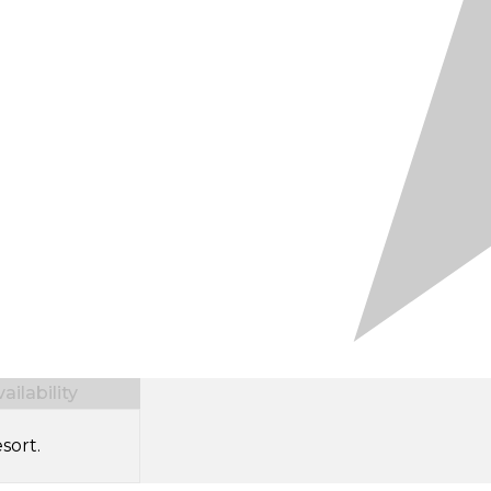
ilability
sort.