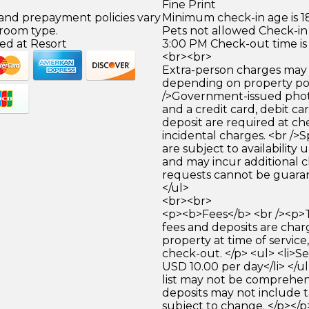
Fine Print
 and prepayment policies vary
Minimum check-in age is 18
 room type.
Pets not allowed Check-in 
ed at Resort
3:00 PM Check-out time is
<br><br>
Extra-person charges may 
depending on property pol
/>Government-issued photo
and a credit card, debit car
deposit are required at che
incidental charges. <br />S
are subject to availability
and may incur additional c
requests cannot be guara
</ul>
<br><br>
<p><b>Fees</b> <br /><p>
fees and deposits are cha
property at time of service,
check-out. </p> <ul> <li>Se
USD 10.00 per day</li> </
list may not be comprehen
deposits may not include t
subject to change. </p></p