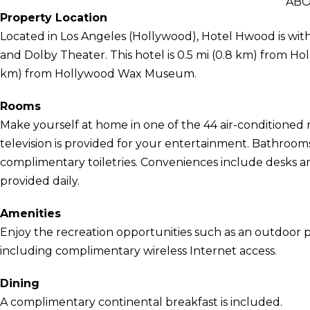
ABO
Property Location
Located in Los Angeles (Hollywood), Hotel Hwood is wit
and Dolby Theater. This hotel is 0.5 mi (0.8 km) from H
km) from Hollywood Wax Museum.
Rooms
Make yourself at home in one of the 44 air-conditioned r
television is provided for your entertainment. Bathroo
complimentary toiletries. Conveniences include desks an
provided daily.
Amenities
Enjoy the recreation opportunities such as an outdoor 
including complimentary wireless Internet access.
Dining
A complimentary continental breakfast is included.