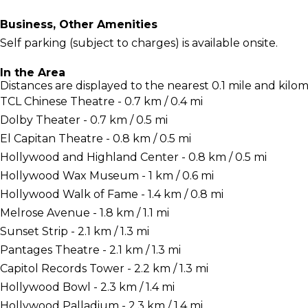
Business, Other Amenities
Self parking (subject to charges) is available onsite.
In the Area
Distances are displayed to the nearest 0.1 mile and kilom
TCL Chinese Theatre - 0.7 km / 0.4 mi
Dolby Theater - 0.7 km / 0.5 mi
El Capitan Theatre - 0.8 km / 0.5 mi
Hollywood and Highland Center - 0.8 km / 0.5 mi
Hollywood Wax Museum - 1 km / 0.6 mi
Hollywood Walk of Fame - 1.4 km / 0.8 mi
Melrose Avenue - 1.8 km / 1.1 mi
Sunset Strip - 2.1 km / 1.3 mi
Pantages Theatre - 2.1 km / 1.3 mi
Capitol Records Tower - 2.2 km / 1.3 mi
Hollywood Bowl - 2.3 km / 1.4 mi
Hollywood Palladium - 2.3 km / 1.4 mi