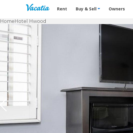
Vacation Rentals - Condos & Suites f
Rent
Buy & Sell
Owners
Home
Hotel Hwood