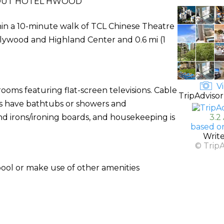
UT HOTEL HWOOD
hin a 10-minute walk of TCL Chinese Theatre
ollywood and Highland Center and 0.6 mi (1
Vi
ooms featuring flat-screen televisions. Cable
TripAdvisor
ms have bathtubs or showers and
d irons/ironing boards, and housekeeping is
3.2
based o
Writ
© Trip
pool or make use of other amenities