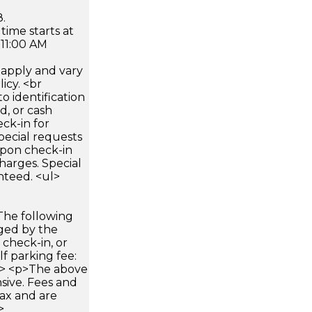
.
time starts at
 11:00 AM
apply and vary
icy. <br
 identification
d, or cash
ck-in for
pecial requests
 upon check-in
harges. Special
nteed. <ul>
The following
rged by the
 check-in, or
lf parking fee:
ul> <p>The above
sive. Fees and
ax and are
>