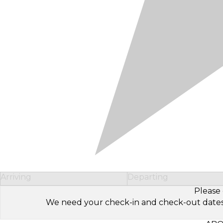
Arriving
Departing
Please 
We need your check-in and check-out dates to 