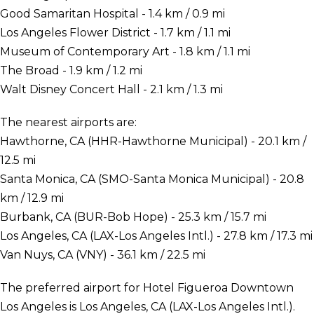
Good Samaritan Hospital - 1.4 km / 0.9 mi
Los Angeles Flower District - 1.7 km / 1.1 mi
Museum of Contemporary Art - 1.8 km / 1.1 mi
The Broad - 1.9 km / 1.2 mi
Walt Disney Concert Hall - 2.1 km / 1.3 mi
The nearest airports are:
Hawthorne, CA (HHR-Hawthorne Municipal) - 20.1 km /
12.5 mi
Santa Monica, CA (SMO-Santa Monica Municipal) - 20.8
km / 12.9 mi
Burbank, CA (BUR-Bob Hope) - 25.3 km / 15.7 mi
Los Angeles, CA (LAX-Los Angeles Intl.) - 27.8 km / 17.3 mi
Van Nuys, CA (VNY) - 36.1 km / 22.5 mi
The preferred airport for Hotel Figueroa Downtown
Los Angeles is Los Angeles, CA (LAX-Los Angeles Intl.).