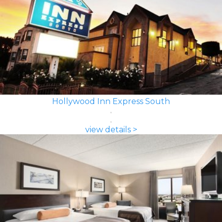
Hollywood Inn Express South
view details >