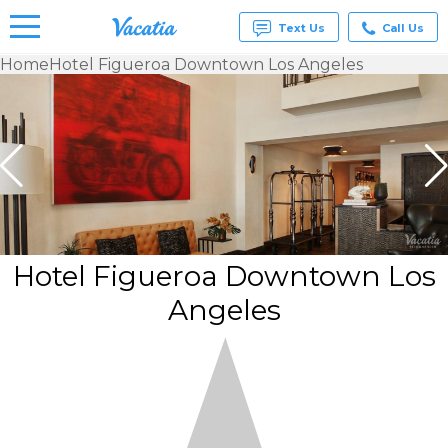
Text Us
Call Us
Home
Hotel Figueroa Downtown Los Angeles
Vacation
Rentals -
Condos
& Suites
for Rent
at
Resorts |
Vacatia
Hotel Figueroa Downtown Los
Angeles