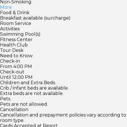
Non-Smoking
More
Food & Drink
Breakfast available (surcharge)
Room Service
Activities
Swimming Pool(s)
Fitness Center
Health Club
Tour Desk
Need to Know
Check-in
From 4:00 PM
Check-out
Until 12:00 PM
Children and Extra Beds
Crib / infant beds are available.
Extra beds are not available.
Pets
Pets are not allowed.
Cancellation
Cancellation and prepayment policies vary according to
room type.
Cards Accepted at Resort