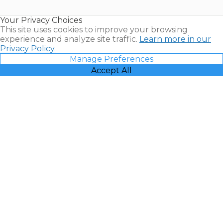
Timeshare
Resales |
Your Privacy Choices
Vacatia
This site uses cookies to improve your browsing
experience and analyze site traffic.
Learn more in our
Privacy Policy.
Manage Preferences
Accept All