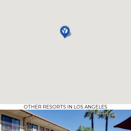
OTHER RESORTS IN LOS ANGELES