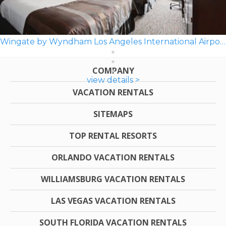
Wingate by Wyndham Los Angeles International Airport LAX
COMPANY
view details >
VACATION RENTALS
SITEMAPS
TOP RENTAL RESORTS
ORLANDO VACATION RENTALS
WILLIAMSBURG VACATION RENTALS
LAS VEGAS VACATION RENTALS
SOUTH FLORIDA VACATION RENTALS