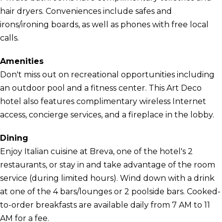
hair dryers. Conveniences include safes and
irons/ironing boards, as well as phones with free local
calls.
Amenities
Don't miss out on recreational opportunities including
an outdoor pool and a fitness center. This Art Deco
hotel also features complimentary wireless Internet
access, concierge services, and a fireplace in the lobby.
Dining
Enjoy Italian cuisine at Breva, one of the hotel's 2
restaurants, or stay in and take advantage of the room
service (during limited hours). Wind down with a drink
at one of the 4 bars/lounges or 2 poolside bars. Cooked-
to-order breakfasts are available daily from 7 AM to 11
AM for a fee.