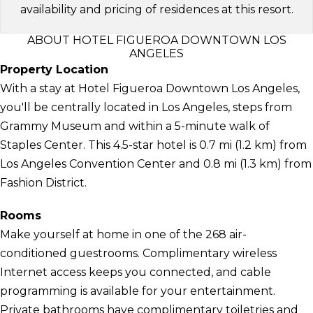
availability and pricing of residences at this resort.
ABOUT HOTEL FIGUEROA DOWNTOWN LOS
ANGELES
Property Location
With a stay at Hotel Figueroa Downtown Los Angeles,
you'll be centrally located in Los Angeles, steps from
Grammy Museum and within a 5-minute walk of
Staples Center. This 4.5-star hotel is 0.7 mi (1.2 km) from
Los Angeles Convention Center and 0.8 mi (1.3 km) from
Fashion District.
Rooms
Make yourself at home in one of the 268 air-
conditioned guestrooms. Complimentary wireless
Internet access keeps you connected, and cable
programming is available for your entertainment.
Private bathrooms have complimentary toiletries and