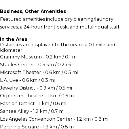
Business, Other Amenities
Featured amenities include dry cleaning/laundry
services, a 24-hour front desk, and multilingual staff.
In the Area
Distances are displayed to the nearest 0.1 mile and
kilometer.
Grammy Museum - 0.2 km / 0.1 mi
Staples Center - 0.3 km / 0.2 mi
Microsoft Theater - 0.6 km / 0.3 mi
L.A. Live - 0.6 km / 0.3 mi
Jewelry District - 0.9 km / 0.5 mi
Orpheum Theatre - 1 km / 0.6 mi
Fashion District - 1 km / 0.6 mi
Santee Alley - 1.2 km / 0.7 mi
Los Angeles Convention Center - 1.2 km / 0.8 mi
Pershing Square - 1.3 km / 0.8 mi