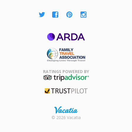
ARDA
Family Travel
Association
RATINGS POWERED BY
TripAdvisor
Trustpilot
Rental |
© 2026 Vacatia
Timeshares
for Sale |