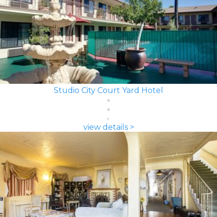
Studio City Court Yard Hotel
view details >