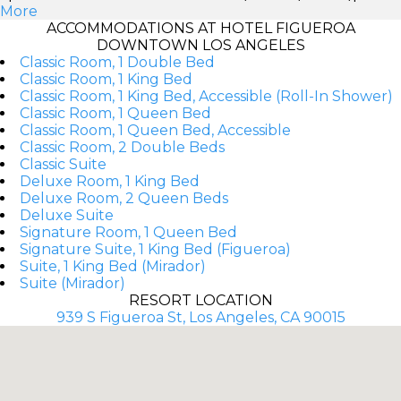
More
ACCOMMODATIONS AT HOTEL FIGUEROA
DOWNTOWN LOS ANGELES
Classic Room, 1 Double Bed
Classic Room, 1 King Bed
Classic Room, 1 King Bed, Accessible (Roll-In Shower)
Classic Room, 1 Queen Bed
Classic Room, 1 Queen Bed, Accessible
Classic Room, 2 Double Beds
Classic Suite
Deluxe Room, 1 King Bed
Deluxe Room, 2 Queen Beds
Deluxe Suite
Signature Room, 1 Queen Bed
Signature Suite, 1 King Bed (Figueroa)
Suite, 1 King Bed (Mirador)
Suite (Mirador)
RESORT LOCATION
939 S Figueroa St, Los Angeles, CA 90015