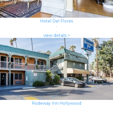
Hotel Del Flores
view details >
Rodeway Inn Hollywood