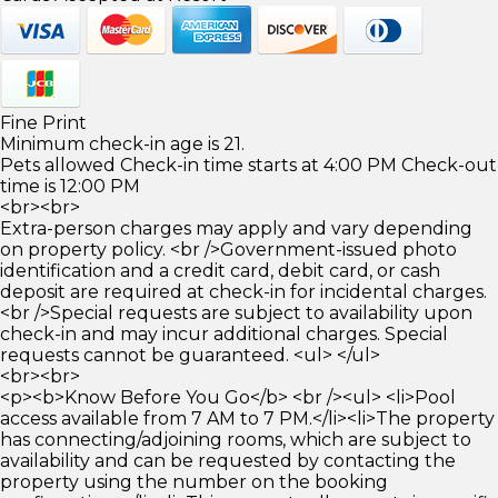
Fine Print
Minimum check-in age is 21.
Pets allowed Check-in time starts at 4:00 PM Check-out
time is 12:00 PM
<br><br>
Extra-person charges may apply and vary depending
on property policy. <br />Government-issued photo
identification and a credit card, debit card, or cash
deposit are required at check-in for incidental charges.
<br />Special requests are subject to availability upon
check-in and may incur additional charges. Special
requests cannot be guaranteed. <ul> </ul>
<br><br>
<p><b>Know Before You Go</b> <br /><ul> <li>Pool
access available from 7 AM to 7 PM.</li><li>The property
has connecting/adjoining rooms, which are subject to
availability and can be requested by contacting the
property using the number on the booking