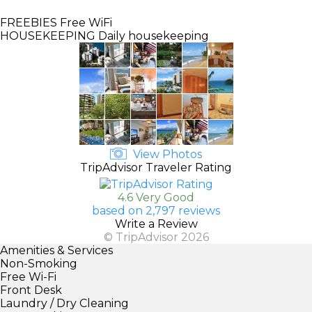
FREEBIES
Free WiFi
HOUSEKEEPING
Daily housekeeping
View Photos
TripAdvisor Traveler Rating
4.6 Very Good
based on 2,797 reviews
Write a Review
© TripAdvisor 2026
Amenities & Services
Non-Smoking
Free Wi-Fi
Front Desk
Laundry / Dry Cleaning