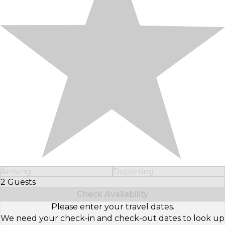
Arriving
Departing
2 Guests
Select Number of Guests
Check Availability
Please enter your travel dates.
We need your check-in and check-out dates to look up