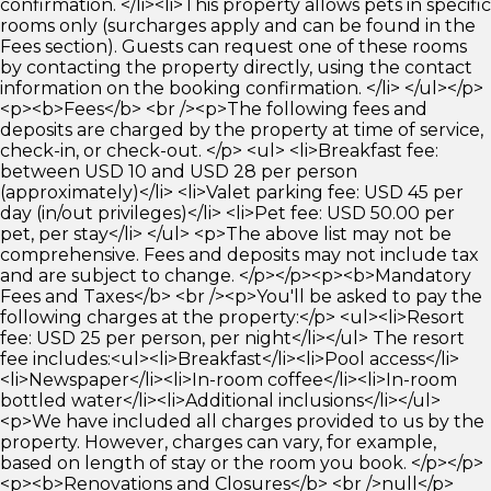
confirmation. </li><li>This property allows pets in specific
rooms only (surcharges apply and can be found in the
Fees section). Guests can request one of these rooms
by contacting the property directly, using the contact
information on the booking confirmation. </li> </ul></p>
<p><b>Fees</b> <br /><p>The following fees and
deposits are charged by the property at time of service,
check-in, or check-out. </p> <ul> <li>Breakfast fee:
between USD 10 and USD 28 per person
(approximately)</li> <li>Valet parking fee: USD 45 per
day (in/out privileges)</li> <li>Pet fee: USD 50.00 per
pet, per stay</li> </ul> <p>The above list may not be
comprehensive. Fees and deposits may not include tax
and are subject to change. </p></p><p><b>Mandatory
Fees and Taxes</b> <br /><p>You'll be asked to pay the
following charges at the property:</p> <ul><li>Resort
fee: USD 25 per person, per night</li></ul> The resort
fee includes:<ul><li>Breakfast</li><li>Pool access</li>
<li>Newspaper</li><li>In-room coffee</li><li>In-room
bottled water</li><li>Additional inclusions</li></ul>
<p>We have included all charges provided to us by the
property. However, charges can vary, for example,
based on length of stay or the room you book. </p></p>
<p><b>Renovations and Closures</b> <br />null</p>