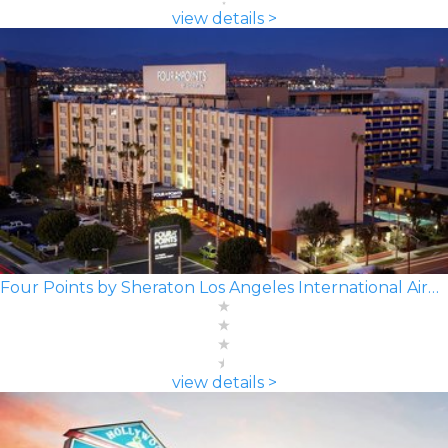
view details >
Four Points by Sheraton Los Angeles International Airport
view details >