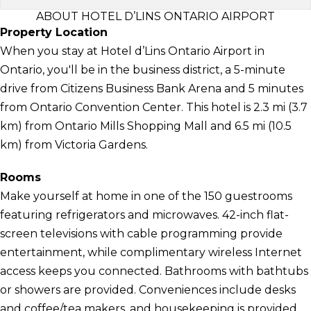
ABOUT HOTEL D’LINS ONTARIO AIRPORT
Property Location
When you stay at Hotel d’Lins Ontario Airport in
Ontario, you'll be in the business district, a 5-minute
drive from Citizens Business Bank Arena and 5 minutes
from Ontario Convention Center. This hotel is 2.3 mi (3.7
km) from Ontario Mills Shopping Mall and 6.5 mi (10.5
km) from Victoria Gardens.
Rooms
Make yourself at home in one of the 150 guestrooms
featuring refrigerators and microwaves. 42-inch flat-
screen televisions with cable programming provide
entertainment, while complimentary wireless Internet
access keeps you connected. Bathrooms with bathtubs
or showers are provided. Conveniences include desks
and coffee/tea makers, and housekeeping is provided