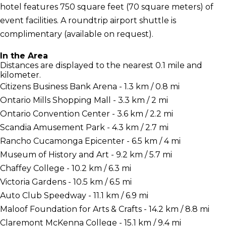
hotel features 750 square feet (70 square meters) of
event facilities. A roundtrip airport shuttle is
complimentary (available on request).
In the Area
Distances are displayed to the nearest 0.1 mile and
kilometer.
Citizens Business Bank Arena - 1.3 km / 0.8 mi
Ontario Mills Shopping Mall - 3.3 km / 2 mi
Ontario Convention Center - 3.6 km / 2.2 mi
Scandia Amusement Park - 4.3 km / 2.7 mi
Rancho Cucamonga Epicenter - 6.5 km / 4 mi
Museum of History and Art - 9.2 km / 5.7 mi
Chaffey College - 10.2 km / 6.3 mi
Victoria Gardens - 10.5 km / 6.5 mi
Auto Club Speedway - 11.1 km / 6.9 mi
Maloof Foundation for Arts & Crafts - 14.2 km / 8.8 mi
Claremont McKenna College - 15.1 km / 9.4 mi