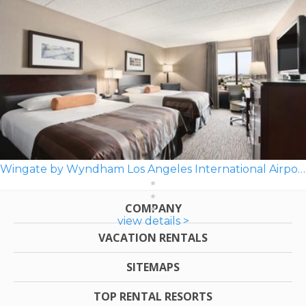
Wingate by Wyndham Los Angeles International Airport LAX
COMPANY
view details >
VACATION RENTALS
SITEMAPS
TOP RENTAL RESORTS