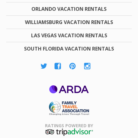
ORLANDO VACATION RENTALS
WILLIAMSBURG VACATION RENTALS
LAS VEGAS VACATION RENTALS
SOUTH FLORIDA VACATION RENTALS
ARDA
Family Travel
Association
RATINGS POWERED BY