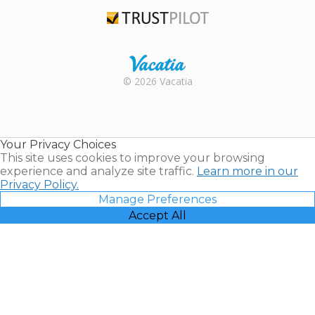
TripAdvisor
Trustpilot
Rental |
© 2026 Vacatia
Timeshares
for Sale |
Timeshare
Resales |
Your Privacy Choices
Vacatia
This site uses cookies to improve your browsing
experience and analyze site traffic.
Learn more in our
Privacy Policy.
Manage Preferences
Accept All