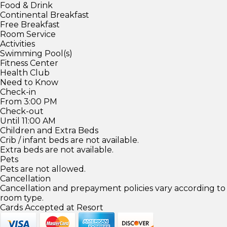
Food & Drink
Continental Breakfast
Free Breakfast
Room Service
Activities
Swimming Pool(s)
Fitness Center
Health Club
Need to Know
Check-in
From 3:00 PM
Check-out
Until 11:00 AM
Children and Extra Beds
Crib / infant beds are not available.
Extra beds are not available.
Pets
Pets are not allowed.
Cancellation
Cancellation and prepayment policies vary according to
room type.
Cards Accepted at Resort