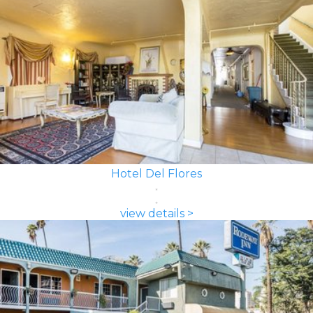
Hotel Del Flores
view details >