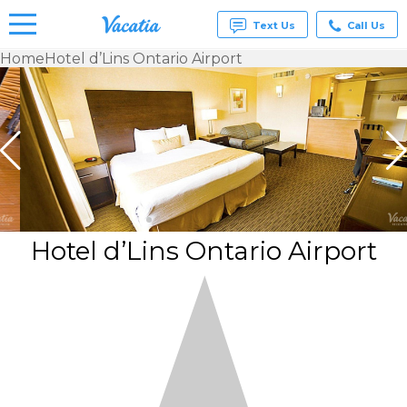
Text Us
Call Us
Home
Hotel d’Lins Ontario Airport
Vacation
Rentals -
Condos
& Suites
for Rent
at
Resorts |
Vacatia
Hotel d’Lins Ontario Airport