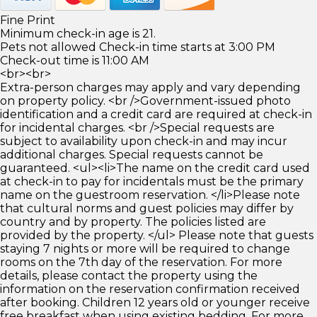
Fine Print
Minimum check-in age is 21.
Pets not allowed Check-in time starts at 3:00 PM
Check-out time is 11:00 AM
<br><br>
Extra-person charges may apply and vary depending
on property policy. <br />Government-issued photo
identification and a credit card are required at check-in
for incidental charges. <br />Special requests are
subject to availability upon check-in and may incur
additional charges. Special requests cannot be
guaranteed. <ul><li>The name on the credit card used
at check-in to pay for incidentals must be the primary
name on the guestroom reservation. </li>Please note
that cultural norms and guest policies may differ by
country and by property. The policies listed are
provided by the property. </ul> Please note that guests
staying 7 nights or more will be required to change
rooms on the 7th day of the reservation. For more
details, please contact the property using the
information on the reservation confirmation received
after booking. Children 12 years old or younger receive
free breakfast when using existing bedding. For more