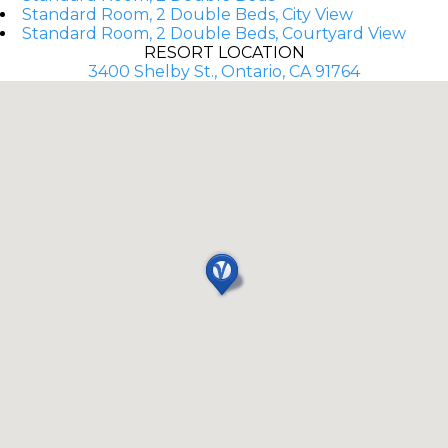
Standard Room, 2 Double Beds, City View
Standard Room, 2 Double Beds, Courtyard View
RESORT LOCATION
3400 Shelby St., Ontario, CA 91764