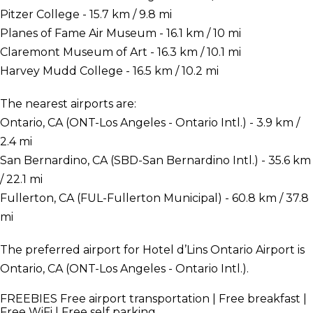
Pitzer College - 15.7 km / 9.8 mi
Planes of Fame Air Museum - 16.1 km / 10 mi
Claremont Museum of Art - 16.3 km / 10.1 mi
Harvey Mudd College - 16.5 km / 10.2 mi
The nearest airports are:
Ontario, CA (ONT-Los Angeles - Ontario Intl.) - 3.9 km /
2.4 mi
San Bernardino, CA (SBD-San Bernardino Intl.) - 35.6 km
/ 22.1 mi
Fullerton, CA (FUL-Fullerton Municipal) - 60.8 km / 37.8
mi
The preferred airport for Hotel d’Lins Ontario Airport is
Ontario, CA (ONT-Los Angeles - Ontario Intl.).
FREEBIES
Free airport transportation | Free breakfast |
Free WiFi | Free self parking