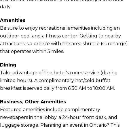
daily.
Amenities
Be sure to enjoy recreational amenities including an
outdoor pool and a fitness center. Getting to nearby
attractions is a breeze with the area shuttle (surcharge)
that operates within 5 miles.
Dining
Take advantage of the hotel's room service (during
limited hours). A complimentary hot/cold buffet
breakfast is served daily from 6:30 AM to 10:00 AM.
Business, Other Amenities
Featured amenities include complimentary
newspapers in the lobby, a 24-hour front desk, and
luggage storage. Planning an event in Ontario? This