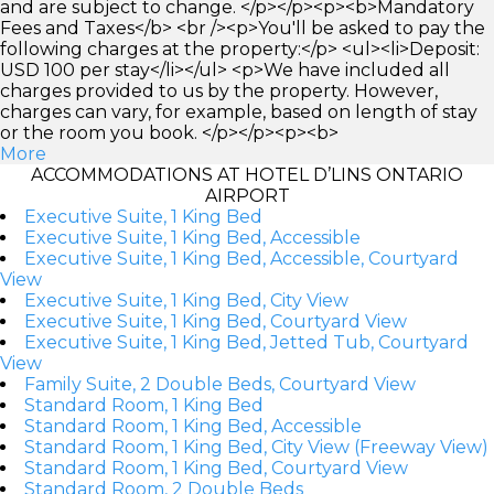
and are subject to change. </p></p><p><b>Mandatory
Fees and Taxes</b> <br /><p>You'll be asked to pay the
following charges at the property:</p> <ul><li>Deposit:
USD 100 per stay</li></ul> <p>We have included all
charges provided to us by the property. However,
charges can vary, for example, based on length of stay
or the room you book. </p></p><p><b>
More
ACCOMMODATIONS AT HOTEL D’LINS ONTARIO
AIRPORT
Executive Suite, 1 King Bed
Executive Suite, 1 King Bed, Accessible
Executive Suite, 1 King Bed, Accessible, Courtyard
View
Executive Suite, 1 King Bed, City View
Executive Suite, 1 King Bed, Courtyard View
Executive Suite, 1 King Bed, Jetted Tub, Courtyard
View
Family Suite, 2 Double Beds, Courtyard View
Standard Room, 1 King Bed
Standard Room, 1 King Bed, Accessible
Standard Room, 1 King Bed, City View (Freeway View)
Standard Room, 1 King Bed, Courtyard View
Standard Room, 2 Double Beds