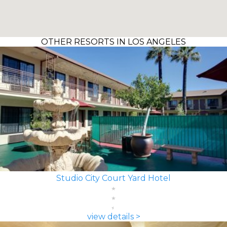
OTHER RESORTS IN LOS ANGELES
Studio City Court Yard Hotel
view details >