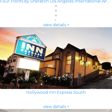
Four Points by Sheraton Los Angeles International Airport
view details >
Hollywood Inn Express South
view details >