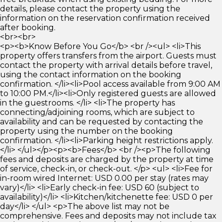
details, please contact the property using the
information on the reservation confirmation received
after booking.
<br><br>
<p><b>Know Before You Go</b> <br /><ul> <li>This
property offers transfers from the airport. Guests must
contact the property with arrival details before travel,
using the contact information on the booking
confirmation. </li><li>Pool access available from 9:00 AM
to 10:00 PM.</li><li>Only registered guests are allowed
in the guestrooms. </li> <li>The property has
connecting/adjoining rooms, which are subject to
availability and can be requested by contacting the
property using the number on the booking
confirmation. </li><li>Parking height restrictions apply.
</li> </ul></p><p><b>Fees</b> <br /><p>The following
fees and deposits are charged by the property at time
of service, check-in, or check-out. </p> <ul> <li>Fee for
in-room wired Internet: USD 0.00 per stay (rates may
vary)</li> <li>Early check-in fee: USD 60 (subject to
availability)</li> <li>Kitchen/kitchenette fee: USD 0 per
day</li> </ul> <p>The above list may not be
comprehensive. Fees and deposits may not include tax