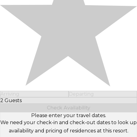
Arriving
Departing
2 Guests
Select Number of Guests
Check Availability
Please enter your travel dates.
We need your check-in and check-out dates to look up
availability and pricing of residences at this resort.