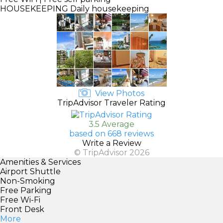
HOUSEKEEPING
Daily housekeeping
View Photos
TripAdvisor Traveler Rating
3.5 Average
based on 668 reviews
Write a Review
© TripAdvisor 2026
Amenities & Services
Airport Shuttle
Non-Smoking
Free Parking
Free Wi-Fi
Front Desk
More