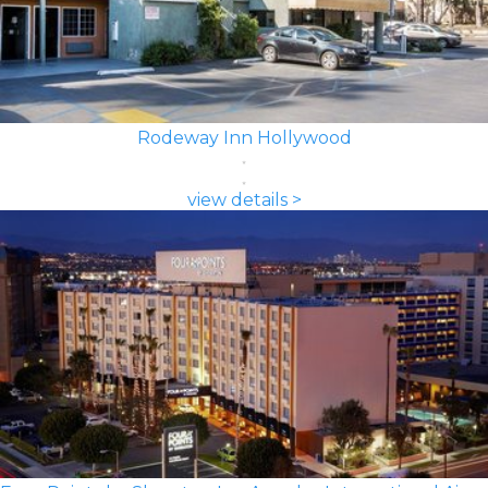
Rodeway Inn Hollywood
view details >