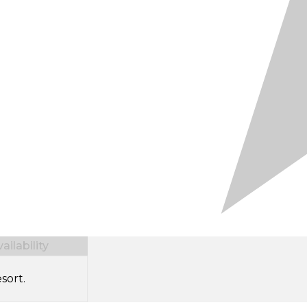
ilability
sort.