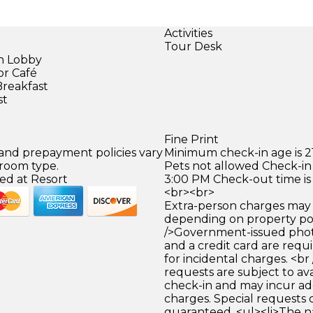
Activities
Tour Desk
in Lobby
or Café
Breakfast
st
Fine Print
 and prepayment policies vary
Minimum check-in age is 21
 room type.
Pets not allowed Check-in 
ed at Resort
3:00 PM Check-out time is
<br><br>
Extra-person charges may 
depending on property pol
/>Government-issued photo
and a credit card are requ
for incidental charges. <br
requests are subject to ava
check-in and may incur ad
charges. Special requests
guaranteed. <ul><li>The 