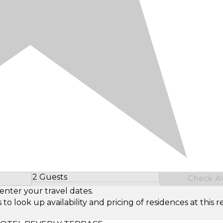
2 Guests
Check Ava
Select Number of Guests
enter your travel dates.
look up availability and pricing of residences at this re