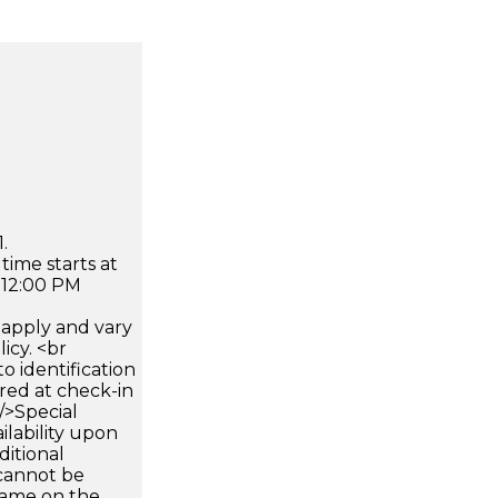
.
time starts at
 12:00 PM
apply and vary
icy. <br
 identification
ired at check-in
 />Special
ilability upon
ditional
 cannot be
name on the