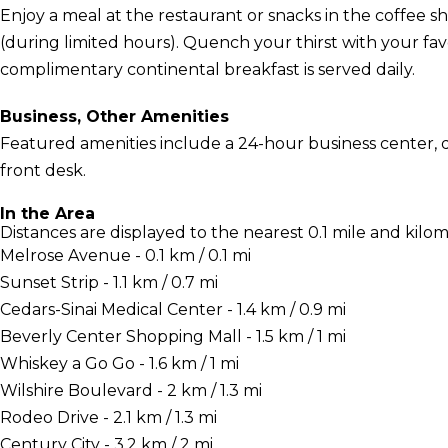
Enjoy a meal at the restaurant or snacks in the coffee sh
(during limited hours). Quench your thirst with your fav
complimentary continental breakfast is served daily.
Business, Other Amenities
Featured amenities include a 24-hour business center, d
front desk.
In the Area
Distances are displayed to the nearest 0.1 mile and kilom
Melrose Avenue - 0.1 km / 0.1 mi
Sunset Strip - 1.1 km / 0.7 mi
Cedars-Sinai Medical Center - 1.4 km / 0.9 mi
Beverly Center Shopping Mall - 1.5 km / 1 mi
Whiskey a Go Go - 1.6 km / 1 mi
Wilshire Boulevard - 2 km / 1.3 mi
Rodeo Drive - 2.1 km / 1.3 mi
Century City - 3.2 km / 2 mi