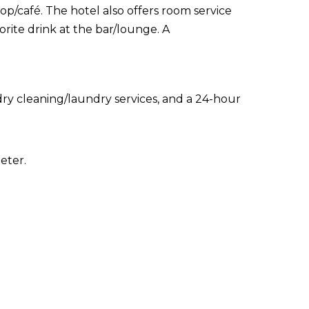
op/café. The hotel also offers room service
orite drink at the bar/lounge. A
ry cleaning/laundry services, and a 24-hour
eter.