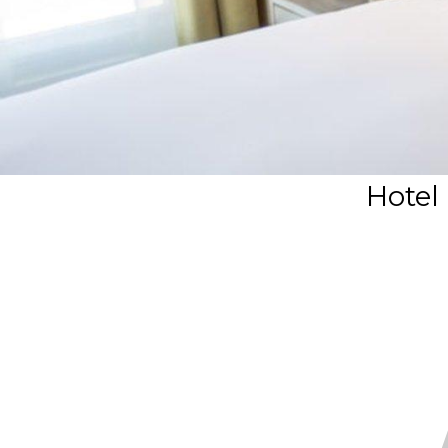
Hotel