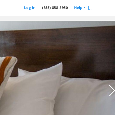
Log In
(855) 858-3950
Help