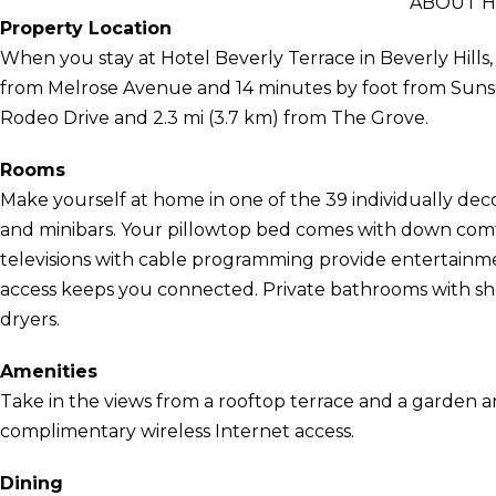
ABOUT H
Property Location
When you stay at Hotel Beverly Terrace in Beverly Hills, y
from Melrose Avenue and 14 minutes by foot from Sunset S
Rodeo Drive and 2.3 mi (3.7 km) from The Grove.
Rooms
Make yourself at home in one of the 39 individually dec
and minibars. Your pillowtop bed comes with down com
televisions with cable programming provide entertainme
access keeps you connected. Private bathrooms with sho
dryers.
Amenities
Take in the views from a rooftop terrace and a garden 
complimentary wireless Internet access.
Dining