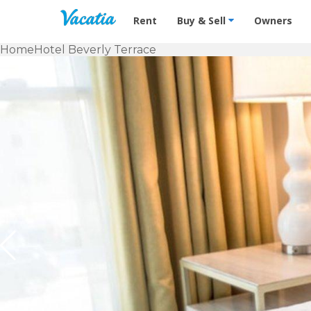
Vacation Rentals - Condos & Suites f
Rent
Buy & Sell
Owners
Home
Hotel Beverly Terrace