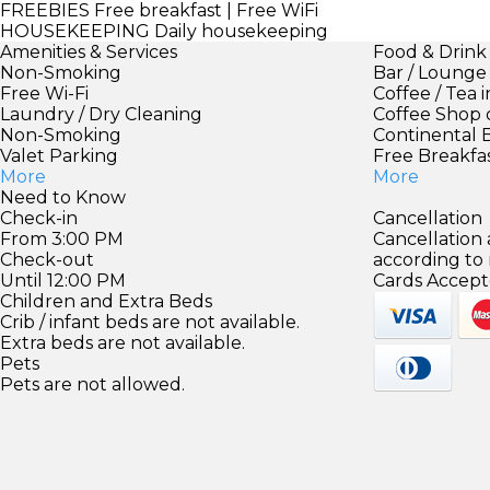
FREEBIES
Free breakfast | Free WiFi
HOUSEKEEPING
Daily housekeeping
Amenities & Services
Food & Drink
Non-Smoking
Bar / Lounge
Free Wi-Fi
Coffee / Tea 
Laundry / Dry Cleaning
Coffee Shop 
Non-Smoking
Continental 
Valet Parking
Free Breakfa
More
More
Need to Know
Check-in
Cancellation
From 3:00 PM
Cancellation
Check-out
according to
Until 12:00 PM
Cards Accept
Children and Extra Beds
Crib / infant beds are not available.
Extra beds are not available.
Pets
Pets are not allowed.