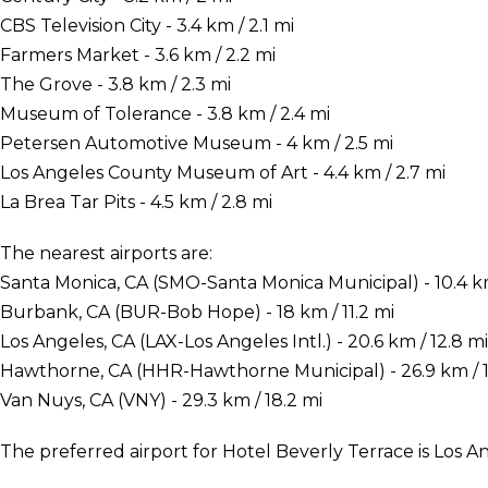
CBS Television City - 3.4 km / 2.1 mi
Farmers Market - 3.6 km / 2.2 mi
The Grove - 3.8 km / 2.3 mi
Museum of Tolerance - 3.8 km / 2.4 mi
Petersen Automotive Museum - 4 km / 2.5 mi
Los Angeles County Museum of Art - 4.4 km / 2.7 mi
La Brea Tar Pits - 4.5 km / 2.8 mi
The nearest airports are:
Santa Monica, CA (SMO-Santa Monica Municipal) - 10.4 km
Burbank, CA (BUR-Bob Hope) - 18 km / 11.2 mi
Los Angeles, CA (LAX-Los Angeles Intl.) - 20.6 km / 12.8 mi
Hawthorne, CA (HHR-Hawthorne Municipal) - 26.9 km / 1
Van Nuys, CA (VNY) - 29.3 km / 18.2 mi
The preferred airport for Hotel Beverly Terrace is Los An