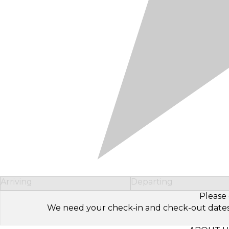
Arriving
Departing
Please 
We need your check-in and check-out dates to 