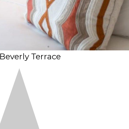
 Beverly Terrace