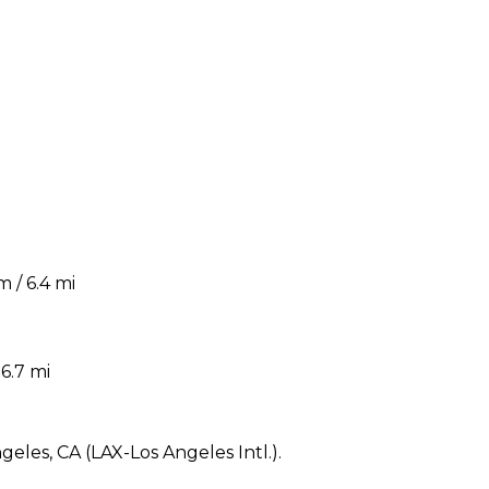
 / 6.4 mi
6.7 mi
geles, CA (LAX-Los Angeles Intl.).