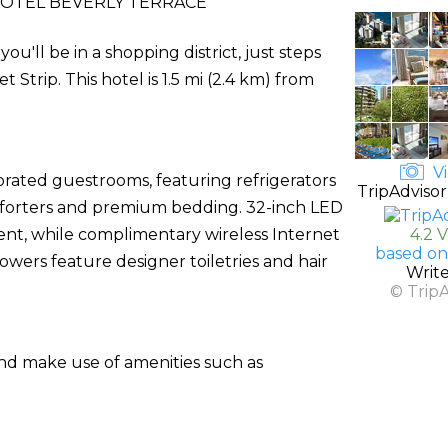
OTEL BEVERLY TERRACE
ou'll be in a shopping district, just steps
trip. This hotel is 1.5 mi (2.4 km) from
Vi
orated guestrooms, featuring refrigerators
TripAdvisor
forters and premium bedding. 32-inch LED
nt, while complimentary wireless Internet
4.2 
based on
wers feature designer toiletries and hair
Writ
© Trip
and make use of amenities such as