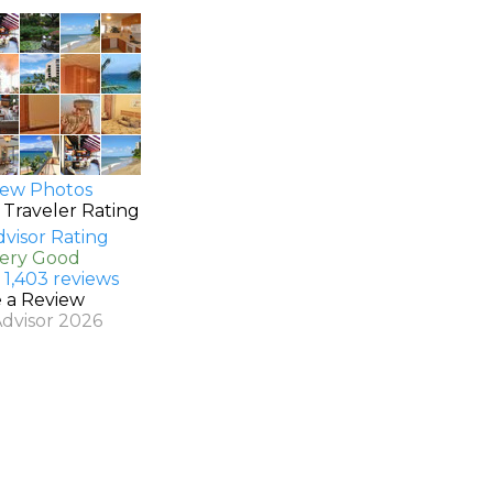
ew Photos
 Traveler Rating
Very Good
 1,403 reviews
e a Review
Advisor 2026