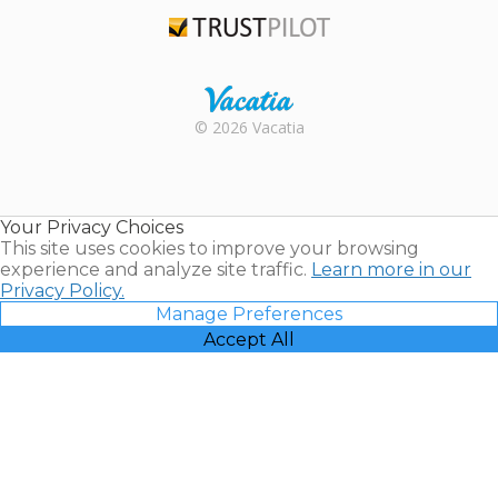
TripAdvisor
Trustpilot
Rental |
© 2026 Vacatia
Timeshares
for Sale |
Timeshare
Resales |
Your Privacy Choices
Vacatia
This site uses cookies to improve your browsing
experience and analyze site traffic.
Learn more in our
Privacy Policy.
Manage Preferences
Accept All