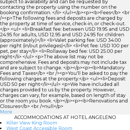
subject to availability and can be requested by
contacting the property using the number on the
booking confirmation. </li> </ul></p><p><b>Fees</b> <br
/><p>The following fees and deposits are charged by
the property at time of service, check-in, or check-out.
</p> <ul> <li>Breakfast fee: between USD 19.95 and USD
24.95 for adults, USD 12.95 and USD 24.95 for children
(approximately)</li> <li>Valet parking fee: USD 34.00
per night (in/out privileges)</li> <li>Pet fee: USD 100 per
pet, per stay</li> <li>Rollaway bed fee: USD 25.00 per
night</li> </ul> <p>The above list may not be
comprehensive. Fees and deposits may not include tax
and are subject to change. </p></p><p><b>Mandatory
Fees and Taxes</b> <br /><p>You'll be asked to pay the
following charges at the property:</p> <ul><li>Deposit:
USD 50 per night</li></ul> <p>We have included all
charges provided to us by the property. However,
charges can vary, for example, based on length of stay
or the room you book. </p></p><p><b>Renovations and
Closures</b> <br />null</p>
More
ACCOMMODATIONS AT HOTEL ANGELENO
Killer View King Room
West Coast Accessible Room