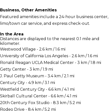
Business, Other Amenities
Featured amenities include a 24-hour business center,
limo/town car service, and express check-out.
In the Area
Distances are displayed to the nearest 0.1 mile and
kilometer.
Westwood Village - 2.6 km / 1.6 mi
University of California Los Angeles - 2.6 km / 1.6 mi
Ronald Reagan UCLA Medical Center - 3 km / 1.8 mi
Getty Center - 3 km / 1.9 mi
J. Paul Getty Museum - 3.4 km / 2.1 mi
Century City - 4.9 km / 3.1 mi
Westfield Century City - 6.6 km / 4.1 mi
Skirball Cultural Center - 6.6 km / 4.1 mi
20th Century Fox Studio - 8.3 km / 5.2 mi
Rodeo Drive - 8.4 km / 5.2 mi