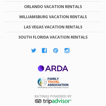
ORLANDO VACATION RENTALS
WILLIAMSBURG VACATION RENTALS
LAS VEGAS VACATION RENTALS
SOUTH FLORIDA VACATION RENTALS
ARDA
Family Travel
Association
RATINGS POWERED BY