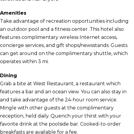
Amenities
Take advantage of recreation opportunities including
an outdoor pool and a fitness center. This hotel also
features complimentary wireless Internet access,
concierge services, and gift shops/newsstands. Guests
can get around on the complimentary shuttle, which
operates within 3 mi.
Dining
Grab a bite at West Restaurant, a restaurant which
features a bar and an ocean view. You can also stay in
and take advantage of the 24-hour room service.
Mingle with other guests at the complimentary
reception, held daily. Quench your thirst with your
favorite drink at the poolside bar. Cooked-to-order
breakfasts are available for a fee.