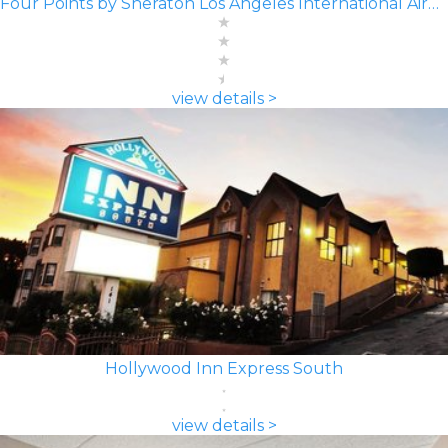
Four Points by Sheraton Los Angeles International Airport
view details >
Hollywood Inn Express South
view details >