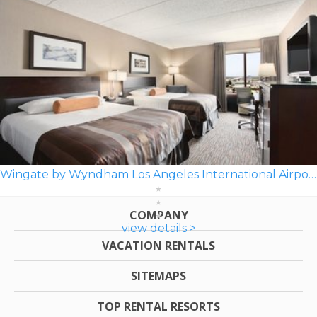
Wingate by Wyndham Los Angeles International Airport LAX
COMPANY
view details >
VACATION RENTALS
SITEMAPS
TOP RENTAL RESORTS