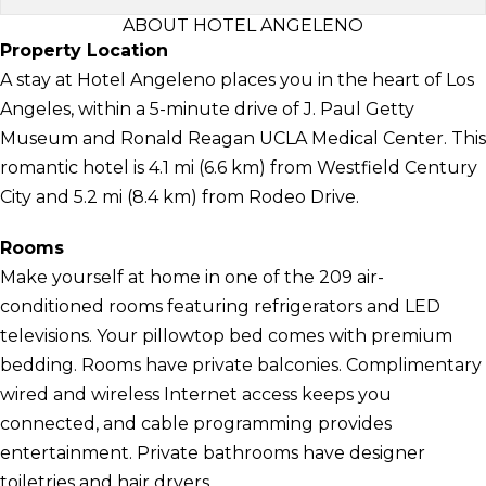
ABOUT HOTEL ANGELENO
Property Location
A stay at Hotel Angeleno places you in the heart of Los
Angeles, within a 5-minute drive of J. Paul Getty
Museum and Ronald Reagan UCLA Medical Center. This
romantic hotel is 4.1 mi (6.6 km) from Westfield Century
City and 5.2 mi (8.4 km) from Rodeo Drive.
Rooms
Make yourself at home in one of the 209 air-
conditioned rooms featuring refrigerators and LED
televisions. Your pillowtop bed comes with premium
bedding. Rooms have private balconies. Complimentary
wired and wireless Internet access keeps you
connected, and cable programming provides
entertainment. Private bathrooms have designer
toiletries and hair dryers.