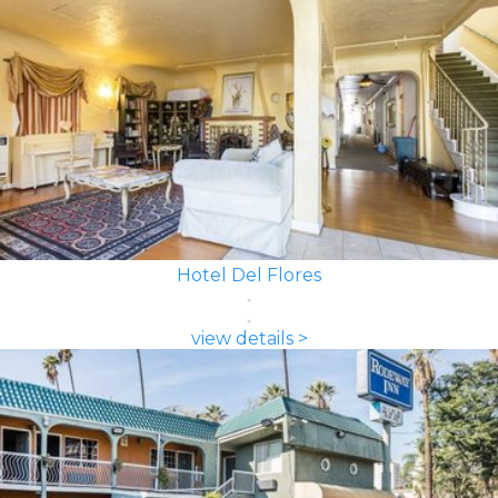
Hotel Del Flores
view details >