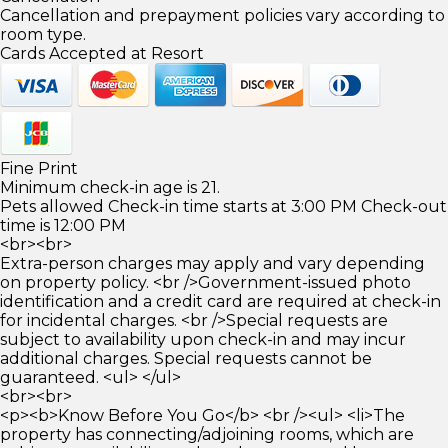
Cancellation and prepayment policies vary according to
room type.
Cards Accepted at Resort
Fine Print
Minimum check-in age is 21.
Pets allowed Check-in time starts at 3:00 PM Check-out
time is 12:00 PM
<br><br>
Extra-person charges may apply and vary depending
on property policy. <br />Government-issued photo
identification and a credit card are required at check-in
for incidental charges. <br />Special requests are
subject to availability upon check-in and may incur
additional charges. Special requests cannot be
guaranteed. <ul> </ul>
<br><br>
<p><b>Know Before You Go</b> <br /><ul> <li>The
property has connecting/adjoining rooms, which are