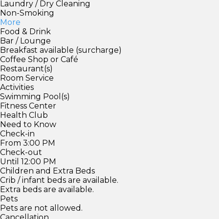
Laundry / Dry Cleaning
Non-Smoking
More
Food & Drink
Bar / Lounge
Breakfast available (surcharge)
Coffee Shop or Café
Restaurant(s)
Room Service
Activities
Swimming Pool(s)
Fitness Center
Health Club
Need to Know
Check-in
From 3:00 PM
Check-out
Until 12:00 PM
Children and Extra Beds
Crib / infant beds are available.
Extra beds are available.
Pets
Pets are not allowed.
Cancellation