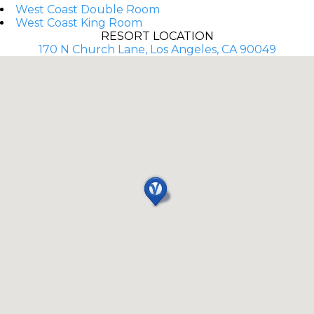
West Coast Double Room
West Coast King Room
RESORT LOCATION
170 N Church Lane, Los Angeles, CA 90049