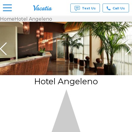
Text Us
Call Us
Home
Hotel Angeleno
Vacation
Rentals -
Condos
& Suites
for Rent
at
Resorts |
Vacatia
Hotel Angeleno