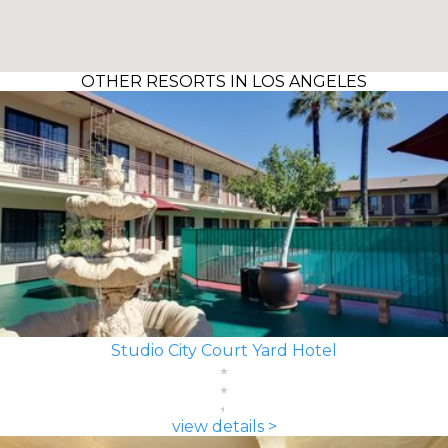
OTHER RESORTS IN LOS ANGELES
Studio City Court Yard Hotel
view details >