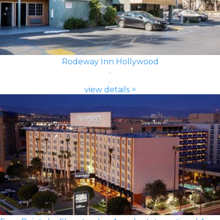
Rodeway Inn Hollywood
view details >