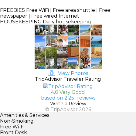
FREEBIES
Free WiFi | Free area shuttle | Free
newspaper | Free wired Internet
HOUSEKEEPING
Daily housekeeping
View Photos
TripAdvisor Traveler Rating
4.0 Very Good
based on 2,251 reviews
Write a Review
© TripAdvisor 2026
Amenities & Services
Non-Smoking
Free Wi-Fi
Front Desk