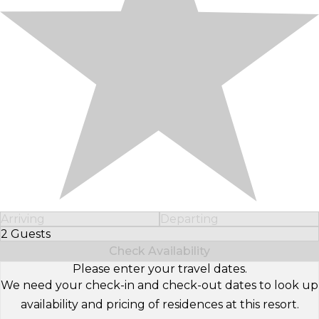
Arriving
Departing
2 Guests
Select Number of Guests
Check Availability
Please enter your travel dates.
We need your check-in and check-out dates to look up
availability and pricing of residences at this resort.