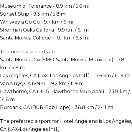
Museum of Tolerance - 8.9 km / 5.6 mi
Sunset Strip - 9.3 km / 5.8 mi
Whiskey a Go Go - 9.7 km / 6 mi
Sherman Oaks Galleria - 9.9 km / 6.1 mi
Santa Monica College - 10.1 km / 6.3 mi
The nearest airports are:
Santa Monica, CA (SMO-Santa Monica Municipal) - 7.8
km / 4.8 mi
Los Angeles, CA (LAX-Los Angeles Intl.) - 17.6 km / 10.9 mi
Van Nuys, CA (VNY) - 19.2 km / 11.9 mi
Hawthorne, CA (HHR-Hawthorne Municipal) - 23.8 km /
14.8 mi
Burbank, CA (BUR-Bob Hope) - 38.8 km / 24.1 mi
The preferred airport for Hotel Angeleno is Los Angeles,
CA (LAX-Los Angeles Intl.).