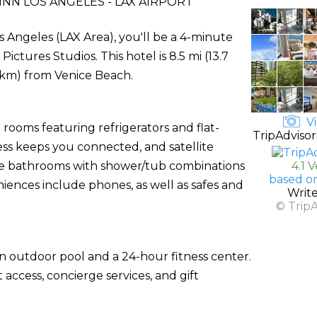
INN LOS ANGELES - LAX AIRPORT
os Angeles (LAX Area), you'll be a 4-minute
tures Studios. This hotel is 8.5 mi (13.7
 km) from Venice Beach.
Vi
rooms featuring refrigerators and flat-
TripAdvisor
ess keeps you connected, and satellite
ate bathrooms with shower/tub combinations
4.1 
based o
iences include phones, as well as safes and
Writ
© Trip
an outdoor pool and a 24-hour fitness center.
access, concierge services, and gift