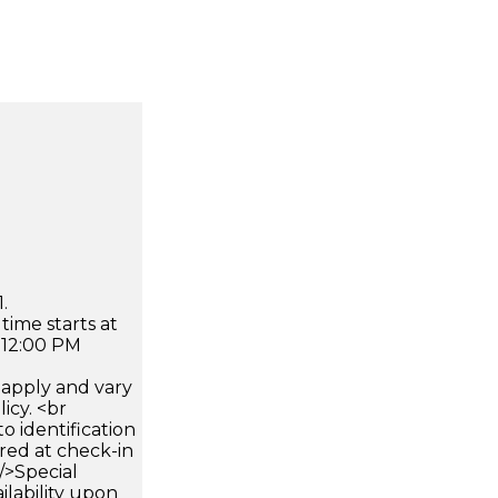
.
time starts at
 12:00 PM
apply and vary
icy. <br
 identification
ired at check-in
 />Special
ilability upon