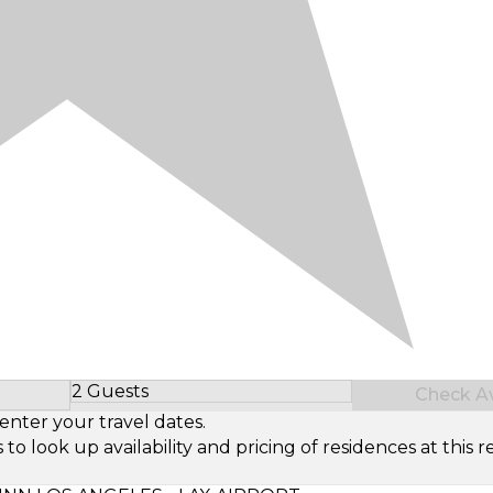
2 Guests
Check Ava
Select Number of Guests
enter your travel dates.
look up availability and pricing of residences at this re