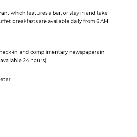
ant which features a bar, or stay in and take
ffet breakfasts are available daily from 6 AM
 check-in, and complimentary newspapers in
available 24 hours).
eter.