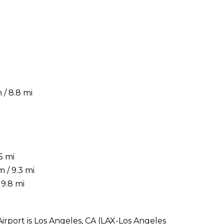
/ 8.8 mi
5 mi
 / 9.3 mi
19.8 mi
Airport is Los Angeles, CA (LAX-Los Angeles