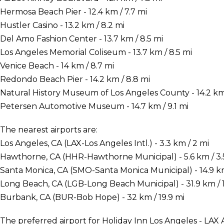
Hermosa Beach Pier - 12.4 km / 7.7 mi
Hustler Casino - 13.2 km / 8.2 mi
Del Amo Fashion Center - 13.7 km / 8.5 mi
Los Angeles Memorial Coliseum - 13.7 km / 8.5 mi
Venice Beach - 14 km / 8.7 mi
Redondo Beach Pier - 14.2 km / 8.8 mi
Natural History Museum of Los Angeles County - 14.2 km 
Petersen Automotive Museum - 14.7 km / 9.1 mi
The nearest airports are:
Los Angeles, CA (LAX-Los Angeles Intl.) - 3.3 km / 2 mi
Hawthorne, CA (HHR-Hawthorne Municipal) - 5.6 km / 3.
Santa Monica, CA (SMO-Santa Monica Municipal) - 14.9 km
Long Beach, CA (LGB-Long Beach Municipal) - 31.9 km / 
Burbank, CA (BUR-Bob Hope) - 32 km / 19.9 mi
The preferred airport for Holiday Inn Los Angeles - LAX 