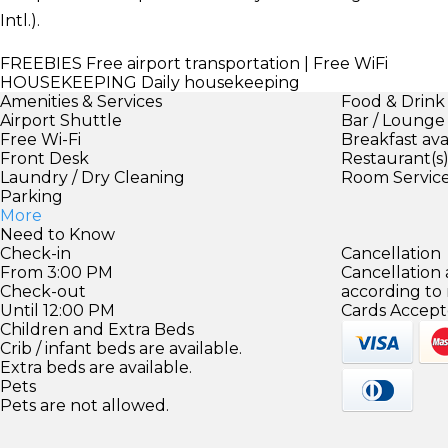
Intl.).
FREEBIES
Free airport transportation | Free WiFi
HOUSEKEEPING
Daily housekeeping
Amenities & Services
Food & Drink
Airport Shuttle
Bar / Lounge
Free Wi-Fi
Breakfast ava
Front Desk
Restaurant(s
Laundry / Dry Cleaning
Room Servic
Parking
More
Need to Know
Check-in
Cancellation
From 3:00 PM
Cancellation
Check-out
according to
Until 12:00 PM
Cards Accept
Children and Extra Beds
Crib / infant beds are available.
Extra beds are available.
Pets
Pets are not allowed.