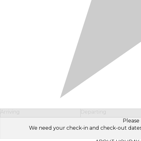
Arriving
Departing
Please 
We need your check-in and check-out dates to 