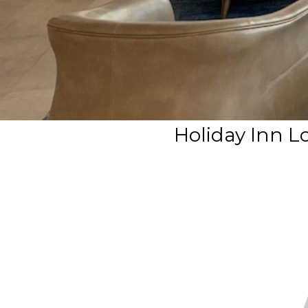
Holiday Inn L