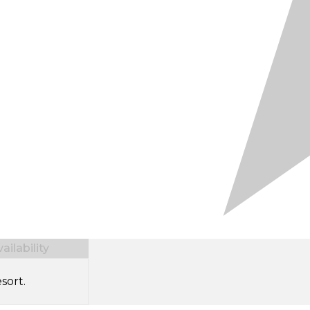
ilability
sort.