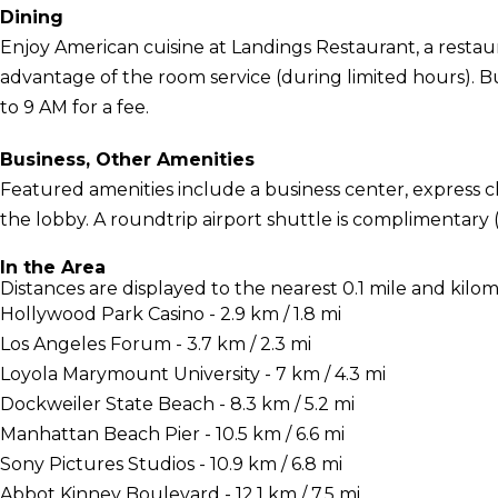
Dining
Enjoy American cuisine at Landings Restaurant, a restaur
advantage of the room service (during limited hours). Bu
to 9 AM for a fee.
Business, Other Amenities
Featured amenities include a business center, express
the lobby. A roundtrip airport shuttle is complimentary (
In the Area
Distances are displayed to the nearest 0.1 mile and kilom
Hollywood Park Casino - 2.9 km / 1.8 mi
Los Angeles Forum - 3.7 km / 2.3 mi
Loyola Marymount University - 7 km / 4.3 mi
Dockweiler State Beach - 8.3 km / 5.2 mi
Manhattan Beach Pier - 10.5 km / 6.6 mi
Sony Pictures Studios - 10.9 km / 6.8 mi
Abbot Kinney Boulevard - 12.1 km / 7.5 mi