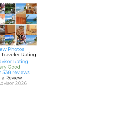
ew Photos
 Traveler Rating
Very Good
n 538 reviews
e a Review
Advisor 2026