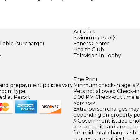
Activities
Swimming Pool(s)
ilable (surcharge)
Fitness Center
)
Health Club
e
Television In Lobby
Fine Print
 and prepayment policies vary
Minimum check-in age is 21
 room type.
Pets not allowed Check-in 
ed at Resort
3:00 PM Check-out time is
<br><br>
Extra-person charges may 
depending on property pol
/>Government-issued photo
and a credit card are requ
for incidental charges. <br
requests are subject to ava