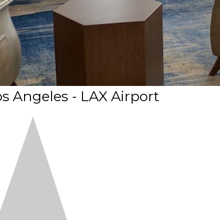
os Angeles - LAX Airport