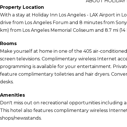
ABOUT HOLIDAY 
Property Location
With a stay at Holiday Inn Los Angeles - LAX Airport in L
drive from Los Angeles Forum and 8 minutes from Sony Pic
km) from Los Angeles Memorial Coliseum and 8.7 mi (14
Rooms
Make yourself at home in one of the 405 air-conditioned 
screen televisions. Complimentary wireless Internet acc
programming is available for your entertainment. Priv
feature complimentary toiletries and hair dryers. Conven
desks.
Amenities
Don't miss out on recreational opportunities including 
This hotel also features complimentary wireless Internet 
shops/newsstands.