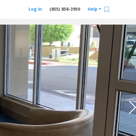
Log In
(855) 858-3950
Help