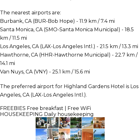
The nearest airports are:
Burbank, CA (BUR-Bob Hope) - 11.9 km / 7.4 mi
Santa Monica, CA (SMO-Santa Monica Municipal) - 18.5
km / 11.5 mi
Los Angeles, CA (LAX-Los Angeles Intl.) - 21.5 km / 13.3 mi
Hawthorne, CA (HHR-Hawthorne Municipal) - 22.7 km /
14.1 mi
Van Nuys, CA (VNY) - 25.1 km / 15.6 mi
The preferred airport for Highland Gardens Hotel is Los
Angeles, CA (LAX-Los Angeles Intl.).
FREEBIES
Free breakfast | Free WiFi
HOUSEKEEPING
Daily housekeeping