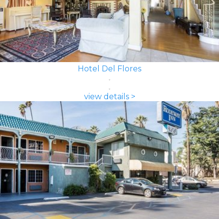
Hotel Del Flores
view details >