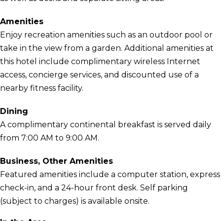
Amenities
Enjoy recreation amenities such as an outdoor pool or
take in the view from a garden. Additional amenities at
this hotel include complimentary wireless Internet
access, concierge services, and discounted use of a
nearby fitness facility.
Dining
A complimentary continental breakfast is served daily
from 7:00 AM to 9:00 AM.
Business, Other Amenities
Featured amenities include a computer station, express
check-in, and a 24-hour front desk. Self parking
(subject to charges) is available onsite.