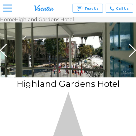
Text Us
Call Us
Home
Highland Gardens Hotel
Vacation
Rentals -
Condos
& Suites
for Rent
at
Resorts |
Vacatia
Highland Gardens Hotel