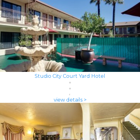
Studio City Court Yard Hotel
view details >