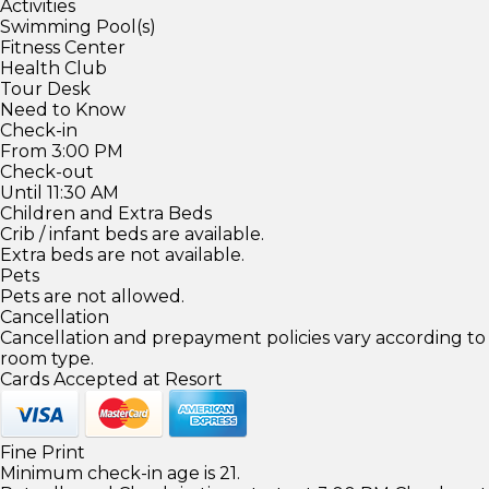
Activities
Swimming Pool(s)
Fitness Center
Health Club
Tour Desk
Need to Know
Check-in
From 3:00 PM
Check-out
Until 11:30 AM
Children and Extra Beds
Crib / infant beds are available.
Extra beds are not available.
Pets
Pets are not allowed.
Cancellation
Cancellation and prepayment policies vary according to
room type.
Cards Accepted at Resort
Fine Print
Minimum check-in age is 21.