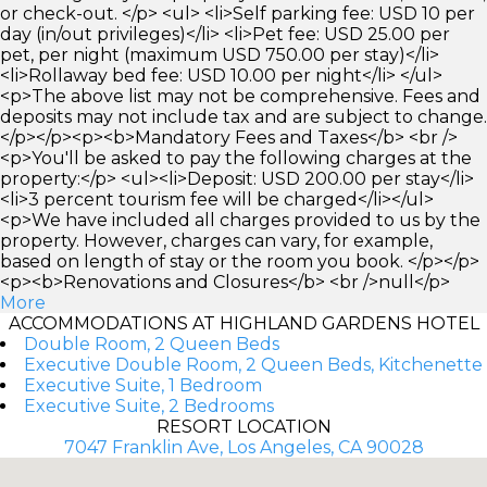
or check-out. </p> <ul> <li>Self parking fee: USD 10 per
day (in/out privileges)</li> <li>Pet fee: USD 25.00 per
pet, per night (maximum USD 750.00 per stay)</li>
<li>Rollaway bed fee: USD 10.00 per night</li> </ul>
<p>The above list may not be comprehensive. Fees and
deposits may not include tax and are subject to change.
</p></p><p><b>Mandatory Fees and Taxes</b> <br />
<p>You'll be asked to pay the following charges at the
property:</p> <ul><li>Deposit: USD 200.00 per stay</li>
<li>3 percent tourism fee will be charged</li></ul>
<p>We have included all charges provided to us by the
property. However, charges can vary, for example,
based on length of stay or the room you book. </p></p>
<p><b>Renovations and Closures</b> <br />null</p>
More
ACCOMMODATIONS AT HIGHLAND GARDENS HOTEL
Double Room, 2 Queen Beds
Executive Double Room, 2 Queen Beds, Kitchenette
Executive Suite, 1 Bedroom
Executive Suite, 2 Bedrooms
RESORT LOCATION
7047 Franklin Ave, Los Angeles, CA 90028