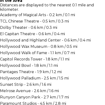
In the Area
Distances are displayed to the nearest 0.1 mile and
kilometer.
Academy of Magical Arts - 0.2 km / 0.1 mi
TCL Chinese Theatre - 0.5 km / 0.3 mi
Dolby Theater - 0.6 km / 0.3 mi
El Capitan Theatre - 0.6 km / 0.4 mi
Hollywood and Highland Center - 0.6 km / 0.4 mi
Hollywood Wax Museum - 0.8 km / 0.5 mi
Hollywood Walk of Fame - 1.1 km / 0.7 mi
Capitol Records Tower - 1.8 km / 1.1 mi
Hollywood Bowl - 1.8 km / 1.1 mi
Pantages Theatre - 1.9 km / 1.2 mi
Hollywood Palladium - 2.5 km / 1.5 mi
Sunset Strip - 2.6 km / 1.6 mi
Melrose Avenue - 2.6 km / 1.6 mi
Runyon Canyon Park - 2.7 km / 1.7 mi
Paramount Studios - 4.5 km / 2.8 mi