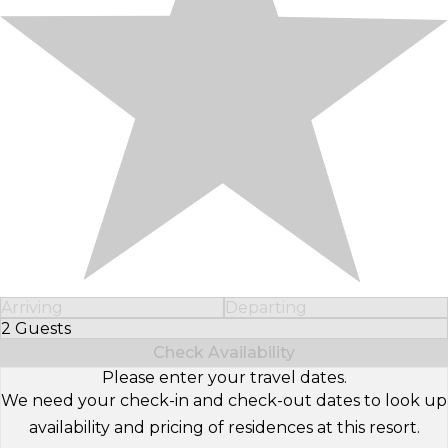
Arriving
Departing
2 Guests
Select Number of Guests
Check Availability
Please enter your travel dates.
We need your check-in and check-out dates to look up
availability and pricing of residences at this resort.