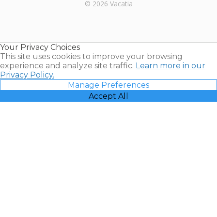
Rental |
© 2026 Vacatia
Timeshares
for Sale |
Timeshare
Resales |
Your Privacy Choices
Vacatia
This site uses cookies to improve your browsing
experience and analyze site traffic.
Learn more in our
Privacy Policy.
Manage Preferences
Accept All