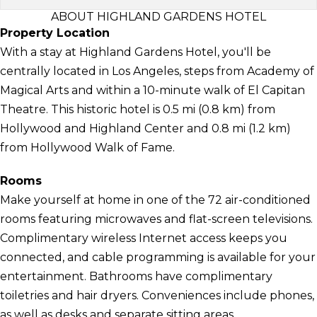
ABOUT HIGHLAND GARDENS HOTEL
Property Location
With a stay at Highland Gardens Hotel, you'll be
centrally located in Los Angeles, steps from Academy of
Magical Arts and within a 10-minute walk of El Capitan
Theatre. This historic hotel is 0.5 mi (0.8 km) from
Hollywood and Highland Center and 0.8 mi (1.2 km)
from Hollywood Walk of Fame.
Rooms
Make yourself at home in one of the 72 air-conditioned
rooms featuring microwaves and flat-screen televisions.
Complimentary wireless Internet access keeps you
connected, and cable programming is available for your
entertainment. Bathrooms have complimentary
toiletries and hair dryers. Conveniences include phones,
as well as desks and separate sitting areas.