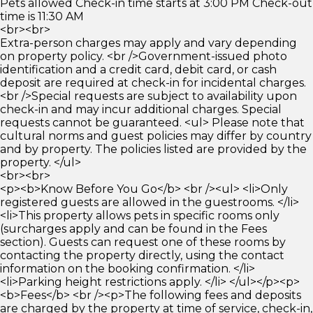
Pets allowed Check-in time starts at 3:00 PM Check-out
time is 11:30 AM
<br><br>
Extra-person charges may apply and vary depending
on property policy. <br />Government-issued photo
identification and a credit card, debit card, or cash
deposit are required at check-in for incidental charges.
<br />Special requests are subject to availability upon
check-in and may incur additional charges. Special
requests cannot be guaranteed. <ul> Please note that
cultural norms and guest policies may differ by country
and by property. The policies listed are provided by the
property. </ul>
<br><br>
<p><b>Know Before You Go</b> <br /><ul> <li>Only
registered guests are allowed in the guestrooms. </li>
<li>This property allows pets in specific rooms only
(surcharges apply and can be found in the Fees
section). Guests can request one of these rooms by
contacting the property directly, using the contact
information on the booking confirmation. </li>
<li>Parking height restrictions apply. </li> </ul></p><p>
<b>Fees</b> <br /><p>The following fees and deposits
are charged by the property at time of service, check-in,