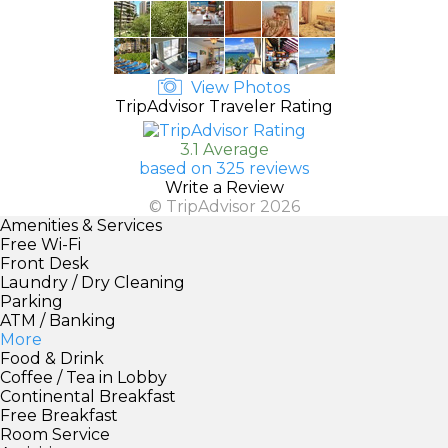
View Photos
TripAdvisor Traveler Rating
3.1 Average
based on 325 reviews
Write a Review
© TripAdvisor 2026
Amenities & Services
Free Wi-Fi
Front Desk
Laundry / Dry Cleaning
Parking
ATM / Banking
More
Food & Drink
Coffee / Tea in Lobby
Continental Breakfast
Free Breakfast
Room Service