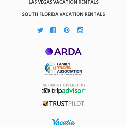
LAS VEGAS VACATION RENTALS
SOUTH FLORIDA VACATION RENTALS
ARDA
Family Travel
Association
RATINGS POWERED BY
TripAdvisor
Trustpilot