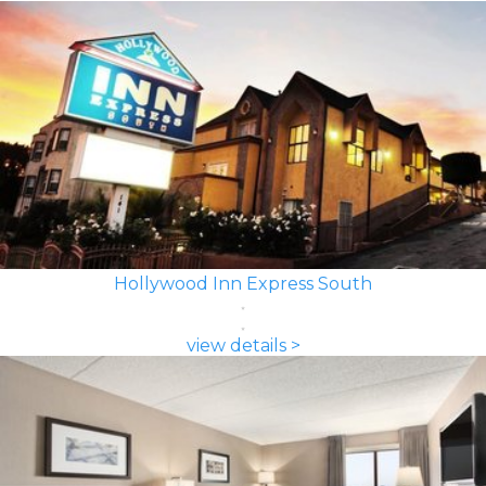
Hollywood Inn Express South
view details >