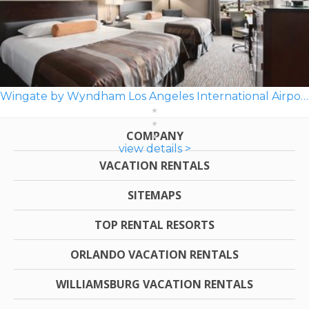
Wingate by Wyndham Los Angeles International Airport LAX
COMPANY
view details >
VACATION RENTALS
SITEMAPS
TOP RENTAL RESORTS
ORLANDO VACATION RENTALS
WILLIAMSBURG VACATION RENTALS