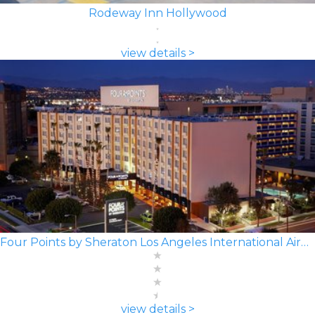
Rodeway Inn Hollywood
view details >
Four Points by Sheraton Los Angeles International Airport
view details >