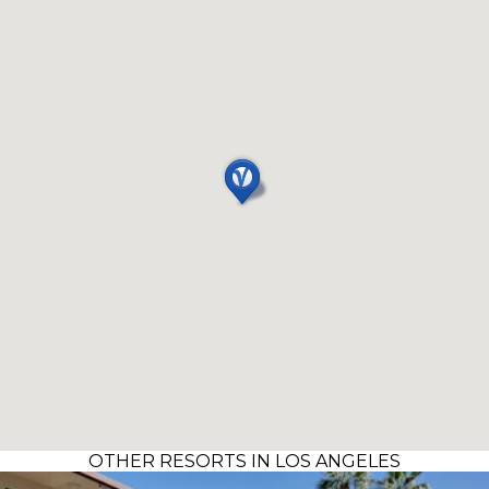
OTHER RESORTS IN LOS ANGELES