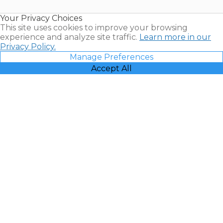
Resales |
Your Privacy Choices
Vacatia
This site uses cookies to improve your browsing
experience and analyze site traffic.
Learn more in our
Privacy Policy.
Manage Preferences
Accept All