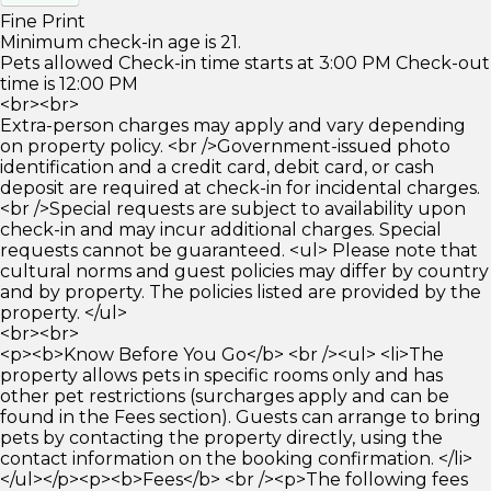
Fine Print
Minimum check-in age is 21.
Pets allowed Check-in time starts at 3:00 PM Check-out
time is 12:00 PM
<br><br>
Extra-person charges may apply and vary depending
on property policy. <br />Government-issued photo
identification and a credit card, debit card, or cash
deposit are required at check-in for incidental charges.
<br />Special requests are subject to availability upon
check-in and may incur additional charges. Special
requests cannot be guaranteed. <ul> Please note that
cultural norms and guest policies may differ by country
and by property. The policies listed are provided by the
property. </ul>
<br><br>
<p><b>Know Before You Go</b> <br /><ul> <li>The
property allows pets in specific rooms only and has
other pet restrictions (surcharges apply and can be
found in the Fees section). Guests can arrange to bring
pets by contacting the property directly, using the
contact information on the booking confirmation. </li>
</ul></p><p><b>Fees</b> <br /><p>The following fees