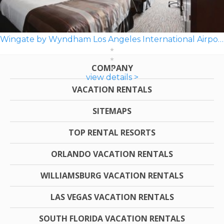
Wingate by Wyndham Los Angeles International Airport LAX
COMPANY
view details >
VACATION RENTALS
SITEMAPS
TOP RENTAL RESORTS
ORLANDO VACATION RENTALS
WILLIAMSBURG VACATION RENTALS
LAS VEGAS VACATION RENTALS
SOUTH FLORIDA VACATION RENTALS