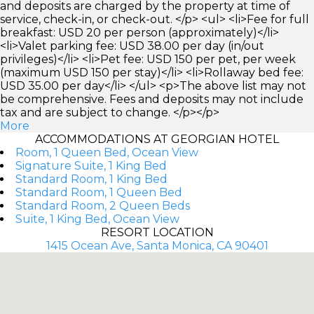
and deposits are charged by the property at time of
service, check-in, or check-out. </p> <ul> <li>Fee for full
breakfast: USD 20 per person (approximately)</li>
<li>Valet parking fee: USD 38.00 per day (in/out
privileges)</li> <li>Pet fee: USD 150 per pet, per week
(maximum USD 150 per stay)</li> <li>Rollaway bed fee:
USD 35.00 per day</li> </ul> <p>The above list may not
be comprehensive. Fees and deposits may not include
tax and are subject to change. </p></p>
More
ACCOMMODATIONS AT GEORGIAN HOTEL
Room, 1 Queen Bed, Ocean View
Signature Suite, 1 King Bed
Standard Room, 1 King Bed
Standard Room, 1 Queen Bed
Standard Room, 2 Queen Beds
Suite, 1 King Bed, Ocean View
RESORT LOCATION
1415 Ocean Ave, Santa Monica, CA 90401