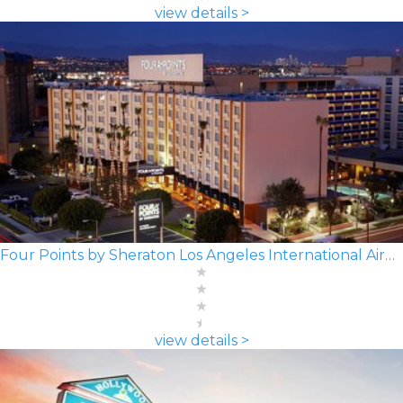
view details >
Four Points by Sheraton Los Angeles International Airport
view details >