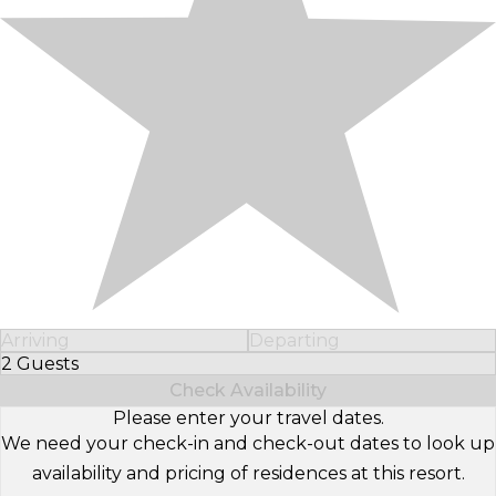
Arriving
Departing
2 Guests
Select Number of Guests
Check Availability
Please enter your travel dates.
We need your check-in and check-out dates to look up
availability and pricing of residences at this resort.