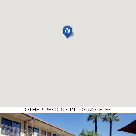
OTHER RESORTS IN LOS ANGELES