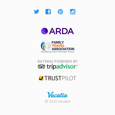
ARDA
Family Travel
Association
RATINGS POWERED BY
TripAdvisor
Trustpilot
Rental |
© 2026 Vacatia
Timeshares
for Sale |
Timeshare