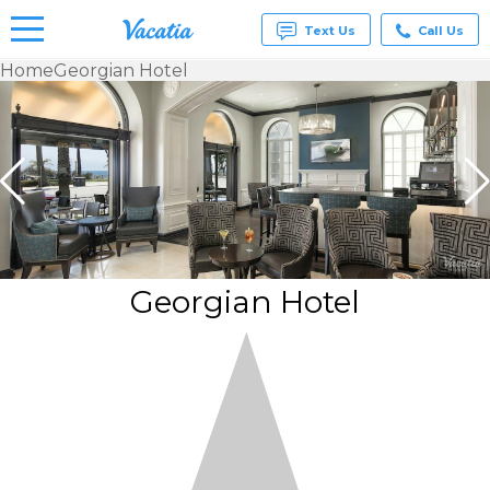
Text Us
Call Us
Home
Georgian Hotel
Vacation
Rentals -
Condos
& Suites
for Rent
at
Resorts |
Vacatia
Georgian Hotel