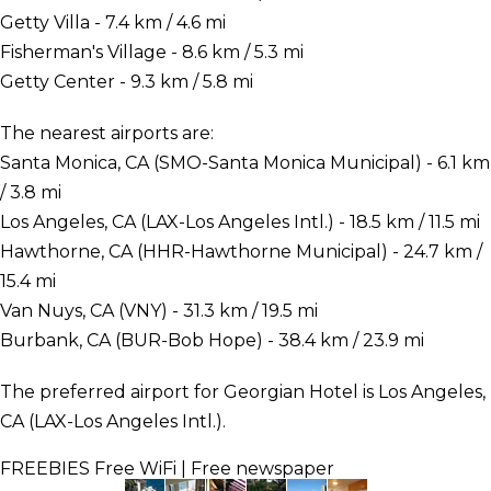
Getty Villa - 7.4 km / 4.6 mi
Fisherman's Village - 8.6 km / 5.3 mi
Getty Center - 9.3 km / 5.8 mi
The nearest airports are:
Santa Monica, CA (SMO-Santa Monica Municipal) - 6.1 km
/ 3.8 mi
Los Angeles, CA (LAX-Los Angeles Intl.) - 18.5 km / 11.5 mi
Hawthorne, CA (HHR-Hawthorne Municipal) - 24.7 km /
15.4 mi
Van Nuys, CA (VNY) - 31.3 km / 19.5 mi
Burbank, CA (BUR-Bob Hope) - 38.4 km / 23.9 mi
The preferred airport for Georgian Hotel is Los Angeles,
CA (LAX-Los Angeles Intl.).
FREEBIES
Free WiFi | Free newspaper