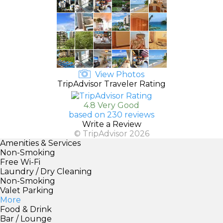
View Photos
TripAdvisor Traveler Rating
4.8 Very Good
based on 230 reviews
Write a Review
© TripAdvisor 2026
Amenities & Services
Non-Smoking
Free Wi-Fi
Laundry / Dry Cleaning
Non-Smoking
Valet Parking
More
Food & Drink
Bar / Lounge