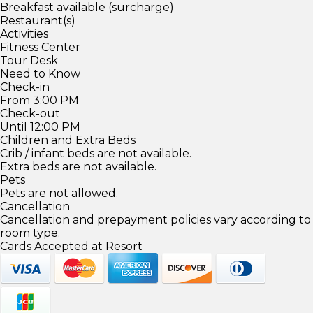
Breakfast available (surcharge)
Restaurant(s)
Activities
Fitness Center
Tour Desk
Need to Know
Check-in
From 3:00 PM
Check-out
Until 12:00 PM
Children and Extra Beds
Crib / infant beds are not available.
Extra beds are not available.
Pets
Pets are not allowed.
Cancellation
Cancellation and prepayment policies vary according to
room type.
Cards Accepted at Resort