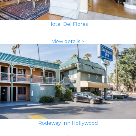
Hotel Del Flores
view details >
Rodeway Inn Hollywood