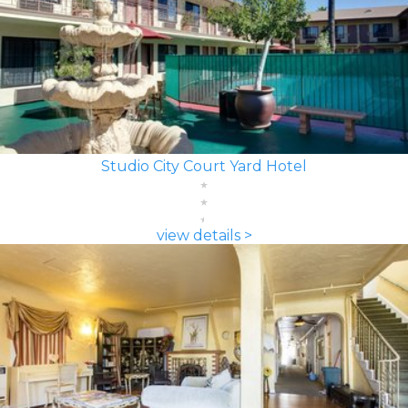
Studio City Court Yard Hotel
view details >