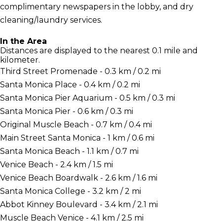
complimentary newspapers in the lobby, and dry
cleaning/laundry services.
In the Area
Distances are displayed to the nearest 0.1 mile and
kilometer.
Third Street Promenade - 0.3 km / 0.2 mi
Santa Monica Place - 0.4 km / 0.2 mi
Santa Monica Pier Aquarium - 0.5 km / 0.3 mi
Santa Monica Pier - 0.6 km / 0.3 mi
Original Muscle Beach - 0.7 km / 0.4 mi
Main Street Santa Monica - 1 km / 0.6 mi
Santa Monica Beach - 1.1 km / 0.7 mi
Venice Beach - 2.4 km / 1.5 mi
Venice Beach Boardwalk - 2.6 km / 1.6 mi
Santa Monica College - 3.2 km / 2 mi
Abbot Kinney Boulevard - 3.4 km / 2.1 mi
Muscle Beach Venice - 4.1 km / 2.5 mi