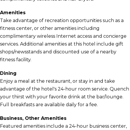
Amenities
Take advantage of recreation opportunities such as a
fitness center, or other amenities including
complimentary wireless Internet access and concierge
services. Additional amenities at this hotel include gift
shops/newsstands and discounted use of a nearby
fitness facility.
Dining
Enjoy a meal at the restaurant, or stay in and take
advantage of the hotel's 24-hour room service. Quench
your thirst with your favorite drink at the bar/lounge.
Full breakfasts are available daily for a fee.
Business, Other Amenities
Featured amenities include a 24-hour business center,