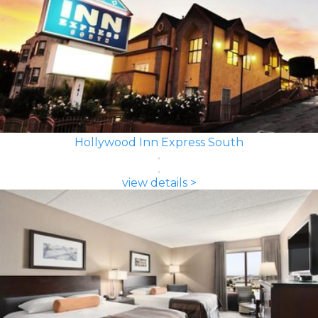
Hollywood Inn Express South
view details >