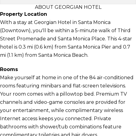
ABOUT GEORGIAN HOTEL
Property Location
With a stay at Georgian Hotel in Santa Monica
(Downtown), you'll be within a 5-minute walk of Third
Street Promenade and Santa Monica Place. This 4-star
hotel is 0.3 mi (0.6 km) from Santa Monica Pier and 0.7
mi (1.1 km) from Santa Monica Beach.
Rooms
Make yourself at home in one of the 84 air-conditioned
rooms featuring minibars and flat-screen televisions.
Your room comes with a pillowtop bed. Premium TV
channels and video-game consoles are provided for
your entertainment, while complimentary wireless
Internet access keeps you connected. Private
bathrooms with shower/tub combinations feature
complimentary toiletries and hair dryers.