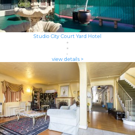
Studio City Court Yard Hotel
view details >