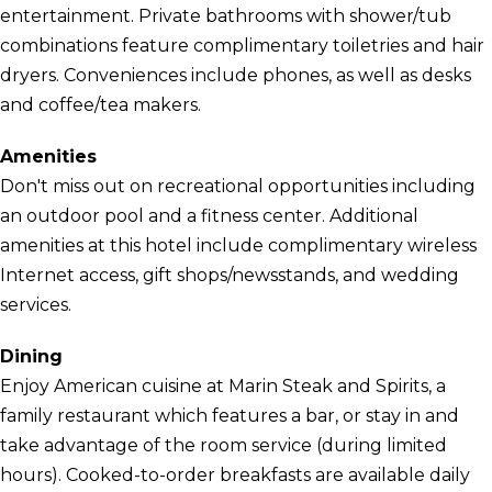
entertainment. Private bathrooms with shower/tub
combinations feature complimentary toiletries and hair
dryers. Conveniences include phones, as well as desks
and coffee/tea makers.
Amenities
Don't miss out on recreational opportunities including
an outdoor pool and a fitness center. Additional
amenities at this hotel include complimentary wireless
Internet access, gift shops/newsstands, and wedding
services.
Dining
Enjoy American cuisine at Marin Steak and Spirits, a
family restaurant which features a bar, or stay in and
take advantage of the room service (during limited
hours). Cooked-to-order breakfasts are available daily