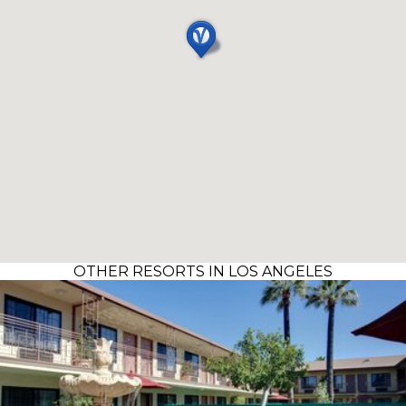
OTHER RESORTS IN LOS ANGELES