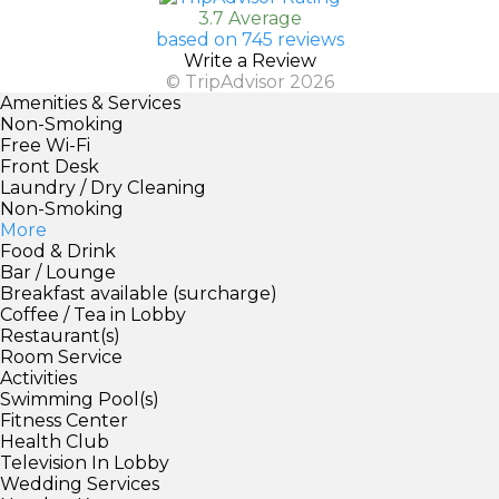
3.7 Average
based on 745 reviews
Write a Review
© TripAdvisor 2026
Amenities & Services
Non-Smoking
Free Wi-Fi
Front Desk
Laundry / Dry Cleaning
Non-Smoking
More
Food & Drink
Bar / Lounge
Breakfast available (surcharge)
Coffee / Tea in Lobby
Restaurant(s)
Room Service
Activities
Swimming Pool(s)
Fitness Center
Health Club
Television In Lobby
Wedding Services