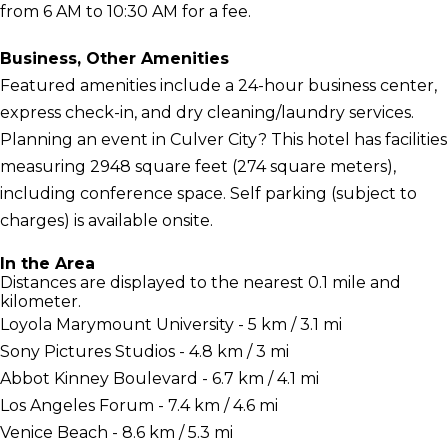
from 6 AM to 10:30 AM for a fee.
Business, Other Amenities
Featured amenities include a 24-hour business center,
express check-in, and dry cleaning/laundry services.
Planning an event in Culver City? This hotel has facilities
measuring 2948 square feet (274 square meters),
including conference space. Self parking (subject to
charges) is available onsite.
In the Area
Distances are displayed to the nearest 0.1 mile and
kilometer.
Loyola Marymount University - 5 km / 3.1 mi
Sony Pictures Studios - 4.8 km / 3 mi
Abbot Kinney Boulevard - 6.7 km / 4.1 mi
Los Angeles Forum - 7.4 km / 4.6 mi
Venice Beach - 8.6 km / 5.3 mi