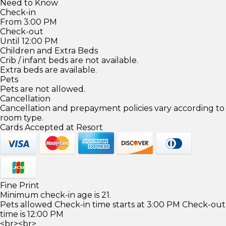
Need to Know
Check-in
From 3:00 PM
Check-out
Until 12:00 PM
Children and Extra Beds
Crib / infant beds are not available.
Extra beds are available.
Pets
Pets are not allowed.
Cancellation
Cancellation and prepayment policies vary according to
room type.
Cards Accepted at Resort
Fine Print
Minimum check-in age is 21.
Pets allowed Check-in time starts at 3:00 PM Check-out
time is 12:00 PM
<br><br>