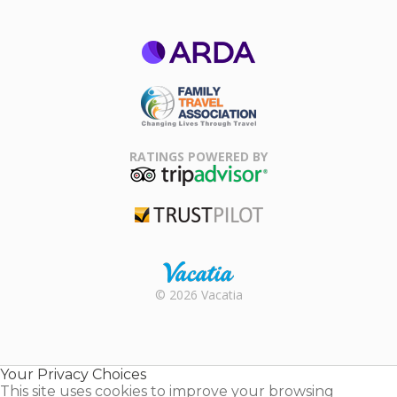
ARDA
Family Travel
Association
RATINGS POWERED BY
TripAdvisor
Trustpilot
Rental |
© 2026 Vacatia
Timeshares
for Sale |
Timeshare
Resales |
Your Privacy Choices
Vacatia
This site uses cookies to improve your browsing