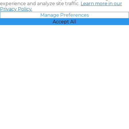
experience and analyze site traffic.
Learn more in our
Privacy Policy.
Manage Preferences
Accept All