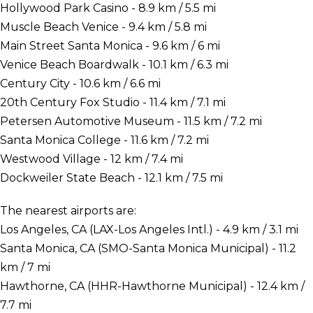
Hollywood Park Casino - 8.9 km / 5.5 mi
Muscle Beach Venice - 9.4 km / 5.8 mi
Main Street Santa Monica - 9.6 km / 6 mi
Venice Beach Boardwalk - 10.1 km / 6.3 mi
Century City - 10.6 km / 6.6 mi
20th Century Fox Studio - 11.4 km / 7.1 mi
Petersen Automotive Museum - 11.5 km / 7.2 mi
Santa Monica College - 11.6 km / 7.2 mi
Westwood Village - 12 km / 7.4 mi
Dockweiler State Beach - 12.1 km / 7.5 mi
The nearest airports are:
Los Angeles, CA (LAX-Los Angeles Intl.) - 4.9 km / 3.1 mi
Santa Monica, CA (SMO-Santa Monica Municipal) - 11.2
km / 7 mi
Hawthorne, CA (HHR-Hawthorne Municipal) - 12.4 km /
7.7 mi