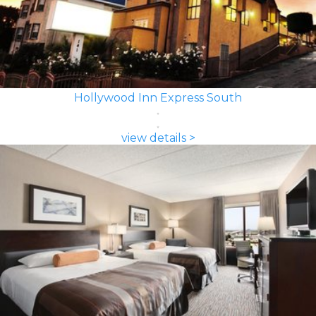
Hollywood Inn Express South
view details >