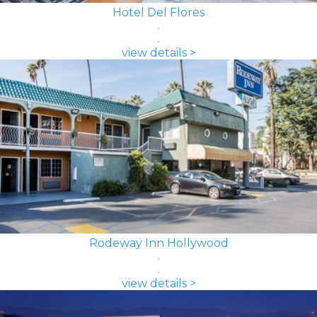
Hotel Del Flores
view details >
Rodeway Inn Hollywood
view details >