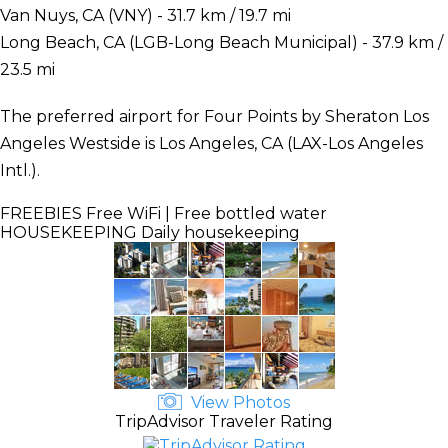
Van Nuys, CA (VNY) - 31.7 km / 19.7 mi
Long Beach, CA (LGB-Long Beach Municipal) - 37.9 km /
23.5 mi
The preferred airport for Four Points by Sheraton Los
Angeles Westside is Los Angeles, CA (LAX-Los Angeles
Intl.).
FREEBIES
Free WiFi | Free bottled water
HOUSEKEEPING
Daily housekeeping
View Photos
TripAdvisor Traveler Rating