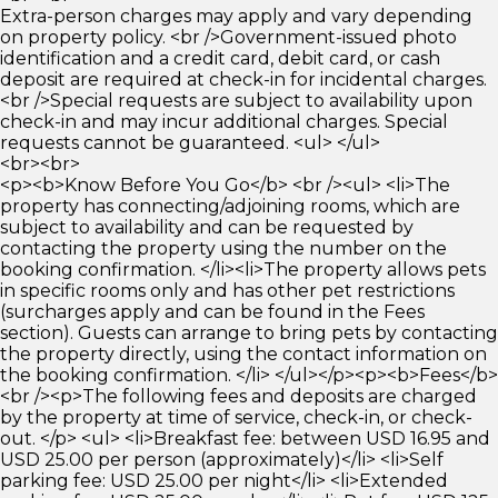
Extra-person charges may apply and vary depending
on property policy. <br />Government-issued photo
identification and a credit card, debit card, or cash
deposit are required at check-in for incidental charges.
<br />Special requests are subject to availability upon
check-in and may incur additional charges. Special
requests cannot be guaranteed. <ul> </ul>
<br><br>
<p><b>Know Before You Go</b> <br /><ul> <li>The
property has connecting/adjoining rooms, which are
subject to availability and can be requested by
contacting the property using the number on the
booking confirmation. </li><li>The property allows pets
in specific rooms only and has other pet restrictions
(surcharges apply and can be found in the Fees
section). Guests can arrange to bring pets by contacting
the property directly, using the contact information on
the booking confirmation. </li> </ul></p><p><b>Fees</b>
<br /><p>The following fees and deposits are charged
by the property at time of service, check-in, or check-
out. </p> <ul> <li>Breakfast fee: between USD 16.95 and
USD 25.00 per person (approximately)</li> <li>Self
parking fee: USD 25.00 per night</li> <li>Extended