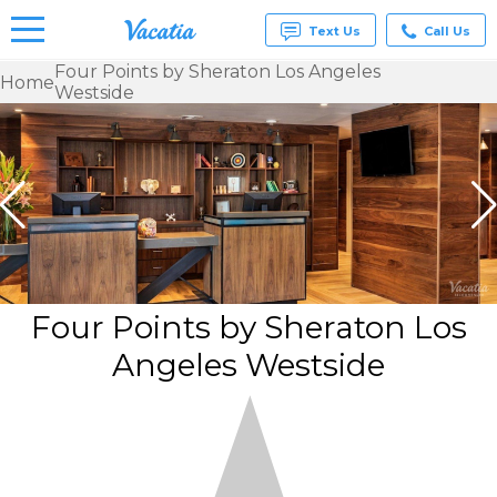
Text Us
Call Us
Four Points by Sheraton Los Angeles
Home
Westside
Vacation
Rentals -
Condos
& Suites
for Rent
at
Resorts |
Vacatia
Four Points by Sheraton Los
Angeles Westside