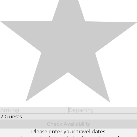
Arriving
Departing
2 Guests
Select Number of Guests
Check Availability
Please enter your travel dates.