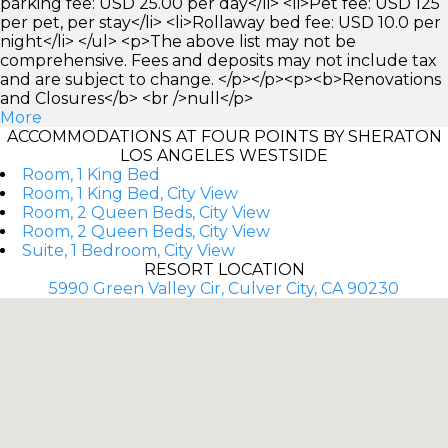
parking fee: USD 25.00 per day</li> <li>Pet fee: USD 125
per pet, per stay</li> <li>Rollaway bed fee: USD 10.0 per
night</li> </ul> <p>The above list may not be
comprehensive. Fees and deposits may not include tax
and are subject to change. </p></p><p><b>Renovations
and Closures</b> <br />null</p>
More
ACCOMMODATIONS AT FOUR POINTS BY SHERATON
LOS ANGELES WESTSIDE
Room, 1 King Bed
Room, 1 King Bed, City View
Room, 2 Queen Beds, City View
Room, 2 Queen Beds, City View
Suite, 1 Bedroom, City View
RESORT LOCATION
5990 Green Valley Cir, Culver City, CA 90230