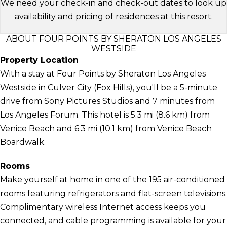
We need your check-in and check-out dates to look up
availability and pricing of residences at this resort.
ABOUT FOUR POINTS BY SHERATON LOS ANGELES
WESTSIDE
Property Location
With a stay at Four Points by Sheraton Los Angeles
Westside in Culver City (Fox Hills), you'll be a 5-minute
drive from Sony Pictures Studios and 7 minutes from
Los Angeles Forum. This hotel is 5.3 mi (8.6 km) from
Venice Beach and 6.3 mi (10.1 km) from Venice Beach
Boardwalk.
Rooms
Make yourself at home in one of the 195 air-conditioned
rooms featuring refrigerators and flat-screen televisions.
Complimentary wireless Internet access keeps you
connected, and cable programming is available for your