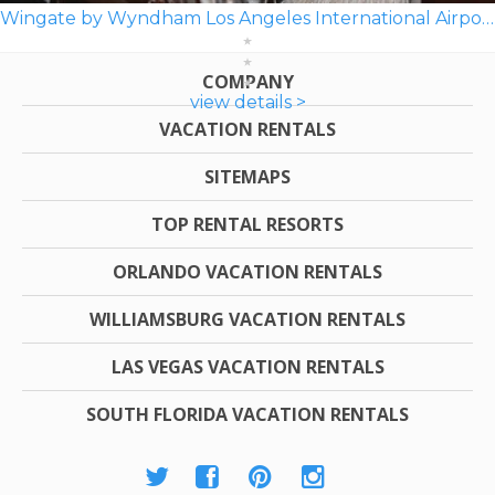
Wingate by Wyndham Los Angeles International Airport LAX
COMPANY
view details >
VACATION RENTALS
SITEMAPS
TOP RENTAL RESORTS
ORLANDO VACATION RENTALS
WILLIAMSBURG VACATION RENTALS
LAS VEGAS VACATION RENTALS
SOUTH FLORIDA VACATION RENTALS