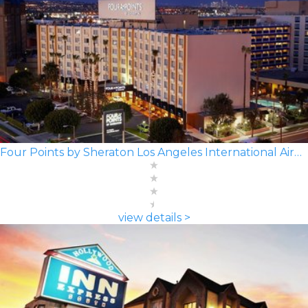
Four Points by Sheraton Los Angeles International Airport
view details >