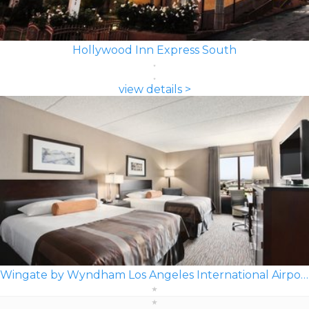
Hollywood Inn Express South
view details >
Wingate by Wyndham Los Angeles International Airport LAX