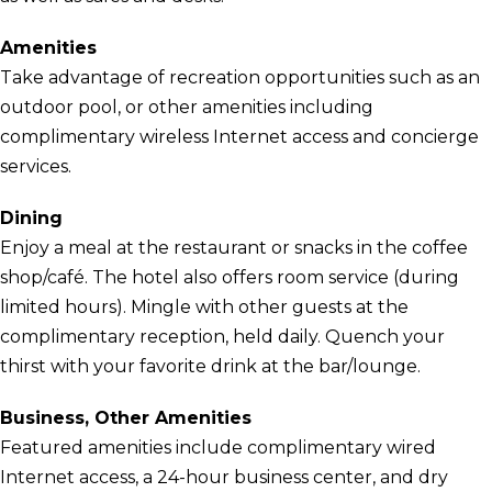
Amenities
Take advantage of recreation opportunities such as an
outdoor pool, or other amenities including
complimentary wireless Internet access and concierge
services.
Dining
Enjoy a meal at the restaurant or snacks in the coffee
shop/café. The hotel also offers room service (during
limited hours). Mingle with other guests at the
complimentary reception, held daily. Quench your
thirst with your favorite drink at the bar/lounge.
Business, Other Amenities
Featured amenities include complimentary wired
Internet access, a 24-hour business center, and dry