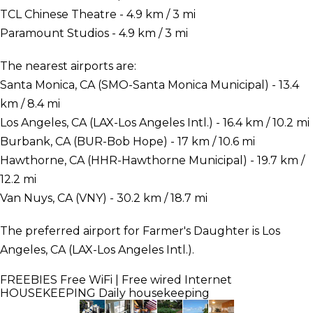
TCL Chinese Theatre - 4.9 km / 3 mi
Paramount Studios - 4.9 km / 3 mi
The nearest airports are:
Santa Monica, CA (SMO-Santa Monica Municipal) - 13.4
km / 8.4 mi
Los Angeles, CA (LAX-Los Angeles Intl.) - 16.4 km / 10.2 mi
Burbank, CA (BUR-Bob Hope) - 17 km / 10.6 mi
Hawthorne, CA (HHR-Hawthorne Municipal) - 19.7 km /
12.2 mi
Van Nuys, CA (VNY) - 30.2 km / 18.7 mi
The preferred airport for Farmer's Daughter is Los
Angeles, CA (LAX-Los Angeles Intl.).
FREEBIES
Free WiFi | Free wired Internet
HOUSEKEEPING
Daily housekeeping