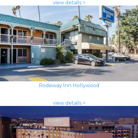
view details >
Rodeway Inn Hollywood
view details >