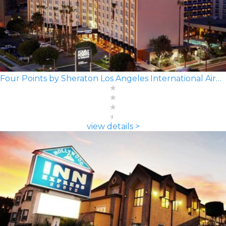
Four Points by Sheraton Los Angeles International Airport
view details >