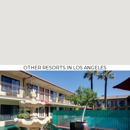
OTHER RESORTS IN LOS ANGELES