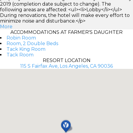
2019 (completion date subject to change). The
following areas are affected: <ul><li>Lobby</li></ul>
During renovations, the hotel will make every effort to
minimize noise and disturbance.</p>
More
ACCOMMODATIONS AT FARMER'S DAUGHTER
Robin Room
Room, 2 Double Beds
Tack King Room
Tack Room
RESORT LOCATION
115 S Fairfax Ave, Los Angeles, CA 90036