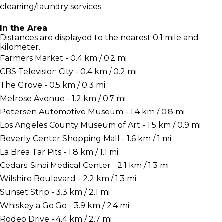
cleaning/laundry services.
In the Area
Distances are displayed to the nearest 0.1 mile and
kilometer.
Farmers Market - 0.4 km / 0.2 mi
CBS Television City - 0.4 km / 0.2 mi
The Grove - 0.5 km / 0.3 mi
Melrose Avenue - 1.2 km / 0.7 mi
Petersen Automotive Museum - 1.4 km / 0.8 mi
Los Angeles County Museum of Art - 1.5 km / 0.9 mi
Beverly Center Shopping Mall - 1.6 km / 1 mi
La Brea Tar Pits - 1.8 km / 1.1 mi
Cedars-Sinai Medical Center - 2.1 km / 1.3 mi
Wilshire Boulevard - 2.2 km / 1.3 mi
Sunset Strip - 3.3 km / 2.1 mi
Whiskey a Go Go - 3.9 km / 2.4 mi
Rodeo Drive - 4.4 km / 2.7 mi