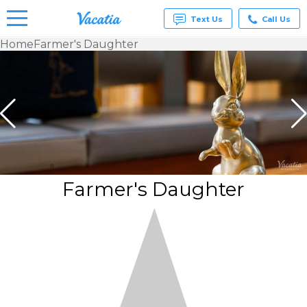
Text Us
Call Us
Home
Farmer's Daughter
Vacation
Rentals -
Condos
& Suites
for Rent
at
Resorts |
Vacatia
Farmer's Daughter