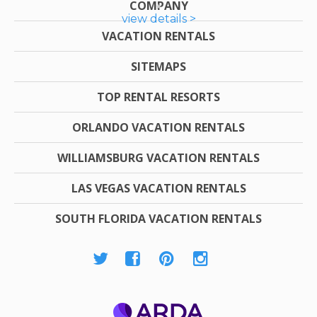
COMPANY
view details >
VACATION RENTALS
SITEMAPS
TOP RENTAL RESORTS
ORLANDO VACATION RENTALS
WILLIAMSBURG VACATION RENTALS
LAS VEGAS VACATION RENTALS
SOUTH FLORIDA VACATION RENTALS