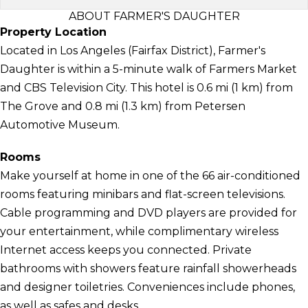
ABOUT FARMER'S DAUGHTER
Property Location
Located in Los Angeles (Fairfax District), Farmer's
Daughter is within a 5-minute walk of Farmers Market
and CBS Television City. This hotel is 0.6 mi (1 km) from
The Grove and 0.8 mi (1.3 km) from Petersen
Automotive Museum.
Rooms
Make yourself at home in one of the 66 air-conditioned
rooms featuring minibars and flat-screen televisions.
Cable programming and DVD players are provided for
your entertainment, while complimentary wireless
Internet access keeps you connected. Private
bathrooms with showers feature rainfall showerheads
and designer toiletries. Conveniences include phones,
as well as safes and desks.