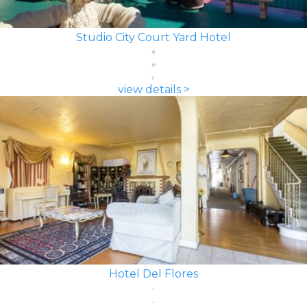
Studio City Court Yard Hotel
view details >
Hotel Del Flores