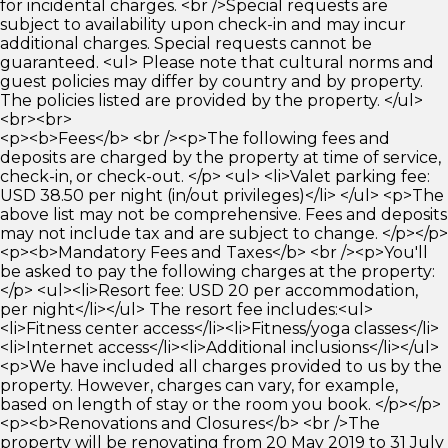
for incidental charges. <br />Special requests are
subject to availability upon check-in and may incur
additional charges. Special requests cannot be
guaranteed. <ul> Please note that cultural norms and
guest policies may differ by country and by property.
The policies listed are provided by the property. </ul>
<br><br>
<p><b>Fees</b> <br /><p>The following fees and
deposits are charged by the property at time of service,
check-in, or check-out. </p> <ul> <li>Valet parking fee:
USD 38.50 per night (in/out privileges)</li> </ul> <p>The
above list may not be comprehensive. Fees and deposits
may not include tax and are subject to change. </p></p>
<p><b>Mandatory Fees and Taxes</b> <br /><p>You'll
be asked to pay the following charges at the property:
</p> <ul><li>Resort fee: USD 20 per accommodation,
per night</li></ul> The resort fee includes:<ul>
<li>Fitness center access</li><li>Fitness/yoga classes</li>
<li>Internet access</li><li>Additional inclusions</li></ul>
<p>We have included all charges provided to us by the
property. However, charges can vary, for example,
based on length of stay or the room you book. </p></p>
<p><b>Renovations and Closures</b> <br />The
property will be renovating from 20 May 2019 to 31 July