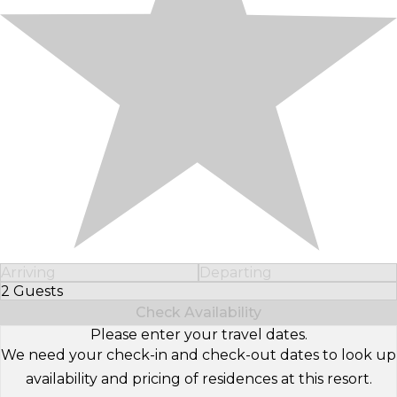
Arriving
Departing
2 Guests
Select Number of Guests
Check Availability
Please enter your travel dates.
We need your check-in and check-out dates to look up
availability and pricing of residences at this resort.