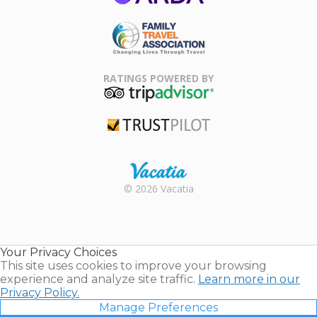
ARDA
Family Travel
Association
RATINGS POWERED BY
TripAdvisor
Trustpilot
Rental |
© 2026 Vacatia
Timeshares
for Sale |
Timeshare
Resales |
Your Privacy Choices
Vacatia
This site uses cookies to improve your browsing
experience and analyze site traffic.
Learn more in our
Privacy Policy.
Manage Preferences