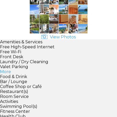
View Photos
Amenities & Services
Free High-Speed Internet
Free Wi-Fi
Front Desk
Laundry / Dry Cleaning
Valet Parking
More
Food & Drink
Bar / Lounge
Coffee Shop or Café
Restaurant(s)
Room Service
Activities
Swimming Pool(s)
Fitness Center
Health Club