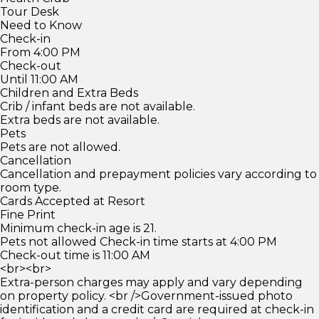
Tour Desk
Need to Know
Check-in
From 4:00 PM
Check-out
Until 11:00 AM
Children and Extra Beds
Crib / infant beds are not available.
Extra beds are not available.
Pets
Pets are not allowed.
Cancellation
Cancellation and prepayment policies vary according to
room type.
Cards Accepted at Resort
Fine Print
Minimum check-in age is 21.
Pets not allowed Check-in time starts at 4:00 PM
Check-out time is 11:00 AM
<br><br>
Extra-person charges may apply and vary depending
on property policy. <br />Government-issued photo
identification and a credit card are required at check-in