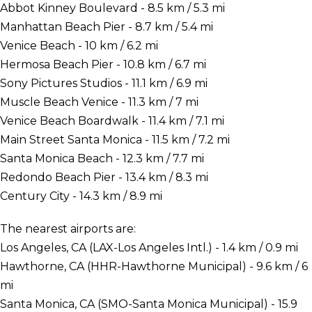
Abbot Kinney Boulevard - 8.5 km / 5.3 mi
Manhattan Beach Pier - 8.7 km / 5.4 mi
Venice Beach - 10 km / 6.2 mi
Hermosa Beach Pier - 10.8 km / 6.7 mi
Sony Pictures Studios - 11.1 km / 6.9 mi
Muscle Beach Venice - 11.3 km / 7 mi
Venice Beach Boardwalk - 11.4 km / 7.1 mi
Main Street Santa Monica - 11.5 km / 7.2 mi
Santa Monica Beach - 12.3 km / 7.7 mi
Redondo Beach Pier - 13.4 km / 8.3 mi
Century City - 14.3 km / 8.9 mi
The nearest airports are:
Los Angeles, CA (LAX-Los Angeles Intl.) - 1.4 km / 0.9 mi
Hawthorne, CA (HHR-Hawthorne Municipal) - 9.6 km / 6
mi
Santa Monica, CA (SMO-Santa Monica Municipal) - 15.9