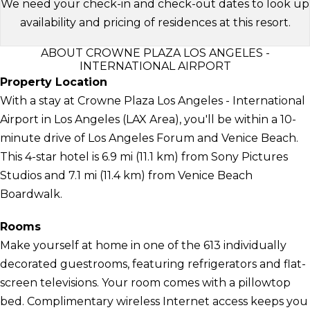
We need your check-in and check-out dates to look up
availability and pricing of residences at this resort.
ABOUT CROWNE PLAZA LOS ANGELES -
INTERNATIONAL AIRPORT
Property Location
With a stay at Crowne Plaza Los Angeles - International
Airport in Los Angeles (LAX Area), you'll be within a 10-
minute drive of Los Angeles Forum and Venice Beach.
This 4-star hotel is 6.9 mi (11.1 km) from Sony Pictures
Studios and 7.1 mi (11.4 km) from Venice Beach
Boardwalk.
Rooms
Make yourself at home in one of the 613 individually
decorated guestrooms, featuring refrigerators and flat-
screen televisions. Your room comes with a pillowtop
bed. Complimentary wireless Internet access keeps you