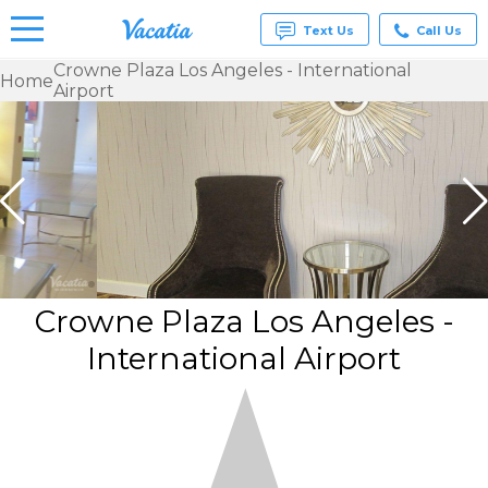
Text Us
Call Us
Crowne Plaza Los Angeles - International
Home
Airport
Vacation
Rentals -
Condos
& Suites
for Rent
at
Resorts |
Vacatia
Crowne Plaza Los Angeles -
International Airport