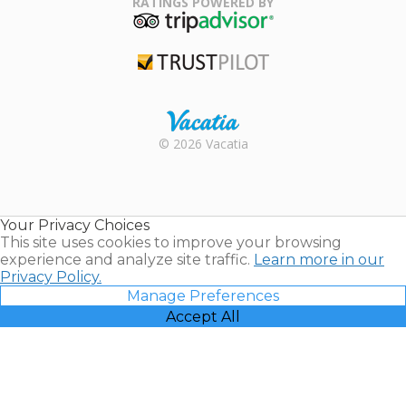
RATINGS POWERED BY
TripAdvisor
Trustpilot
Rental |
© 2026 Vacatia
Timeshares
for Sale |
Timeshare
Resales |
Your Privacy Choices
Vacatia
This site uses cookies to improve your browsing
experience and analyze site traffic.
Learn more in our
Privacy Policy.
Manage Preferences
Accept All