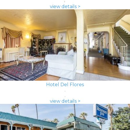
view details >
Hotel Del Flores
view details >