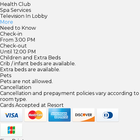
Health Club
Spa Services
Television In Lobby
More
Need to Know
Check-in
From 3:00 PM
Check-out
Until 12:00 PM
Children and Extra Beds
Crib / infant beds are available.
Extra beds are available.
Pets
Pets are not allowed.
Cancellation
Cancellation and prepayment policies vary according to
room type.
Cards Accepted at Resort