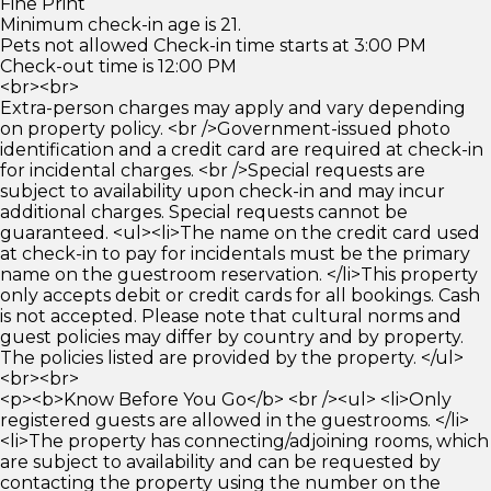
Fine Print
Minimum check-in age is 21.
Pets not allowed Check-in time starts at 3:00 PM
Check-out time is 12:00 PM
<br><br>
Extra-person charges may apply and vary depending
on property policy. <br />Government-issued photo
identification and a credit card are required at check-in
for incidental charges. <br />Special requests are
subject to availability upon check-in and may incur
additional charges. Special requests cannot be
guaranteed. <ul><li>The name on the credit card used
at check-in to pay for incidentals must be the primary
name on the guestroom reservation. </li>This property
only accepts debit or credit cards for all bookings. Cash
is not accepted. Please note that cultural norms and
guest policies may differ by country and by property.
The policies listed are provided by the property. </ul>
<br><br>
<p><b>Know Before You Go</b> <br /><ul> <li>Only
registered guests are allowed in the guestrooms. </li>
<li>The property has connecting/adjoining rooms, which
are subject to availability and can be requested by
contacting the property using the number on the