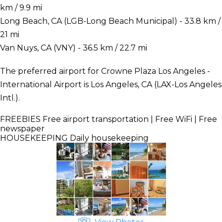
km / 9.9 mi
Long Beach, CA (LGB-Long Beach Municipal) - 33.8 km /
21 mi
Van Nuys, CA (VNY) - 36.5 km / 22.7 mi
The preferred airport for Crowne Plaza Los Angeles -
International Airport is Los Angeles, CA (LAX-Los Angeles
Intl.).
FREEBIES
Free airport transportation | Free WiFi | Free
newspaper
HOUSEKEEPING
Daily housekeeping