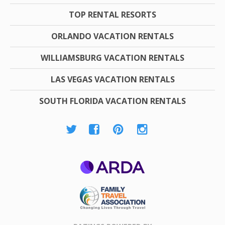
TOP RENTAL RESORTS
ORLANDO VACATION RENTALS
WILLIAMSBURG VACATION RENTALS
LAS VEGAS VACATION RENTALS
SOUTH FLORIDA VACATION RENTALS
ARDA
Family Travel
Association