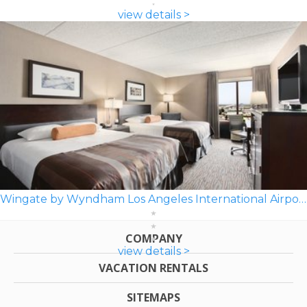
view details >
Wingate by Wyndham Los Angeles International Airport LAX
COMPANY
view details >
VACATION RENTALS
SITEMAPS