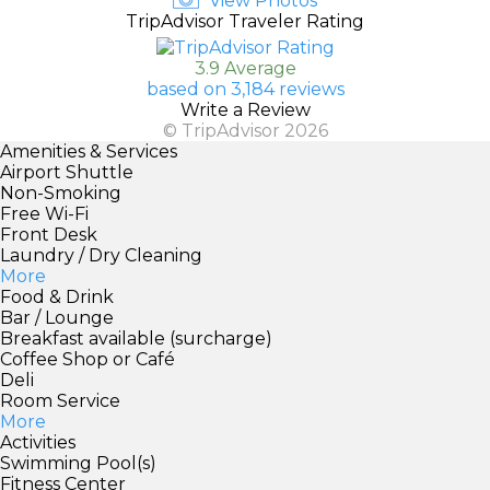
View Photos
TripAdvisor Traveler Rating
3.9 Average
based on 3,184 reviews
Write a Review
© TripAdvisor 2026
Amenities & Services
Airport Shuttle
Non-Smoking
Free Wi-Fi
Front Desk
Laundry / Dry Cleaning
More
Food & Drink
Bar / Lounge
Breakfast available (surcharge)
Coffee Shop or Café
Deli
Room Service
More
Activities
Swimming Pool(s)
Fitness Center