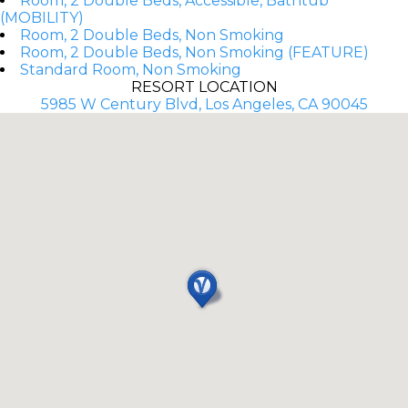
Room, 2 Double Beds, Accessible, Bathtub
(MOBILITY)
Room, 2 Double Beds, Non Smoking
Room, 2 Double Beds, Non Smoking (FEATURE)
Standard Room, Non Smoking
RESORT LOCATION
5985 W Century Blvd, Los Angeles, CA 90045