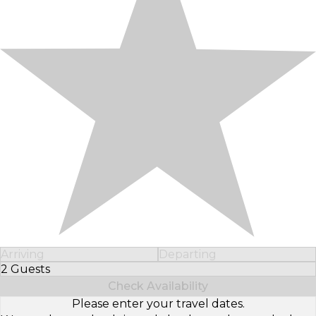
Arriving
Departing
2 Guests
Select Number of Guests
Check Availability
Please enter your travel dates.