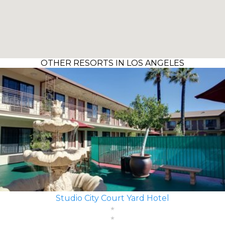
OTHER RESORTS IN LOS ANGELES
Studio City Court Yard Hotel