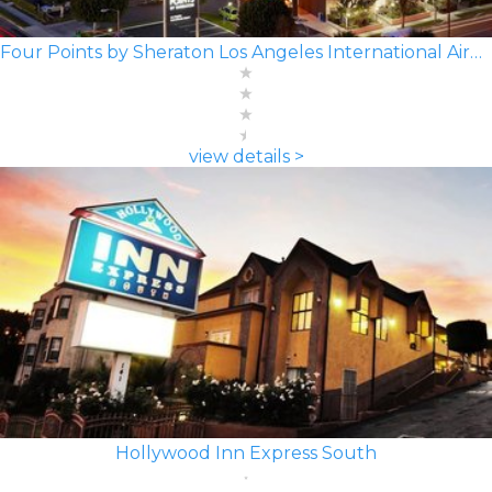
Four Points by Sheraton Los Angeles International Airport
view details >
Hollywood Inn Express South