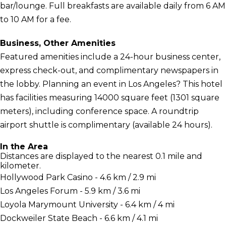
bar/lounge. Full breakfasts are available daily from 6 AM
to 10 AM for a fee.
Business, Other Amenities
Featured amenities include a 24-hour business center,
express check-out, and complimentary newspapers in
the lobby. Planning an event in Los Angeles? This hotel
has facilities measuring 14000 square feet (1301 square
meters), including conference space. A roundtrip
airport shuttle is complimentary (available 24 hours).
In the Area
Distances are displayed to the nearest 0.1 mile and
kilometer.
Hollywood Park Casino - 4.6 km / 2.9 mi
Los Angeles Forum - 5.9 km / 3.6 mi
Loyola Marymount University - 6.4 km / 4 mi
Dockweiler State Beach - 6.6 km / 4.1 mi