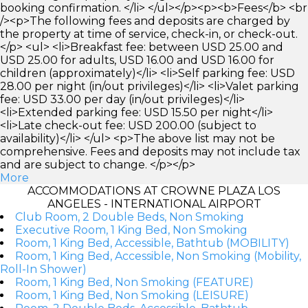
booking confirmation. </li> </ul></p><p><b>Fees</b> <br
/><p>The following fees and deposits are charged by
the property at time of service, check-in, or check-out.
</p> <ul> <li>Breakfast fee: between USD 25.00 and
USD 25.00 for adults, USD 16.00 and USD 16.00 for
children (approximately)</li> <li>Self parking fee: USD
28.00 per night (in/out privileges)</li> <li>Valet parking
fee: USD 33.00 per day (in/out privileges)</li>
<li>Extended parking fee: USD 15.50 per night</li>
<li>Late check-out fee: USD 200.00 (subject to
availability)</li> </ul> <p>The above list may not be
comprehensive. Fees and deposits may not include tax
and are subject to change. </p></p>
More
ACCOMMODATIONS AT CROWNE PLAZA LOS
ANGELES - INTERNATIONAL AIRPORT
Club Room, 2 Double Beds, Non Smoking
Executive Room, 1 King Bed, Non Smoking
Room, 1 King Bed, Accessible, Bathtub (MOBILITY)
Room, 1 King Bed, Accessible, Non Smoking (Mobility,
Roll-In Shower)
Room, 1 King Bed, Non Smoking (FEATURE)
Room, 1 King Bed, Non Smoking (LEISURE)