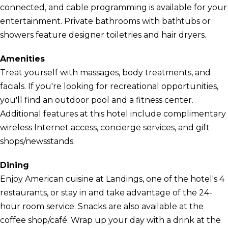
connected, and cable programming is available for your
entertainment. Private bathrooms with bathtubs or
showers feature designer toiletries and hair dryers.
Amenities
Treat yourself with massages, body treatments, and
facials. If you're looking for recreational opportunities,
you'll find an outdoor pool and a fitness center.
Additional features at this hotel include complimentary
wireless Internet access, concierge services, and gift
shops/newsstands.
Dining
Enjoy American cuisine at Landings, one of the hotel's 4
restaurants, or stay in and take advantage of the 24-
hour room service. Snacks are also available at the
coffee shop/café. Wrap up your day with a drink at the