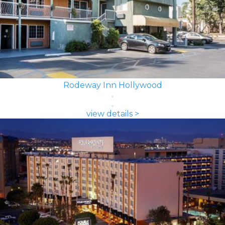
Rodeway Inn Hollywood
view details >