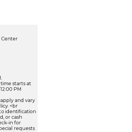
s Center
.
time starts at
 12:00 PM
apply and vary
icy. <br
 identification
d, or cash
ck-in for
pecial requests