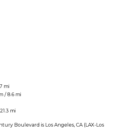
7 mi
 / 8.6 mi
21.3 mi
ntury Boulevard is Los Angeles, CA (LAX-Los