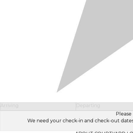
Arriving
Departing
Please 
We need your check-in and check-out dates to 