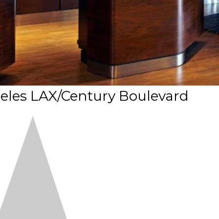
eles LAX/Century Boulevard