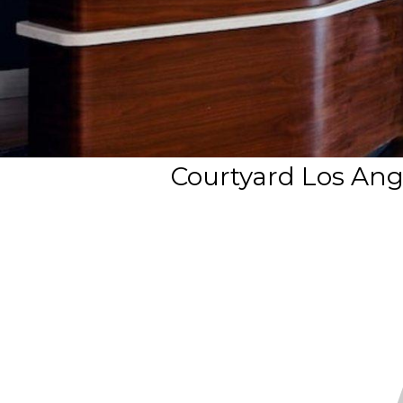
Courtyard Los Ang