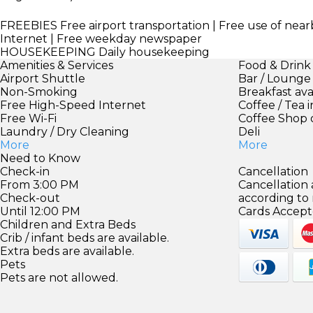
FREEBIES
Free airport transportation | Free use of nearb
Internet | Free weekday newspaper
HOUSEKEEPING
Daily housekeeping
Amenities & Services
Food & Drink
Airport Shuttle
Bar / Lounge
Non-Smoking
Breakfast ava
Free High-Speed Internet
Coffee / Tea 
Free Wi-Fi
Coffee Shop 
Laundry / Dry Cleaning
Deli
More
More
Need to Know
Check-in
Cancellation
From 3:00 PM
Cancellation
Check-out
according to
Until 12:00 PM
Cards Accept
Children and Extra Beds
Crib / infant beds are available.
Extra beds are available.
Pets
Pets are not allowed.