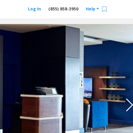
Log In
(855) 858-3950
Help