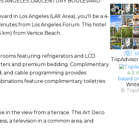
S ANGELES LAX/CENTURY BOULEVARD
rd in Los Angeles (LAX Area), you'll be a 4-
inutes from Los Angeles Forum. This hotel
9.6 km) from Venice Beach.
Vi
 rooms featuring refrigerators and LCD
TripAdvisor
orters and premium bedding. Complimentary
d, and cable programming provides
4.3 
based o
inations feature complimentary toiletries
Writ
© Trip
ke in the view from a terrace. This Art Deco
ss, a television in a common area, and