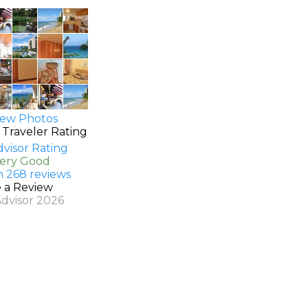
ew Photos
 Traveler Rating
Very Good
n 268 reviews
e a Review
Advisor 2026