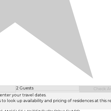
2 Guests
Check Ava
Select Number of Guests
enter your travel dates.
look up availability and pricing of residences at this re