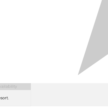
ilability
sort.