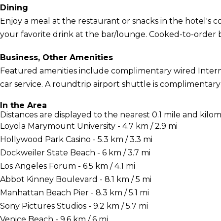
Dining
Enjoy a meal at the restaurant or snacks in the hotel's 
your favorite drink at the bar/lounge. Cooked-to-order br
Business, Other Amenities
Featured amenities include complimentary wired Interne
car service. A roundtrip airport shuttle is complimentary 
In the Area
Distances are displayed to the nearest 0.1 mile and kilom
Loyola Marymount University - 4.7 km / 2.9 mi
Hollywood Park Casino - 5.3 km / 3.3 mi
Dockweiler State Beach - 6 km / 3.7 mi
Los Angeles Forum - 6.5 km / 4.1 mi
Abbot Kinney Boulevard - 8.1 km / 5 mi
Manhattan Beach Pier - 8.3 km / 5.1 mi
Sony Pictures Studios - 9.2 km / 5.7 mi
Venice Beach - 9.6 km / 6 mi