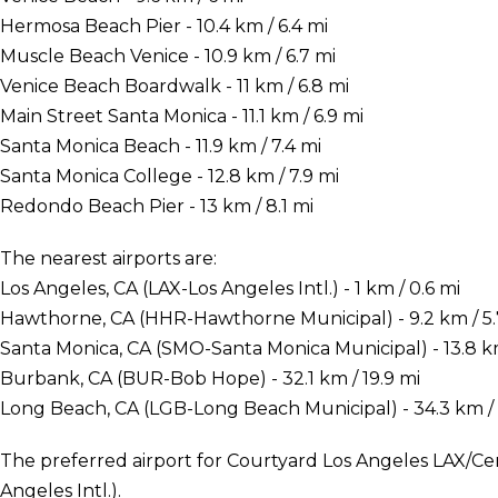
Hermosa Beach Pier - 10.4 km / 6.4 mi
Muscle Beach Venice - 10.9 km / 6.7 mi
Venice Beach Boardwalk - 11 km / 6.8 mi
Main Street Santa Monica - 11.1 km / 6.9 mi
Santa Monica Beach - 11.9 km / 7.4 mi
Santa Monica College - 12.8 km / 7.9 mi
Redondo Beach Pier - 13 km / 8.1 mi
The nearest airports are:
Los Angeles, CA (LAX-Los Angeles Intl.) - 1 km / 0.6 mi
Hawthorne, CA (HHR-Hawthorne Municipal) - 9.2 km / 5.
Santa Monica, CA (SMO-Santa Monica Municipal) - 13.8 km
Burbank, CA (BUR-Bob Hope) - 32.1 km / 19.9 mi
Long Beach, CA (LGB-Long Beach Municipal) - 34.3 km / 
The preferred airport for Courtyard Los Angeles LAX/Ce
Angeles Intl.).