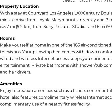
ABOUT COURTYARD LO
Property Location
With a stay at Courtyard Los Angeles LAX/Century Bouleva
minute drive from Loyola Marymount University and 7 m
is 5.7 mi (9.2 km) from Sony Pictures Studios and 6 mi (
Rooms
Make yourself at home in one of the 185 air-conditioned
televisions. Your pillowtop bed comes with down comf
wired and wireless Internet access keeps you connecte
entertainment. Private bathrooms with shower/tub comb
and hair dryers.
Amenities
Enjoy recreation amenities such as a fitness center or ta
hotel also features complimentary wireless Internet acce
complimentary use of a nearby fitness facility.