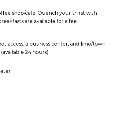
coffee shop/café. Quench your thirst with
eakfasts are available for a fee.
t access, a business center, and limo/town
(available 24 hours).
eter.