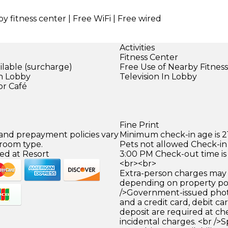
y fitness center | Free WiFi | Free wired
Activities
Fitness Center
ilable (surcharge)
Free Use of Nearby Fitnes
in Lobby
Television In Lobby
or Café
Fine Print
 and prepayment policies vary
Minimum check-in age is 21
 room type.
Pets not allowed Check-in 
ed at Resort
3:00 PM Check-out time is
<br><br>
Extra-person charges may 
depending on property pol
/>Government-issued photo
and a credit card, debit car
deposit are required at che
incidental charges. <br />S