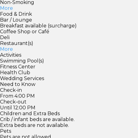
Non-Smoking
More
Food & Drink
Bar / Lounge
Breakfast available (surcharge)
Coffee Shop or Café
Deli
Restaurant(s)
More
Activities
Swimming Pool(s)
Fitness Center
Health Club
Wedding Services
Need to Know
Check-in
From 4:00 PM
Check-out
Until 12:00 PM
Children and Extra Beds
Crib / infant beds are available.
Extra beds are not available.
Pets
Pets are not allowed.