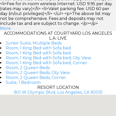
<li>Fee for in-room wireless Internet: USD 9.95 per day
(rates may vary)</li> <li>Valet parking fee: USD 60 per
day (in/out privileges)</li> </ul> <p>The above list may
not be comprehensive. Fees and deposits may not
include tax and are subject to change. </p></p>
More
ACCOMMODATIONS AT COURTYARD LOS ANGELES
L.A. LIVE
Junior Suite, Multiple Beds
Room, 1 King Bed with Sofa bed
Room, 1 King Bed with Sofa bed
Room, 1 King Bed with Sofa bed, City View
Room, 1 King Bed with Sofa bed, Corner
Room, 2 Queen Beds
Room, 2 Queen Beds, City View
Room, 2 Queen Beds, Corner
Suite, 1 Bedroom
RESORT LOCATION
901 W Olympic Blvd, Los Angeles, CA 90015