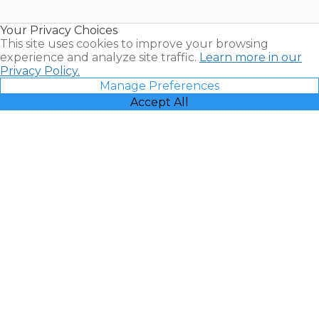
Timeshare
Resales |
Your Privacy Choices
Vacatia
This site uses cookies to improve your browsing
experience and analyze site traffic.
Learn more in our
Privacy Policy.
Manage Preferences
Accept All