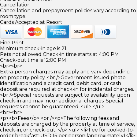
Cancellation
Cancellation and prepayment policies vary according to
room type.
Cards Accepted at Resort
Fine Print
Minimum check-in age is 21.
Pets not allowed Check-in time starts at 4:00 PM
Check-out time is 12:00 PM
<br><br>
Extra-person charges may apply and vary depending
on property policy. <br />Government-issued photo
identification and a credit card, debit card, or cash
deposit are required at check-in for incidental charges.
<br />Special requests are subject to availability upon
check-in and may incur additional charges. Special
requests cannot be guaranteed. <ul> </ul>
<br><br>
<p><b>Fees</b> <br /><p>The following fees and
deposits are charged by the property at time of service,
check-in, or check-out. </p> <ul> <li>Fee for cooked-to-
order breakfast: USD 15 per person (approximately)</li>