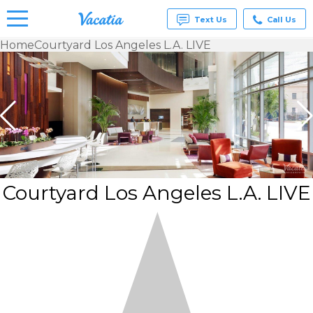
Text Us
Call Us
Home
Courtyard Los Angeles L.A. LIVE
Vacation
Rentals -
Condos
& Suites
for Rent
at
Resorts |
Vacatia
Courtyard Los Angeles L.A. LIVE