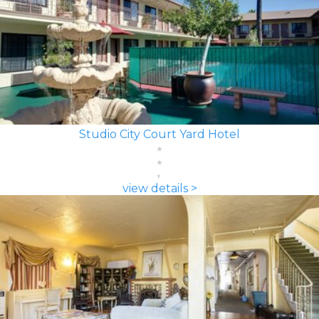
Studio City Court Yard Hotel
view details >