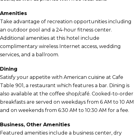
Amenities
Take advantage of recreation opportunities including
an outdoor pool and a 24-hour fitness center.
Additional amenities at this hotel include
complimentary wireless Internet access, wedding
services, and a ballroom.
Dining
Satisfy your appetite with American cuisine at Cafe
Table 901, a restaurant which features a bar. Dining is
also available at the coffee shop/café. Cooked-to-order
breakfasts are served on weekdays from 6 AM to 10 AM
and on weekends from 6:30 AM to 10:30 AM for a fee.
Business, Other Amenities
Featured amenities include a business center, dry