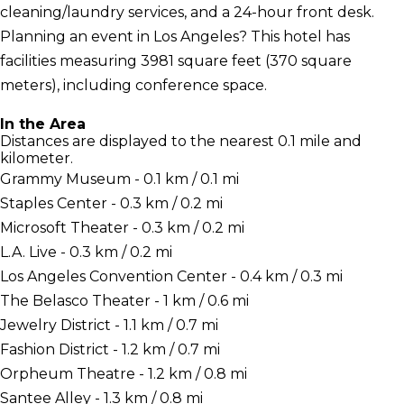
cleaning/laundry services, and a 24-hour front desk.
Planning an event in Los Angeles? This hotel has
facilities measuring 3981 square feet (370 square
meters), including conference space.
In the Area
Distances are displayed to the nearest 0.1 mile and
kilometer.
Grammy Museum - 0.1 km / 0.1 mi
Staples Center - 0.3 km / 0.2 mi
Microsoft Theater - 0.3 km / 0.2 mi
L.A. Live - 0.3 km / 0.2 mi
Los Angeles Convention Center - 0.4 km / 0.3 mi
The Belasco Theater - 1 km / 0.6 mi
Jewelry District - 1.1 km / 0.7 mi
Fashion District - 1.2 km / 0.7 mi
Orpheum Theatre - 1.2 km / 0.8 mi
Santee Alley - 1.3 km / 0.8 mi