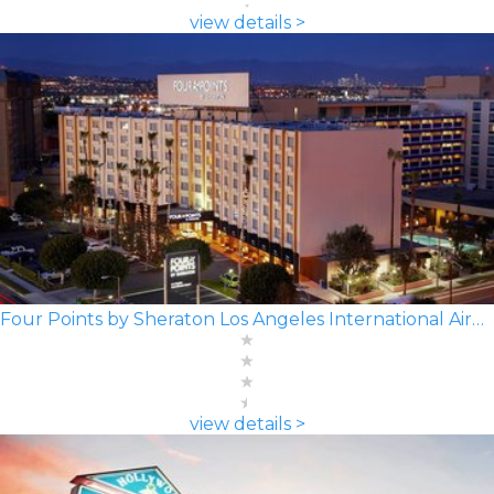
view details >
Four Points by Sheraton Los Angeles International Airport
view details >