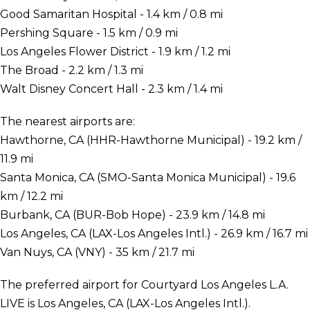
Good Samaritan Hospital - 1.4 km / 0.8 mi
Pershing Square - 1.5 km / 0.9 mi
Los Angeles Flower District - 1.9 km / 1.2 mi
The Broad - 2.2 km / 1.3 mi
Walt Disney Concert Hall - 2.3 km / 1.4 mi
The nearest airports are:
Hawthorne, CA (HHR-Hawthorne Municipal) - 19.2 km /
11.9 mi
Santa Monica, CA (SMO-Santa Monica Municipal) - 19.6
km / 12.2 mi
Burbank, CA (BUR-Bob Hope) - 23.9 km / 14.8 mi
Los Angeles, CA (LAX-Los Angeles Intl.) - 26.9 km / 16.7 mi
Van Nuys, CA (VNY) - 35 km / 21.7 mi
The preferred airport for Courtyard Los Angeles L.A.
LIVE is Los Angeles, CA (LAX-Los Angeles Intl.).