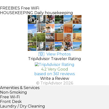
FREEBIES
Free WiFi
HOUSEKEEPING
Daily housekeeping
View Photos
TripAdvisor Traveler Rating
4.2 Very Good
based on 361 reviews
Write a Review
© TripAdvisor 2026
Amenities & Services
Non-Smoking
Free Wi-Fi
Front Desk
Laundry / Dry Cleaning