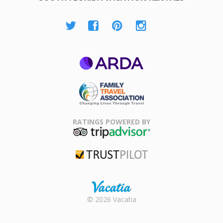
ARDA
Family Travel
Association
RATINGS POWERED BY
TripAdvisor
Trustpilot
Rental |
© 2026 Vacatia
Timeshares
for Sale |