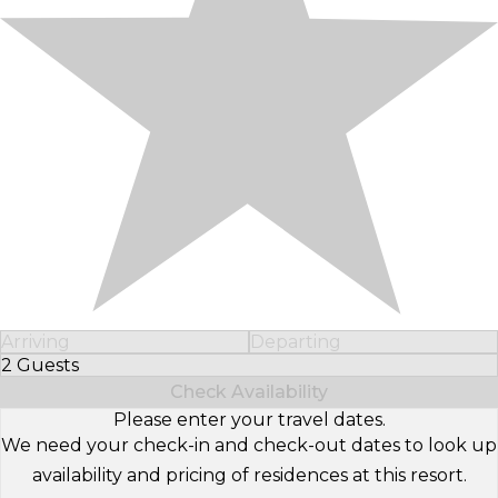
Arriving
Departing
2 Guests
Select Number of Guests
Check Availability
Please enter your travel dates.
We need your check-in and check-out dates to look up
availability and pricing of residences at this resort.