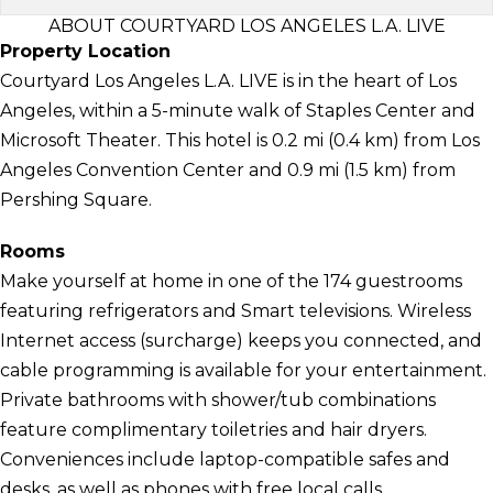
ABOUT COURTYARD LOS ANGELES L.A. LIVE
Property Location
Courtyard Los Angeles L.A. LIVE is in the heart of Los
Angeles, within a 5-minute walk of Staples Center and
Microsoft Theater. This hotel is 0.2 mi (0.4 km) from Los
Angeles Convention Center and 0.9 mi (1.5 km) from
Pershing Square.
Rooms
Make yourself at home in one of the 174 guestrooms
featuring refrigerators and Smart televisions. Wireless
Internet access (surcharge) keeps you connected, and
cable programming is available for your entertainment.
Private bathrooms with shower/tub combinations
feature complimentary toiletries and hair dryers.
Conveniences include laptop-compatible safes and
desks, as well as phones with free local calls.