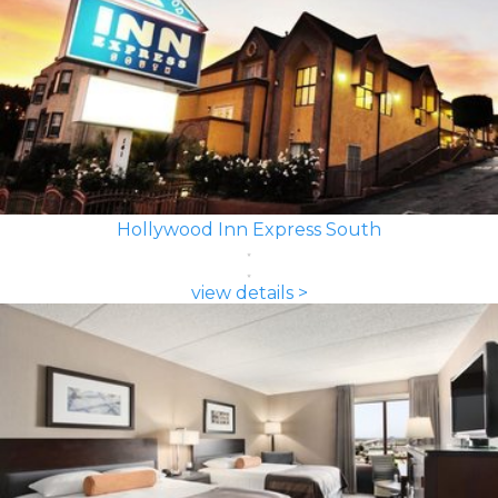
Hollywood Inn Express South
view details >