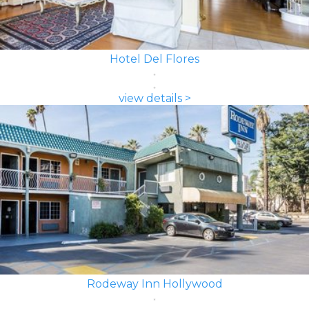
Hotel Del Flores
view details >
Rodeway Inn Hollywood