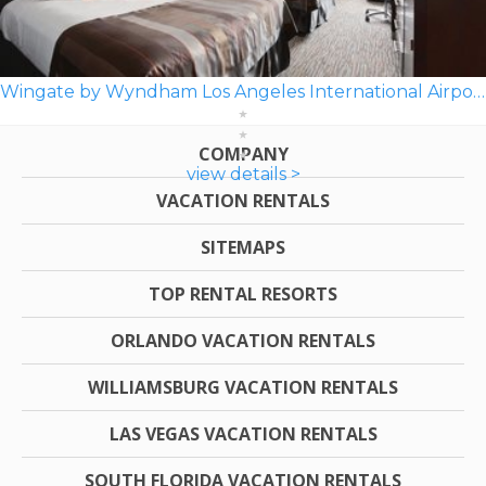
Wingate by Wyndham Los Angeles International Airport LAX
COMPANY
view details >
VACATION RENTALS
SITEMAPS
TOP RENTAL RESORTS
ORLANDO VACATION RENTALS
WILLIAMSBURG VACATION RENTALS
LAS VEGAS VACATION RENTALS
SOUTH FLORIDA VACATION RENTALS