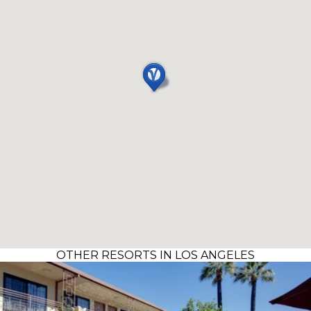
OTHER RESORTS IN LOS ANGELES