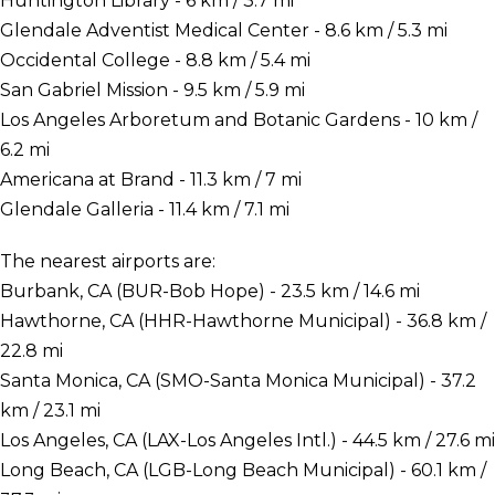
Huntington Library - 6 km / 3.7 mi
Glendale Adventist Medical Center - 8.6 km / 5.3 mi
Occidental College - 8.8 km / 5.4 mi
San Gabriel Mission - 9.5 km / 5.9 mi
Los Angeles Arboretum and Botanic Gardens - 10 km /
6.2 mi
Americana at Brand - 11.3 km / 7 mi
Glendale Galleria - 11.4 km / 7.1 mi
The nearest airports are:
Burbank, CA (BUR-Bob Hope) - 23.5 km / 14.6 mi
Hawthorne, CA (HHR-Hawthorne Municipal) - 36.8 km /
22.8 mi
Santa Monica, CA (SMO-Santa Monica Municipal) - 37.2
km / 23.1 mi
Los Angeles, CA (LAX-Los Angeles Intl.) - 44.5 km / 27.6 mi
Long Beach, CA (LGB-Long Beach Municipal) - 60.1 km /