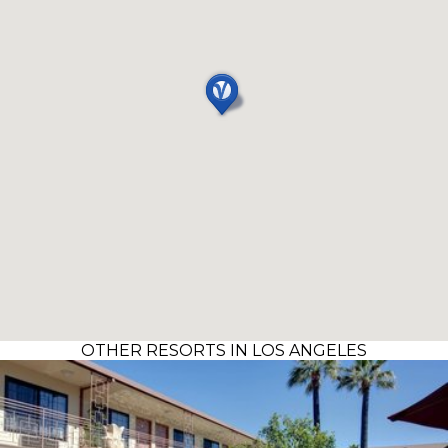
OTHER RESORTS IN LOS ANGELES