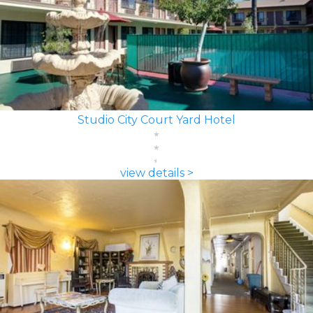
Studio City Court Yard Hotel
view details >