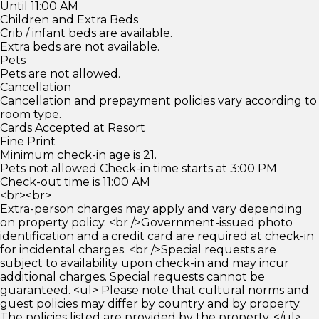
Until 11:00 AM
Children and Extra Beds
Crib / infant beds are available.
Extra beds are not available.
Pets
Pets are not allowed.
Cancellation
Cancellation and prepayment policies vary according to
room type.
Cards Accepted at Resort
Fine Print
Minimum check-in age is 21.
Pets not allowed Check-in time starts at 3:00 PM
Check-out time is 11:00 AM
<br><br>
Extra-person charges may apply and vary depending
on property policy. <br />Government-issued photo
identification and a credit card are required at check-in
for incidental charges. <br />Special requests are
subject to availability upon check-in and may incur
additional charges. Special requests cannot be
guaranteed. <ul> Please note that cultural norms and
guest policies may differ by country and by property.
The policies listed are provided by the property. </ul>