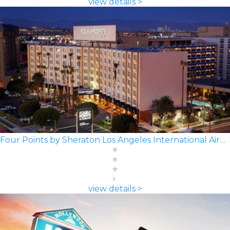
view details >
Four Points by Sheraton Los Angeles International Airport
view details >