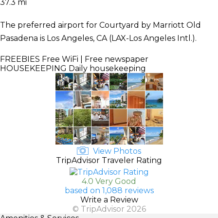
37.3 mi
The preferred airport for Courtyard by Marriott Old
Pasadena is Los Angeles, CA (LAX-Los Angeles Intl.).
FREEBIES
Free WiFi | Free newspaper
HOUSEKEEPING
Daily housekeeping
View Photos
TripAdvisor Traveler Rating
4.0 Very Good
based on 1,088 reviews
Write a Review
© TripAdvisor 2026