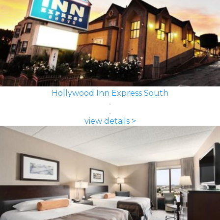
Hollywood Inn Express South
view details >