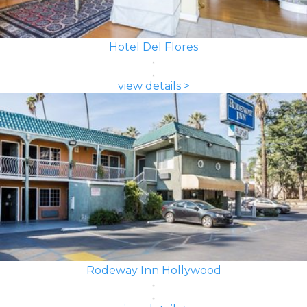
Hotel Del Flores
view details >
Rodeway Inn Hollywood