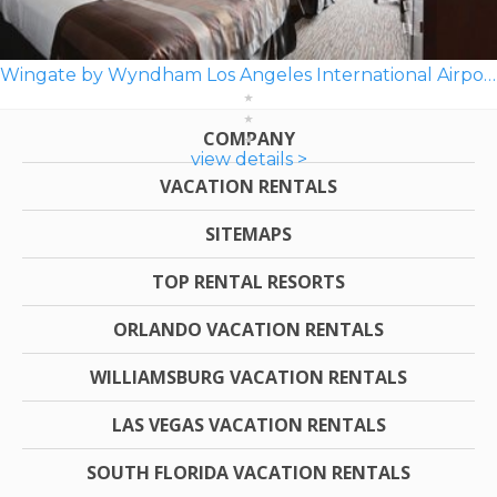
Wingate by Wyndham Los Angeles International Airport LAX
COMPANY
view details >
VACATION RENTALS
SITEMAPS
TOP RENTAL RESORTS
ORLANDO VACATION RENTALS
WILLIAMSBURG VACATION RENTALS
LAS VEGAS VACATION RENTALS
SOUTH FLORIDA VACATION RENTALS