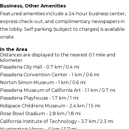
Business, Other Amenities
Featured amenities include a 24-hour business center,
express check-out, and complimentary newspapers in
the lobby. Self parking (subject to charges) is available
onsite.
In the Area
Distances are displayed to the nearest 0.1 mile and
kilometer.
Pasadena City Hall - 0.7 km / 0.4 mi
Pasadena Convention Center - 1 km / 0.6 mi
Norton Simon Museum - 1 km / 0.6 mi
Pasadena Museum of California Art - 1.1 km / 0.7 mi
Pasadena Playhouse - 1.7 km / 1 mi
Kidspace Childrens Museum - 2.4 km / 1.5 mi
Rose Bowl Stadium - 2.8 km / 1.8 mi
California Institute of Technology - 3.7 km / 2.3 mi