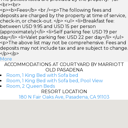
<br><br>
<p><b>Fees</b> <br /><p>The following fees and
deposits are charged by the property at time of service,
check-in, or check-out. </p> <ul> <li>Breakfast fee:
between USD 9.95 and USD 15 per person
(approximately)</li> <li>Self parking fee: USD 19 per
day</li> <li>Valet parking fee: USD 22 per day</li> </ul>
<p>The above list may not be comprehensive. Fees and
deposits may not include tax and are subject to change.
</p></p>
More
ACCOMMODATIONS AT COURTYARD BY MARRIOTT
OLD PASADENA
Room, 1 King Bed with Sofa bed
Room, 1 King Bed with Sofa bed, Pool View
Room, 2 Queen Beds
RESORT LOCATION
180 N Fair Oaks Ave, Pasadena, CA 91103