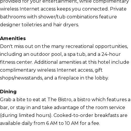
provided for your entertainment, while complimentary
wireless Internet access keeps you connected. Private
bathrooms with shower/tub combinations feature
designer toiletries and hair dryers.
Amenities
Don't miss out on the many recreational opportunities,
including an outdoor pool, a spa tub, and a 24-hour
fitness center. Additional amenities at this hotel include
complimentary wireless Internet access, gift
shops/newsstands, and a fireplace in the lobby.
Dining
Grab a bite to eat at The Bistro, a bistro which features a
bar, or stay in and take advantage of the room service
(during limited hours). Cooked-to-order breakfasts are
available daily from 6 AM to 10 AM for a fee.