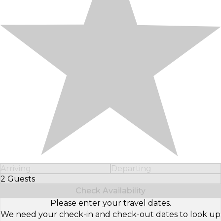
Arriving
Departing
2 Guests
Select Number of Guests
Check Availability
Please enter your travel dates.
We need your check-in and check-out dates to look up