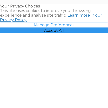
Resales |
Your Privacy Choices
Vacatia
This site uses cookies to improve your browsing
experience and analyze site traffic.
Learn more in our
Privacy Policy.
Manage Preferences
Accept All