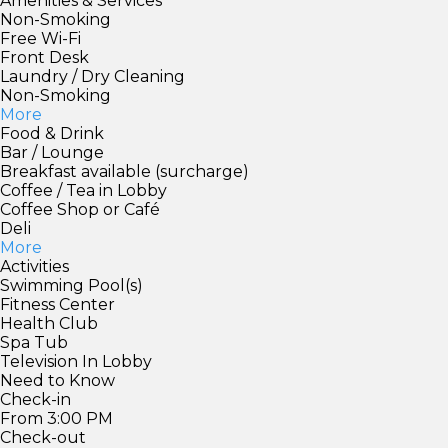
Amenities & Services
Non-Smoking
Free Wi-Fi
Front Desk
Laundry / Dry Cleaning
Non-Smoking
More
Food & Drink
Bar / Lounge
Breakfast available (surcharge)
Coffee / Tea in Lobby
Coffee Shop or Café
Deli
More
Activities
Swimming Pool(s)
Fitness Center
Health Club
Spa Tub
Television In Lobby
Need to Know
Check-in
From 3:00 PM
Check-out