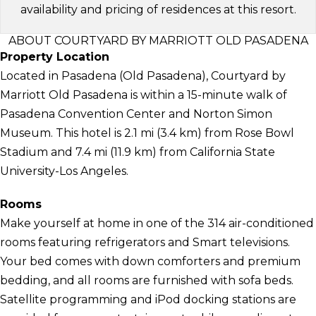
availability and pricing of residences at this resort.
ABOUT COURTYARD BY MARRIOTT OLD PASADENA
Property Location
Located in Pasadena (Old Pasadena), Courtyard by
Marriott Old Pasadena is within a 15-minute walk of
Pasadena Convention Center and Norton Simon
Museum. This hotel is 2.1 mi (3.4 km) from Rose Bowl
Stadium and 7.4 mi (11.9 km) from California State
University-Los Angeles.
Rooms
Make yourself at home in one of the 314 air-conditioned
rooms featuring refrigerators and Smart televisions.
Your bed comes with down comforters and premium
bedding, and all rooms are furnished with sofa beds.
Satellite programming and iPod docking stations are