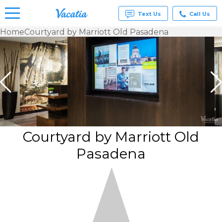
Text Us
Call Us
Home
Courtyard by Marriott Old Pasadena
Vacation
Rentals -
Condos
& Suites
for Rent
at
Resorts |
Vacatia
Courtyard by Marriott Old
Pasadena