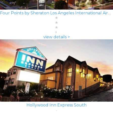
Four Points by Sheraton Los Angeles International Airport
view details >
Hollywood Inn Express South