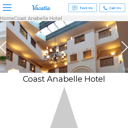
Text Us
Call Us
Home
Coast Anabelle Hotel
Vacation
Rentals -
Condos
& Suites
for Rent
at
Resorts |
Vacatia
Coast Anabelle Hotel