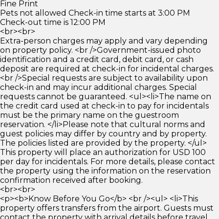
Fine Print
Pets not allowed Check-in time starts at 3:00 PM
Check-out time is 12:00 PM
<br><br>
Extra-person charges may apply and vary depending
on property policy. <br />Government-issued photo
identification and a credit card, debit card, or cash
deposit are required at check-in for incidental charges.
<br />Special requests are subject to availability upon
check-in and may incur additional charges. Special
requests cannot be guaranteed. <ul><li>The name on
the credit card used at check-in to pay for incidentals
must be the primary name on the guestroom
reservation. </li>Please note that cultural norms and
guest policies may differ by country and by property.
The policies listed are provided by the property. </ul>
This property will place an authorization for USD 100
per day for incidentals. For more details, please contact
the property using the information on the reservation
confirmation received after booking.
<br><br>
<p><b>Know Before You Go</b> <br /><ul> <li>This
property offers transfers from the airport. Guests must
contact the property with arrival details before travel,