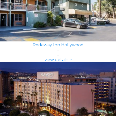
Rodeway Inn Hollywood
view details >