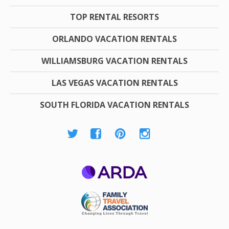
TOP RENTAL RESORTS
ORLANDO VACATION RENTALS
WILLIAMSBURG VACATION RENTALS
LAS VEGAS VACATION RENTALS
SOUTH FLORIDA VACATION RENTALS
ARDA
Family Travel