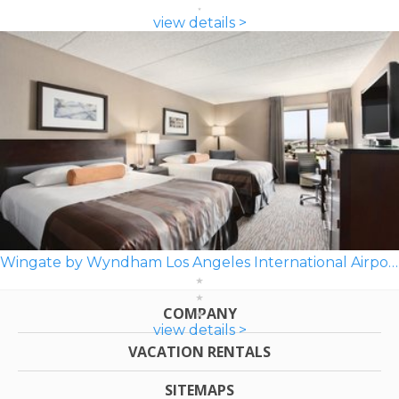
view details >
Wingate by Wyndham Los Angeles International Airport LAX
COMPANY
view details >
VACATION RENTALS
SITEMAPS