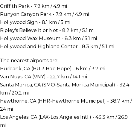
Griffith Park - 7.9 km / 4.9 mi
Runyon Canyon Park - 7.9 km / 4.9 mi
Hollywood Sign - 8.1 km / 5 mi
Ripley's Believe It or Not - 8.2 km / 5.1 mi
Hollywood Wax Museum - 8.3 km / 5.1 mi
Hollywood and Highland Center - 8.3 km / 5.1 mi
The nearest airports are:
Burbank, CA (BUR-Bob Hope) - 6 km / 3.7 mi
Van Nuys, CA (VNY) - 22.7 km / 14.1 mi
Santa Monica, CA (SMO-Santa Monica Municipal) - 32.4
km / 20.2 mi
Hawthorne, CA (HHR-Hawthorne Municipal) - 38.7 km /
24 mi
Los Angeles, CA (LAX-Los Angeles Intl.) - 43.3 km / 26.9
mi