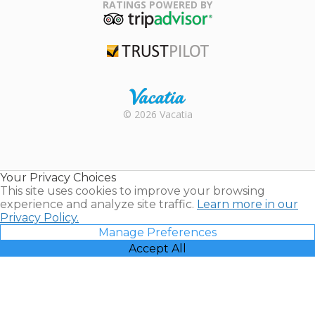
Association
RATINGS POWERED BY
TripAdvisor
Trustpilot
Rental |
© 2026 Vacatia
Timeshares
for Sale |
Timeshare
Resales |
Your Privacy Choices
Vacatia
This site uses cookies to improve your browsing
experience and analyze site traffic.
Learn more in our
Privacy Policy.
Manage Preferences
Accept All