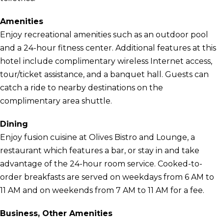
Amenities
Enjoy recreational amenities such as an outdoor pool
and a 24-hour fitness center. Additional features at this
hotel include complimentary wireless Internet access,
tour/ticket assistance, and a banquet hall. Guests can
catch a ride to nearby destinations on the
complimentary area shuttle.
Dining
Enjoy fusion cuisine at Olives Bistro and Lounge, a
restaurant which features a bar, or stay in and take
advantage of the 24-hour room service. Cooked-to-
order breakfasts are served on weekdays from 6 AM to
11 AM and on weekends from 7 AM to 11 AM for a fee.
Business, Other Amenities