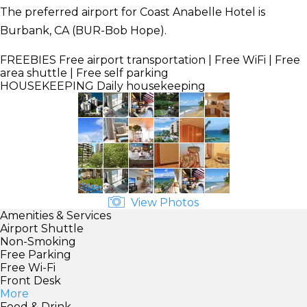
The preferred airport for Coast Anabelle Hotel is
Burbank, CA (BUR-Bob Hope).
FREEBIES
Free airport transportation | Free WiFi | Free
area shuttle | Free self parking
HOUSEKEEPING
Daily housekeeping
View Photos
Amenities & Services
Airport Shuttle
Non-Smoking
Free Parking
Free Wi-Fi
Front Desk
More
Food & Drink