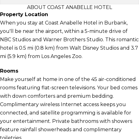
ABOUT COAST ANABELLE HOTEL
Property Location
When you stay at Coast Anabelle Hotel in Burbank,
you'll be near the airport, within a 5-minute drive of
NBC Studios and Warner Brothers Studio. This romantic
hotel is 0.5 mi (0.8 km) from Walt Disney Studios and 3.7
mi (5.9 km) from Los Angeles Zoo.
Rooms
Make yourself at home in one of the 45 air-conditioned
rooms featuring flat-screen televisions. Your bed comes
with down comforters and premium bedding.
Complimentary wireless Internet access keeps you
connected, and satellite programming is available for
your entertainment. Private bathrooms with showers
feature rainfall showerheads and complimentary
toiletries.