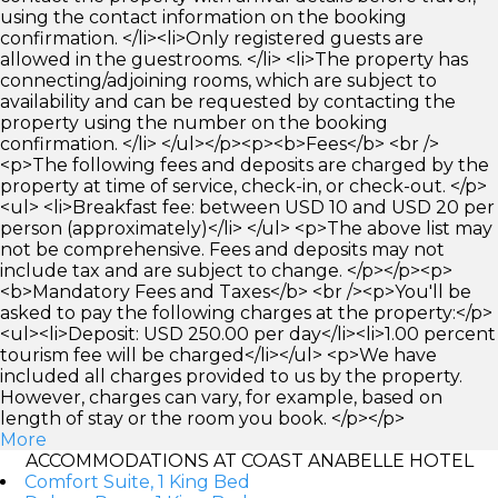
using the contact information on the booking
confirmation. </li><li>Only registered guests are
allowed in the guestrooms. </li> <li>The property has
connecting/adjoining rooms, which are subject to
availability and can be requested by contacting the
property using the number on the booking
confirmation. </li> </ul></p><p><b>Fees</b> <br />
<p>The following fees and deposits are charged by the
property at time of service, check-in, or check-out. </p>
<ul> <li>Breakfast fee: between USD 10 and USD 20 per
person (approximately)</li> </ul> <p>The above list may
not be comprehensive. Fees and deposits may not
include tax and are subject to change. </p></p><p>
<b>Mandatory Fees and Taxes</b> <br /><p>You'll be
asked to pay the following charges at the property:</p>
<ul><li>Deposit: USD 250.00 per day</li><li>1.00 percent
tourism fee will be charged</li></ul> <p>We have
included all charges provided to us by the property.
However, charges can vary, for example, based on
length of stay or the room you book. </p></p>
More
ACCOMMODATIONS AT COAST ANABELLE HOTEL
Comfort Suite, 1 King Bed