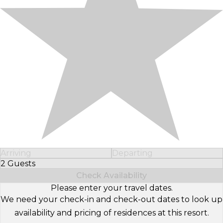
Arriving
Departing
2 Guests
Select Number of Guests
Check Availability
Please enter your travel dates.
We need your check-in and check-out dates to look up
availability and pricing of residences at this resort.