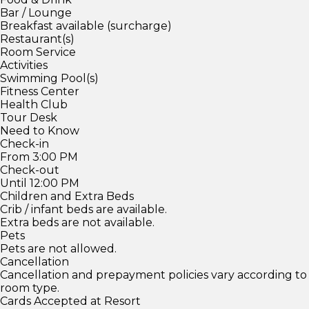
Bar / Lounge
Breakfast available (surcharge)
Restaurant(s)
Room Service
Activities
Swimming Pool(s)
Fitness Center
Health Club
Tour Desk
Need to Know
Check-in
From 3:00 PM
Check-out
Until 12:00 PM
Children and Extra Beds
Crib / infant beds are available.
Extra beds are not available.
Pets
Pets are not allowed.
Cancellation
Cancellation and prepayment policies vary according to
room type.
Cards Accepted at Resort