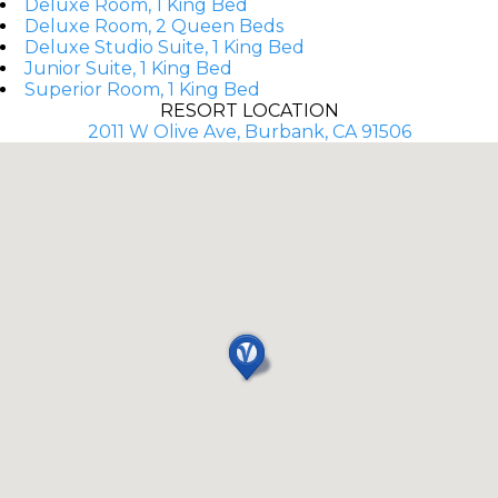
Deluxe Room, 1 King Bed
Deluxe Room, 2 Queen Beds
Deluxe Studio Suite, 1 King Bed
Junior Suite, 1 King Bed
Superior Room, 1 King Bed
RESORT LOCATION
2011 W Olive Ave, Burbank, CA 91506