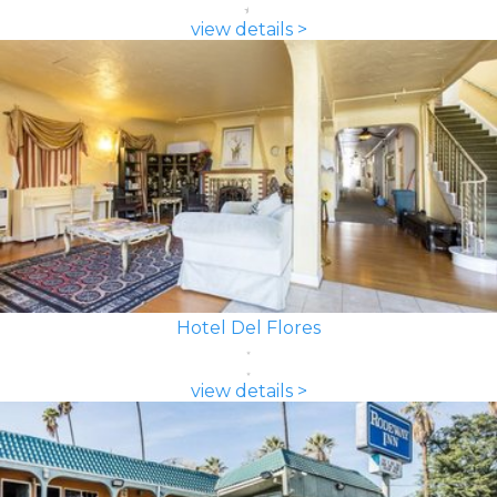
view details >
Hotel Del Flores
view details >