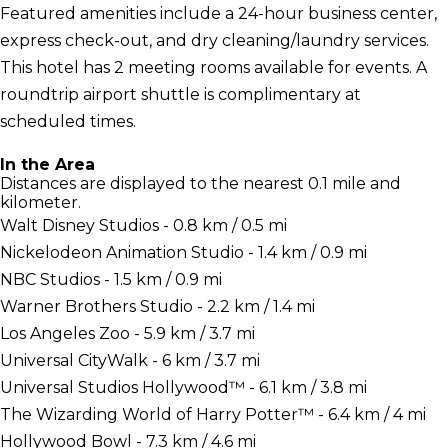
Featured amenities include a 24-hour business center,
express check-out, and dry cleaning/laundry services.
This hotel has 2 meeting rooms available for events. A
roundtrip airport shuttle is complimentary at
scheduled times.
In the Area
Distances are displayed to the nearest 0.1 mile and
kilometer.
Walt Disney Studios - 0.8 km / 0.5 mi
Nickelodeon Animation Studio - 1.4 km / 0.9 mi
NBC Studios - 1.5 km / 0.9 mi
Warner Brothers Studio - 2.2 km / 1.4 mi
Los Angeles Zoo - 5.9 km / 3.7 mi
Universal CityWalk - 6 km / 3.7 mi
Universal Studios Hollywood™ - 6.1 km / 3.8 mi
The Wizarding World of Harry Potter™ - 6.4 km / 4 mi
Hollywood Bowl - 7.3 km / 4.6 mi