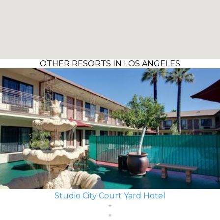
OTHER RESORTS IN LOS ANGELES
Studio City Court Yard Hotel