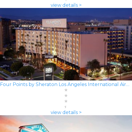
view details >
Four Points by Sheraton Los Angeles International Airport
view details >