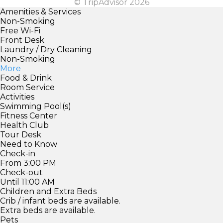
© TripAdvisor 2026
Amenities & Services
Non-Smoking
Free Wi-Fi
Front Desk
Laundry / Dry Cleaning
Non-Smoking
More
Food & Drink
Room Service
Activities
Swimming Pool(s)
Fitness Center
Health Club
Tour Desk
Need to Know
Check-in
From 3:00 PM
Check-out
Until 11:00 AM
Children and Extra Beds
Crib / infant beds are available.
Extra beds are available.
Pets