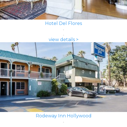
Hotel Del Flores
view details >
Rodeway Inn Hollywood