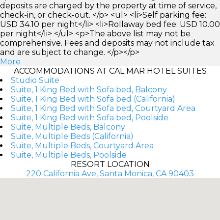
deposits are charged by the property at time of service,
check-in, or check-out. </p> <ul> <li>Self parking fee:
USD 34.10 per night</li> <li>Rollaway bed fee: USD 10.00
per night</li> </ul> <p>The above list may not be
comprehensive. Fees and deposits may not include tax
and are subject to change. </p></p>
More
ACCOMMODATIONS AT CAL MAR HOTEL SUITES
Studio Suite
Suite, 1 King Bed with Sofa bed, Balcony
Suite, 1 King Bed with Sofa bed (California)
Suite, 1 King Bed with Sofa bed, Courtyard Area
Suite, 1 King Bed with Sofa bed, Poolside
Suite, Multiple Beds, Balcony
Suite, Multiple Beds (California)
Suite, Multiple Beds, Courtyard Area
Suite, Multiple Beds, Poolside
RESORT LOCATION
220 California Ave, Santa Monica, CA 90403