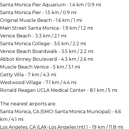
Santa Monica Pier Aquarium - 1.4 km / 0.9 mi
Santa Monica Pier - 1.5 km / 0.9 mi
Original Muscle Beach - 1.6 km / 1 mi
Main Street Santa Monica - 1.9 km / 1.2 mi
Venice Beach - 3.3 km / 2.1 mi
Santa Monica College - 3.5 km / 2.2 mi
Venice Beach Boardwalk - 3.5 km / 2.2 mi
Abbot Kinney Boulevard - 4.3 km / 2.6 mi
Muscle Beach Venice - 5 km / 3.1 mi
Getty Villa - 7 km / 4.3 mi
Westwood Village - 7.1 km / 4.4 mi
Ronald Reagan UCLA Medical Center - 8.1 km / 5 mi
The nearest airports are:
Santa Monica, CA (SMO-Santa Monica Municipal) - 6.6
km / 4.1 mi
Los Angeles, CA (LAX-Los Angeles Intl.) - 19 km / 11.8 mi