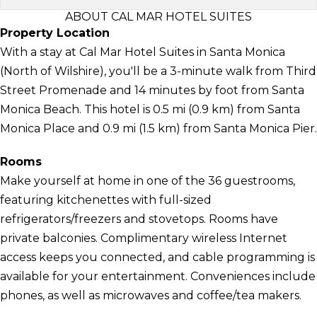
ABOUT CAL MAR HOTEL SUITES
Property Location
With a stay at Cal Mar Hotel Suites in Santa Monica
(North of Wilshire), you'll be a 3-minute walk from Third
Street Promenade and 14 minutes by foot from Santa
Monica Beach. This hotel is 0.5 mi (0.9 km) from Santa
Monica Place and 0.9 mi (1.5 km) from Santa Monica Pier.
Rooms
Make yourself at home in one of the 36 guestrooms,
featuring kitchenettes with full-sized
refrigerators/freezers and stovetops. Rooms have
private balconies. Complimentary wireless Internet
access keeps you connected, and cable programming is
available for your entertainment. Conveniences include
phones, as well as microwaves and coffee/tea makers.