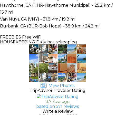
Hawthorne, CA (HHR-Hawthorne Municipal) - 25.2 km /
15.7 mi
Van Nuys, CA (VNY) - 31.8 km / 19.8 mi
Burbank, CA (BUR-Bob Hope) - 38.9 km / 24.2 mi
FREEBIES
Free WiFi
HOUSEKEEPING
Daily housekeeping
View Photos
TripAdvisor Traveler Rating
3.7 Average
based on 571 reviews
Write a Review