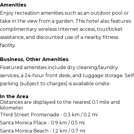
Amenities
Enjoy recreation amenities such as an outdoor pool or
take in the view from a garden. This hotel also features
complimentary wireless Internet access, tour/ticket
assistance, and discounted use of a nearby fitness
facility.
Business, Other Amenities
Featured amenities include dry cleaning/laundry
services, a 24-hour front desk, and luggage storage. Self
parking (subject to charges) is available onsite.
In the Area
Distances are displayed to the nearest 0.1 mile and
kilometer.
Third Street Promenade - 0.3 km / 0.2 mi
Santa Monica Place - 0.9 km / 0.5 mi
Santa Monica Beach - 1.2 km / 0.7 mi