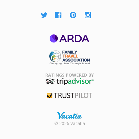
ARDA
Family Travel
Association
RATINGS POWERED BY
TripAdvisor
Trustpilot
Rental |
© 2026 Vacatia
Timeshares
for Sale |