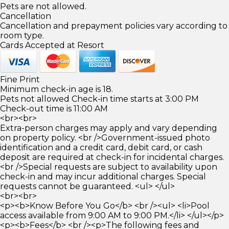
Pets are not allowed.
Cancellation
Cancellation and prepayment policies vary according to
room type.
Cards Accepted at Resort
Fine Print
Minimum check-in age is 18.
Pets not allowed Check-in time starts at 3:00 PM
Check-out time is 11:00 AM
<br><br>
Extra-person charges may apply and vary depending
on property policy. <br />Government-issued photo
identification and a credit card, debit card, or cash
deposit are required at check-in for incidental charges.
<br />Special requests are subject to availability upon
check-in and may incur additional charges. Special
requests cannot be guaranteed. <ul> </ul>
<br><br>
<p><b>Know Before You Go</b> <br /><ul> <li>Pool
access available from 9:00 AM to 9:00 PM.</li> </ul></p>
<p><b>Fees</b> <br /><p>The following fees and