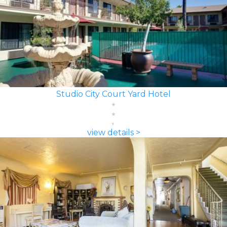
Studio City Court Yard Hotel
view details >