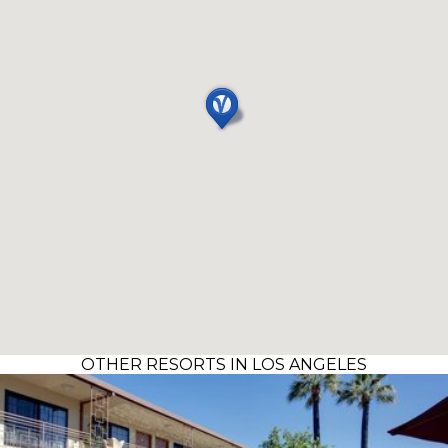
OTHER RESORTS IN LOS ANGELES