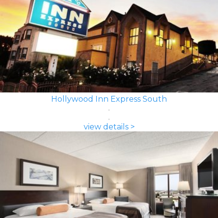
Hollywood Inn Express South
view details >