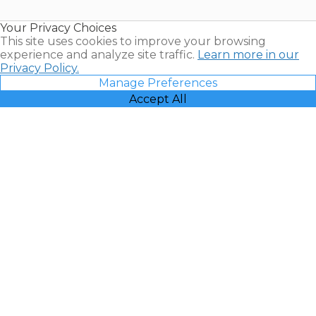
Timeshare
Resales |
Your Privacy Choices
Vacatia
This site uses cookies to improve your browsing
experience and analyze site traffic.
Learn more in our
Privacy Policy.
Manage Preferences
Accept All