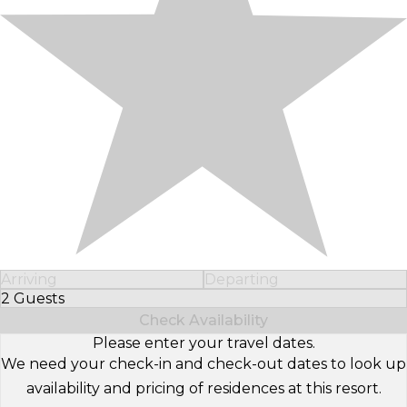
Arriving
Departing
2 Guests
Select Number of Guests
Check Availability
Please enter your travel dates.
We need your check-in and check-out dates to look up
availability and pricing of residences at this resort.