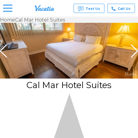
Text Us
Call Us
Home
Cal Mar Hotel Suites
Vacation
Rentals -
Condos
& Suites
for Rent
at
Resorts |
Vacatia
Cal Mar Hotel Suites