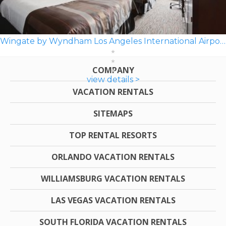
Wingate by Wyndham Los Angeles International Airport LAX
COMPANY
view details >
VACATION RENTALS
SITEMAPS
TOP RENTAL RESORTS
ORLANDO VACATION RENTALS
WILLIAMSBURG VACATION RENTALS
LAS VEGAS VACATION RENTALS
SOUTH FLORIDA VACATION RENTALS