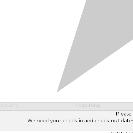
Arriving
Departing
Please 
We need your check-in and check-out dates to 