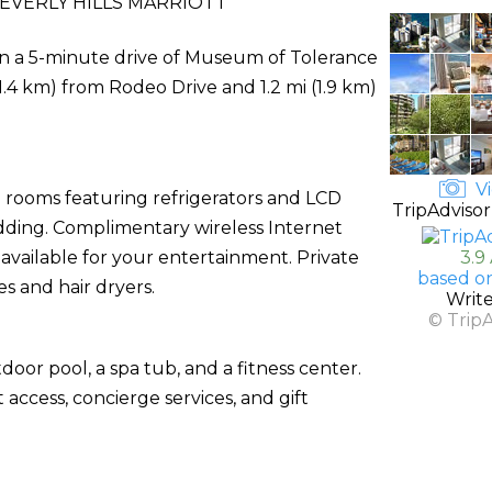
EVERLY HILLS MARRIOTT
thin a 5-minute drive of Museum of Tolerance
(1.4 km) from Rodeo Drive and 1.2 mi (1.9 km)
Vi
d rooms featuring refrigerators and LCD
TripAdvisor
dding. Complimentary wireless Internet
vailable for your entertainment. Private
3.9
based o
s and hair dryers.
Writ
© Trip
door pool, a spa tub, and a fitness center.
access, concierge services, and gift