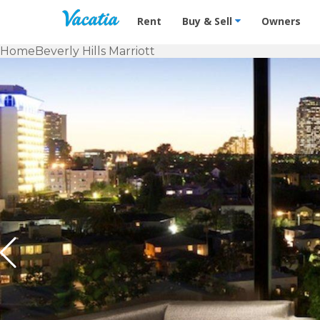
Vacation Rentals - Condos & Suites f
Rent
Buy & Sell
Owners
Home
Beverly Hills Marriott