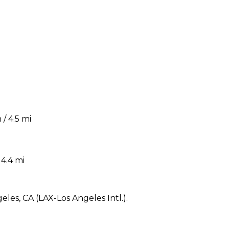
/ 4.5 mi
4.4 mi
eles, CA (LAX-Los Angeles Intl.).