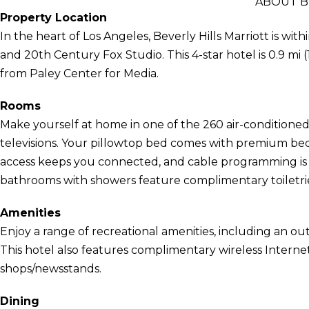
ABOUT B
Property Location
In the heart of Los Angeles, Beverly Hills Marriott is wi
and 20th Century Fox Studio. This 4-star hotel is 0.9 mi 
from Paley Center for Media.
Rooms
Make yourself at home in one of the 260 air-conditione
televisions. Your pillowtop bed comes with premium be
access keeps you connected, and cable programming is a
bathrooms with showers feature complimentary toiletrie
Amenities
Enjoy a range of recreational amenities, including an out
This hotel also features complimentary wireless Internet 
shops/newsstands.
Dining