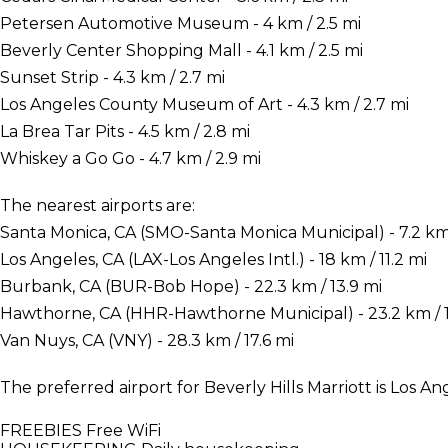
Petersen Automotive Museum - 4 km / 2.5 mi
Beverly Center Shopping Mall - 4.1 km / 2.5 mi
Sunset Strip - 4.3 km / 2.7 mi
Los Angeles County Museum of Art - 4.3 km / 2.7 mi
La Brea Tar Pits - 4.5 km / 2.8 mi
Whiskey a Go Go - 4.7 km / 2.9 mi
The nearest airports are:
Santa Monica, CA (SMO-Santa Monica Municipal) - 7.2 km 
Los Angeles, CA (LAX-Los Angeles Intl.) - 18 km / 11.2 mi
Burbank, CA (BUR-Bob Hope) - 22.3 km / 13.9 mi
Hawthorne, CA (HHR-Hawthorne Municipal) - 23.2 km / 1
Van Nuys, CA (VNY) - 28.3 km / 17.6 mi
The preferred airport for Beverly Hills Marriott is Los Ang
FREEBIES
Free WiFi