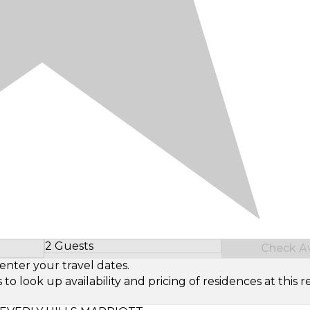
2 Guests
Check Ava
Select Number of Guests
enter your travel dates.
look up availability and pricing of residences at this re