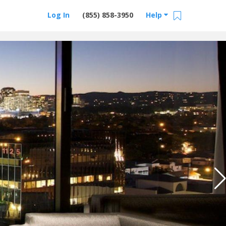
Log In
(855) 858-3950
Help