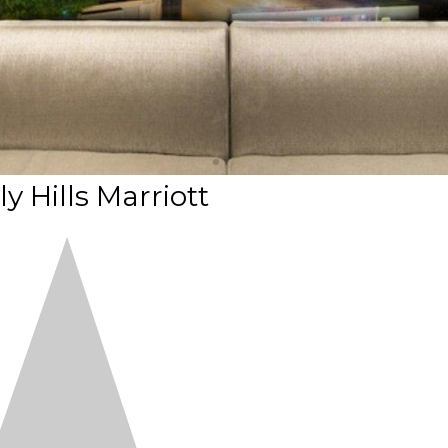
y Hills Marriott