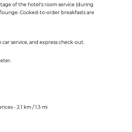
ntage of the hotel's room service (during
r/lounge. Cooked-to-order breakfasts are
 car service, and express check-out.
eter.
es - 2.1 km / 1.3 mi