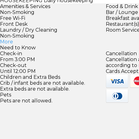
HOUSEKEEPING
Daily housekeeping
Amenities & Services
Food & Drink
Non-Smoking
Bar / Lounge
Free Wi-Fi
Breakfast ava
Front Desk
Restaurant(s
Laundry / Dry Cleaning
Room Servic
Non-Smoking
More
Need to Know
Check-in
Cancellation
From 3:00 PM
Cancellation
Check-out
according to
Until 12:00 PM
Cards Accept
Children and Extra Beds
Crib / infant beds are not available.
Extra beds are not available.
Pets
Pets are not allowed.