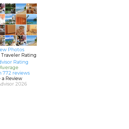
ew Photos
 Traveler Rating
 Average
n 772 reviews
e a Review
Advisor 2026