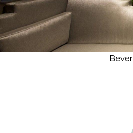
Beverl