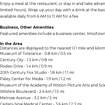
Enjoy a meal at the restaurant, or stay in and take adva
limited hours). Wrap up your day with a drink at the ba
available daily from 6 AM to 11 AM for a fee.
Business, Other Amenities
Featured amenities include a business center, limo/town
In the Area
Distances are displayed to the nearest 0.1 mile and kilom
Museum of Tolerance - 0.8 km / 0.5 mi
Century City - 1.3 km / 0.8 mi
Rodeo Drive - 1.4 km / 0.9 mi
20th Century Fox Studio - 1.8 km / 1.1 mi
Paley Center for Media - 1.9 km / 1.2 mi
Museum of the Academy of Motion Picture Arts and Scienc
Wilshire Boulevard - 2.4 km / 1.5 mi
Melrose Avenue - 3.2 km / 2 mi
Cedars-Sinai Medical Center - 3.6 km / 2.3 mi