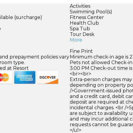
Activities
Swimming Pool(s)
ilable (surcharge)
Fitness Center
)
Health Club
e
Spa Tub
Tour Desk
More
Fine Print
 and prepayment policies vary
Minimum check-in age is 21
 room type.
Pets not allowed Check-in 
ed at Resort
3:00 PM Check-out time is
<br><br>
Extra-person charges may 
depending on property pol
/>Government-issued photo
and a credit card, debit car
deposit are required at che
incidental charges. <br />S
are subject to availability
and may incur additional c
requests cannot be guara
</ul>