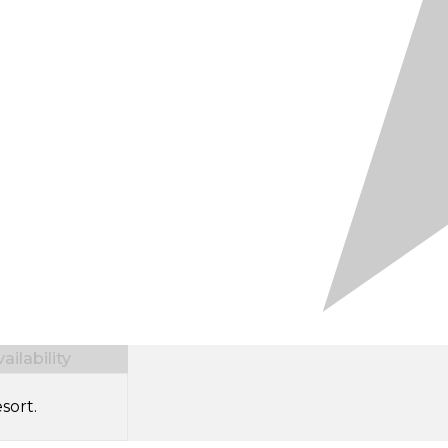
ilability
sort.