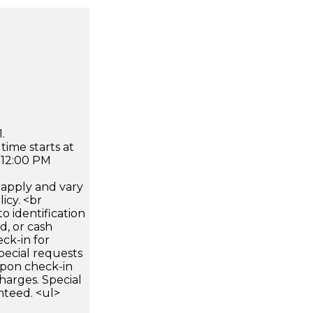
.
time starts at
 12:00 PM
apply and vary
icy. <br
 identification
d, or cash
ck-in for
pecial requests
 upon check-in
harges. Special
nteed. <ul>