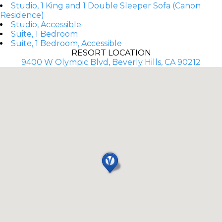
Studio, 1 King and 1 Double Sleeper Sofa (Canon
Residence)
Studio, Accessible
Suite, 1 Bedroom
Suite, 1 Bedroom, Accessible
RESORT LOCATION
9400 W Olympic Blvd, Beverly Hills, CA 90212