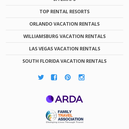
TOP RENTAL RESORTS
ORLANDO VACATION RENTALS
WILLIAMSBURG VACATION RENTALS
LAS VEGAS VACATION RENTALS
SOUTH FLORIDA VACATION RENTALS
ARDA
Family Travel