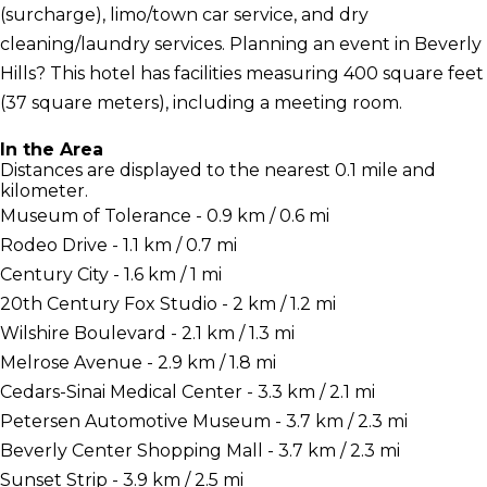
(surcharge), limo/town car service, and dry
cleaning/laundry services. Planning an event in Beverly
Hills? This hotel has facilities measuring 400 square feet
(37 square meters), including a meeting room.
In the Area
Distances are displayed to the nearest 0.1 mile and
kilometer.
Museum of Tolerance - 0.9 km / 0.6 mi
Rodeo Drive - 1.1 km / 0.7 mi
Century City - 1.6 km / 1 mi
20th Century Fox Studio - 2 km / 1.2 mi
Wilshire Boulevard - 2.1 km / 1.3 mi
Melrose Avenue - 2.9 km / 1.8 mi
Cedars-Sinai Medical Center - 3.3 km / 2.1 mi
Petersen Automotive Museum - 3.7 km / 2.3 mi
Beverly Center Shopping Mall - 3.7 km / 2.3 mi
Sunset Strip - 3.9 km / 2.5 mi