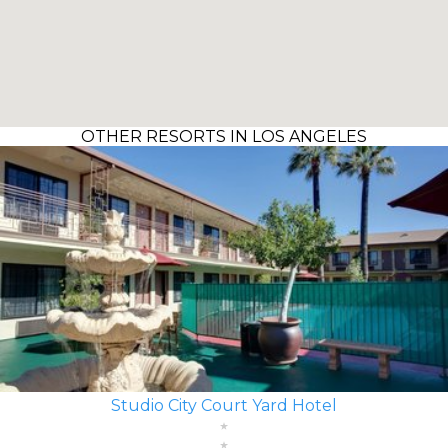
OTHER RESORTS IN LOS ANGELES
Studio City Court Yard Hotel