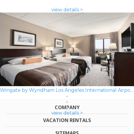
view details >
Wingate by Wyndham Los Angeles International Airport LAX
COMPANY
view details >
VACATION RENTALS
SITEMAPS