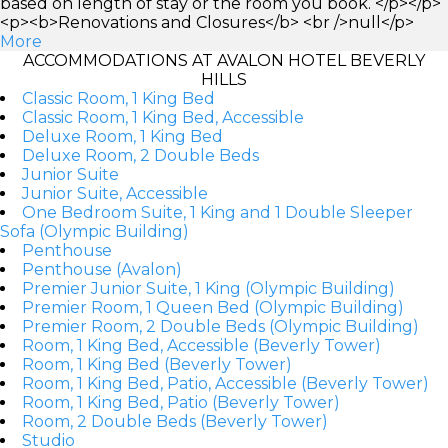
based on length of stay or the room you book. </p></p>
<p><b>Renovations and Closures</b> <br />null</p>
More
ACCOMMODATIONS AT AVALON HOTEL BEVERLY
HILLS
Classic Room, 1 King Bed
Classic Room, 1 King Bed, Accessible
Deluxe Room, 1 King Bed
Deluxe Room, 2 Double Beds
Junior Suite
Junior Suite, Accessible
One Bedroom Suite, 1 King and 1 Double Sleeper
Sofa (Olympic Building)
Penthouse
Penthouse (Avalon)
Premier Junior Suite, 1 King (Olympic Building)
Premier Room, 1 Queen Bed (Olympic Building)
Premier Room, 2 Double Beds (Olympic Building)
Room, 1 King Bed, Accessible (Beverly Tower)
Room, 1 King Bed (Beverly Tower)
Room, 1 King Bed, Patio, Accessible (Beverly Tower)
Room, 1 King Bed, Patio (Beverly Tower)
Room, 2 Double Beds (Beverly Tower)
Studio