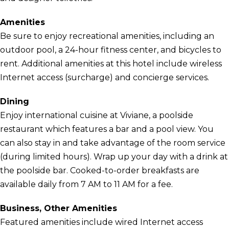
Amenities
Be sure to enjoy recreational amenities, including an
outdoor pool, a 24-hour fitness center, and bicycles to
rent. Additional amenities at this hotel include wireless
Internet access (surcharge) and concierge services.
Dining
Enjoy international cuisine at Viviane, a poolside
restaurant which features a bar and a pool view. You
can also stay in and take advantage of the room service
(during limited hours). Wrap up your day with a drink at
the poolside bar. Cooked-to-order breakfasts are
available daily from 7 AM to 11 AM for a fee.
Business, Other Amenities
Featured amenities include wired Internet access