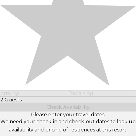
Arriving
Departing
2 Guests
Select Number of Guests
Check Availability
Please enter your travel dates.
We need your check-in and check-out dates to look up
availability and pricing of residences at this resort.