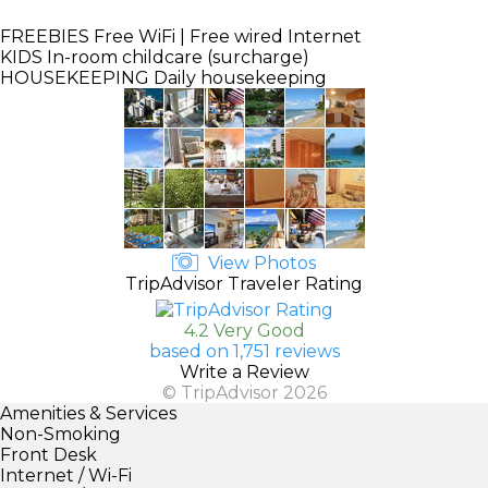
FREEBIES
Free WiFi | Free wired Internet
KIDS
In-room childcare (surcharge)
HOUSEKEEPING
Daily housekeeping
View Photos
TripAdvisor Traveler Rating
4.2 Very Good
based on 1,751 reviews
Write a Review
© TripAdvisor 2026
Amenities & Services
Non-Smoking
Front Desk
Internet / Wi-Fi