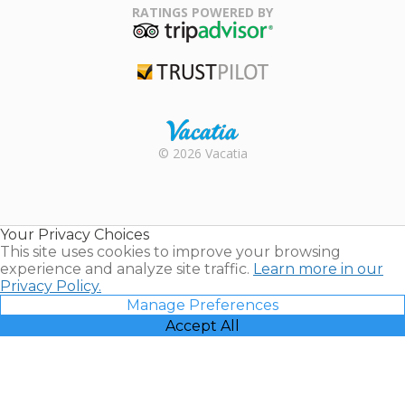
Association
RATINGS POWERED BY
TripAdvisor
Trustpilot
Rental |
© 2026 Vacatia
Timeshares
for Sale |
Timeshare
Resales |
Your Privacy Choices
Vacatia
This site uses cookies to improve your browsing
experience and analyze site traffic.
Learn more in our
Privacy Policy.
Manage Preferences
Accept All