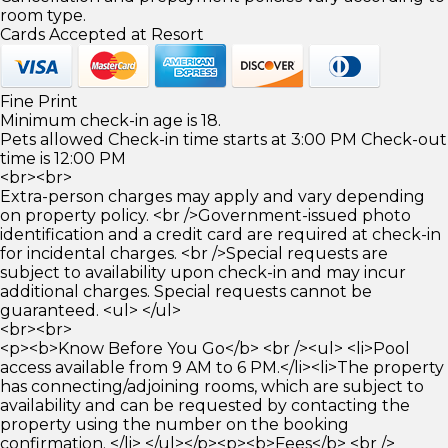
room type.
Cards Accepted at Resort
Fine Print
Minimum check-in age is 18.
Pets allowed Check-in time starts at 3:00 PM Check-out
time is 12:00 PM
<br><br>
Extra-person charges may apply and vary depending
on property policy. <br />Government-issued photo
identification and a credit card are required at check-in
for incidental charges. <br />Special requests are
subject to availability upon check-in and may incur
additional charges. Special requests cannot be
guaranteed. <ul> </ul>
<br><br>
<p><b>Know Before You Go</b> <br /><ul> <li>Pool
access available from 9 AM to 6 PM.</li><li>The property
has connecting/adjoining rooms, which are subject to
availability and can be requested by contacting the
property using the number on the booking
confirmation. </li> </ul></p><p><b>Fees</b> <br />