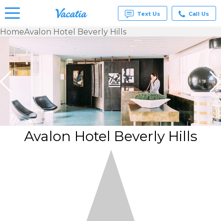
Text Us
Call Us
Home
Avalon Hotel Beverly Hills
Vacation
Rentals -
Condos
& Suites
for Rent
at
Resorts |
Vacatia
Avalon Hotel Beverly Hills