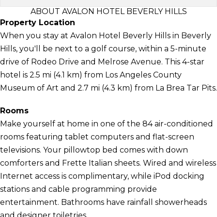
ABOUT AVALON HOTEL BEVERLY HILLS
Property Location
When you stay at Avalon Hotel Beverly Hills in Beverly
Hills, you'll be next to a golf course, within a 5-minute
drive of Rodeo Drive and Melrose Avenue. This 4-star
hotel is 2.5 mi (4.1 km) from Los Angeles County
Museum of Art and 2.7 mi (4.3 km) from La Brea Tar Pits.
Rooms
Make yourself at home in one of the 84 air-conditioned
rooms featuring tablet computers and flat-screen
televisions. Your pillowtop bed comes with down
comforters and Frette Italian sheets. Wired and wireless
Internet access is complimentary, while iPod docking
stations and cable programming provide
entertainment. Bathrooms have rainfall showerheads
and designer toiletries.