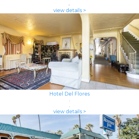
view details >
Hotel Del Flores
view details >