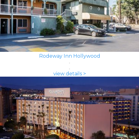
Rodeway Inn Hollywood
view details >