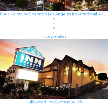
Four Points by Sheraton Los Angeles International Airport
view details >
Hollywood Inn Express South