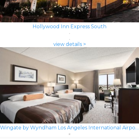
Hollywood Inn Express South
view details >
Wingate by Wyndham Los Angeles International Airport LAX