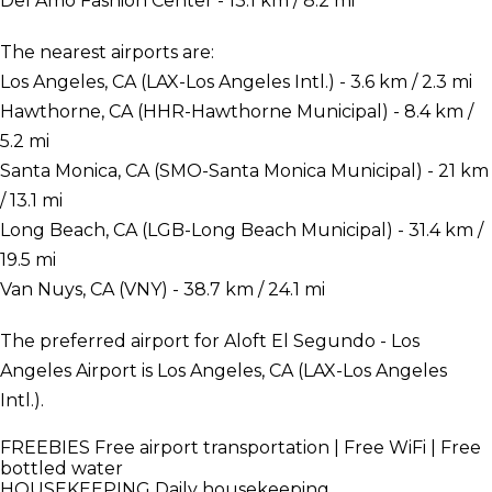
Del Amo Fashion Center - 13.1 km / 8.2 mi
The nearest airports are:
Los Angeles, CA (LAX-Los Angeles Intl.) - 3.6 km / 2.3 mi
Hawthorne, CA (HHR-Hawthorne Municipal) - 8.4 km /
5.2 mi
Santa Monica, CA (SMO-Santa Monica Municipal) - 21 km
/ 13.1 mi
Long Beach, CA (LGB-Long Beach Municipal) - 31.4 km /
19.5 mi
Van Nuys, CA (VNY) - 38.7 km / 24.1 mi
The preferred airport for Aloft El Segundo - Los
Angeles Airport is Los Angeles, CA (LAX-Los Angeles
Intl.).
FREEBIES
Free airport transportation | Free WiFi | Free
bottled water
HOUSEKEEPING
Daily housekeeping