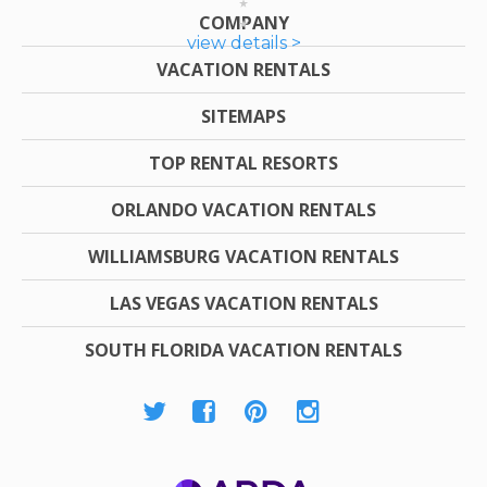
COMPANY
view details >
VACATION RENTALS
SITEMAPS
TOP RENTAL RESORTS
ORLANDO VACATION RENTALS
WILLIAMSBURG VACATION RENTALS
LAS VEGAS VACATION RENTALS
SOUTH FLORIDA VACATION RENTALS