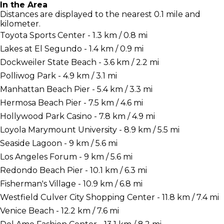
In the Area
Distances are displayed to the nearest 0.1 mile and
kilometer.
Toyota Sports Center - 1.3 km / 0.8 mi
Lakes at El Segundo - 1.4 km / 0.9 mi
Dockweiler State Beach - 3.6 km / 2.2 mi
Polliwog Park - 4.9 km / 3.1 mi
Manhattan Beach Pier - 5.4 km / 3.3 mi
Hermosa Beach Pier - 7.5 km / 4.6 mi
Hollywood Park Casino - 7.8 km / 4.9 mi
Loyola Marymount University - 8.9 km / 5.5 mi
Seaside Lagoon - 9 km / 5.6 mi
Los Angeles Forum - 9 km / 5.6 mi
Redondo Beach Pier - 10.1 km / 6.3 mi
Fisherman's Village - 10.9 km / 6.8 mi
Westfield Culver City Shopping Center - 11.8 km / 7.4 mi
Venice Beach - 12.2 km / 7.6 mi