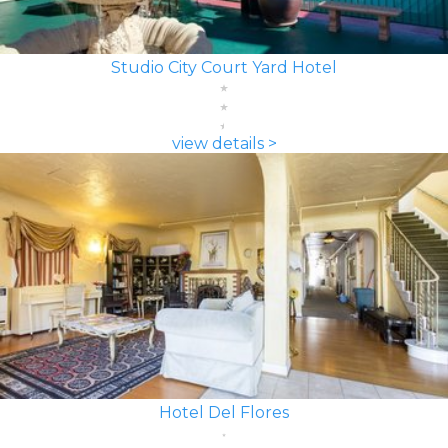
Studio City Court Yard Hotel
view details >
Hotel Del Flores