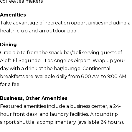
coffee/tea makers.
Amenities
Take advantage of recreation opportunities including a
health club and an outdoor pool.
Dining
Grab a bite from the snack bar/deli serving guests of
Aloft El Segundo - Los Angeles Airport. Wrap up your
day with a drink at the bar/lounge. Continental
breakfasts are available daily from 6:00 AM to 9:00 AM
for a fee.
Business, Other Amenities
Featured amenities include a business center, a 24-
hour front desk, and laundry facilities. A roundtrip
airport shuttle is complimentary (available 24 hours).