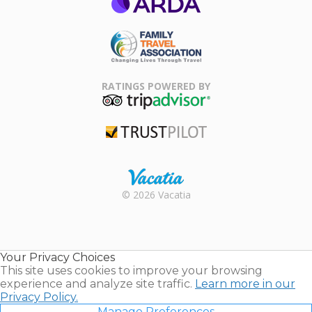
ARDA
Family Travel
Association
RATINGS POWERED BY
TripAdvisor
Trustpilot
Rental |
© 2026 Vacatia
Timeshares
for Sale |
Timeshare
Resales |
Your Privacy Choices
Vacatia
This site uses cookies to improve your browsing
experience and analyze site traffic.
Learn more in our
Privacy Policy.
Manage Preferences