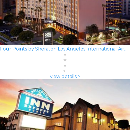
Four Points by Sheraton Los Angeles International Airport
view details >