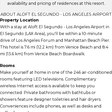
availability and pricing of residences at this resort.
ABOUT ALOFT EL SEGUNDO - LOS ANGELES AIRPORT
Property Location
With a stay at Aloft El Segundo - Los Angeles Airport in
El Segundo (LAX Area), you'll be within a 10-minute
drive of Los Angeles Forum and Manhattan Beach Pier.
This hotel is 7.6 mi (12.2 km) from Venice Beach and 8.4
mi (13.6 km) from Venice Beach Boardwalk.
Rooms
Make yourself at home in one of the 246 air-conditioned
rooms featuring LED televisions. Complimentary
wireless Internet access is available to keep you
connected. Private bathrooms with bathtubs or
showers feature designer toiletries and hair dryers.
Conveniences include phones, as well as desks and