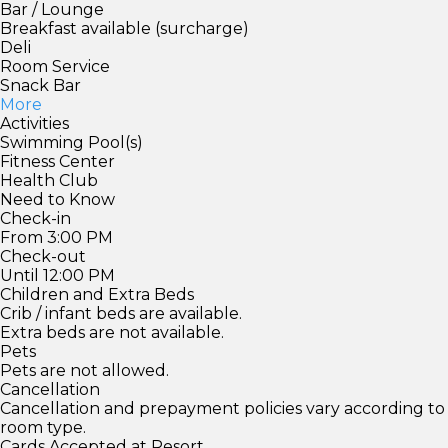
Bar / Lounge
Breakfast available (surcharge)
Deli
Room Service
Snack Bar
More
Activities
Swimming Pool(s)
Fitness Center
Health Club
Need to Know
Check-in
From 3:00 PM
Check-out
Until 12:00 PM
Children and Extra Beds
Crib / infant beds are available.
Extra beds are not available.
Pets
Pets are not allowed.
Cancellation
Cancellation and prepayment policies vary according to
room type.
Cards Accepted at Resort