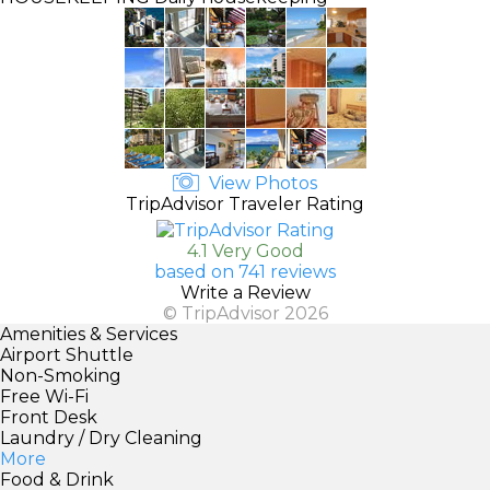
View Photos
TripAdvisor Traveler Rating
4.1 Very Good
based on 741 reviews
Write a Review
© TripAdvisor 2026
Amenities & Services
Airport Shuttle
Non-Smoking
Free Wi-Fi
Front Desk
Laundry / Dry Cleaning
More
Food & Drink