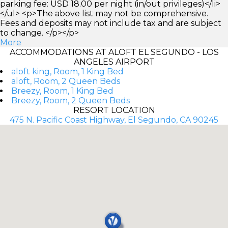
parking fee: USD 18.00 per night (in/out privileges)</li>
</ul> <p>The above list may not be comprehensive.
Fees and deposits may not include tax and are subject
to change. </p></p>
More
ACCOMMODATIONS AT ALOFT EL SEGUNDO - LOS
ANGELES AIRPORT
aloft king, Room, 1 King Bed
aloft, Room, 2 Queen Beds
Breezy, Room, 1 King Bed
Breezy, Room, 2 Queen Beds
RESORT LOCATION
475 N. Pacific Coast Highway, El Segundo, CA 90245