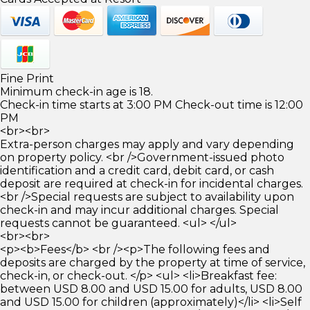
Fine Print
Minimum check-in age is 18.
Check-in time starts at 3:00 PM Check-out time is 12:00
PM
<br><br>
Extra-person charges may apply and vary depending
on property policy. <br />Government-issued photo
identification and a credit card, debit card, or cash
deposit are required at check-in for incidental charges.
<br />Special requests are subject to availability upon
check-in and may incur additional charges. Special
requests cannot be guaranteed. <ul> </ul>
<br><br>
<p><b>Fees</b> <br /><p>The following fees and
deposits are charged by the property at time of service,
check-in, or check-out. </p> <ul> <li>Breakfast fee:
between USD 8.00 and USD 15.00 for adults, USD 8.00
and USD 15.00 for children (approximately)</li> <li>Self