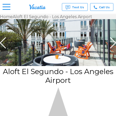
Text Us
Call Us
Home
Aloft El Segundo - Los Angeles Airport
Vacation
Rentals -
Condos
& Suites
for Rent
at
Resorts |
Vacatia
Aloft El Segundo - Los Angeles
Airport