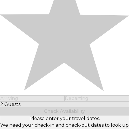
Arriving
Departing
2 Guests
Select Number of Guests
Check Availability
Please enter your travel dates.
We need your check-in and check-out dates to look up