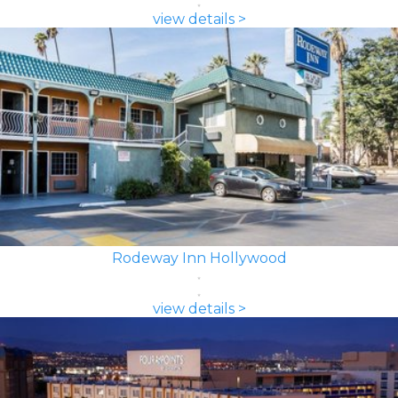
view details >
Rodeway Inn Hollywood
view details >