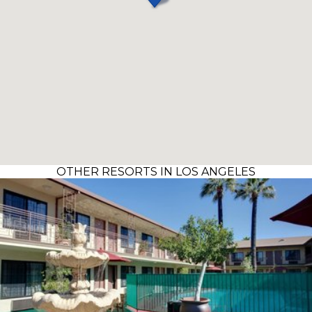
OTHER RESORTS IN LOS ANGELES