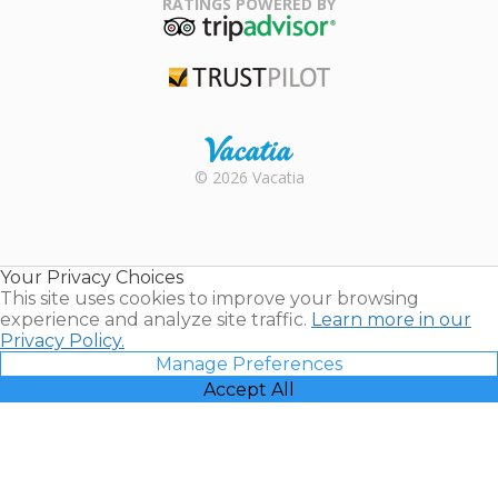
RATINGS POWERED BY
TripAdvisor
Trustpilot
Rental |
© 2026 Vacatia
Timeshares
for Sale |
Timeshare
Resales |
Your Privacy Choices
Vacatia
This site uses cookies to improve your browsing
experience and analyze site traffic.
Learn more in our
Privacy Policy.
Manage Preferences
Accept All