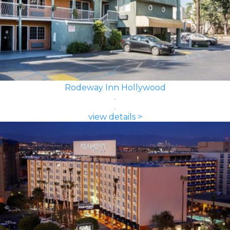
Rodeway Inn Hollywood
view details >