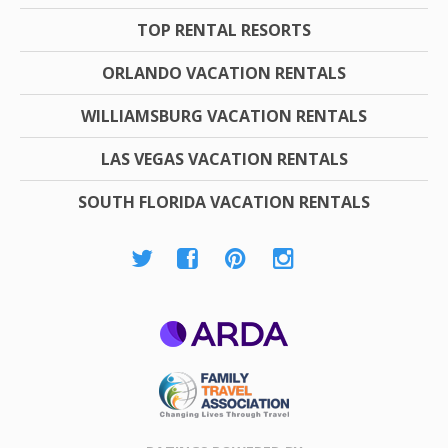
TOP RENTAL RESORTS
ORLANDO VACATION RENTALS
WILLIAMSBURG VACATION RENTALS
LAS VEGAS VACATION RENTALS
SOUTH FLORIDA VACATION RENTALS
ARDA
Family Travel
Association