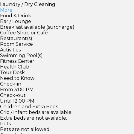
Laundry / Dry Cleaning
More
Food & Drink
Bar / Lounge
Breakfast available (surcharge)
Coffee Shop or Café
Restaurant(s)
Room Service
Activities
Swimming Pool(s)
Fitness Center
Health Club
Tour Desk
Need to Know
Check-in
From 3:00 PM
Check-out
Until 12:00 PM
Children and Extra Beds
Crib / infant beds are available.
Extra beds are not available.
Pets
Pets are not allowed.