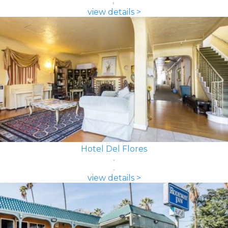
view details >
Hotel Del Flores
view details >