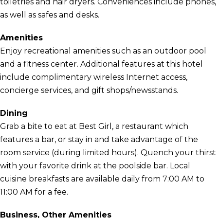
toiletries and hair dryers. Conveniences include phones,
as well as safes and desks.
Amenities
Enjoy recreational amenities such as an outdoor pool
and a fitness center. Additional features at this hotel
include complimentary wireless Internet access,
concierge services, and gift shops/newsstands.
Dining
Grab a bite to eat at Best Girl, a restaurant which
features a bar, or stay in and take advantage of the
room service (during limited hours). Quench your thirst
with your favorite drink at the poolside bar. Local
cuisine breakfasts are available daily from 7:00 AM to
11:00 AM for a fee.
Business, Other Amenities