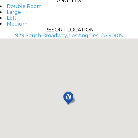
ANGELES
Double Room
Large
Loft
Medium
RESORT LOCATION
929 South Broadway, Los Angeles, CA 90015