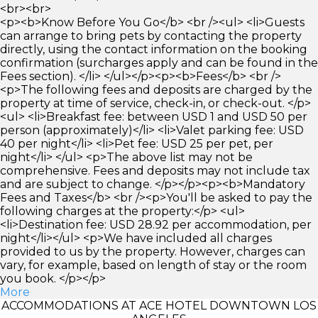
<br><br>
<p><b>Know Before You Go</b> <br /><ul> <li>Guests
can arrange to bring pets by contacting the property
directly, using the contact information on the booking
confirmation (surcharges apply and can be found in the
Fees section). </li> </ul></p><p><b>Fees</b> <br />
<p>The following fees and deposits are charged by the
property at time of service, check-in, or check-out. </p>
<ul> <li>Breakfast fee: between USD 1 and USD 50 per
person (approximately)</li> <li>Valet parking fee: USD
40 per night</li> <li>Pet fee: USD 25 per pet, per
night</li> </ul> <p>The above list may not be
comprehensive. Fees and deposits may not include tax
and are subject to change. </p></p><p><b>Mandatory
Fees and Taxes</b> <br /><p>You'll be asked to pay the
following charges at the property:</p> <ul>
<li>Destination fee: USD 28.92 per accommodation, per
night</li></ul> <p>We have included all charges
provided to us by the property. However, charges can
vary, for example, based on length of stay or the room
you book. </p></p>
More
ACCOMMODATIONS AT ACE HOTEL DOWNTOWN LOS