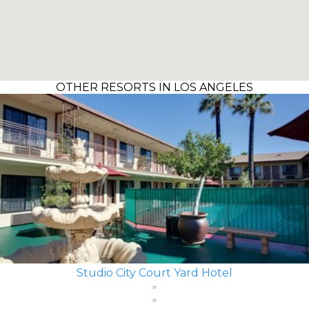
OTHER RESORTS IN LOS ANGELES
Studio City Court Yard Hotel