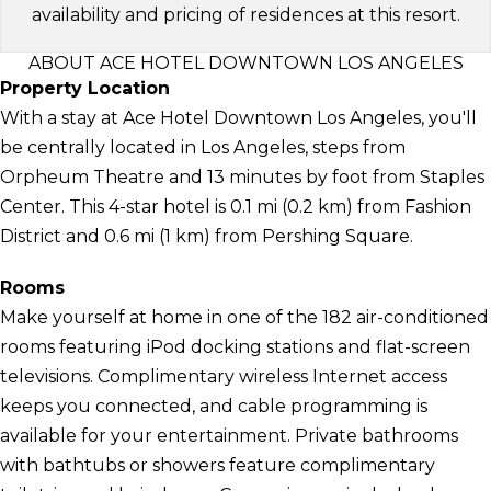
availability and pricing of residences at this resort.
ABOUT ACE HOTEL DOWNTOWN LOS ANGELES
Property Location
With a stay at Ace Hotel Downtown Los Angeles, you'll
be centrally located in Los Angeles, steps from
Orpheum Theatre and 13 minutes by foot from Staples
Center. This 4-star hotel is 0.1 mi (0.2 km) from Fashion
District and 0.6 mi (1 km) from Pershing Square.
Rooms
Make yourself at home in one of the 182 air-conditioned
rooms featuring iPod docking stations and flat-screen
televisions. Complimentary wireless Internet access
keeps you connected, and cable programming is
available for your entertainment. Private bathrooms
with bathtubs or showers feature complimentary