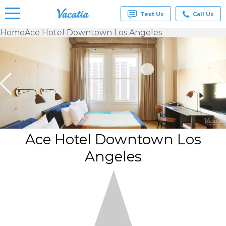
Text Us
Call Us
Home
Ace Hotel Downtown Los Angeles
Vacation
Rentals -
Condos
& Suites
for Rent
at
Resorts |
Vacatia
Ace Hotel Downtown Los
Angeles