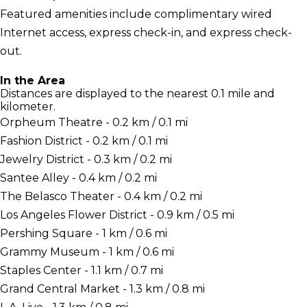
Featured amenities include complimentary wired
Internet access, express check-in, and express check-
out.
In the Area
Distances are displayed to the nearest 0.1 mile and
kilometer.
Orpheum Theatre - 0.2 km / 0.1 mi
Fashion District - 0.2 km / 0.1 mi
Jewelry District - 0.3 km / 0.2 mi
Santee Alley - 0.4 km / 0.2 mi
The Belasco Theater - 0.4 km / 0.2 mi
Los Angeles Flower District - 0.9 km / 0.5 mi
Pershing Square - 1 km / 0.6 mi
Grammy Museum - 1 km / 0.6 mi
Staples Center - 1.1 km / 0.7 mi
Grand Central Market - 1.3 km / 0.8 mi