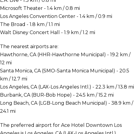
L.A. Live - 1.3 km / 0.8 mi
Microsoft Theater - 1.4 km / 0.8 mi
Los Angeles Convention Center - 1.4 km / 0.9 mi
The Broad - 1.8 km / 1.1 mi
Walt Disney Concert Hall - 1.9 km / 1.2 mi
The nearest airports are:
Hawthorne, CA (HHR-Hawthorne Municipal) - 19.2 km /
12 mi
Santa Monica, CA (SMO-Santa Monica Municipal) - 20.5
km / 12.7 mi
Los Angeles, CA (LAX-Los Angeles Intl.) - 22.3 km / 13.8 mi
Burbank, CA (BUR-Bob Hope) - 24.5 km / 15.2 mi
Long Beach, CA (LGB-Long Beach Municipal) - 38.9 km /
24.1 mi
The preferred airport for Ace Hotel Downtown Los
Angeles is Los Angeles, CA (LAX-Los Angeles Intl.).