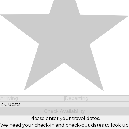
Arriving
Departing
2 Guests
Select Number of Guests
Check Availability
Please enter your travel dates.
We need your check-in and check-out dates to look up