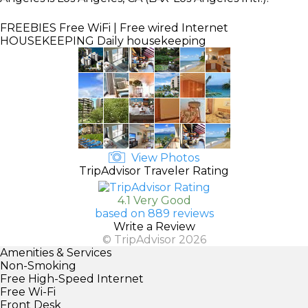
FREEBIES
Free WiFi | Free wired Internet
HOUSEKEEPING
Daily housekeeping
View Photos
TripAdvisor Traveler Rating
4.1 Very Good
based on 889 reviews
Write a Review
© TripAdvisor 2026
Amenities & Services
Non-Smoking
Free High-Speed Internet
Free Wi-Fi
Front Desk