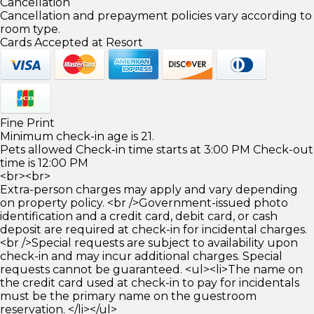
Cancellation
Cancellation and prepayment policies vary according to
room type.
Cards Accepted at Resort
Fine Print
Minimum check-in age is 21.
Pets allowed Check-in time starts at 3:00 PM Check-out
time is 12:00 PM
<br><br>
Extra-person charges may apply and vary depending
on property policy. <br />Government-issued photo
identification and a credit card, debit card, or cash
deposit are required at check-in for incidental charges.
<br />Special requests are subject to availability upon
check-in and may incur additional charges. Special
requests cannot be guaranteed. <ul><li>The name on
the credit card used at check-in to pay for incidentals
must be the primary name on the guestroom
reservation. </li></ul>