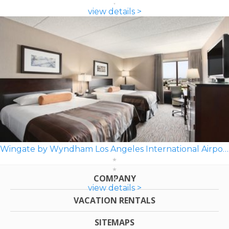
view details >
Wingate by Wyndham Los Angeles International Airport LAX
COMPANY
view details >
VACATION RENTALS
SITEMAPS