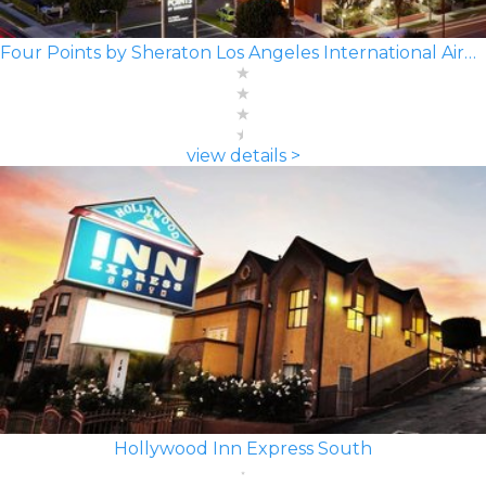
Four Points by Sheraton Los Angeles International Airport
view details >
Hollywood Inn Express South