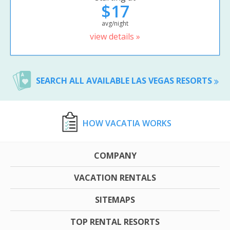
$17
avg/night
view details »
SEARCH ALL AVAILABLE LAS VEGAS RESORTS
HOW VACATIA WORKS
COMPANY
VACATION RENTALS
SITEMAPS
TOP RENTAL RESORTS