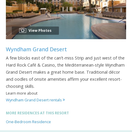
View Photos
Wyndham Grand Desert
A few blocks east of the can’t-miss Strip and just west of the
Hard Rock Café & Casino, the Mediterranean-style Wyndham
Grand Desert makes a great home base. Traditional décor
and oodles of onsite amenities affirm your excellent resort-
choosing skills.
Learn more about
Wyndham Grand Desert rentals
MORE RESIDENCES AT THIS RESORT
One-Bedroom Residence