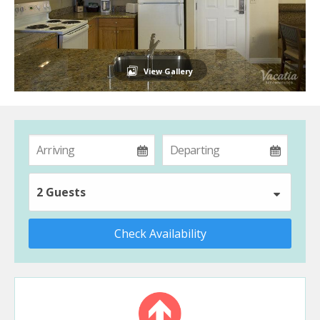
View Gallery
2 Guests
Check Availability