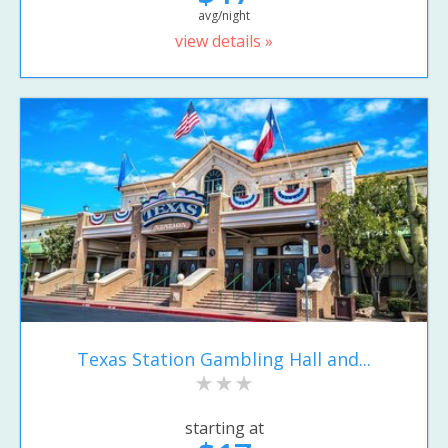
avg/night
view details »
Texas Station Gambling Hall and...
starting at