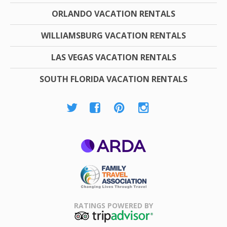
ORLANDO VACATION RENTALS
WILLIAMSBURG VACATION RENTALS
LAS VEGAS VACATION RENTALS
SOUTH FLORIDA VACATION RENTALS
ARDA
Family Travel
Association
RATINGS POWERED BY