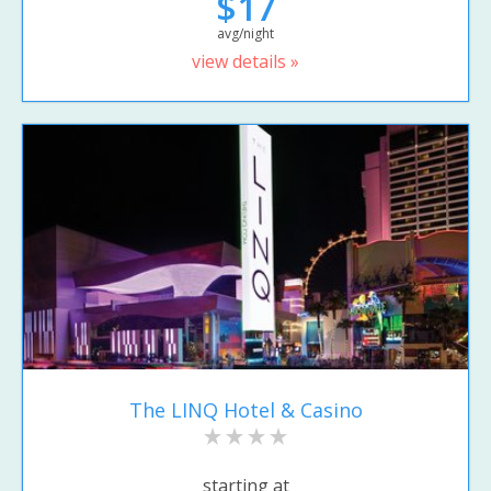
$17
avg/night
view details »
The LINQ Hotel & Casino
starting at