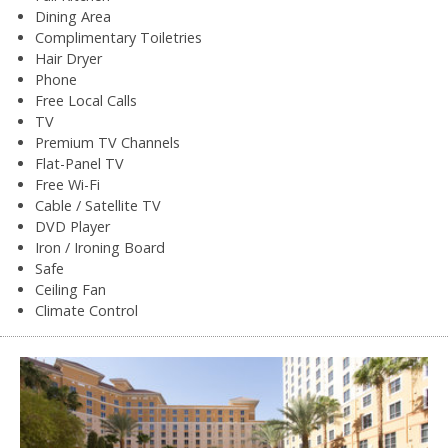
Dining Area
Complimentary Toiletries
Hair Dryer
Phone
Free Local Calls
TV
Premium TV Channels
Flat-Panel TV
Free Wi-Fi
Cable / Satellite TV
DVD Player
Iron / Ironing Board
Safe
Ceiling Fan
Climate Control