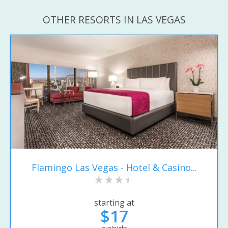
OTHER RESORTS IN LAS VEGAS
Flamingo Las Vegas - Hotel & Casino...
starting at
$17