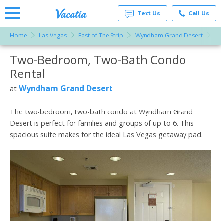
Text Us
Call Us
Home
Las Vegas
East of The Strip
Wyndham Grand Desert
T
Vacation
Rentals -
Two-Bedroom, Two-Bath Condo
More Resorts
Condos
& Suites
Rental
for Rent
Email
at
Wyndham Grand Desert
at
Resorts |
Vacatia
The two-bedroom, two-bath condo at Wyndham Grand
Desert is perfect for families and groups of up to 6. This
spacious suite makes for the ideal Las Vegas getaway pad.