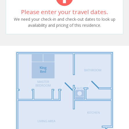
Please enter your travel dates.
We need your check-in and check-out dates to look up
availability and pricing of this residence.