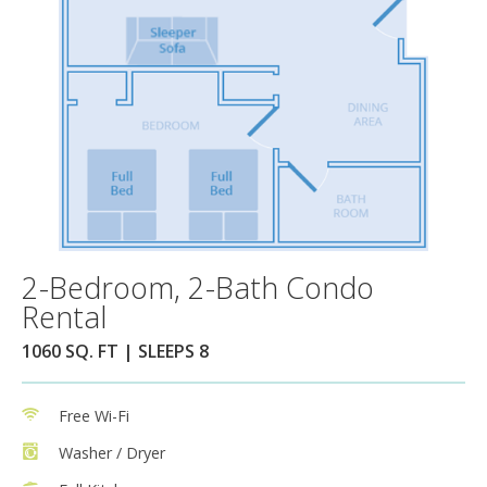
2-Bedroom, 2-Bath Condo
Rental
1060 SQ. FT | SLEEPS 8
Free Wi-Fi
Washer / Dryer