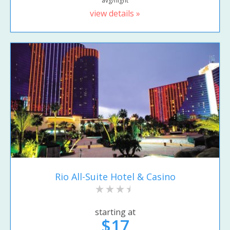
avg/night
view details »
Rio All-Suite Hotel & Casino
starting at
$17