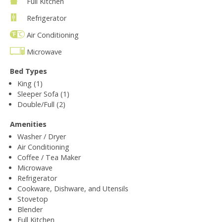
Full Kitchen
Refrigerator
Air Conditioning
Microwave
Bed Types
King (1)
Sleeper Sofa (1)
Double/Full (2)
Amenities
Washer / Dryer
Air Conditioning
Coffee / Tea Maker
Microwave
Refrigerator
Cookware, Dishware, and Utensils
Stovetop
Blender
Full Kitchen