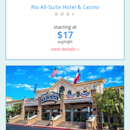
Rio All-Suite Hotel & Casino
starting at
$17
avg/night
view details »