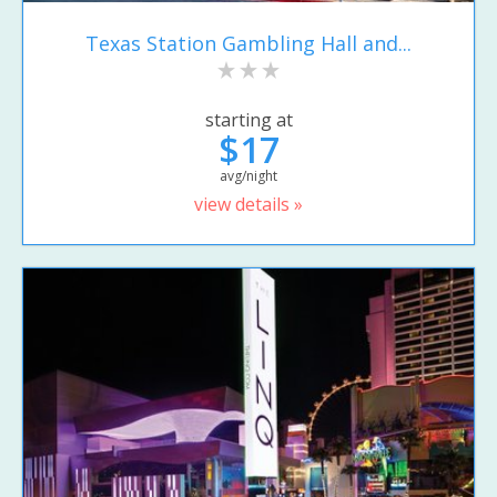
Texas Station Gambling Hall and...
starting at
$17
avg/night
view details »