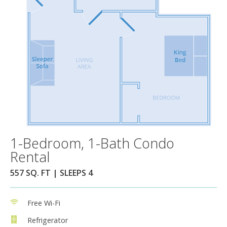
1-Bedroom, 1-Bath Condo
Rental
557 SQ. FT | SLEEPS 4
Free Wi-Fi
Refrigerator