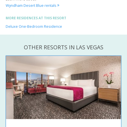
Wyndham Desert Blue rentals
MORE RESIDENCES AT THIS RESORT
Deluxe One-Bedroom Residence
OTHER RESORTS IN LAS VEGAS