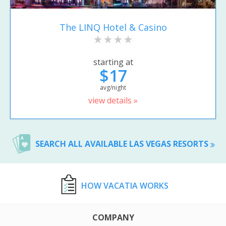
The LINQ Hotel & Casino
starting at
$17
avg/night
view details »
SEARCH ALL AVAILABLE LAS VEGAS RESORTS
HOW VACATIA WORKS
COMPANY