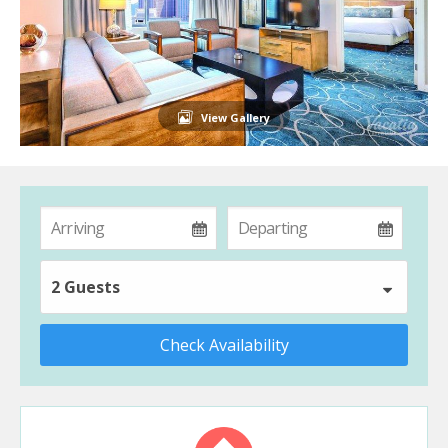
View Gallery
2 Guests
Check Availability