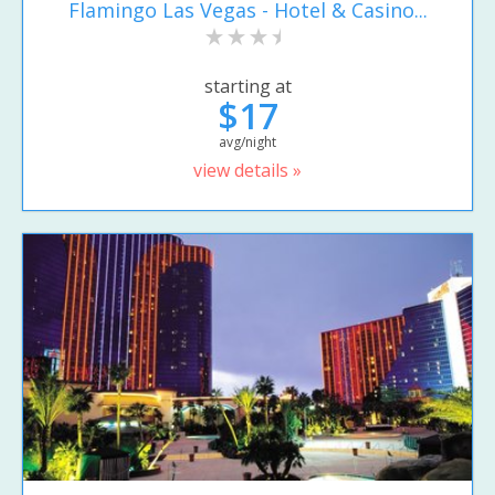
Flamingo Las Vegas - Hotel & Casino...
starting at
$17
avg/night
view details »