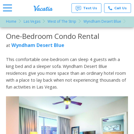
Text Us
Call Us
Home
Las Vegas
West of The Strip
Wyndham Desert Blue
On
Vacation
Rentals -
One-Bedroom Condo Rental
More Resorts
Condos
& Suites
for Rent
Wyndham Desert Blue
at
Email
at
Resorts |
Vacatia
This comfortable one-bedroom can sleep 4 guests with a
king bed and a sleeper sofa. Wyndham Desert Blue
residences give you more space than an ordinary hotel room
with a place to lay back when not experiencing thousands of
fun activities in Las Vegas.