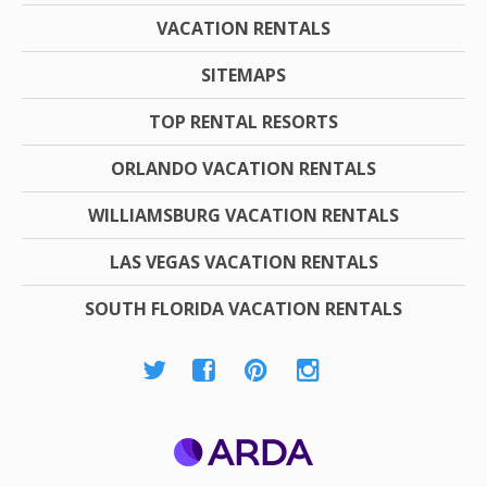
VACATION RENTALS
SITEMAPS
TOP RENTAL RESORTS
ORLANDO VACATION RENTALS
WILLIAMSBURG VACATION RENTALS
LAS VEGAS VACATION RENTALS
SOUTH FLORIDA VACATION RENTALS
ARDA