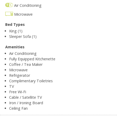
Air Conditioning
Microwave
Bed Types
King (1)
Sleeper Sofa (1)
Amenities
Air Conditioning
Fully Equipped Kitchenette
Coffee / Tea Maker
Microwave
Refrigerator
Complimentary Toiletries
TV
Free Wi-Fi
Cable / Satellite TV
Iron / Ironing Board
Ceiling Fan