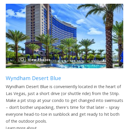
View Photos
Wyndham Desert Blue
Wyndham Desert Blue is conveniently located in the heart of
Las Vegas, just a short drive (or shuttle ride) from the Strip.
Make a pit stop at your condo to get changed into swimsuits
– don’t bother unpacking, there's time for that later – spray
everyone head-to-toe in sunblock and get ready to hit both
of the outdoor pools.
Learn more about