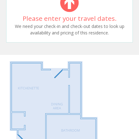
Please enter your travel dates.
We need your check-in and check-out dates to look up
availability and pricing of this residence.